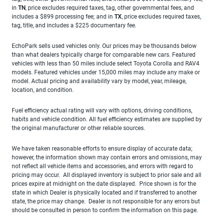
in
TN
, price excludes required taxes, tag, other governmental fees, and
includes a $899 processing fee; and in
TX
, price excludes required taxes,
tag, title, and includes a $225 documentary fee.
EchoPark sells used vehicles only. Our prices may be thousands below
than what dealers typically charge for comparable new cars. Featured
vehicles with less than 50 miles include select Toyota Corolla and RAV4
models. Featured vehicles under 15,000 miles may include any make or
model. Actual pricing and availability vary by model, year, mileage,
location, and condition.
Fuel efficiency actual rating will vary with options, driving conditions,
habits and vehicle condition. All fuel efficiency estimates are supplied by
the original manufacturer or other reliable sources.
We have taken reasonable efforts to ensure display of accurate data;
however, the information shown may contain errors and omissions, may
not reflect all vehicle items and accessories, and errors with regard to
pricing may occur. All displayed inventory is subject to prior sale and all
prices expire at midnight on the date displayed. Price shown is for the
state in which Dealer is physically located and if transferred to another
state, the price may change. Dealer is not responsible for any errors but
should be consulted in person to confirm the information on this page.