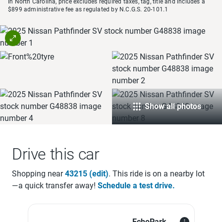
In North Carolina, price excludes required taxes, tag, title and includes a
$899 administrative fee as regulated by N.C.G.S. 20-101.1
Show all photos
Drive this car
Shopping near
43215
(edit)
. This ride is on a
nearby lot
—a quick transfer away!
Schedule a test drive.
EchoPark