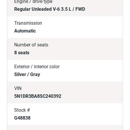
Engine / drive type
Regular Unleaded V-6 3.5 L / FWD
Transmission
Automatic
Number of seats
8 seats
Exterior / interior color
Silver / Gray
VIN
5N1DR3BA8SC240392
Stock #
G48838