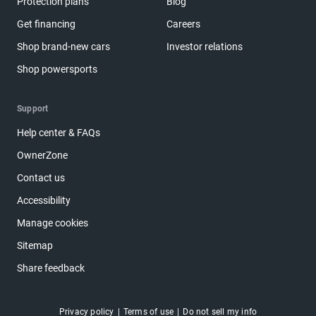
Protection plans
Blog
Get financing
Careers
Shop brand-new cars
Investor relations
Shop powersports
Support
Help center & FAQs
OwnerZone
Contact us
Accessibility
Manage cookies
Sitemap
Share feedback
Privacy policy
Terms of use
Do not sell my info