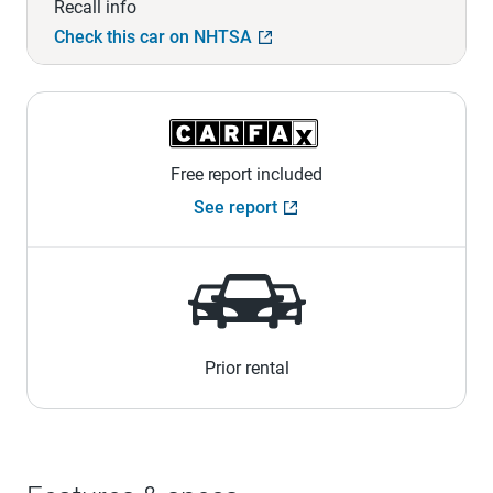
Recall info
Check this car on NHTSA
Free report included
See report
Prior rental