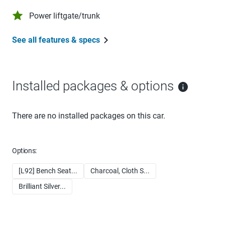
Power liftgate/trunk
See all features & specs
Installed packages & options
There are no installed packages on this car.
Options:
[L92] Bench Seat...
Charcoal, Cloth S...
Brilliant Silver...