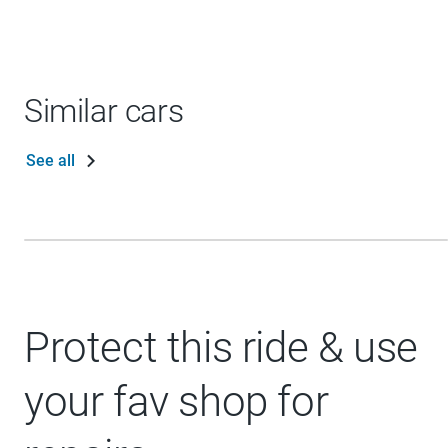
Similar cars
See all
Protect this ride & use
your fav shop for