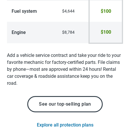
Fuel system
$100
$4,644
$100
Engine
$8,784
Add a vehicle service contract and take your ride to your
favorite mechanic for factory-certified parts. File claims
by phone—most are approved within 24 hours! Rental
car coverage & roadside assistance keep you on the
road.
See our top-selling plan
Explore all protection plans