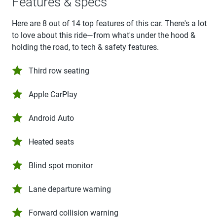
Features & specs
Here are 8 out of 14 top features of this car. There's a lot
to love about this ride—from what's under the hood &
holding the road, to tech & safety features.
Third row seating
Apple CarPlay
Android Auto
Heated seats
Blind spot monitor
Lane departure warning
Forward collision warning