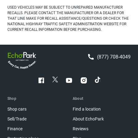
USED VEHICLES MAY BE SUBJECT TO UNREPAIRED MANUFACTURER
RECALLS. PLEASE CONTACT THE MANUFACTURER OR A DEALER FOR
THAT LINE MAKE FOR RECALL ASSISTANCE/QUESTIONS OR CHECK THE
NATIONAL HIGHWAY TRAFFIC SAFETY ADMINISTRATION WEBSITE FOR
CURRENT RECALL INFORMATION BEFORE PURCHASING.
(877) 708-4049
Shop
About
Shop cars
Find a location
Sell/Trade
About EchoPark
Finance
Reviews