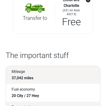
Charlotte
(351 mi from
43215)
Transfer to
Free
The important stuff
Mileage
37,042 miles
Fuel economy
20 City / 27 Hwy