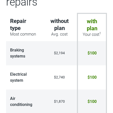
repairs
Repair
without
with
type
plan
plan
1
Most common
Avg. cost
Your cost
Braking
$100
$2,194
systems
Electrical
$100
$2,740
system
Air
$100
$1,870
conditioning