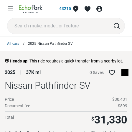
43215
All cars
2025 Nissan Pathfinder SV
👋 Heads up:
This ride requires a quick transfer from a nearby lot.
2025
37K mi
0 Saves
Nissan Pathfinder
SV
Price
$30,431
Document fee
$899
31,330
Total
$