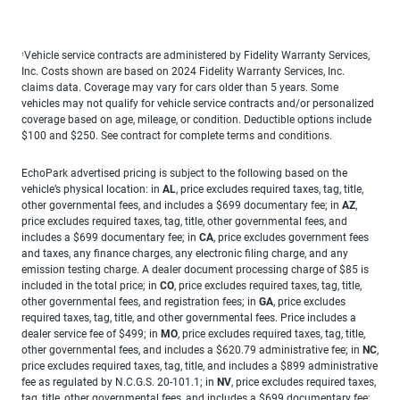
Vehicle service contracts are administered by Fidelity Warranty Services,
1
Inc. Costs shown are based on 2024 Fidelity Warranty Services, Inc.
claims data. Coverage may vary for cars older than 5 years. Some
vehicles may not qualify for vehicle service contracts and/or personalized
coverage based on age, mileage, or condition. Deductible options include
$100 and $250. See contract for complete terms and conditions.
EchoPark advertised pricing is subject to the following based on the
vehicle’s physical location: in
AL
, price excludes required taxes, tag, title,
other governmental fees, and includes a $699 documentary fee; in
AZ
,
price excludes required taxes, tag, title, other governmental fees, and
includes a $699 documentary fee; in
CA
, price excludes government fees
and taxes, any finance charges, any electronic filing charge, and any
emission testing charge. A dealer document processing charge of $85 is
included in the total price; in
CO
, price excludes required taxes, tag, title,
other governmental fees, and registration fees; in
GA
, price excludes
required taxes, tag, title, and other governmental fees. Price includes a
dealer service fee of $499; in
MO
, price excludes required taxes, tag, title,
other governmental fees, and includes a $620.79 administrative fee; in
NC
,
price excludes required taxes, tag, title, and includes a $899 administrative
fee as regulated by N.C.G.S. 20-101.1; in
NV
, price excludes required taxes,
tag, title, other governmental fees, and includes a $699 documentary fee;