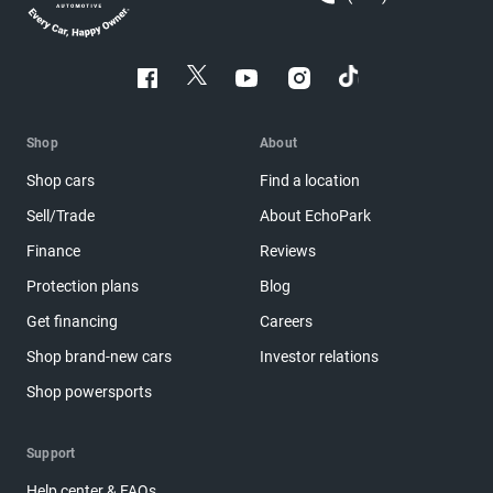
Shop
About
Shop cars
Find a location
Sell/Trade
About EchoPark
Finance
Reviews
Protection plans
Blog
Get financing
Careers
Shop brand-new cars
Investor relations
Shop powersports
Support
Help center & FAQs