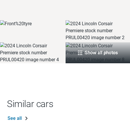
Show all photos
Similar cars
See all