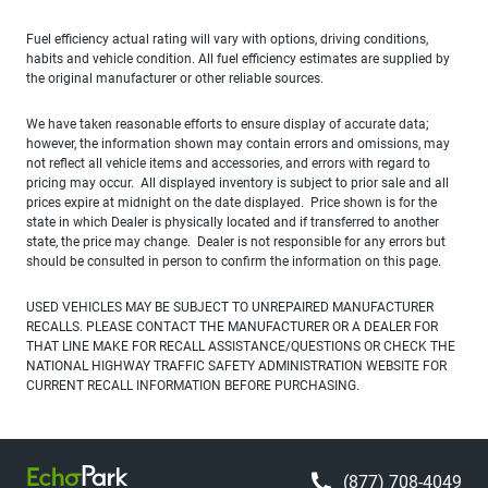
Fuel efficiency actual rating will vary with options, driving conditions,
habits and vehicle condition. All fuel efficiency estimates are supplied by
the original manufacturer or other reliable sources.
We have taken reasonable efforts to ensure display of accurate data;
however, the information shown may contain errors and omissions, may
not reflect all vehicle items and accessories, and errors with regard to
pricing may occur. All displayed inventory is subject to prior sale and all
prices expire at midnight on the date displayed. Price shown is for the
state in which Dealer is physically located and if transferred to another
state, the price may change. Dealer is not responsible for any errors but
should be consulted in person to confirm the information on this page.
USED VEHICLES MAY BE SUBJECT TO UNREPAIRED MANUFACTURER
RECALLS. PLEASE CONTACT THE MANUFACTURER OR A DEALER FOR
THAT LINE MAKE FOR RECALL ASSISTANCE/QUESTIONS OR CHECK THE
NATIONAL HIGHWAY TRAFFIC SAFETY ADMINISTRATION WEBSITE FOR
CURRENT RECALL INFORMATION BEFORE PURCHASING.
(877) 708-4049