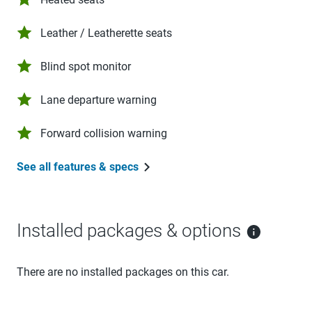
Leather / Leatherette seats
Blind spot monitor
Lane departure warning
Forward collision warning
See all features & specs
Installed packages & options
There are no installed packages on this car.