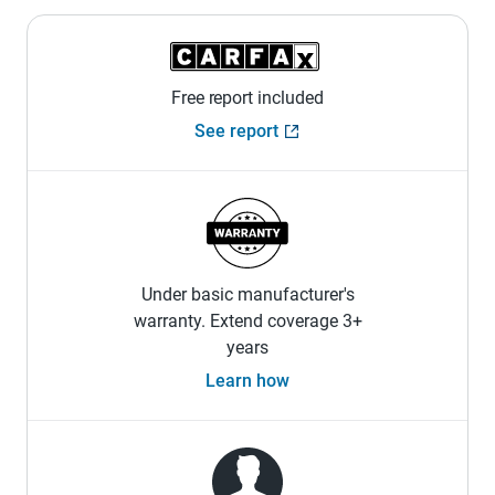
Free report included
See report
Under basic manufacturer's
warranty. Extend coverage 3+
years
Learn how