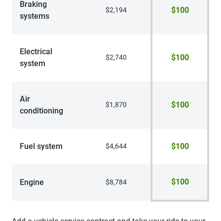
Braking
$100
$2,194
systems
Electrical
$100
$2,740
system
Air
$100
$1,870
conditioning
Fuel system
$100
$4,644
$100
Engine
$8,784