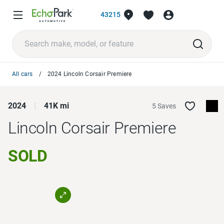
43215
All cars
2024 Lincoln Corsair Premiere
2024
41K mi
5 Saves
Lincoln Corsair
Premiere
SOLD