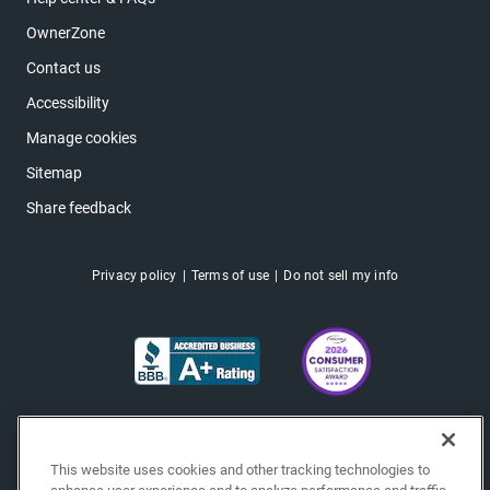
OwnerZone
Contact us
Accessibility
Manage cookies
Sitemap
Share feedback
Privacy policy
Terms of use
Do not sell my info
This website uses cookies and other tracking technologies to