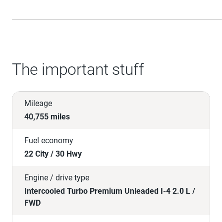
The important stuff
Mileage
40,755 miles
Fuel economy
22 City / 30 Hwy
Engine / drive type
Intercooled Turbo Premium Unleaded I-4 2.0 L /
FWD