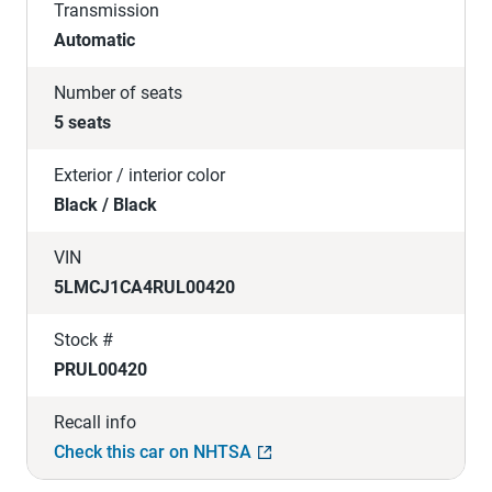
Transmission
Automatic
Number of seats
5 seats
Exterior / interior color
Black / Black
VIN
5LMCJ1CA4RUL00420
Stock #
PRUL00420
Recall info
Check this car on NHTSA