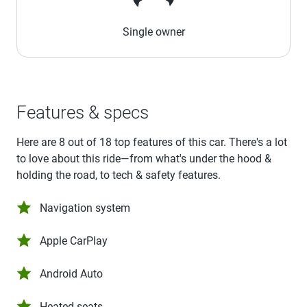
Single owner
Features & specs
Here are 8 out of 18 top features of this car. There's a lot
to love about this ride—from what's under the hood &
holding the road, to tech & safety features.
Navigation system
Apple CarPlay
Android Auto
Heated seats