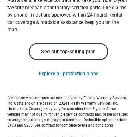
Add a vehicle service contract and take your ride to your
favorite mechanic for factory-certified parts. File claims
by phone—most are approved within 24 hours! Rental
car coverage & roadside assistance keep you on the
road.
See our top-selling plan
Explore all protection plans
Vehicle service contracts are administered by Fidelity Warranty Services,
1
Inc. Costs shown are based on 2024 Fidelity Warranty Services, Inc.
claims data. Coverage may vary for cars older than 5 years. Some
vehicles may not qualify for vehicle service contracts and/or personalized
coverage based on age, mileage, or condition. Deductible options include
$100 and $250. See contract for complete terms and conditions.