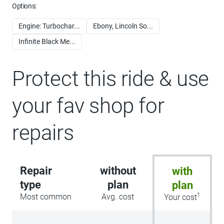
Options:
Engine: Turbochar...
Ebony, Lincoln So...
Infinite Black Me...
Protect this ride & use
your fav shop for
repairs
Repair
without
with
type
plan
plan
1
Most common
Avg. cost
Your cost