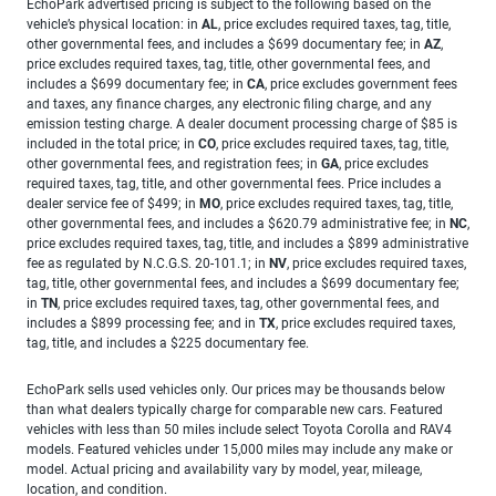
EchoPark advertised pricing is subject to the following based on the
vehicle’s physical location: in
AL
, price excludes required taxes, tag, title,
other governmental fees, and includes a $699 documentary fee; in
AZ
,
price excludes required taxes, tag, title, other governmental fees, and
includes a $699 documentary fee; in
CA
, price excludes government fees
and taxes, any finance charges, any electronic filing charge, and any
emission testing charge. A dealer document processing charge of $85 is
included in the total price; in
CO
, price excludes required taxes, tag, title,
other governmental fees, and registration fees; in
GA
, price excludes
required taxes, tag, title, and other governmental fees. Price includes a
dealer service fee of $499; in
MO
, price excludes required taxes, tag, title,
other governmental fees, and includes a $620.79 administrative fee; in
NC
,
price excludes required taxes, tag, title, and includes a $899 administrative
fee as regulated by N.C.G.S. 20-101.1; in
NV
, price excludes required taxes,
tag, title, other governmental fees, and includes a $699 documentary fee;
in
TN
, price excludes required taxes, tag, other governmental fees, and
includes a $899 processing fee; and in
TX
, price excludes required taxes,
tag, title, and includes a $225 documentary fee.
EchoPark sells used vehicles only. Our prices may be thousands below
than what dealers typically charge for comparable new cars. Featured
vehicles with less than 50 miles include select Toyota Corolla and RAV4
models. Featured vehicles under 15,000 miles may include any make or
model. Actual pricing and availability vary by model, year, mileage,
location, and condition.