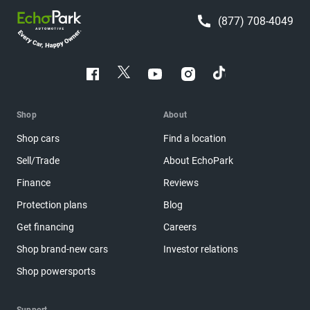
(877) 708-4049
Shop
About
Shop cars
Find a location
Sell/Trade
About EchoPark
Finance
Reviews
Protection plans
Blog
Get financing
Careers
Shop brand-new cars
Investor relations
Shop powersports