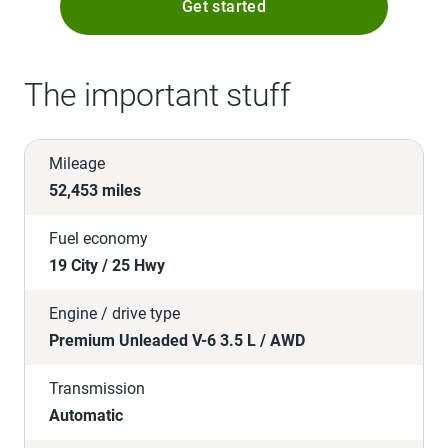
Get started
The important stuff
Mileage
52,453 miles
Fuel economy
19 City / 25 Hwy
Engine / drive type
Premium Unleaded V-6 3.5 L / AWD
Transmission
Automatic