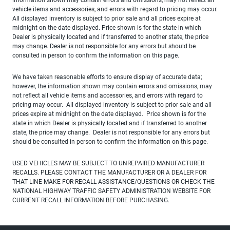
vehicle items and accessories, and errors with regard to pricing may occur.
All displayed inventory is subject to prior sale and all prices expire at
midnight on the date displayed. Price shown is for the state in which
Dealer is physically located and if transferred to another state, the price
may change. Dealer is not responsible for any errors but should be
consulted in person to confirm the information on this page.
We have taken reasonable efforts to ensure display of accurate data;
however, the information shown may contain errors and omissions, may
not reflect all vehicle items and accessories, and errors with regard to
pricing may occur. All displayed inventory is subject to prior sale and all
prices expire at midnight on the date displayed. Price shown is for the
state in which Dealer is physically located and if transferred to another
state, the price may change. Dealer is not responsible for any errors but
should be consulted in person to confirm the information on this page.
USED VEHICLES MAY BE SUBJECT TO UNREPAIRED MANUFACTURER
RECALLS. PLEASE CONTACT THE MANUFACTURER OR A DEALER FOR
THAT LINE MAKE FOR RECALL ASSISTANCE/QUESTIONS OR CHECK THE
NATIONAL HIGHWAY TRAFFIC SAFETY ADMINISTRATION WEBSITE FOR
CURRENT RECALL INFORMATION BEFORE PURCHASING.