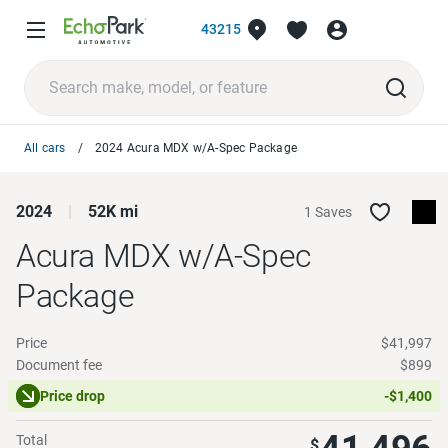
43215
All cars
2024 Acura MDX w/A-Spec Package
2024
52K mi
1 Saves
Acura MDX
w/A-Spec
Package
Price
$41,997
Document fee
$899
Price drop
-$1,400
Total
$