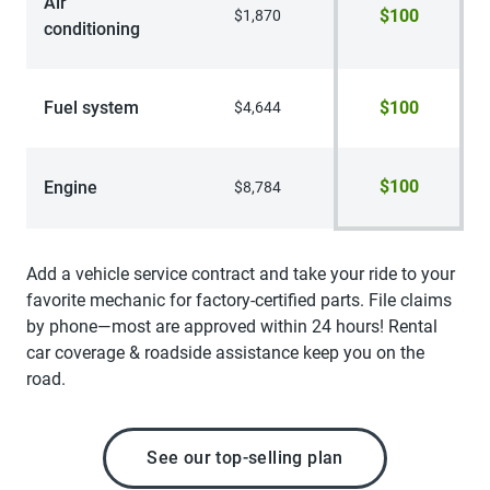
Air
$100
$1,870
conditioning
Fuel system
$100
$4,644
$100
Engine
$8,784
Add a vehicle service contract and take your ride to your
favorite mechanic for factory-certified parts. File claims
by phone—most are approved within 24 hours! Rental
car coverage & roadside assistance keep you on the
road.
See our top-selling plan