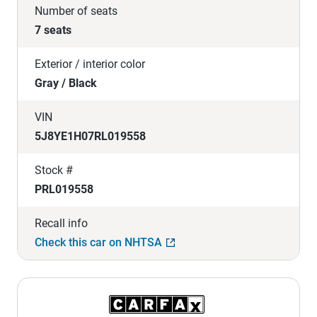
Number of seats
7 seats
Exterior / interior color
Gray / Black
VIN
5J8YE1H07RL019558
Stock #
PRL019558
Recall info
Check this car on NHTSA