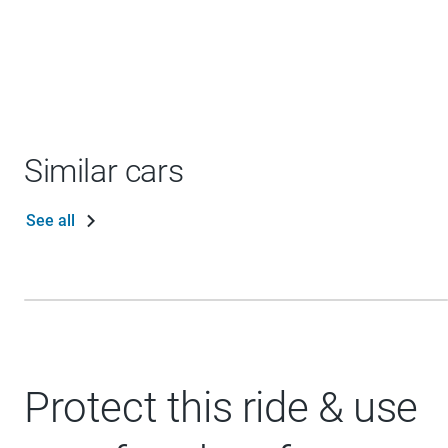
Similar cars
See all
Protect this ride & use