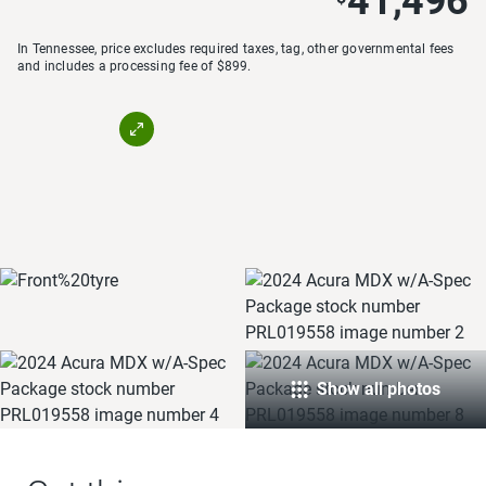
41,496
In Tennessee, price excludes required taxes, tag, other governmental fees
and includes a processing fee of $899.
Show all photos