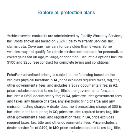
Explore all protection plans
Vehicle service contracts are administered by Fidelity Warranty Services,
1
Inc. Costs shown are based on 2024 Fidelity Warranty Services, Inc.
claims data. Coverage may vary for cars older than 5 years. Some
vehicles may not qualify for vehicle service contracts and/or personalized
coverage based on age, mileage, or condition. Deductible options include
$100 and $250. See contract for complete terms and conditions.
EchoPark advertised pricing is subject to the following based on the
vehicle’s physical location: in
AL
, price excludes required taxes, tag, title,
other governmental fees, and includes a $699 documentary fee; in
AZ
,
price excludes required taxes, tag, title, other governmental fees, and
includes a $699 documentary fee; in
CA
, price excludes government fees
and taxes, any finance charges, any electronic filing charge, and any
emission testing charge. A dealer document processing charge of $85 is
included in the total price; in
CO
, price excludes required taxes, tag, title,
other governmental fees, and registration fees; in
GA
, price excludes
required taxes, tag, title, and other governmental fees. Price includes a
dealer service fee of $499; in
MO
, price excludes required taxes, tag, title,