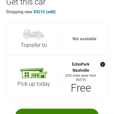
Get this car
Shopping near
43215 (edit)
Not available
Transfer to
EchoPark
Nashville
(332 miles away from
43215)
Pick up today
Free