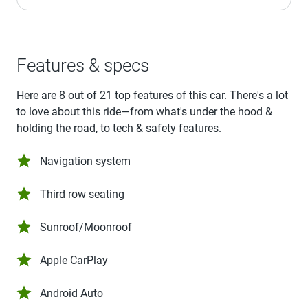
Features & specs
Here are 8 out of 21 top features of this car. There's a lot
to love about this ride—from what's under the hood &
holding the road, to tech & safety features.
Navigation system
Third row seating
Sunroof/Moonroof
Apple CarPlay
Android Auto