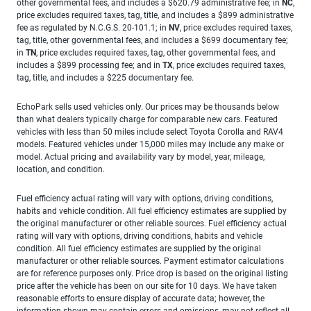
other governmental fees, and includes a $620.79 administrative fee; in
NC
,
price excludes required taxes, tag, title, and includes a $899 administrative
fee as regulated by N.C.G.S. 20-101.1; in
NV
, price excludes required taxes,
tag, title, other governmental fees, and includes a $699 documentary fee;
in
TN
, price excludes required taxes, tag, other governmental fees, and
includes a $899 processing fee; and in
TX
, price excludes required taxes,
tag, title, and includes a $225 documentary fee.
EchoPark sells used vehicles only. Our prices may be thousands below
than what dealers typically charge for comparable new cars. Featured
vehicles with less than 50 miles include select Toyota Corolla and RAV4
models. Featured vehicles under 15,000 miles may include any make or
model. Actual pricing and availability vary by model, year, mileage,
location, and condition.
Fuel efficiency actual rating will vary with options, driving conditions,
habits and vehicle condition. All fuel efficiency estimates are supplied by
the original manufacturer or other reliable sources. Fuel efficiency actual
rating will vary with options, driving conditions, habits and vehicle
condition. All fuel efficiency estimates are supplied by the original
manufacturer or other reliable sources. Payment estimator calculations
are for reference purposes only. Price drop is based on the original listing
price after the vehicle has been on our site for 10 days. We have taken
reasonable efforts to ensure display of accurate data; however, the
information shown may contain errors and omissions, may not reflect all