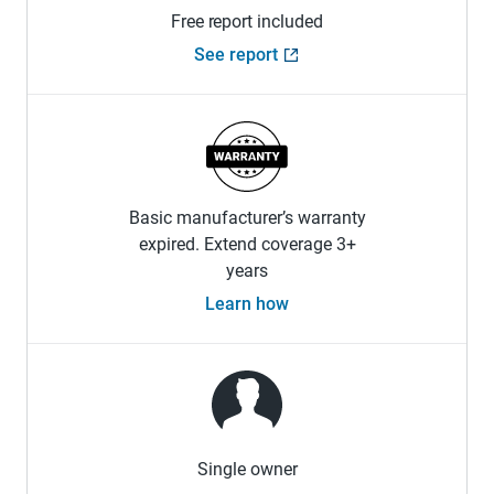
Free report included
See report
Basic manufacturer’s warranty
expired. Extend coverage 3+
years
Learn how
Single owner