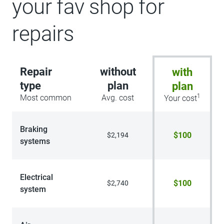
your fav shop for
repairs
Repair
without
with
type
plan
plan
1
Most common
Avg. cost
Your cost
Braking
$100
$2,194
systems
Electrical
$100
$2,740
system