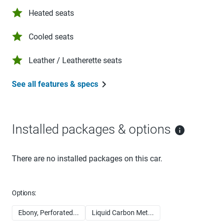
Heated seats
Cooled seats
Leather / Leatherette seats
See all features & specs
Installed packages & options
There are no installed packages on this car.
Options:
Ebony, Perforated...
Liquid Carbon Met...