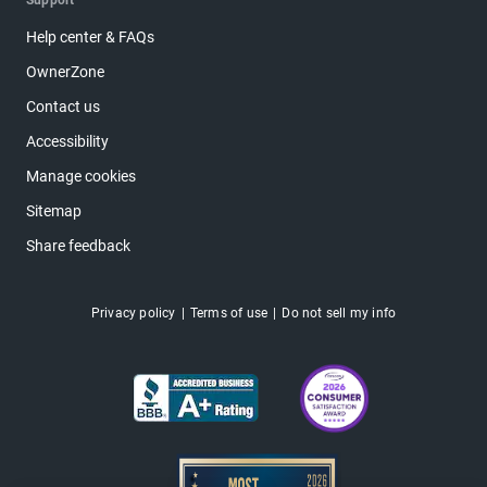
Support
Help center & FAQs
OwnerZone
Contact us
Accessibility
Manage cookies
Sitemap
Share feedback
Privacy policy
Terms of use
Do not sell my info