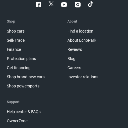
Shop
About
Shop cars
Find a location
Sell/Trade
About EchoPark
Finance
Reviews
Protection plans
Blog
Get financing
Careers
Shop brand-new cars
Investor relations
Shop powersports
Support
Help center & FAQs
OwnerZone