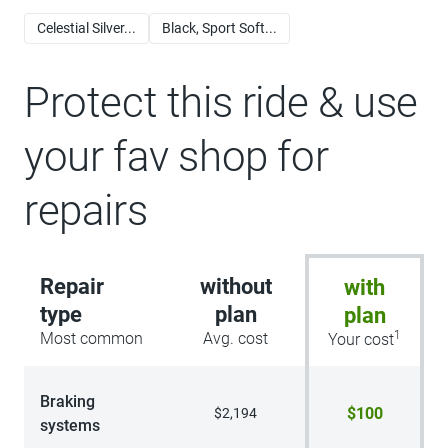
Celestial Silver...
Black, Sport Soft...
Protect this ride & use
your fav shop for
repairs
Repair
without
with
type
plan
plan
1
Most common
Avg. cost
Your cost
Braking
$100
$2,194
systems