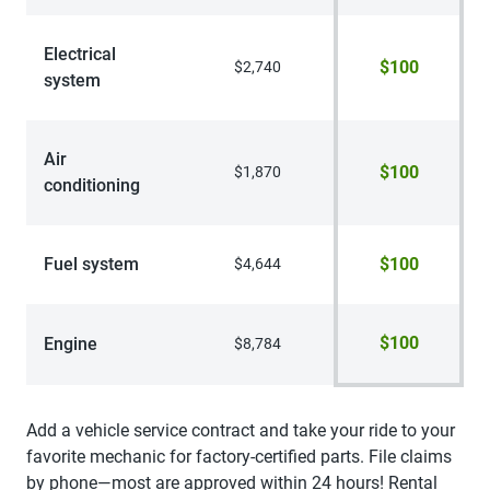
Electrical
$100
$2,740
system
Air
$100
$1,870
conditioning
Fuel system
$100
$4,644
$100
Engine
$8,784
Add a vehicle service contract and take your ride to your
favorite mechanic for factory-certified parts. File claims
by phone—most are approved within 24 hours! Rental