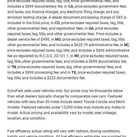
price excludes required taxes, tag, title, other governmental fees, and
includes a $699 documentary fee; in
CA
, price excludes government fees
and taxes, any finance charges, any electronic filing charge, and any
emission testing charge. A dealer document processing charge of $85 is
included in the total price; in
CO
, price excludes required taxes, tag, title,
other governmental fees, and registration fees; in
GA
, price excludes
required taxes, tag, title, and other governmental fees. Price includes a
dealer service fee of $499; in
MO
, price excludes required taxes, tag, title,
other governmental fees, and includes a $620.79 administrative fee; in
NC
,
price excludes required taxes, tag, title, and includes a $899 administrative
fee as regulated by N.C.G.S. 20-101.1; in
NV
, price excludes required taxes,
tag, title, other governmental fees, and includes a $699 documentary fee;
in
TN
, price excludes required taxes, tag, other governmental fees, and
includes a $899 processing fee; and in
TX
, price excludes required taxes,
tag, title, and includes a $225 documentary fee.
EchoPark sells used vehicles only. Our prices may be thousands below
than what dealers typically charge for comparable new cars. Featured
vehicles with less than 50 miles include select Toyota Corolla and RAV4
models. Featured vehicles under 15,000 miles may include any make or
model. Actual pricing and availability vary by model, year, mileage,
location, and condition.
Fuel efficiency actual rating will vary with options, driving conditions,
habits and vehicle condition. All fuel efficiency estimates are supplied by