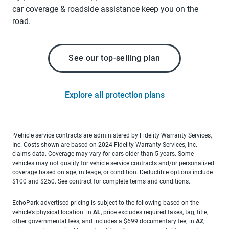
car coverage & roadside assistance keep you on the
road.
See our top-selling plan
Explore all protection plans
Vehicle service contracts are administered by Fidelity Warranty Services,
1
Inc. Costs shown are based on 2024 Fidelity Warranty Services, Inc.
claims data. Coverage may vary for cars older than 5 years. Some
vehicles may not qualify for vehicle service contracts and/or personalized
coverage based on age, mileage, or condition. Deductible options include
$100 and $250. See contract for complete terms and conditions.
EchoPark advertised pricing is subject to the following based on the
vehicle’s physical location: in
AL
, price excludes required taxes, tag, title,
other governmental fees, and includes a $699 documentary fee; in
AZ
,