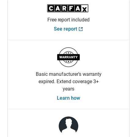
Free report included
See report
Basic manufacturer’s warranty
expired. Extend coverage 3+
years
Learn how