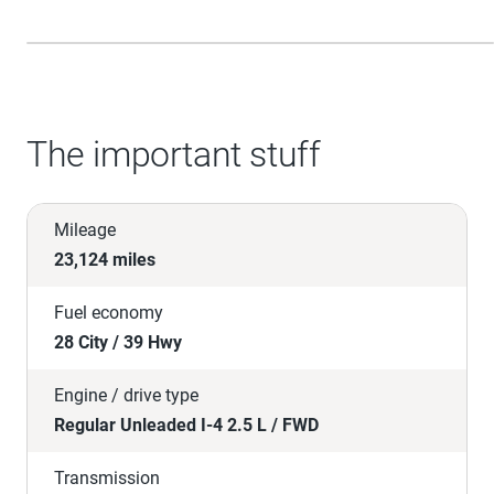
The important stuff
Mileage
23,124 miles
Fuel economy
28 City / 39 Hwy
Engine / drive type
Regular Unleaded I-4 2.5 L / FWD
Transmission