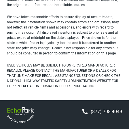
the original manufacturer or other reliable sources.
We have taken reasonable efforts to ensure display of accurate data;
however, the information shown may contain errors and omissions, may
not reflect all vehicle items and accessories, and errors with regard to
pricing may occur. All displayed inventory is subject to prior sale and all
prices expire at midnight on the date displayed. Price shown is for the
state in which Dealer is physically located and if transferred to another
state, the price may change. Dealer is not responsible for any errors but
should be consulted in person to confirm the information on this page.
USED VEHICLES MAY BE SUBJECT TO UNREPAIRED MANUFACTURER
RECALLS. PLEASE CONTACT THE MANUFACTURER OR A DEALER FOR
THAT LINE MAKE FOR RECALL ASSISTANCE/QUESTIONS OR CHECK THE
NATIONAL HIGHWAY TRAFFIC SAFETY ADMINISTRATION WEBSITE FOR
CURRENT RECALL INFORMATION BEFORE PURCHASING.
(877) 708-4049