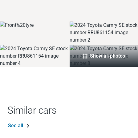
Show all photos
Similar cars
See all