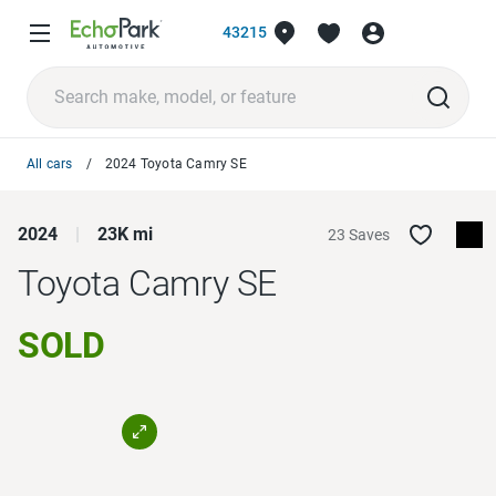
43215
All cars
2024 Toyota Camry SE
2024
23K mi
23 Saves
Toyota Camry
SE
SOLD