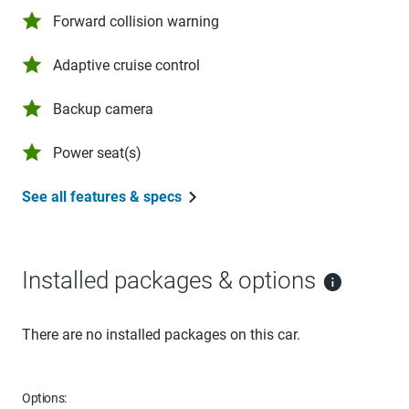
Forward collision warning
Adaptive cruise control
Backup camera
Power seat(s)
See all features & specs
Installed packages & options
There are no installed packages on this car.
Options: