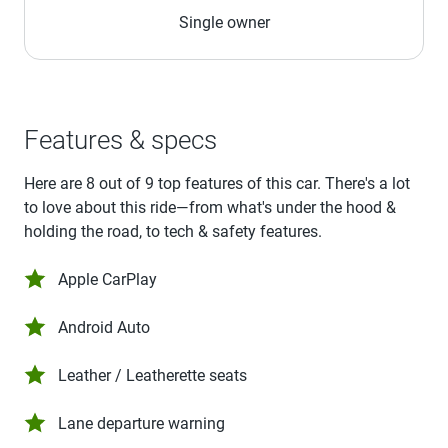
Single owner
Features & specs
Here are 8 out of 9 top features of this car. There's a lot
to love about this ride—from what's under the hood &
holding the road, to tech & safety features.
Apple CarPlay
Android Auto
Leather / Leatherette seats
Lane departure warning