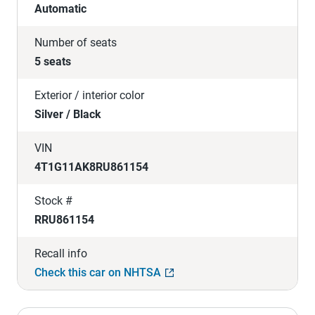
Automatic
Number of seats
5 seats
Exterior / interior color
Silver / Black
VIN
4T1G11AK8RU861154
Stock #
RRU861154
Recall info
Check this car on NHTSA