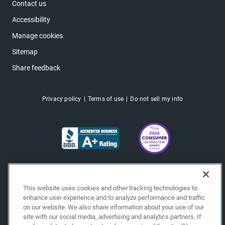
Contact us
Accessibility
Manage cookies
Sitemap
Share feedback
Privacy policy
Terms of use
Do not sell my info
This website uses cookies and other tracking technologies to
enhance user experience and to analyze performance and traffic
on our website. We also share information about your use of our
site with our social media, advertising and analytics partners. If