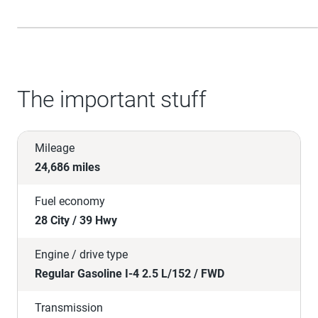
The important stuff
Mileage
24,686 miles
Fuel economy
28 City / 39 Hwy
Engine / drive type
Regular Gasoline I-4 2.5 L/152 / FWD
Transmission