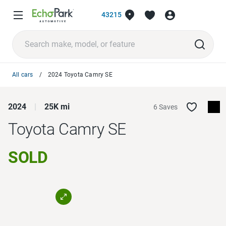
43215
All cars
2024 Toyota Camry SE
2024
25K mi
6 Saves
Toyota Camry
SE
SOLD