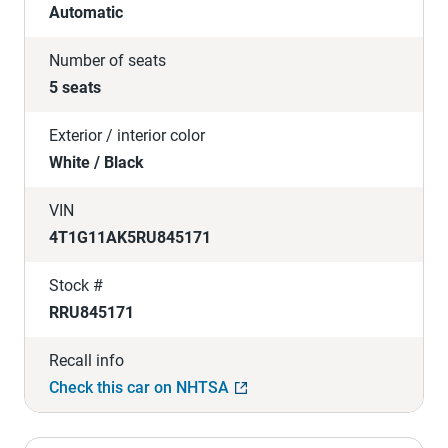
Automatic
Number of seats
5 seats
Exterior / interior color
White / Black
VIN
4T1G11AK5RU845171
Stock #
RRU845171
Recall info
Check this car on NHTSA