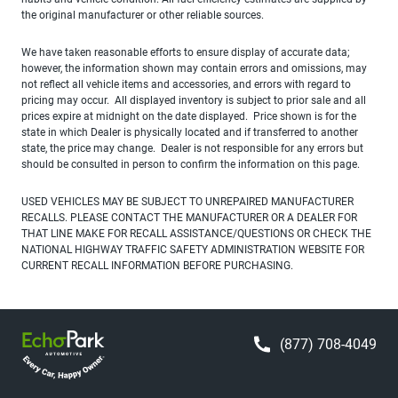
the original manufacturer or other reliable sources.
We have taken reasonable efforts to ensure display of accurate data;
however, the information shown may contain errors and omissions, may
not reflect all vehicle items and accessories, and errors with regard to
pricing may occur. All displayed inventory is subject to prior sale and all
prices expire at midnight on the date displayed. Price shown is for the
state in which Dealer is physically located and if transferred to another
state, the price may change. Dealer is not responsible for any errors but
should be consulted in person to confirm the information on this page.
USED VEHICLES MAY BE SUBJECT TO UNREPAIRED MANUFACTURER
RECALLS. PLEASE CONTACT THE MANUFACTURER OR A DEALER FOR
THAT LINE MAKE FOR RECALL ASSISTANCE/QUESTIONS OR CHECK THE
NATIONAL HIGHWAY TRAFFIC SAFETY ADMINISTRATION WEBSITE FOR
CURRENT RECALL INFORMATION BEFORE PURCHASING.
(877) 708-4049