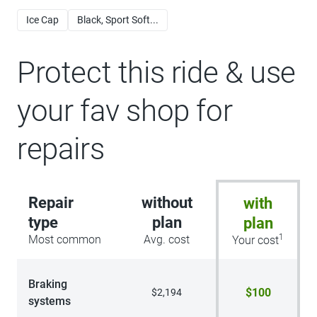
Ice Cap
Black, Sport Soft...
Protect this ride & use
your fav shop for
repairs
Repair
without
with
type
plan
plan
1
Most common
Avg. cost
Your cost
Braking
$100
$2,194
systems