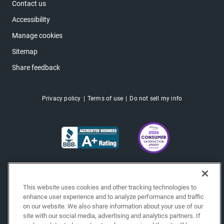
Contact us
Accessibility
Manage cookies
Sitemap
Share feedback
Privacy policy
Terms of use
Do not sell my info
This website uses cookies and other tracking technologies to
enhance user experience and to analyze performance and traffic
on our website. We also share information about your use of our
site with our social media, advertising and analytics partners. If