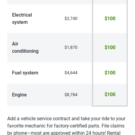
Electrical
$100
$2,740
system
Air
$100
$1,870
conditioning
Fuel system
$100
$4,644
$100
Engine
$8,784
Add a vehicle service contract and take your ride to your
favorite mechanic for factory-certified parts. File claims
by phone—most are approved within 24 hours! Rental