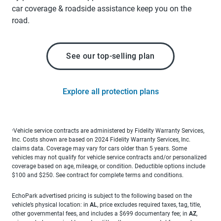
car coverage & roadside assistance keep you on the
road.
See our top-selling plan
Explore all protection plans
Vehicle service contracts are administered by Fidelity Warranty Services,
1
Inc. Costs shown are based on 2024 Fidelity Warranty Services, Inc.
claims data. Coverage may vary for cars older than 5 years. Some
vehicles may not qualify for vehicle service contracts and/or personalized
coverage based on age, mileage, or condition. Deductible options include
$100 and $250. See contract for complete terms and conditions.
EchoPark advertised pricing is subject to the following based on the
vehicle’s physical location: in
AL
, price excludes required taxes, tag, title,
other governmental fees, and includes a $699 documentary fee; in
AZ
,