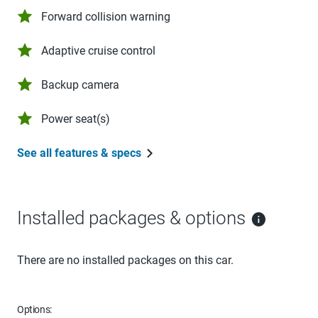
Forward collision warning
Adaptive cruise control
Backup camera
Power seat(s)
See all features & specs
Installed packages & options
There are no installed packages on this car.
Options: