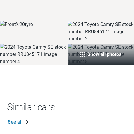
Show all photos
Similar cars
See all