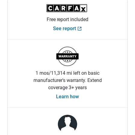
Free report included
See report
1 mos/11,314 mi left on basic
manufacturer's warranty. Extend
coverage 3+ years
Learn how