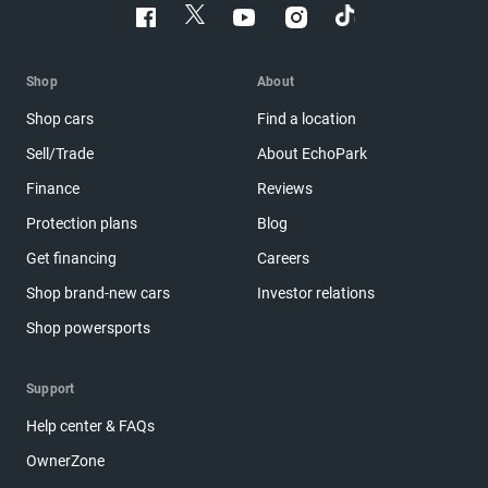
Shop
About
Shop cars
Find a location
Sell/Trade
About EchoPark
Finance
Reviews
Protection plans
Blog
Get financing
Careers
Shop brand-new cars
Investor relations
Shop powersports
Support
Help center & FAQs
OwnerZone