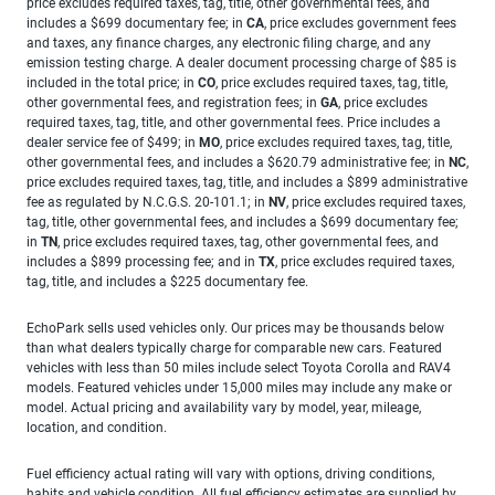
price excludes required taxes, tag, title, other governmental fees, and
includes a $699 documentary fee; in
CA
, price excludes government fees
and taxes, any finance charges, any electronic filing charge, and any
emission testing charge. A dealer document processing charge of $85 is
included in the total price; in
CO
, price excludes required taxes, tag, title,
other governmental fees, and registration fees; in
GA
, price excludes
required taxes, tag, title, and other governmental fees. Price includes a
dealer service fee of $499; in
MO
, price excludes required taxes, tag, title,
other governmental fees, and includes a $620.79 administrative fee; in
NC
,
price excludes required taxes, tag, title, and includes a $899 administrative
fee as regulated by N.C.G.S. 20-101.1; in
NV
, price excludes required taxes,
tag, title, other governmental fees, and includes a $699 documentary fee;
in
TN
, price excludes required taxes, tag, other governmental fees, and
includes a $899 processing fee; and in
TX
, price excludes required taxes,
tag, title, and includes a $225 documentary fee.
EchoPark sells used vehicles only. Our prices may be thousands below
than what dealers typically charge for comparable new cars. Featured
vehicles with less than 50 miles include select Toyota Corolla and RAV4
models. Featured vehicles under 15,000 miles may include any make or
model. Actual pricing and availability vary by model, year, mileage,
location, and condition.
Fuel efficiency actual rating will vary with options, driving conditions,
habits and vehicle condition. All fuel efficiency estimates are supplied by