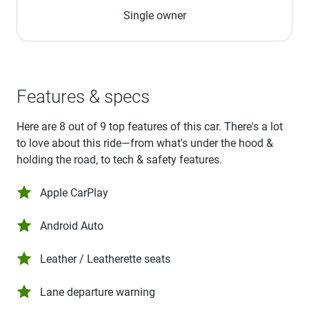
Single owner
Features & specs
Here are 8 out of 9 top features of this car. There's a lot
to love about this ride—from what's under the hood &
holding the road, to tech & safety features.
Apple CarPlay
Android Auto
Leather / Leatherette seats
Lane departure warning