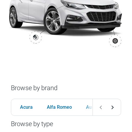
Browse by brand
Acura
Alfa Romeo
Audi
BMW
Browse by type