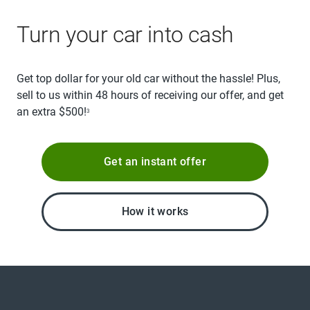
Turn your car into cash
Get top dollar for your old car without the hassle! Plus,
sell to us within 48 hours of receiving our offer, and get
an extra $500!
3
Get an instant offer
How it works