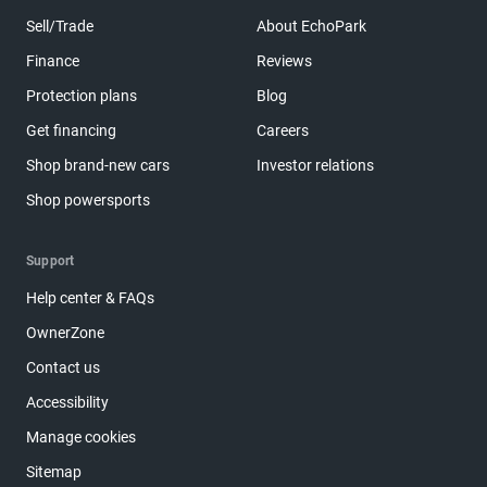
Sell/Trade
About EchoPark
Finance
Reviews
Protection plans
Blog
Get financing
Careers
Shop brand-new cars
Investor relations
Shop powersports
Support
Help center & FAQs
OwnerZone
Contact us
Accessibility
Manage cookies
Sitemap