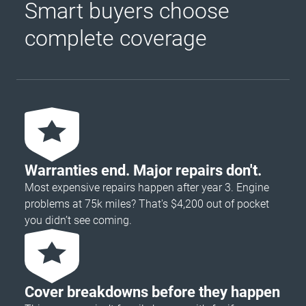
Smart buyers choose
complete coverage
Warranties end. Major repairs don't.
Most expensive repairs happen after year 3. Engine
problems at 75k miles? That's $4,200 out of pocket
you didn’t see coming.
Cover breakdowns before they happen