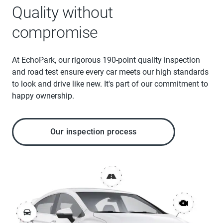
Quality without
compromise
At EchoPark, our rigorous 190-point quality inspection
and road test ensure every car meets our high standards
to look and drive like new. It's part of our commitment to
happy ownership.
Our inspection process