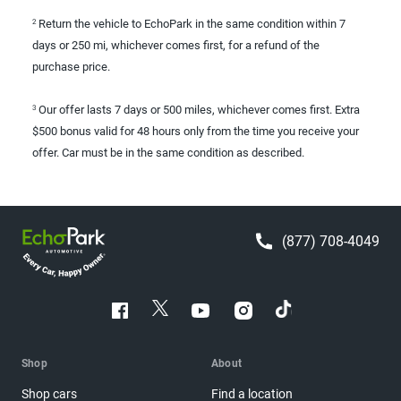
Return the vehicle to EchoPark in the same condition within 7
2
days or 250 mi, whichever comes first, for a refund of the
purchase price.
Our offer lasts 7 days or 500 miles, whichever comes first. Extra
3
$500 bonus valid for 48 hours only from the time you receive your
offer. Car must be in the same condition as described.
(877) 708-4049
Shop
About
Shop cars
Find a location