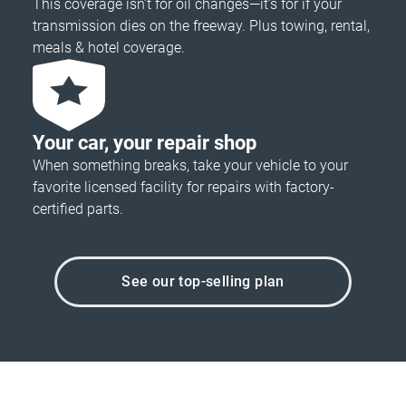
This coverage isn’t for oil changes—it’s for if your
transmission dies on the freeway. Plus towing, rental,
meals & hotel coverage.
Your car, your repair shop
When something breaks, take your vehicle to your
favorite licensed facility for repairs with factory-
certified parts.
See our top-selling plan