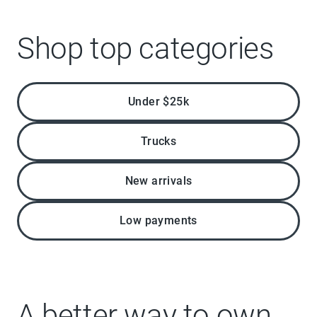
Shop top categories
Under $25k
Trucks
New arrivals
Low payments
A better way to own