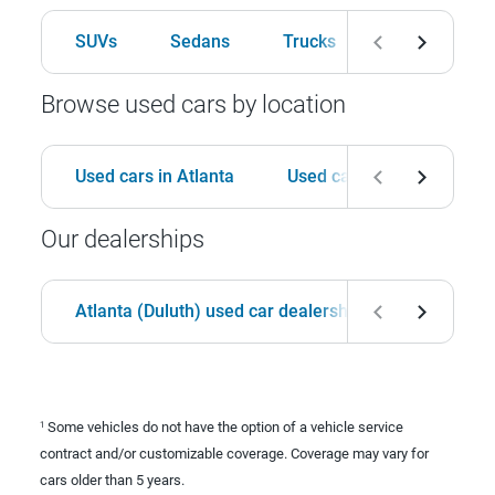
SUVs
Sedans
Trucks
Hatchbacks
Browse used cars by location
Used cars in Atlanta
Used cars in Birmingham
Our dealerships
Atlanta (Duluth) used car dealership
Birmingha
Some vehicles do not have the option of a vehicle service
1
contract and/or customizable coverage. Coverage may vary for
cars older than 5 years.