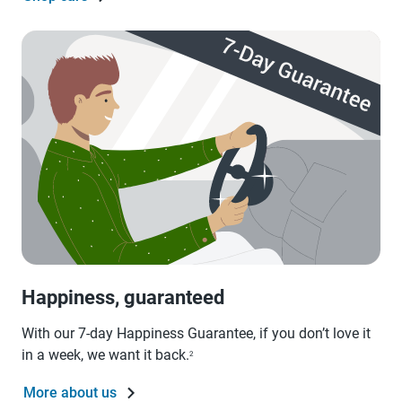
Happiness, guaranteed
With our 7-day Happiness Guarantee, if you don’t love it
in a week, we want it back.
2
More about us