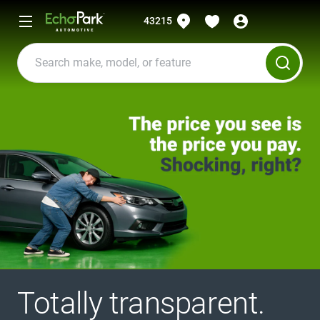
43215
Totally transparent.