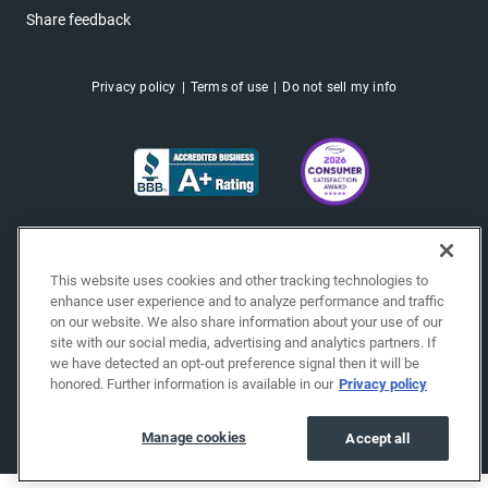
Share feedback
Privacy policy
Terms of use
Do not sell my info
This website uses cookies and other tracking technologies to
enhance user experience and to analyze performance and traffic
on our website. We also share information about your use of our
site with our social media, advertising and analytics partners. If
we have detected an opt-out preference signal then it will be
honored. Further information is available in our
Privacy policy
Copyright © 2026 EchoPark® Automotive, Inc.
All Rights Reserved.
Manage cookies
Accept all