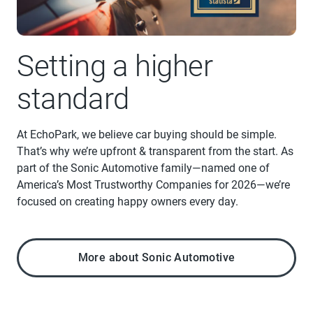
Setting a higher
standard
At EchoPark, we believe car buying should be simple.
That’s why we’re upfront & transparent from the start. As
part of the Sonic Automotive family—named one of
America’s Most Trustworthy Companies for 2026—we’re
focused on creating happy owners every day.
More about Sonic Automotive