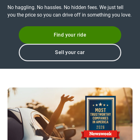
No haggling. No hassles. No hidden fees. We just tell
you the price so you can drive off in something you love.
Find your ride
Sell your car