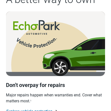
Don't overpay for repairs
Major repairs happen when warranties end. Cover what
matters most.
1