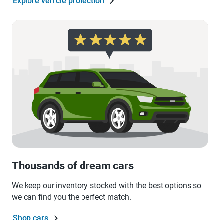
Explore vehicle protection
Thousands of dream cars
We keep our inventory stocked with the best options so
we can find you the perfect match.
Shop cars