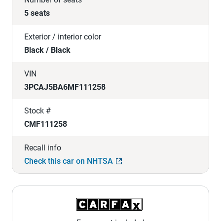
5 seats
Exterior / interior color
Black / Black
VIN
3PCAJ5BA6MF111258
Stock #
CMF111258
Recall info
Check this car on NHTSA