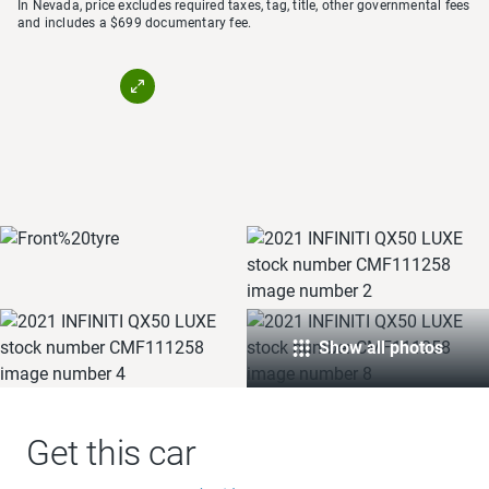
In Nevada, price excludes required taxes, tag, title, other governmental fees
and includes a $699 documentary fee.
Show all photos
Get this car