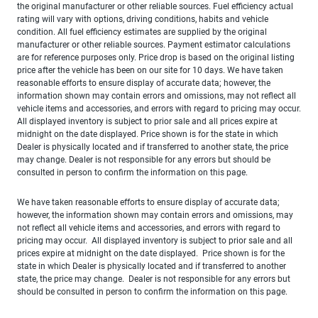
the original manufacturer or other reliable sources. Fuel efficiency actual
rating will vary with options, driving conditions, habits and vehicle
condition. All fuel efficiency estimates are supplied by the original
manufacturer or other reliable sources. Payment estimator calculations
are for reference purposes only. Price drop is based on the original listing
price after the vehicle has been on our site for 10 days. We have taken
reasonable efforts to ensure display of accurate data; however, the
information shown may contain errors and omissions, may not reflect all
vehicle items and accessories, and errors with regard to pricing may occur.
All displayed inventory is subject to prior sale and all prices expire at
midnight on the date displayed. Price shown is for the state in which
Dealer is physically located and if transferred to another state, the price
may change. Dealer is not responsible for any errors but should be
consulted in person to confirm the information on this page.
We have taken reasonable efforts to ensure display of accurate data;
however, the information shown may contain errors and omissions, may
not reflect all vehicle items and accessories, and errors with regard to
pricing may occur. All displayed inventory is subject to prior sale and all
prices expire at midnight on the date displayed. Price shown is for the
state in which Dealer is physically located and if transferred to another
state, the price may change. Dealer is not responsible for any errors but
should be consulted in person to confirm the information on this page.