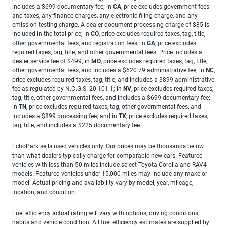
includes a $699 documentary fee; in
CA
, price excludes government fees
and taxes, any finance charges, any electronic filing charge, and any
emission testing charge. A dealer document processing charge of $85 is
included in the total price; in
CO
, price excludes required taxes, tag, title,
other governmental fees, and registration fees; in
GA
, price excludes
required taxes, tag, title, and other governmental fees. Price includes a
dealer service fee of $499; in
MO
, price excludes required taxes, tag, title,
other governmental fees, and includes a $620.79 administrative fee; in
NC
,
price excludes required taxes, tag, title, and includes a $899 administrative
fee as regulated by N.C.G.S. 20-101.1; in
NV
, price excludes required taxes,
tag, title, other governmental fees, and includes a $699 documentary fee;
in
TN
, price excludes required taxes, tag, other governmental fees, and
includes a $899 processing fee; and in
TX
, price excludes required taxes,
tag, title, and includes a $225 documentary fee.
EchoPark sells used vehicles only. Our prices may be thousands below
than what dealers typically charge for comparable new cars. Featured
vehicles with less than 50 miles include select Toyota Corolla and RAV4
models. Featured vehicles under 15,000 miles may include any make or
model. Actual pricing and availability vary by model, year, mileage,
location, and condition.
Fuel efficiency actual rating will vary with options, driving conditions,
habits and vehicle condition. All fuel efficiency estimates are supplied by