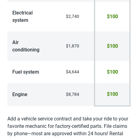
Electrical
$100
$2,740
system
Air
$100
$1,870
conditioning
Fuel system
$100
$4,644
$100
Engine
$8,784
Add a vehicle service contract and take your ride to your
favorite mechanic for factory-certified parts. File claims
by phone—most are approved within 24 hours! Rental