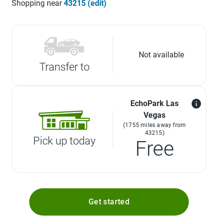
Shopping near
43215 (edit)
Not available
Transfer to
EchoPark Las
Vegas
(1755 miles away from
43215)
Pick up today
Free
Get started