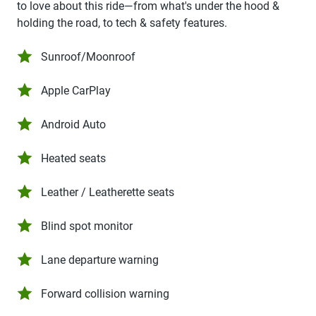
to love about this ride—from what's under the hood &
holding the road, to tech & safety features.
Sunroof/Moonroof
Apple CarPlay
Android Auto
Heated seats
Leather / Leatherette seats
Blind spot monitor
Lane departure warning
Forward collision warning