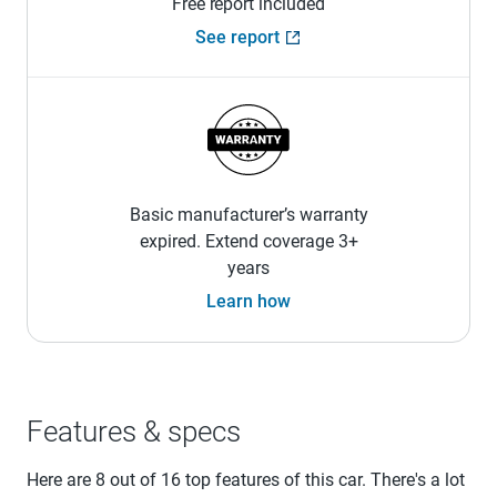
Free report included
See report
Basic manufacturer’s warranty
expired. Extend coverage 3+
years
Learn how
Features & specs
Here are 8 out of 16 top features of this car. There's a lot