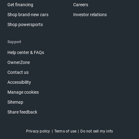
Get financing
Careers
Shop brand-new cars
Investor relations
Shop powersports
Support
Help center & FAQs
OwnerZone
Contact us
Accessibility
Manage cookies
Sitemap
Share feedback
Privacy policy
Terms of use
Do not sell my info