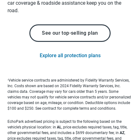
car coverage & roadside assistance keep you on the
road.
See our top-selling plan
Explore all protection plans
Vehicle service contracts are administered by Fidelity Warranty Services,
1
Inc. Costs shown are based on 2024 Fidelity Warranty Services, Inc.
claims data. Coverage may vary for cars older than 5 years. Some
vehicles may not qualify for vehicle service contracts and/or personalized
coverage based on age, mileage, or condition. Deductible options include
$100 and $250. See contract for complete terms and conditions.
EchoPark advertised pricing is subject to the following based on the
vehicle’s physical location: in
AL
, price excludes required taxes, tag, title,
other governmental fees, and includes a $699 documentary fee; in
AZ
,
price excludes required taxes, tag, title, other governmental fees, and