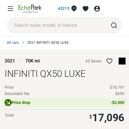
43215
All cars
2021 INFINITI QX50 LUXE
2021
70K mi
45 Saves
INFINITI QX50
LUXE
Price
$18,797
Document fee
$699
Price drop
-$2,400
17,096
Total
$