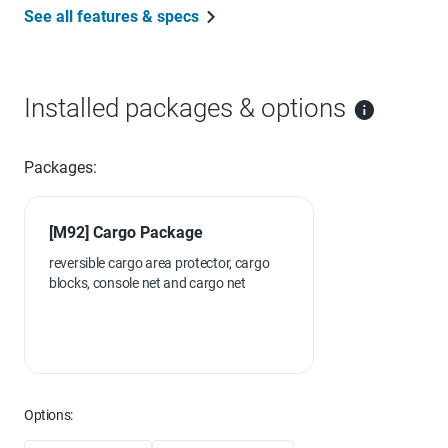
See all features & specs
Installed packages & options
Packages:
[M92] Cargo Package
reversible cargo area protector, cargo
blocks, console net and cargo net
Options: