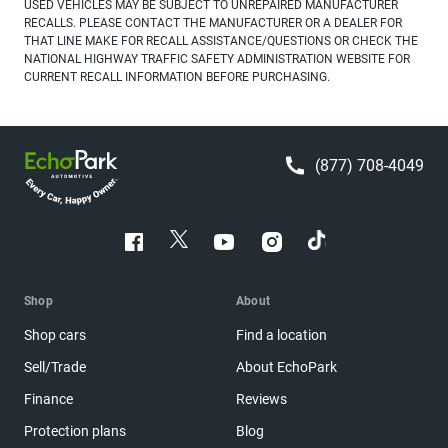
USED VEHICLES MAY BE SUBJECT TO UNREPAIRED MANUFACTURER
RECALLS. PLEASE CONTACT THE MANUFACTURER OR A DEALER FOR
THAT LINE MAKE FOR RECALL ASSISTANCE/QUESTIONS OR CHECK THE
NATIONAL HIGHWAY TRAFFIC SAFETY ADMINISTRATION WEBSITE FOR
CURRENT RECALL INFORMATION BEFORE PURCHASING.
(877) 708-4049
Shop
About
Shop cars
Find a location
Sell/Trade
About EchoPark
Finance
Reviews
Protection plans
Blog