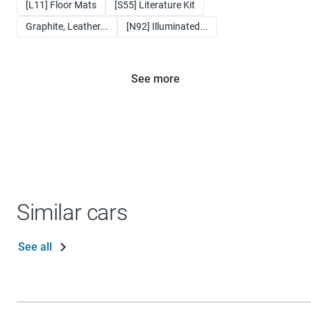
[L11] Floor Mats
[S55] Literature Kit
Graphite, Leather...
[N92] Illuminated...
See more
Similar cars
See all