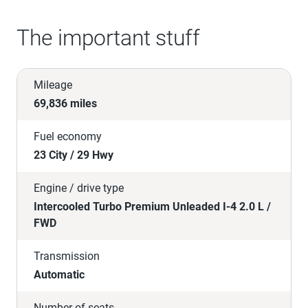
The important stuff
Mileage
69,836 miles
Fuel economy
23 City / 29 Hwy
Engine / drive type
Intercooled Turbo Premium Unleaded I-4 2.0 L /
FWD
Transmission
Automatic
Number of seats