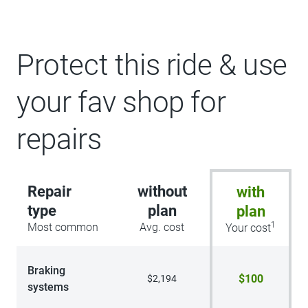
Protect this ride & use
your fav shop for
repairs
Repair
without
with
type
plan
plan
1
Most common
Avg. cost
Your cost
Braking
$100
$2,194
systems