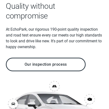
Quality without
compromise
At EchoPark, our rigorous 190-point quality inspection
and road test ensure every car meets our high standards
to look and drive like new. It's part of our commitment to
happy ownership.
Our inspection process