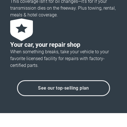
This coverage isn’t for oil changes—it’s for if your
transmission dies on the freeway. Plus towing, rental,
meals & hotel coverage.
Your car, your repair shop
When something breaks, take your vehicle to your
favorite licensed facility for repairs with factory-
certified parts.
See our top-selling plan