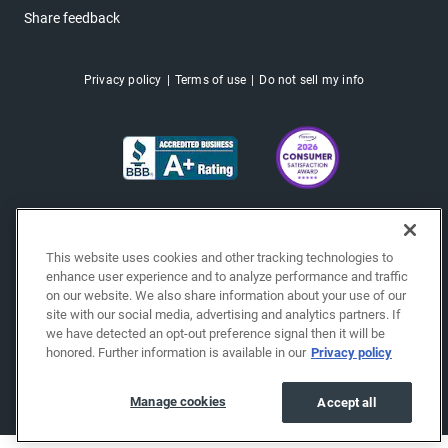
Share feedback
Privacy policy
Terms of use
Do not sell my info
This website uses cookies and other tracking technologies to
enhance user experience and to analyze performance and traffic
on our website. We also share information about your use of our
site with our social media, advertising and analytics partners. If
we have detected an opt-out preference signal then it will be
honored. Further information is available in our
Privacy policy
Copyright © 2026 EchoPark® Automotive, Inc.
All Rights Reserved.
Manage cookies
Accept all