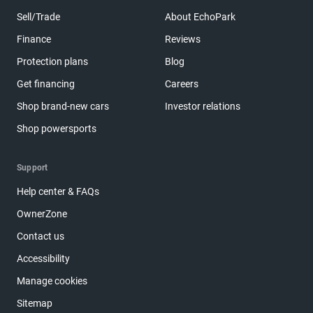
Sell/Trade
About EchoPark
Finance
Reviews
Protection plans
Blog
Get financing
Careers
Shop brand-new cars
Investor relations
Shop powersports
Support
Help center & FAQs
OwnerZone
Contact us
Accessibility
Manage cookies
Sitemap