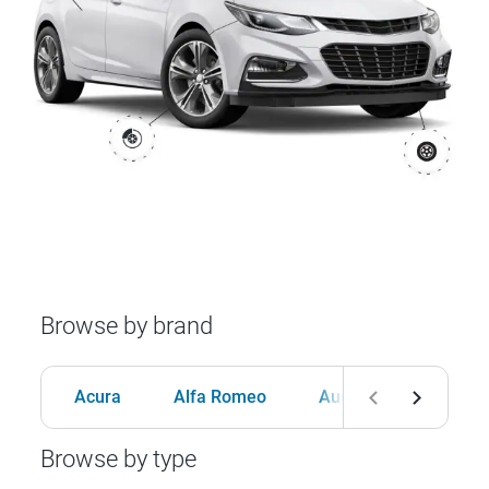
Browse by brand
Acura
Alfa Romeo
Audi
BMW
Browse by type