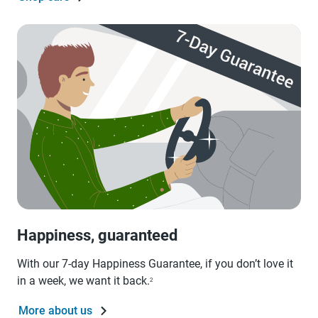
Happiness, guaranteed
With our 7-day Happiness Guarantee, if you don’t love it
in a week, we want it back.
2
More about us