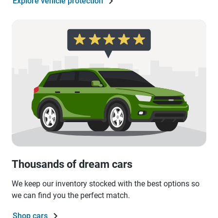
Explore vehicle protection
Thousands of dream cars
We keep our inventory stocked with the best options so
we can find you the perfect match.
Shop cars