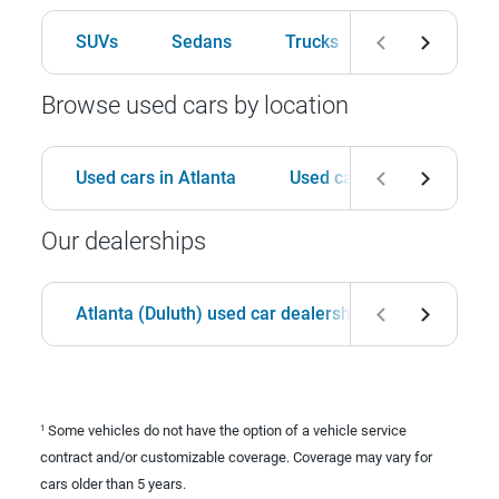
SUVs
Sedans
Trucks
Hatchbacks
Browse used cars by location
Used cars in Atlanta
Used cars in Birmingham
Our dealerships
Atlanta (Duluth) used car dealership
Birmingha
Some vehicles do not have the option of a vehicle service
1
contract and/or customizable coverage. Coverage may vary for
cars older than 5 years.