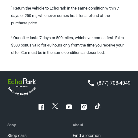
Return the vehicle to EchoPark in the same condition within 7
2
days or 250 mi, whichever comes first, for a refund of the
purchase price.
Our offer lasts 7 days or 500 miles, whichever comes first. Extra
3
$500 bonus valid for 48 hours only from the time you receive your
offer. Car must be in the same condition as described.
(877) 708-4049
Shop
About
Shop cars
Find a location