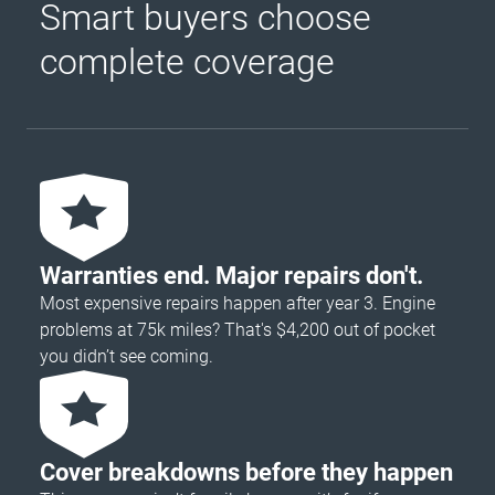
Smart buyers choose
complete coverage
Warranties end. Major repairs don't.
Most expensive repairs happen after year 3. Engine
problems at 75k miles? That's $4,200 out of pocket
you didn’t see coming.
Cover breakdowns before they happen