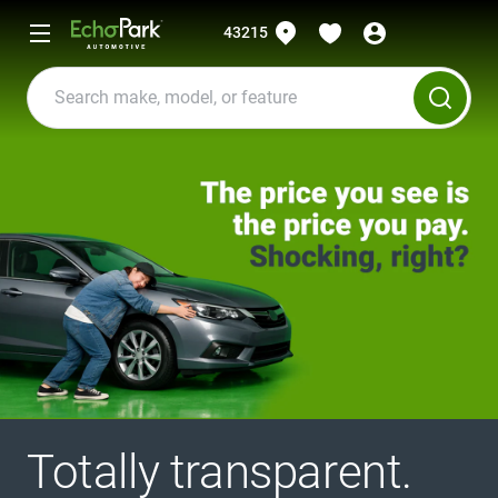
43215
Totally transparent.