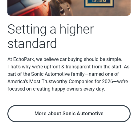
Setting a higher
standard
At EchoPark, we believe car buying should be simple.
That’s why we’re upfront & transparent from the start. As
part of the Sonic Automotive family—named one of
America’s Most Trustworthy Companies for 2026—we’re
focused on creating happy owners every day.
More about Sonic Automotive