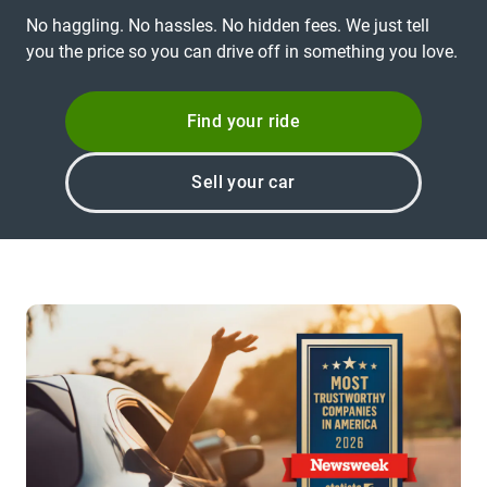
No haggling. No hassles. No hidden fees. We just tell
you the price so you can drive off in something you love.
Find your ride
Sell your car