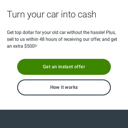
Turn your car into cash
Get top dollar for your old car without the hassle! Plus,
sell to us within 48 hours of receiving our offer, and get
an extra $500!
3
Get an instant offer
How it works