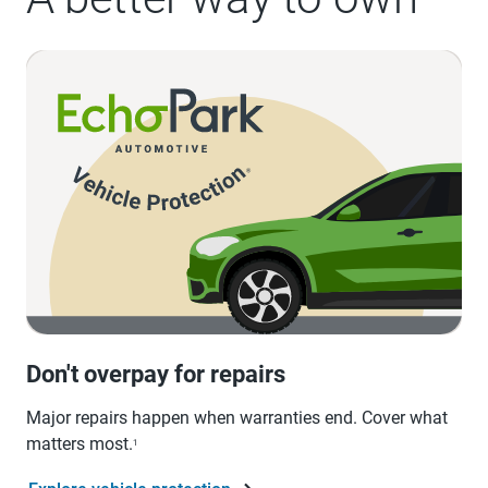
Don't overpay for repairs
Major repairs happen when warranties end. Cover what
matters most.
1