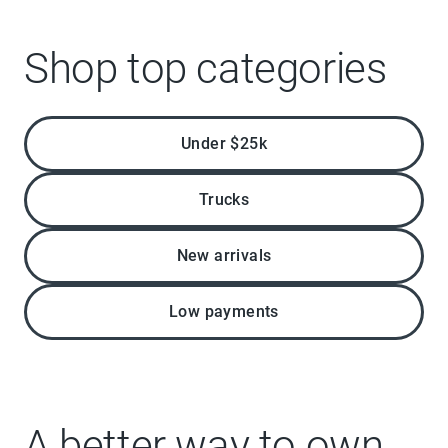
Shop top categories
Under $25k
Trucks
New arrivals
Low payments
A better way to own