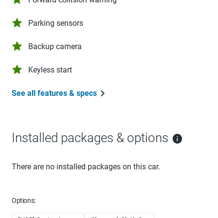
Parking sensors
Backup camera
Keyless start
See all features & specs
Installed packages & options
There are no installed packages on this car.
Options: