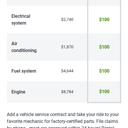
Electrical
$100
$2,740
system
Air
$100
$1,870
conditioning
Fuel system
$100
$4,644
$100
Engine
$8,784
Add a vehicle service contract and take your ride to your
favorite mechanic for factory-certified parts. File claims