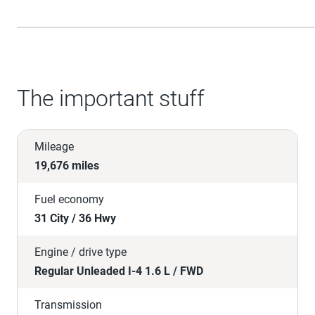
The important stuff
Mileage
19,676 miles
Fuel economy
31 City / 36 Hwy
Engine / drive type
Regular Unleaded I-4 1.6 L / FWD
Transmission