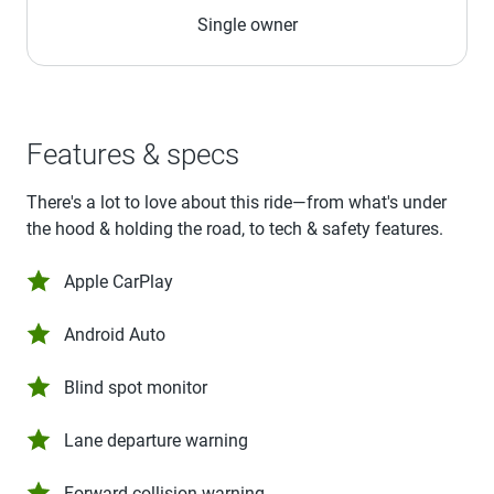
Single owner
Features & specs
There's a lot to love about this ride—from what's under
the hood & holding the road, to tech & safety features.
Apple CarPlay
Android Auto
Blind spot monitor
Lane departure warning
Forward collision warning