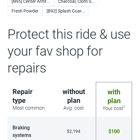
[N95] Center Armr...
Charcoal, Cloth S...
Fresh Powder
[B92] Splash Guar...
Protect this ride & use
your fav shop for
repairs
Repair
without
with
type
plan
plan
1
Most common
Avg. cost
Your cost
Braking
$100
$2,194
systems