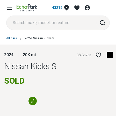
43215
All cars
2024 Nissan Kicks S
2024
20K mi
38 Saves
Nissan Kicks
S
SOLD