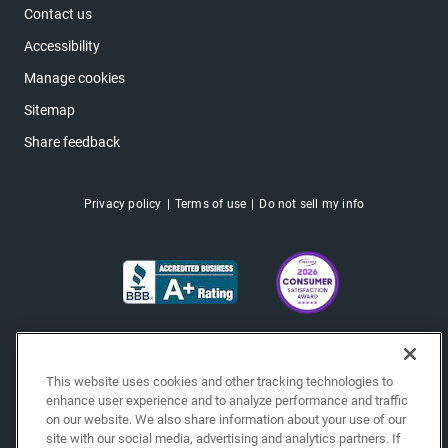
Contact us
Accessibility
Manage cookies
Sitemap
Share feedback
Privacy policy
Terms of use
Do not sell my info
This website uses cookies and other tracking technologies to
enhance user experience and to analyze performance and traffic
on our website. We also share information about your use of our
site with our social media, advertising and analytics partners. If