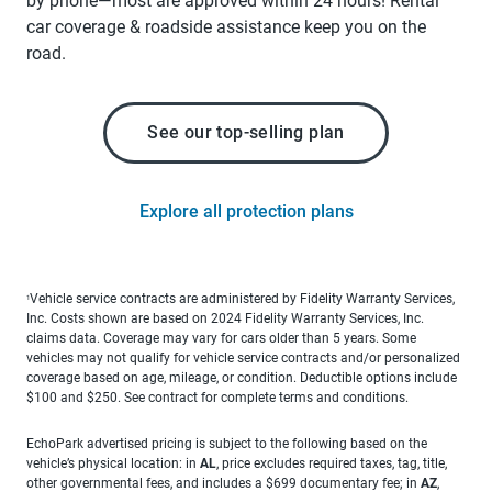
by phone—most are approved within 24 hours! Rental
car coverage & roadside assistance keep you on the
road.
See our top-selling plan
Explore all protection plans
Vehicle service contracts are administered by Fidelity Warranty Services,
1
Inc. Costs shown are based on 2024 Fidelity Warranty Services, Inc.
claims data. Coverage may vary for cars older than 5 years. Some
vehicles may not qualify for vehicle service contracts and/or personalized
coverage based on age, mileage, or condition. Deductible options include
$100 and $250. See contract for complete terms and conditions.
EchoPark advertised pricing is subject to the following based on the
vehicle’s physical location: in
AL
, price excludes required taxes, tag, title,
other governmental fees, and includes a $699 documentary fee; in
AZ
,