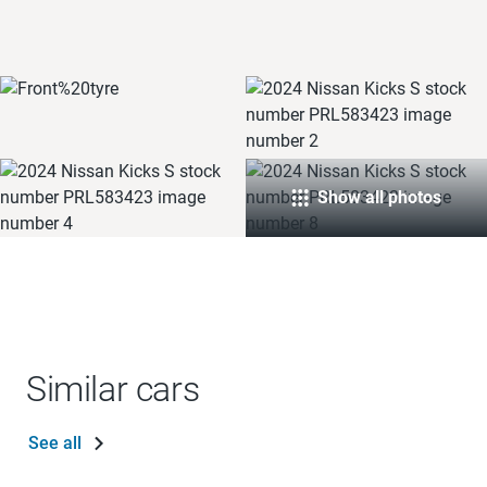
Show all photos
Similar cars
See all