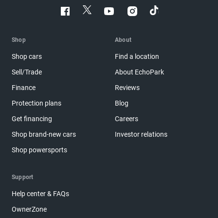
Shop
About
Shop cars
Find a location
Sell/Trade
About EchoPark
Finance
Reviews
Protection plans
Blog
Get financing
Careers
Shop brand-new cars
Investor relations
Shop powersports
Support
Help center & FAQs
OwnerZone