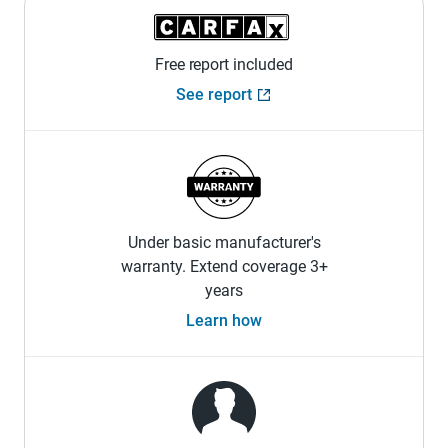
Free report included
See report
Under basic manufacturer's
warranty. Extend coverage 3+
years
Learn how