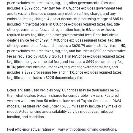
price excludes required taxes, tag, title, other governmental fees, and
includes a $699 documentary fee; in
CA
, price excludes government fees
and taxes, any finance charges, any electronic filing charge, and any
emission testing charge. A dealer document processing charge of $85 is
included in the total price; in
CO
, price excludes required taxes, tag, title,
other governmental fees, and registration fees; in
GA
, price excludes
required taxes, tag, title, and other governmental fees. Price includes a
dealer service fee of $499; in
MO
, price excludes required taxes, tag, title,
other governmental fees, and includes a $620.79 administrative fee; in
NC
,
price excludes required taxes, tag, title, and includes a $899 administrative
fee as regulated by N.C.G.S. 20-101.1; in
NV
, price excludes required taxes,
tag, title, other governmental fees, and includes a $699 documentary fee;
in
TN
, price excludes required taxes, tag, other governmental fees, and
includes a $899 processing fee; and in
TX
, price excludes required taxes,
tag, title, and includes a $225 documentary fee.
EchoPark sells used vehicles only. Our prices may be thousands below
than what dealers typically charge for comparable new cars. Featured
vehicles with less than 50 miles include select Toyota Corolla and RAV4
models. Featured vehicles under 15,000 miles may include any make or
model. Actual pricing and availability vary by model, year, mileage,
location, and condition.
Fuel efficiency actual rating will vary with options, driving conditions,