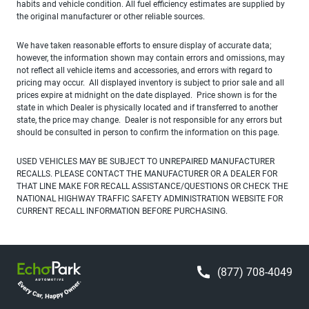
habits and vehicle condition. All fuel efficiency estimates are supplied by
the original manufacturer or other reliable sources.
We have taken reasonable efforts to ensure display of accurate data;
however, the information shown may contain errors and omissions, may
not reflect all vehicle items and accessories, and errors with regard to
pricing may occur. All displayed inventory is subject to prior sale and all
prices expire at midnight on the date displayed. Price shown is for the
state in which Dealer is physically located and if transferred to another
state, the price may change. Dealer is not responsible for any errors but
should be consulted in person to confirm the information on this page.
USED VEHICLES MAY BE SUBJECT TO UNREPAIRED MANUFACTURER
RECALLS. PLEASE CONTACT THE MANUFACTURER OR A DEALER FOR
THAT LINE MAKE FOR RECALL ASSISTANCE/QUESTIONS OR CHECK THE
NATIONAL HIGHWAY TRAFFIC SAFETY ADMINISTRATION WEBSITE FOR
CURRENT RECALL INFORMATION BEFORE PURCHASING.
(877) 708-4049