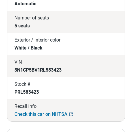
Automatic
Number of seats
5 seats
Exterior / interior color
White / Black
VIN
3N1CP5BV1RL583423
Stock #
PRL583423
Recall info
Check this car on NHTSA