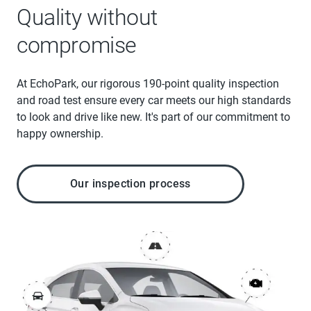
Quality without
compromise
At EchoPark, our rigorous 190-point quality inspection
and road test ensure every car meets our high standards
to look and drive like new. It's part of our commitment to
happy ownership.
Our inspection process