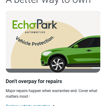
Don't overpay for repairs
Major repairs happen when warranties end. Cover what
matters most.
1