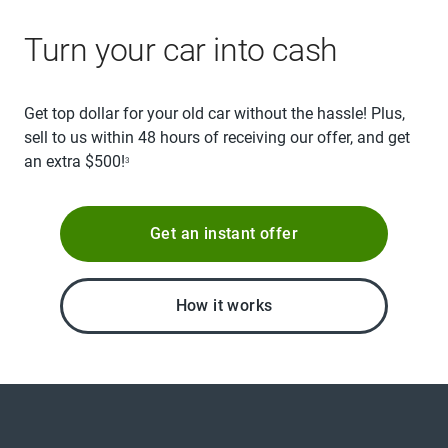
Turn your car into cash
Get top dollar for your old car without the hassle! Plus,
sell to us within 48 hours of receiving our offer, and get
an extra $500!
3
Get an instant offer
How it works