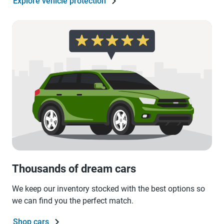
Explore vehicle protection
Thousands of dream cars
We keep our inventory stocked with the best options so
we can find you the perfect match.
Shop cars