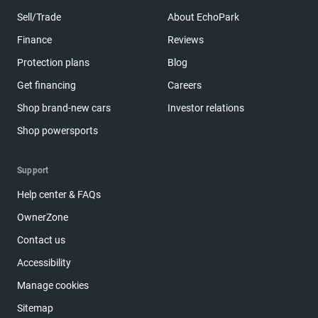
Sell/Trade
About EchoPark
Finance
Reviews
Protection plans
Blog
Get financing
Careers
Shop brand-new cars
Investor relations
Shop powersports
Support
Help center & FAQs
OwnerZone
Contact us
Accessibility
Manage cookies
Sitemap