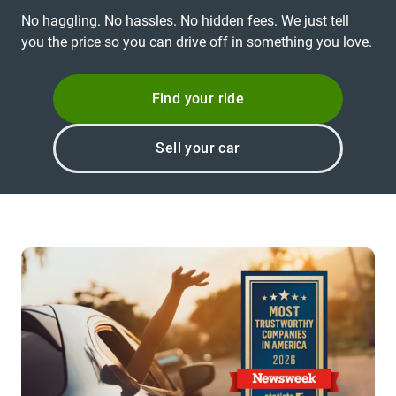
No haggling. No hassles. No hidden fees. We just tell
you the price so you can drive off in something you love.
Find your ride
Sell your car