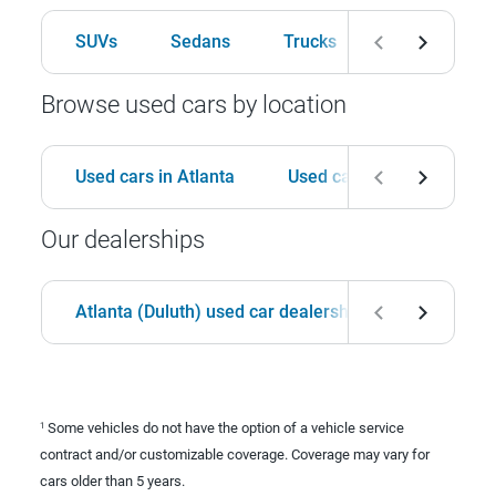
SUVs
Sedans
Trucks
Hatchbacks
Browse used cars by location
Used cars in Atlanta
Used cars in Birmingham
Our dealerships
Atlanta (Duluth) used car dealership
Birmingha
Some vehicles do not have the option of a vehicle service
1
contract and/or customizable coverage. Coverage may vary for
cars older than 5 years.