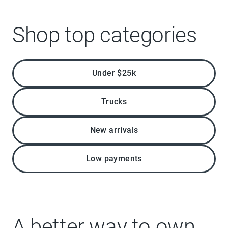
Shop top categories
Under $25k
Trucks
New arrivals
Low payments
A better way to own