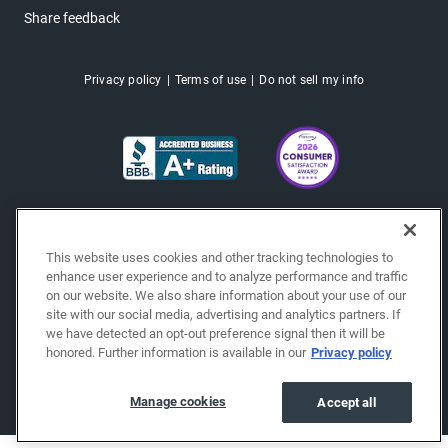
Share feedback
Privacy policy
Terms of use
Do not sell my info
This website uses cookies and other tracking technologies to
enhance user experience and to analyze performance and traffic
on our website. We also share information about your use of our
site with our social media, advertising and analytics partners. If
we have detected an opt-out preference signal then it will be
honored. Further information is available in our
Privacy policy
Copyright © 2026 EchoPark® Automotive, Inc.
All Rights Reserved.
Manage cookies
Accept all