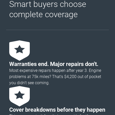
Smart buyers choose
complete coverage
Warranties end. Major repairs don't.
Most expensive repairs happen after year 3. Engine
problems at 75k miles? That's $4,200 out of pocket
you didn’t see coming.
Cover breakdowns before they happen