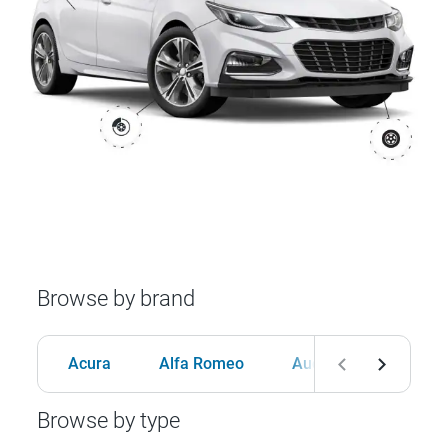
Browse by brand
Acura
Alfa Romeo
Audi
BMW
Browse by type