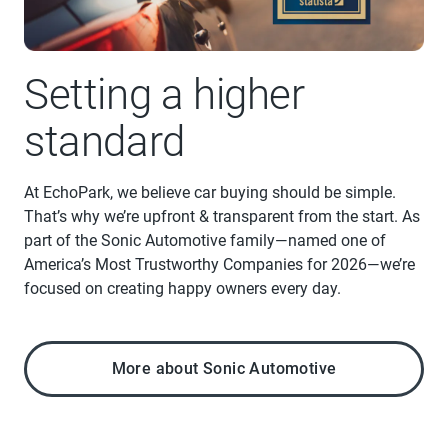
Setting a higher
standard
At EchoPark, we believe car buying should be simple.
That’s why we’re upfront & transparent from the start. As
part of the Sonic Automotive family—named one of
America’s Most Trustworthy Companies for 2026—we’re
focused on creating happy owners every day.
More about Sonic Automotive