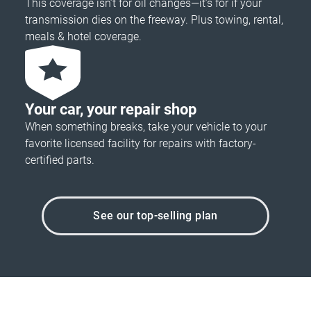
This coverage isn’t for oil changes—it’s for if your
transmission dies on the freeway. Plus towing, rental,
meals & hotel coverage.
Your car, your repair shop
When something breaks, take your vehicle to your
favorite licensed facility for repairs with factory-
certified parts.
See our top-selling plan