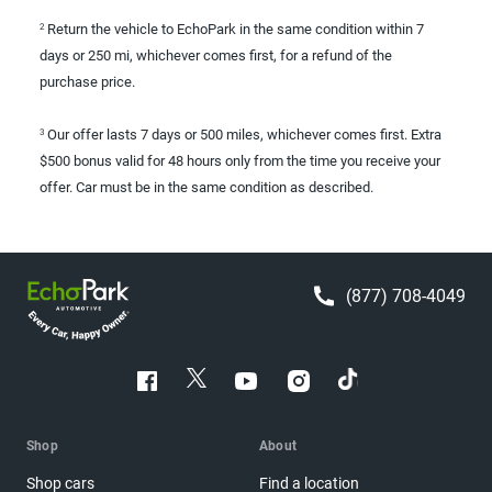
Return the vehicle to EchoPark in the same condition within 7
2
days or 250 mi, whichever comes first, for a refund of the
purchase price.
Our offer lasts 7 days or 500 miles, whichever comes first. Extra
3
$500 bonus valid for 48 hours only from the time you receive your
offer. Car must be in the same condition as described.
(877) 708-4049
Shop
About
Shop cars
Find a location