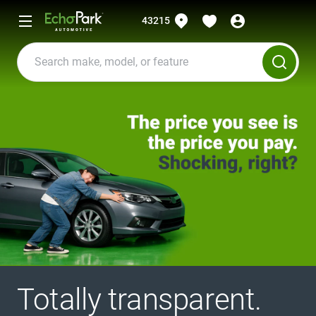
43215
Totally transparent.