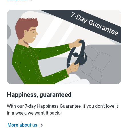
Happiness, guaranteed
With our 7-day Happiness Guarantee, if you don’t love it
in a week, we want it back.
2
More about us