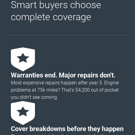
Smart buyers choose
complete coverage
Warranties end. Major repairs don't.
Most expensive repairs happen after year 3. Engine
problems at 75k miles? That's $4,200 out of pocket
you didn’t see coming.
Cover breakdowns before they happen