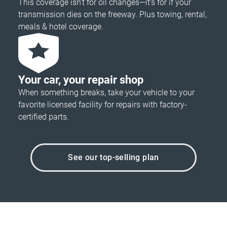
This coverage isn’t for oil changes—it’s for if your
transmission dies on the freeway. Plus towing, rental,
meals & hotel coverage.
Your car, your repair shop
When something breaks, take your vehicle to your
favorite licensed facility for repairs with factory-
certified parts.
See our top-selling plan