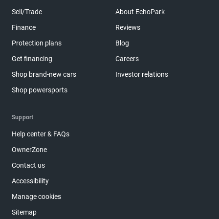
Sell/Trade
About EchoPark
Finance
Reviews
Protection plans
Blog
Get financing
Careers
Shop brand-new cars
Investor relations
Shop powersports
Support
Help center & FAQs
OwnerZone
Contact us
Accessibility
Manage cookies
Sitemap