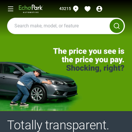
43215
Totally transparent.