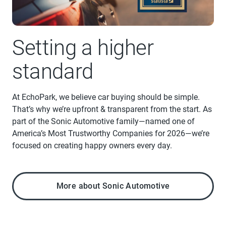
Setting a higher
standard
At EchoPark, we believe car buying should be simple.
That’s why we’re upfront & transparent from the start. As
part of the Sonic Automotive family—named one of
America’s Most Trustworthy Companies for 2026—we’re
focused on creating happy owners every day.
More about Sonic Automotive