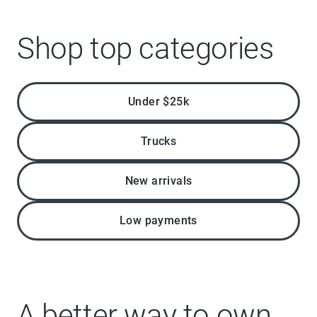
Shop top categories
Under $25k
Trucks
New arrivals
Low payments
A better way to own