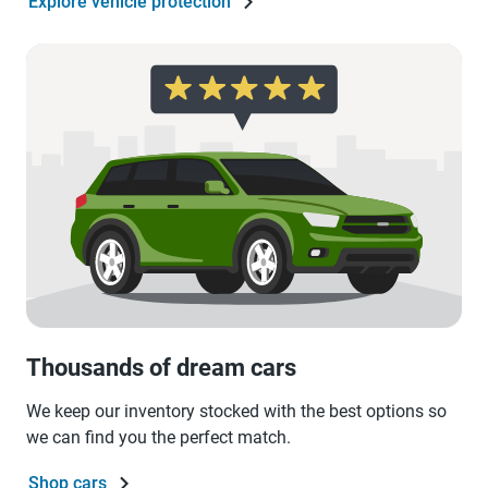
Explore vehicle protection
Thousands of dream cars
We keep our inventory stocked with the best options so
we can find you the perfect match.
Shop cars