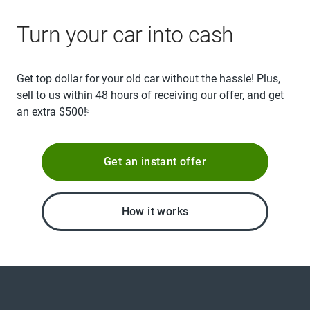
Turn your car into cash
Get top dollar for your old car without the hassle! Plus,
sell to us within 48 hours of receiving our offer, and get
an extra $500!
3
Get an instant offer
How it works