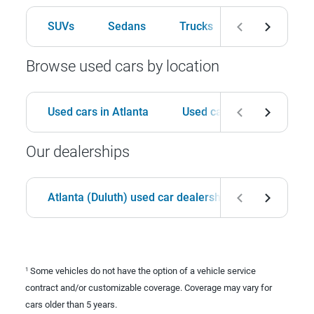
SUVs
Sedans
Trucks
Hatchbacks
Browse used cars by location
Used cars in Atlanta
Used cars in Birmingham
Our dealerships
Atlanta (Duluth) used car dealership
Birmingha
Some vehicles do not have the option of a vehicle service
1
contract and/or customizable coverage. Coverage may vary for
cars older than 5 years.