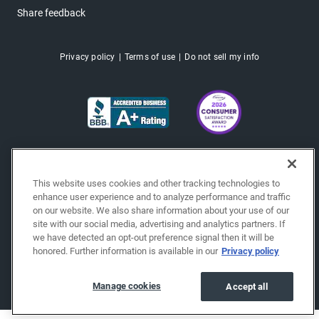
Share feedback
Privacy policy
Terms of use
Do not sell my info
This website uses cookies and other tracking technologies to
enhance user experience and to analyze performance and traffic
on our website. We also share information about your use of our
site with our social media, advertising and analytics partners. If
we have detected an opt-out preference signal then it will be
honored. Further information is available in our
Privacy policy
Copyright © 2026 EchoPark® Automotive, Inc.
All Rights Reserved.
Manage cookies
Accept all