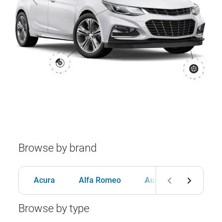
Browse by brand
Acura
Alfa Romeo
Audi
BMW
Browse by type