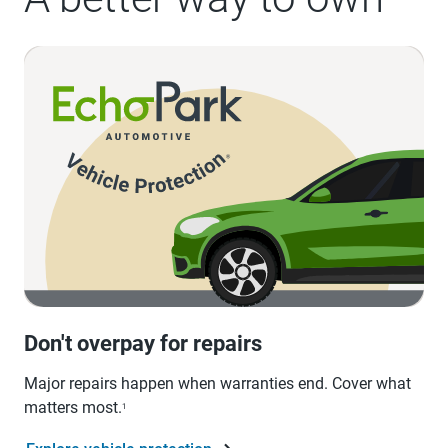
Don't overpay for repairs
Major repairs happen when warranties end. Cover what
matters most.
1