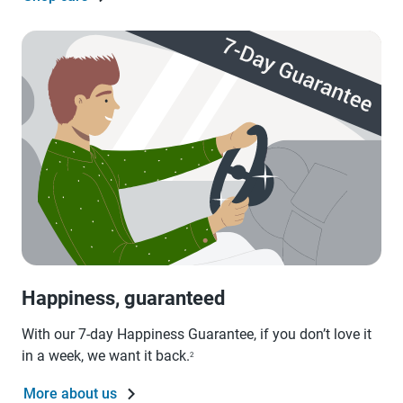
Happiness, guaranteed
With our 7-day Happiness Guarantee, if you don’t love it
in a week, we want it back.
2
More about us