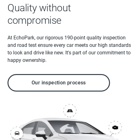
Quality without
compromise
At EchoPark, our rigorous 190-point quality inspection
and road test ensure every car meets our high standards
to look and drive like new. It's part of our commitment to
happy ownership.
Our inspection process