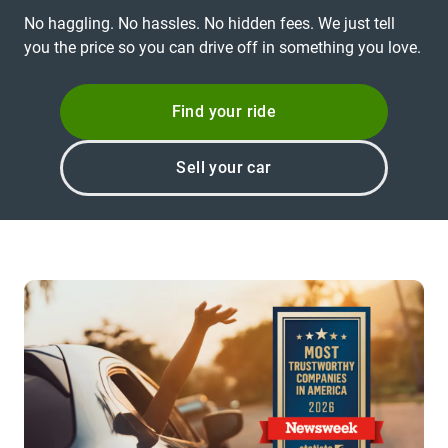
No haggling. No hassles. No hidden fees. We just tell
you the price so you can drive off in something you love.
Find your ride
Sell your car