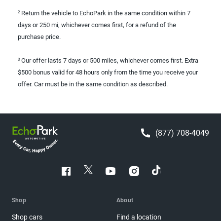
Return the vehicle to EchoPark in the same condition within 7
2
days or 250 mi, whichever comes first, for a refund of the
purchase price.
Our offer lasts 7 days or 500 miles, whichever comes first. Extra
3
$500 bonus valid for 48 hours only from the time you receive your
offer. Car must be in the same condition as described.
(877) 708-4049
Shop
About
Shop cars
Find a location