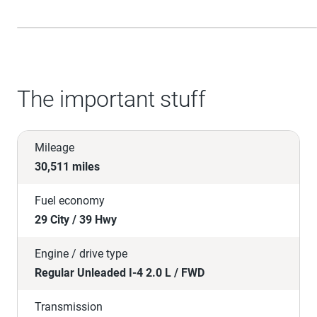
The important stuff
Mileage
30,511 miles
Fuel economy
29 City / 39 Hwy
Engine / drive type
Regular Unleaded I-4 2.0 L / FWD
Transmission