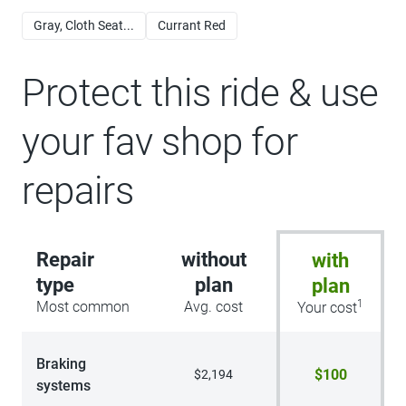
Gray, Cloth Seat...
Currant Red
Protect this ride & use
your fav shop for
repairs
Repair
without
with
type
plan
plan
1
Most common
Avg. cost
Your cost
Braking
$100
$2,194
systems