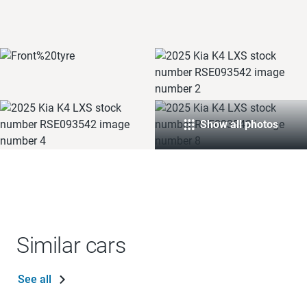
Show all photos
Similar cars
See all