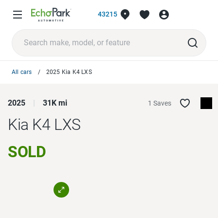
43215
All cars
2025 Kia K4 LXS
2025
31K mi
1 Saves
Kia K4
LXS
SOLD