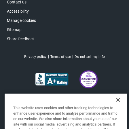
Contact us
Accessibility
Manage cookies
Sitemap
Share feedback
Privacy policy
Terms of use
Do not sell my info
This website uses cookies and other tracking technologies to
enhance user experience and to analyze performance and traffic
on our website. We also share information about your use of our
site with our social media, advertising and analytics partners. If