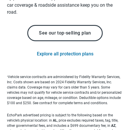
car coverage & roadside assistance keep you on the
road.
See our top-selling plan
Explore all protection plans
Vehicle service contracts are administered by Fidelity Warranty Services,
1
Inc. Costs shown are based on 2024 Fidelity Warranty Services, Inc.
claims data. Coverage may vary for cars older than 5 years. Some
vehicles may not qualify for vehicle service contracts and/or personalized
coverage based on age, mileage, or condition. Deductible options include
$100 and $250. See contract for complete terms and conditions.
EchoPark advertised pricing is subject to the following based on the
vehicle’s physical location: in
AL
, price excludes required taxes, tag, title,
other governmental fees, and includes a $699 documentary fee; in
AZ
,