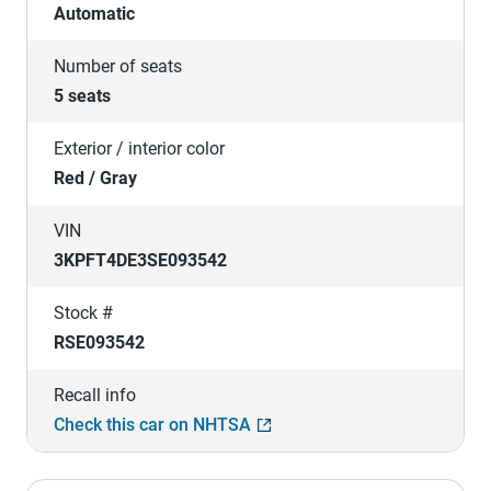
Automatic
Number of seats
5 seats
Exterior / interior color
Red / Gray
VIN
3KPFT4DE3SE093542
Stock #
RSE093542
Recall info
Check this car on NHTSA