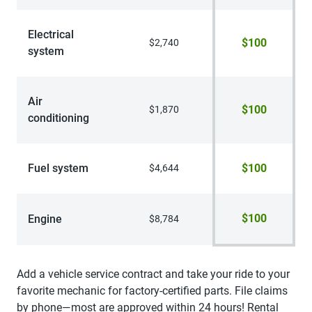
Electrical
$100
$2,740
system
Air
$100
$1,870
conditioning
Fuel system
$100
$4,644
$100
Engine
$8,784
Add a vehicle service contract and take your ride to your
favorite mechanic for factory-certified parts. File claims
by phone—most are approved within 24 hours! Rental