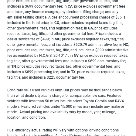
price excludes required taxes, tag, title, other governmental fees, and
includes a $699 documentary fee; in
CA
, price excludes government fees
and taxes, any finance charges, any electronic filing charge, and any
emission testing charge. A dealer document processing charge of $85 is
included in the total price; in
CO
, price excludes required taxes, tag, title,
other governmental fees, and registration fees; in
GA
, price excludes
required taxes, tag, title, and other governmental fees. Price includes a
dealer service fee of $499; in
MO
, price excludes required taxes, tag, title,
other governmental fees, and includes a $620.79 administrative fee; in
NC
,
price excludes required taxes, tag, title, and includes a $899 administrative
fee as regulated by N.C.G.S. 20-101.1; in
NV
, price excludes required taxes,
tag, title, other governmental fees, and includes a $699 documentary fee;
in
TN
, price excludes required taxes, tag, other governmental fees, and
includes a $899 processing fee; and in
TX
, price excludes required taxes,
tag, title, and includes a $225 documentary fee.
EchoPark sells used vehicles only. Our prices may be thousands below
than what dealers typically charge for comparable new cars. Featured
vehicles with less than 50 miles include select Toyota Corolla and RAV4
models. Featured vehicles under 15,000 miles may include any make or
model. Actual pricing and availability vary by model, year, mileage,
location, and condition.
Fuel efficiency actual rating will vary with options, driving conditions,
habits and vehicle condition. All fuel efficiency estimates are supplied by