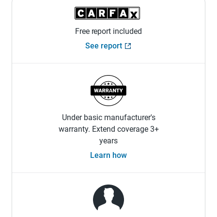
Free report included
See report
Under basic manufacturer's
warranty. Extend coverage 3+
years
Learn how