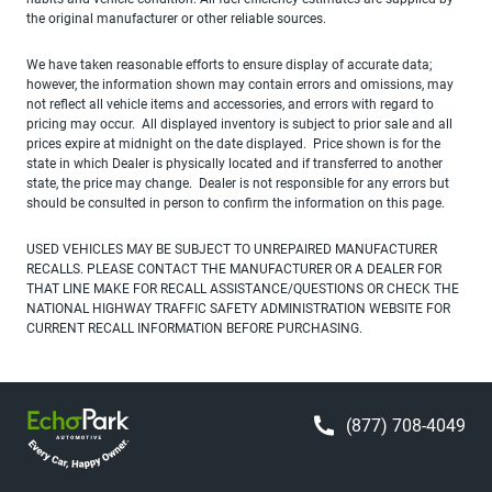
the original manufacturer or other reliable sources.
We have taken reasonable efforts to ensure display of accurate data;
however, the information shown may contain errors and omissions, may
not reflect all vehicle items and accessories, and errors with regard to
pricing may occur. All displayed inventory is subject to prior sale and all
prices expire at midnight on the date displayed. Price shown is for the
state in which Dealer is physically located and if transferred to another
state, the price may change. Dealer is not responsible for any errors but
should be consulted in person to confirm the information on this page.
USED VEHICLES MAY BE SUBJECT TO UNREPAIRED MANUFACTURER
RECALLS. PLEASE CONTACT THE MANUFACTURER OR A DEALER FOR
THAT LINE MAKE FOR RECALL ASSISTANCE/QUESTIONS OR CHECK THE
NATIONAL HIGHWAY TRAFFIC SAFETY ADMINISTRATION WEBSITE FOR
CURRENT RECALL INFORMATION BEFORE PURCHASING.
(877) 708-4049