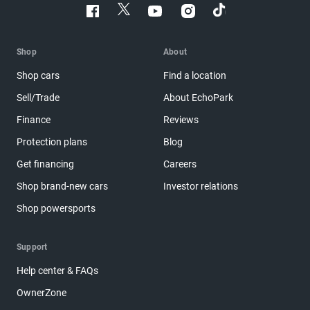
Shop
About
Shop cars
Find a location
Sell/Trade
About EchoPark
Finance
Reviews
Protection plans
Blog
Get financing
Careers
Shop brand-new cars
Investor relations
Shop powersports
Support
Help center & FAQs
OwnerZone