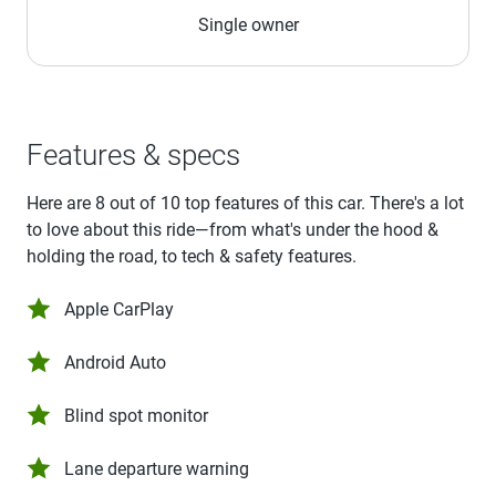
Single owner
Features & specs
Here are 8 out of 10 top features of this car. There's a lot
to love about this ride—from what's under the hood &
holding the road, to tech & safety features.
Apple CarPlay
Android Auto
Blind spot monitor
Lane departure warning