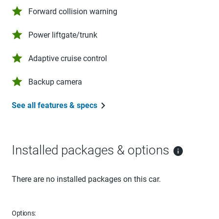
Forward collision warning
Power liftgate/trunk
Adaptive cruise control
Backup camera
See all features & specs
Installed packages & options
There are no installed packages on this car.
Options: