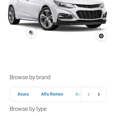
Browse by brand
Acura
Alfa Romeo
Audi
BMW
Browse by type