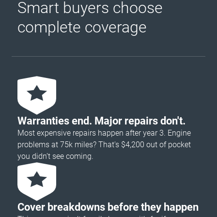
Smart buyers choose
complete coverage
Warranties end. Major repairs don't.
Most expensive repairs happen after year 3. Engine
problems at 75k miles? That's $4,200 out of pocket
you didn’t see coming.
Cover breakdowns before they happen