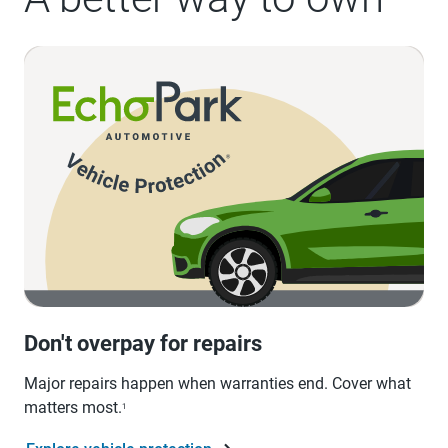
Don't overpay for repairs
Major repairs happen when warranties end. Cover what
matters most.
1