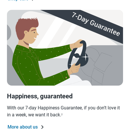
Happiness, guaranteed
With our 7-day Happiness Guarantee, if you don’t love it
in a week, we want it back.
2
More about us