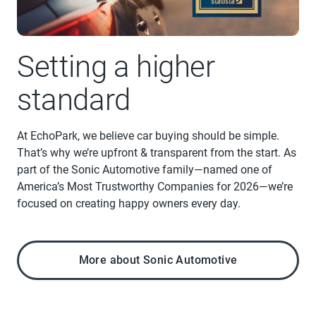
Setting a higher
standard
At EchoPark, we believe car buying should be simple.
That’s why we’re upfront & transparent from the start. As
part of the Sonic Automotive family—named one of
America’s Most Trustworthy Companies for 2026—we’re
focused on creating happy owners every day.
More about Sonic Automotive