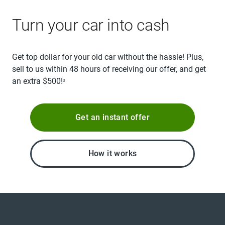
Turn your car into cash
Get top dollar for your old car without the hassle! Plus,
sell to us within 48 hours of receiving our offer, and get
an extra $500!
3
Get an instant offer
How it works