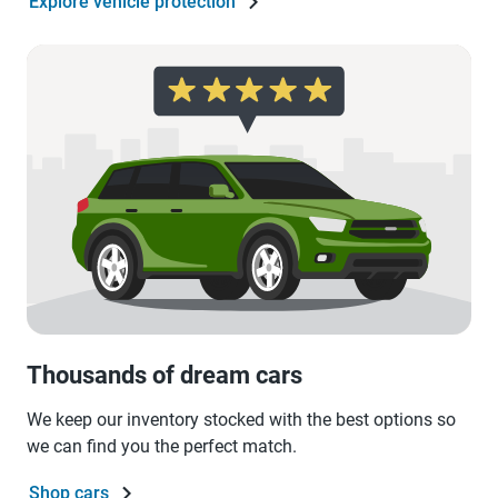
Explore vehicle protection
Thousands of dream cars
We keep our inventory stocked with the best options so
we can find you the perfect match.
Shop cars