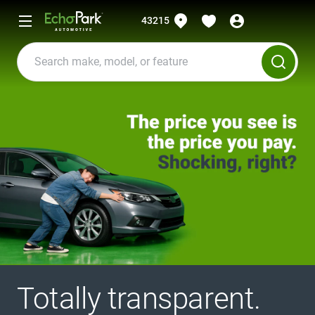
43215
Totally transparent.