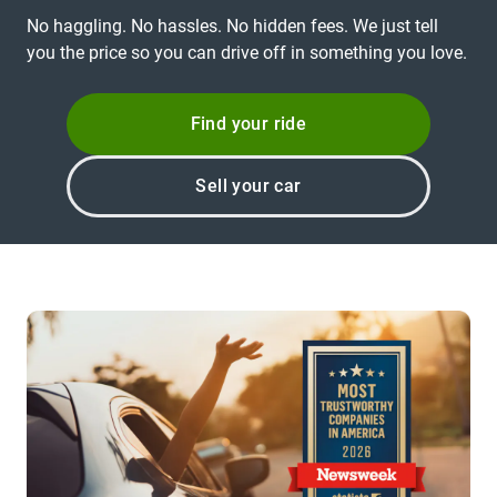
No haggling. No hassles. No hidden fees. We just tell
you the price so you can drive off in something you love.
Find your ride
Sell your car