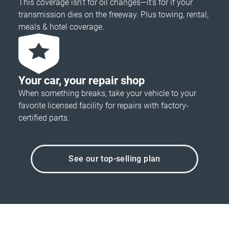
This coverage isn’t for oil changes—it’s for if your
transmission dies on the freeway. Plus towing, rental,
meals & hotel coverage.
Your car, your repair shop
When something breaks, take your vehicle to your
favorite licensed facility for repairs with factory-
certified parts.
See our top-selling plan