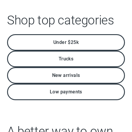
Shop top categories
Under $25k
Trucks
New arrivals
Low payments
A better way to own