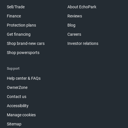
Sell/Trade
About EchoPark
Finance
Reviews
Protection plans
Blog
Get financing
Careers
Shop brand-new cars
Investor relations
Shop powersports
Support
Help center & FAQs
OwnerZone
Contact us
Accessibility
Manage cookies
Sitemap