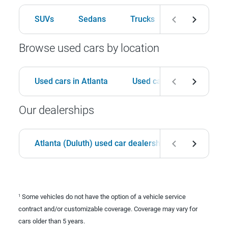
SUVs
Sedans
Trucks
Hatchbacks
Browse used cars by location
Used cars in Atlanta
Used cars in Birmingham
Our dealerships
Atlanta (Duluth) used car dealership
Birmingha
Some vehicles do not have the option of a vehicle service
1
contract and/or customizable coverage. Coverage may vary for
cars older than 5 years.