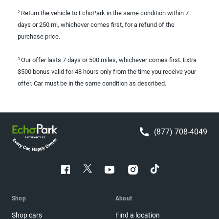
Return the vehicle to EchoPark in the same condition within 7
2
days or 250 mi, whichever comes first, for a refund of the
purchase price.
Our offer lasts 7 days or 500 miles, whichever comes first. Extra
3
$500 bonus valid for 48 hours only from the time you receive your
offer. Car must be in the same condition as described.
(877) 708-4049
Shop
About
Shop cars
Find a location