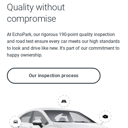
Quality without
compromise
At EchoPark, our rigorous 190-point quality inspection
and road test ensure every car meets our high standards
to look and drive like new. It's part of our commitment to
happy ownership.
Our inspection process