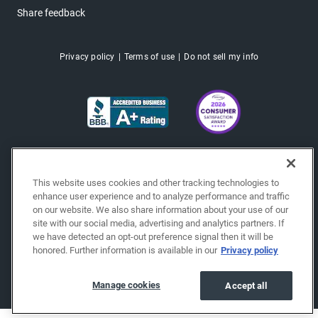
Share feedback
Privacy policy
Terms of use
Do not sell my info
This website uses cookies and other tracking technologies to
enhance user experience and to analyze performance and traffic
on our website. We also share information about your use of our
site with our social media, advertising and analytics partners. If
we have detected an opt-out preference signal then it will be
honored. Further information is available in our
Privacy policy
Copyright © 2026 EchoPark® Automotive, Inc.
All Rights Reserved.
Manage cookies
Accept all