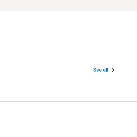
See all