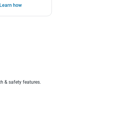
Learn how
ch & safety features.