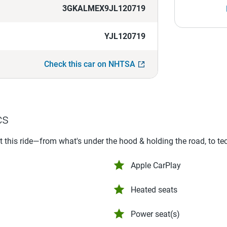
3GKALMEX9JL120719
YJL120719
Check this car on NHTSA
cs
ut this ride—from what's under the hood & holding the road, to te
Apple CarPlay
Heated seats
Power seat(s)