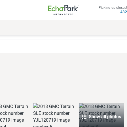
Picking up closest
43
Show all photos