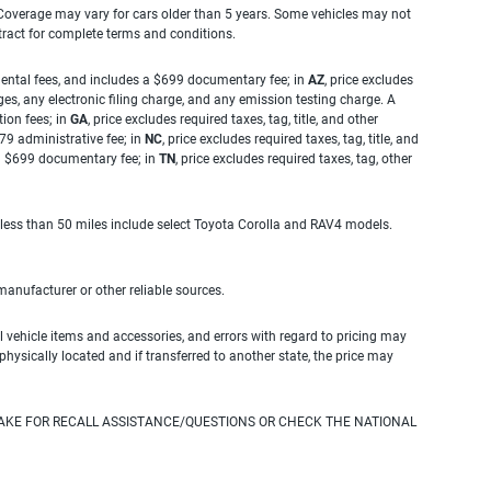
. Coverage may vary for cars older than 5 years. Some vehicles may not
tract for complete terms and conditions.
rnmental fees, and includes a $699 documentary fee; in
AZ
, price excludes
es, any electronic filing charge, and any emission testing charge. A
tion fees; in
GA
, price excludes required taxes, tag, title, and other
.79 administrative fee; in
NC
, price excludes required taxes, tag, title, and
s a $699 documentary fee; in
TN
, price excludes required taxes, tag, other
 less than 50 miles include select Toyota Corolla and RAV4 models.
 manufacturer or other reliable sources.
 vehicle items and accessories, and errors with regard to pricing may
 physically located and if transferred to another state, the price may
AKE FOR RECALL ASSISTANCE/QUESTIONS OR CHECK THE NATIONAL