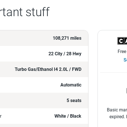
tant stuff
108,271 miles
Free
22 City / 28 Hwy
S
Turbo Gas/Ethanol I4 2.0L / FWD
Automatic
5 seats
Basic man
r
White / Black
expired.