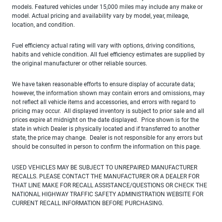
models. Featured vehicles under 15,000 miles may include any make or
model. Actual pricing and availability vary by model, year, mileage,
location, and condition.
Fuel efficiency actual rating will vary with options, driving conditions,
habits and vehicle condition. All fuel efficiency estimates are supplied by
the original manufacturer or other reliable sources.
We have taken reasonable efforts to ensure display of accurate data;
however, the information shown may contain errors and omissions, may
not reflect all vehicle items and accessories, and errors with regard to
pricing may occur. All displayed inventory is subject to prior sale and all
prices expire at midnight on the date displayed. Price shown is for the
state in which Dealer is physically located and if transferred to another
state, the price may change. Dealer is not responsible for any errors but
should be consulted in person to confirm the information on this page.
USED VEHICLES MAY BE SUBJECT TO UNREPAIRED MANUFACTURER
RECALLS. PLEASE CONTACT THE MANUFACTURER OR A DEALER FOR
THAT LINE MAKE FOR RECALL ASSISTANCE/QUESTIONS OR CHECK THE
NATIONAL HIGHWAY TRAFFIC SAFETY ADMINISTRATION WEBSITE FOR
CURRENT RECALL INFORMATION BEFORE PURCHASING.