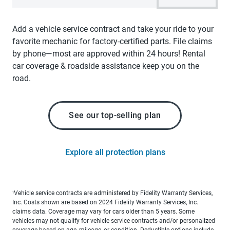
Add a vehicle service contract and take your ride to your
favorite mechanic for factory-certified parts. File claims
by phone—most are approved within 24 hours! Rental
car coverage & roadside assistance keep you on the
road.
See our top-selling plan
Explore all protection plans
Vehicle service contracts are administered by Fidelity Warranty Services,
1
Inc. Costs shown are based on 2024 Fidelity Warranty Services, Inc.
claims data. Coverage may vary for cars older than 5 years. Some
vehicles may not qualify for vehicle service contracts and/or personalized
coverage based on age, mileage, or condition. Deductible options include