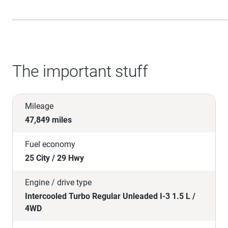
The important stuff
Mileage
47,849 miles
Fuel economy
25 City / 29 Hwy
Engine / drive type
Intercooled Turbo Regular Unleaded I-3 1.5 L /
4WD