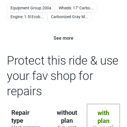
Equipment Group 200a
Wheels: 17" Carbo...
Engine: 1.5l Ecob...
Carbonized Gray M...
See more
Protect this ride & use
your fav shop for
repairs
Repair
without
with
type
plan
plan
1