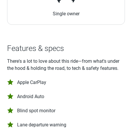
Single owner
Features & specs
There's a lot to love about this ride—from what's under
the hood & holding the road, to tech & safety features.
Apple CarPlay
Android Auto
Blind spot monitor
Lane departure warning