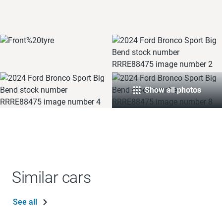
Show all photos
Similar cars
See all