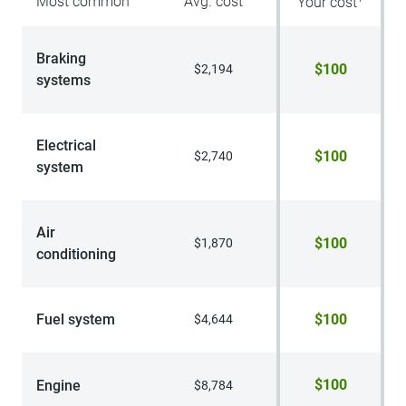
Most common
Avg. cost
Your cost
Braking
$100
$2,194
systems
Electrical
$100
$2,740
system
Air
$100
$1,870
conditioning
Fuel system
$100
$4,644
$100
Engine
$8,784