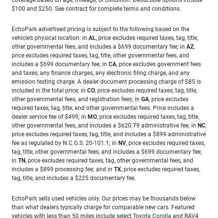
$100 and $250. See contract for complete terms and conditions.
EchoPark advertised pricing is subject to the following based on the
vehicle’s physical location: in
AL
, price excludes required taxes, tag, title,
other governmental fees, and includes a $699 documentary fee; in
AZ
,
price excludes required taxes, tag, title, other governmental fees, and
includes a $699 documentary fee; in
CA
, price excludes government fees
and taxes, any finance charges, any electronic filing charge, and any
emission testing charge. A dealer document processing charge of $85 is
included in the total price; in
CO
, price excludes required taxes, tag, title,
other governmental fees, and registration fees; in
GA
, price excludes
required taxes, tag, title, and other governmental fees. Price includes a
dealer service fee of $499; in
MO
, price excludes required taxes, tag, title,
other governmental fees, and includes a $620.79 administrative fee; in
NC
,
price excludes required taxes, tag, title, and includes a $899 administrative
fee as regulated by N.C.G.S. 20-101.1; in
NV
, price excludes required taxes,
tag, title, other governmental fees, and includes a $699 documentary fee;
in
TN
, price excludes required taxes, tag, other governmental fees, and
includes a $899 processing fee; and in
TX
, price excludes required taxes,
tag, title, and includes a $225 documentary fee.
EchoPark sells used vehicles only. Our prices may be thousands below
than what dealers typically charge for comparable new cars. Featured
vehicles with less than 50 miles include select Toyota Corolla and RAV4