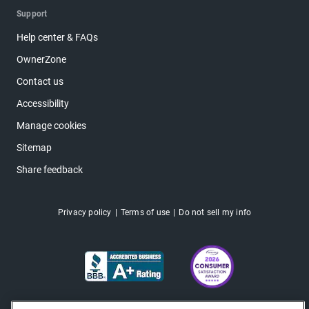
Support
Help center & FAQs
OwnerZone
Contact us
Accessibility
Manage cookies
Sitemap
Share feedback
Privacy policy
Terms of use
Do not sell my info