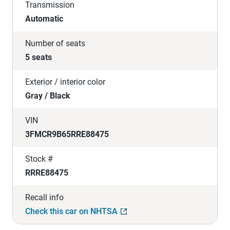
Transmission
Automatic
Number of seats
5 seats
Exterior / interior color
Gray / Black
VIN
3FMCR9B65RRE88475
Stock #
RRRE88475
Recall info
Check this car on NHTSA