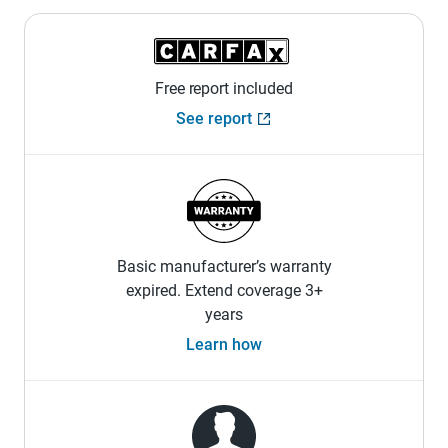
Free report included
See report
Basic manufacturer’s warranty
expired. Extend coverage 3+
years
Learn how