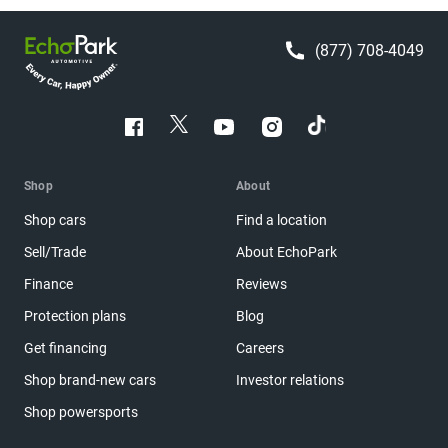
(877) 708-4049
Shop
About
Shop cars
Find a location
Sell/Trade
About EchoPark
Finance
Reviews
Protection plans
Blog
Get financing
Careers
Shop brand-new cars
Investor relations
Shop powersports