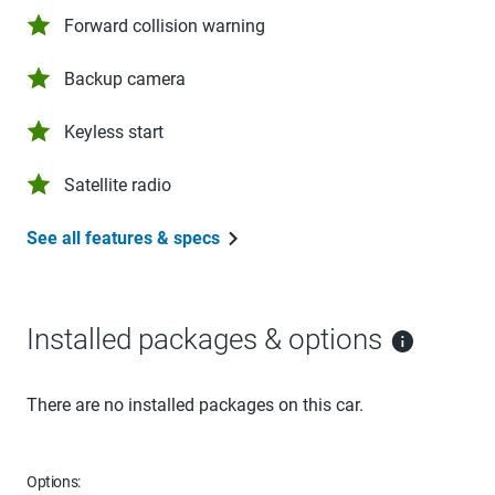
Forward collision warning
Backup camera
Keyless start
Satellite radio
See all features & specs
Installed packages & options
There are no installed packages on this car.
Options: