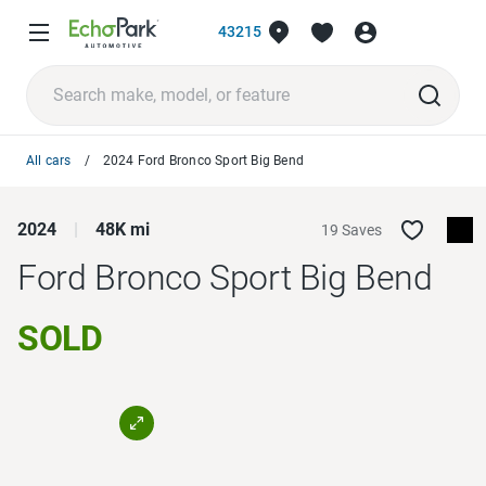
43215
All cars
2024 Ford Bronco Sport Big Bend
2024
48K mi
19 Saves
Ford Bronco Sport
Big Bend
SOLD