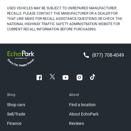
USED VEHICLES MAY BE SUBJECT TO UNREPAIRED MANUFACTURER
RECALLS. PLEASE CONTACT THE MANUFACTURER OR A DEALER FOR
THAT LINE MAKE FOR RECALL ASSISTANCE/QUESTIONS OR CHECK THE
NATIONAL HIGHWAY TRAFFIC SAFETY ADMINISTRATION WEBSITE FOR
CURRENT RECALL INFORMATION BEFORE PURCHASING.
(877) 708-4049
Shop
About
Shop cars
Find a location
Sell/Trade
About EchoPark
Finance
Reviews