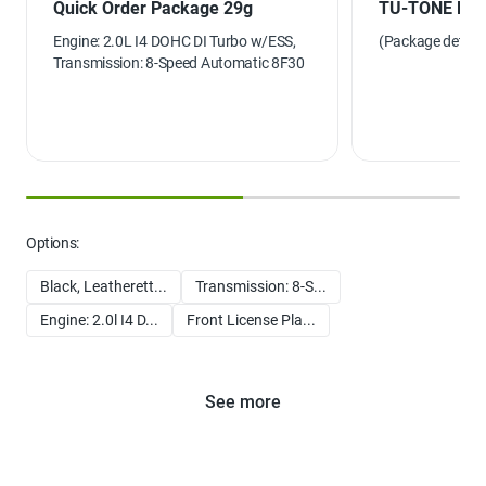
Quick Order Package 29g
TU-TONE PA
Engine: 2.0L I4 DOHC DI Turbo w/ESS,
(Package details 
Transmission: 8-Speed Automatic 8F30
Options:
Black, Leatherett...
Transmission: 8-S...
Engine: 2.0l I4 D...
Front License Pla...
See more