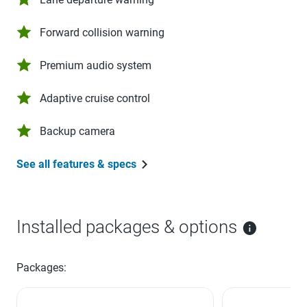
Forward collision warning
Premium audio system
Adaptive cruise control
Backup camera
See all features & specs
Installed packages & options
Packages: