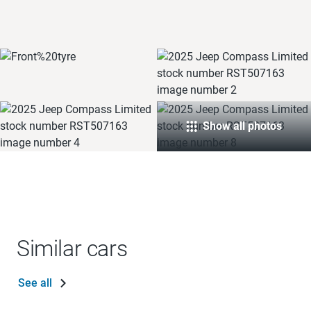
Show all photos
Similar cars
See all