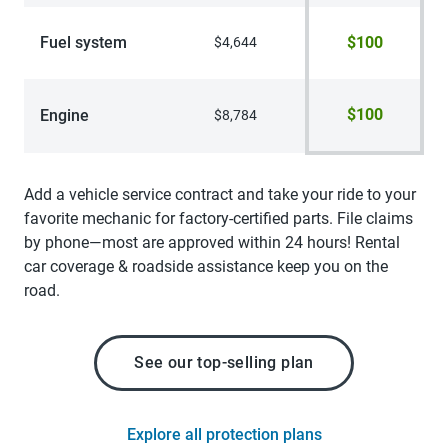
Fuel system
$100
$4,644
$100
Engine
$8,784
Add a vehicle service contract and take your ride to your
favorite mechanic for factory-certified parts. File claims
by phone—most are approved within 24 hours! Rental
car coverage & roadside assistance keep you on the
road.
See our top-selling plan
Explore all protection plans