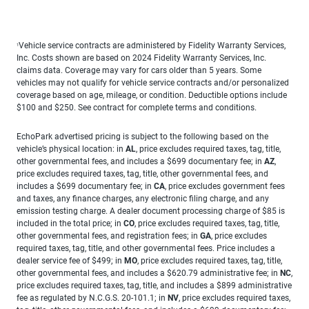
Vehicle service contracts are administered by Fidelity Warranty Services,
1
Inc. Costs shown are based on 2024 Fidelity Warranty Services, Inc.
claims data. Coverage may vary for cars older than 5 years. Some
vehicles may not qualify for vehicle service contracts and/or personalized
coverage based on age, mileage, or condition. Deductible options include
$100 and $250. See contract for complete terms and conditions.
EchoPark advertised pricing is subject to the following based on the
vehicle’s physical location: in
AL
, price excludes required taxes, tag, title,
other governmental fees, and includes a $699 documentary fee; in
AZ
,
price excludes required taxes, tag, title, other governmental fees, and
includes a $699 documentary fee; in
CA
, price excludes government fees
and taxes, any finance charges, any electronic filing charge, and any
emission testing charge. A dealer document processing charge of $85 is
included in the total price; in
CO
, price excludes required taxes, tag, title,
other governmental fees, and registration fees; in
GA
, price excludes
required taxes, tag, title, and other governmental fees. Price includes a
dealer service fee of $499; in
MO
, price excludes required taxes, tag, title,
other governmental fees, and includes a $620.79 administrative fee; in
NC
,
price excludes required taxes, tag, title, and includes a $899 administrative
fee as regulated by N.C.G.S. 20-101.1; in
NV
, price excludes required taxes,