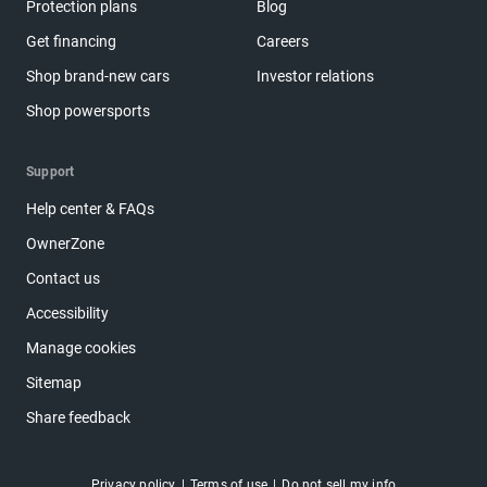
Protection plans
Blog
Get financing
Careers
Shop brand-new cars
Investor relations
Shop powersports
Support
Help center & FAQs
OwnerZone
Contact us
Accessibility
Manage cookies
Sitemap
Share feedback
Privacy policy
Terms of use
Do not sell my info