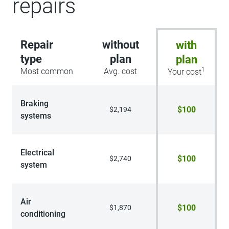
repairs
Repair
without
with
type
plan
plan
1
Most common
Avg. cost
Your cost
Braking
$100
$2,194
systems
Electrical
$100
$2,740
system
Air
$100
$1,870
conditioning