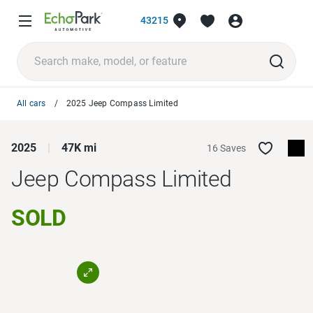
43215
All cars
2025 Jeep Compass Limited
2025
47K mi
16 Saves
Jeep Compass
Limited
SOLD