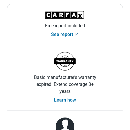
Free report included
See report
Basic manufacturer’s warranty
expired. Extend coverage 3+
years
Learn how