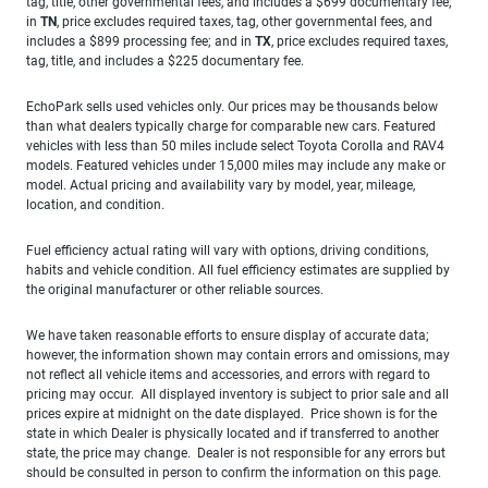
tag, title, other governmental fees, and includes a $699 documentary fee;
in
TN
, price excludes required taxes, tag, other governmental fees, and
includes a $899 processing fee; and in
TX
, price excludes required taxes,
tag, title, and includes a $225 documentary fee.
EchoPark sells used vehicles only. Our prices may be thousands below
than what dealers typically charge for comparable new cars. Featured
vehicles with less than 50 miles include select Toyota Corolla and RAV4
models. Featured vehicles under 15,000 miles may include any make or
model. Actual pricing and availability vary by model, year, mileage,
location, and condition.
Fuel efficiency actual rating will vary with options, driving conditions,
habits and vehicle condition. All fuel efficiency estimates are supplied by
the original manufacturer or other reliable sources.
We have taken reasonable efforts to ensure display of accurate data;
however, the information shown may contain errors and omissions, may
not reflect all vehicle items and accessories, and errors with regard to
pricing may occur. All displayed inventory is subject to prior sale and all
prices expire at midnight on the date displayed. Price shown is for the
state in which Dealer is physically located and if transferred to another
state, the price may change. Dealer is not responsible for any errors but
should be consulted in person to confirm the information on this page.