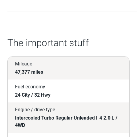
The important stuff
Mileage
47,377 miles
Fuel economy
24 City / 32 Hwy
Engine / drive type
Intercooled Turbo Regular Unleaded I-4 2.0 L /
4WD