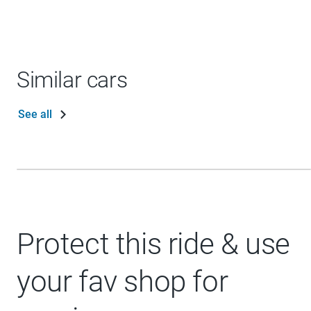
Similar cars
See all
Protect this ride & use
your fav shop for