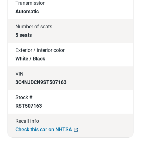
Transmission
Automatic
Number of seats
5 seats
Exterior / interior color
White / Black
VIN
3C4NJDCN9ST507163
Stock #
RST507163
Recall info
Check this car on NHTSA