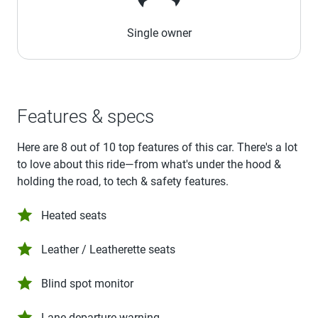
Single owner
Features & specs
Here are 8 out of 10 top features of this car. There's a lot
to love about this ride—from what's under the hood &
holding the road, to tech & safety features.
Heated seats
Leather / Leatherette seats
Blind spot monitor
Lane departure warning