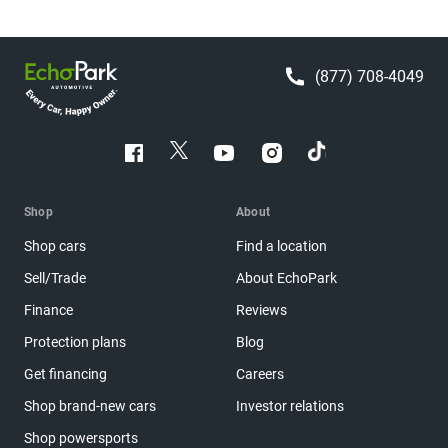
(877) 708-4049
Shop
About
Shop cars
Find a location
Sell/Trade
About EchoPark
Finance
Reviews
Protection plans
Blog
Get financing
Careers
Shop brand-new cars
Investor relations
Shop powersports