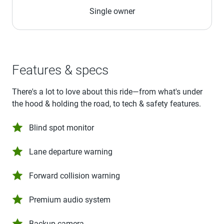
Single owner
Features & specs
There's a lot to love about this ride—from what's under
the hood & holding the road, to tech & safety features.
Blind spot monitor
Lane departure warning
Forward collision warning
Premium audio system
Backup camera