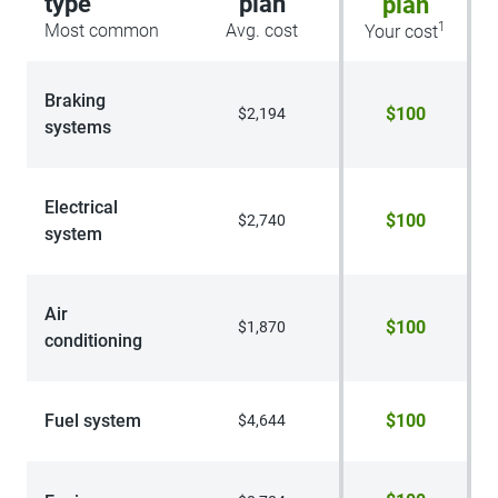
type
plan
plan
1
Most common
Avg. cost
Your cost
Braking
$100
$2,194
systems
Electrical
$100
$2,740
system
Air
$100
$1,870
conditioning
Fuel system
$100
$4,644