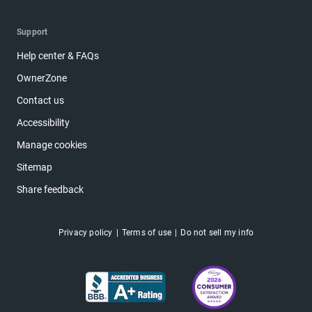
Support
Help center & FAQs
OwnerZone
Contact us
Accessibility
Manage cookies
Sitemap
Share feedback
Privacy policy
Terms of use
Do not sell my info