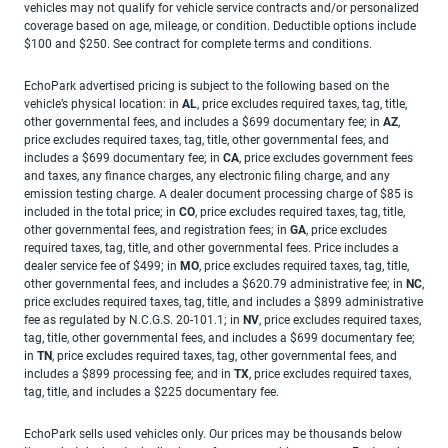
vehicles may not qualify for vehicle service contracts and/or personalized
coverage based on age, mileage, or condition. Deductible options include
$100 and $250. See contract for complete terms and conditions.
EchoPark advertised pricing is subject to the following based on the
vehicle’s physical location: in
AL
, price excludes required taxes, tag, title,
other governmental fees, and includes a $699 documentary fee; in
AZ
,
price excludes required taxes, tag, title, other governmental fees, and
includes a $699 documentary fee; in
CA
, price excludes government fees
and taxes, any finance charges, any electronic filing charge, and any
emission testing charge. A dealer document processing charge of $85 is
included in the total price; in
CO
, price excludes required taxes, tag, title,
other governmental fees, and registration fees; in
GA
, price excludes
required taxes, tag, title, and other governmental fees. Price includes a
dealer service fee of $499; in
MO
, price excludes required taxes, tag, title,
other governmental fees, and includes a $620.79 administrative fee; in
NC
,
price excludes required taxes, tag, title, and includes a $899 administrative
fee as regulated by N.C.G.S. 20-101.1; in
NV
, price excludes required taxes,
tag, title, other governmental fees, and includes a $699 documentary fee;
in
TN
, price excludes required taxes, tag, other governmental fees, and
includes a $899 processing fee; and in
TX
, price excludes required taxes,
tag, title, and includes a $225 documentary fee.
EchoPark sells used vehicles only. Our prices may be thousands below