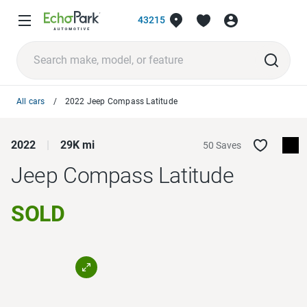
43215
All cars
2022 Jeep Compass Latitude
2022
29K mi
50 Saves
Jeep Compass
Latitude
SOLD