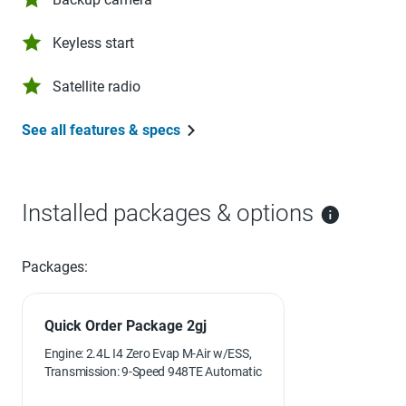
Keyless start
Satellite radio
See all features & specs
Installed packages & options
Packages:
Quick Order Package 2gj
Engine: 2.4L I4 Zero Evap M-Air w/ESS,
Transmission: 9-Speed 948TE Automatic