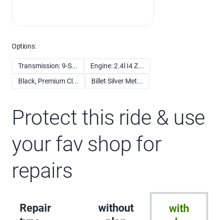
Options:
Transmission: 9-S...
Engine: 2.4l I4 Z...
Black, Premium Cl...
Billet Silver Met...
Protect this ride & use
your fav shop for
repairs
Repair
without
with