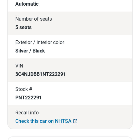
Automatic
Number of seats
5 seats
Exterior / interior color
Silver / Black
VIN
3C4NJDBB1NT222291
Stock #
PNT222291
Recall info
Check this car on NHTSA