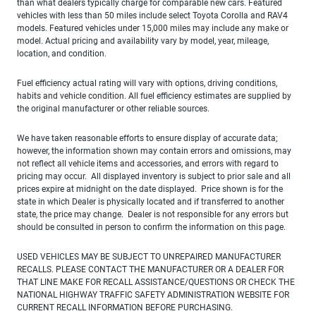
than what dealers typically charge for comparable new cars. Featured
vehicles with less than 50 miles include select Toyota Corolla and RAV4
models. Featured vehicles under 15,000 miles may include any make or
model. Actual pricing and availability vary by model, year, mileage,
location, and condition.
Fuel efficiency actual rating will vary with options, driving conditions,
habits and vehicle condition. All fuel efficiency estimates are supplied by
the original manufacturer or other reliable sources.
We have taken reasonable efforts to ensure display of accurate data;
however, the information shown may contain errors and omissions, may
not reflect all vehicle items and accessories, and errors with regard to
pricing may occur. All displayed inventory is subject to prior sale and all
prices expire at midnight on the date displayed. Price shown is for the
state in which Dealer is physically located and if transferred to another
state, the price may change. Dealer is not responsible for any errors but
should be consulted in person to confirm the information on this page.
USED VEHICLES MAY BE SUBJECT TO UNREPAIRED MANUFACTURER
RECALLS. PLEASE CONTACT THE MANUFACTURER OR A DEALER FOR
THAT LINE MAKE FOR RECALL ASSISTANCE/QUESTIONS OR CHECK THE
NATIONAL HIGHWAY TRAFFIC SAFETY ADMINISTRATION WEBSITE FOR
CURRENT RECALL INFORMATION BEFORE PURCHASING.