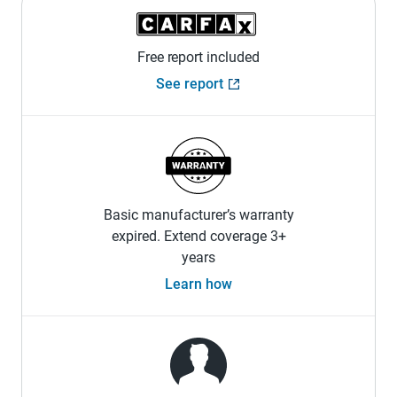
Free report included
See report
Basic manufacturer’s warranty
expired. Extend coverage 3+
years
Learn how