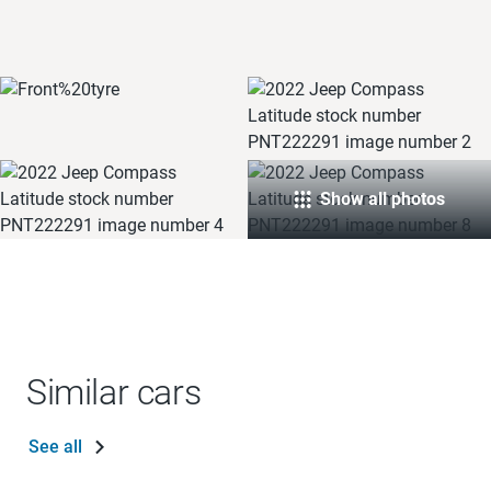
Show all photos
Similar cars
See all