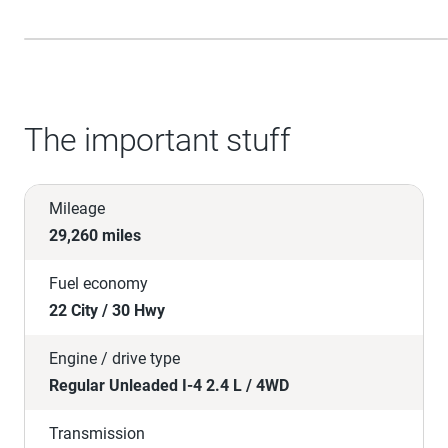
The important stuff
Mileage
29,260 miles
Fuel economy
22 City / 30 Hwy
Engine / drive type
Regular Unleaded I-4 2.4 L / 4WD
Transmission