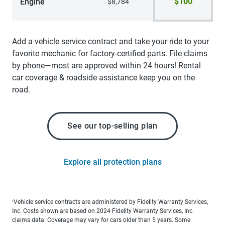
$100
Engine
$8,784
Add a vehicle service contract and take your ride to your
favorite mechanic for factory-certified parts. File claims
by phone—most are approved within 24 hours! Rental
car coverage & roadside assistance keep you on the
road.
See our top-selling plan
Explore all protection plans
Vehicle service contracts are administered by Fidelity Warranty Services,
1
Inc. Costs shown are based on 2024 Fidelity Warranty Services, Inc.
claims data. Coverage may vary for cars older than 5 years. Some