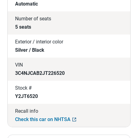
Automatic
Number of seats
5 seats
Exterior / interior color
Silver / Black
VIN
3C4NJCAB2JT226520
Stock #
Y2JT6520
Recall info
Check this car on NHTSA