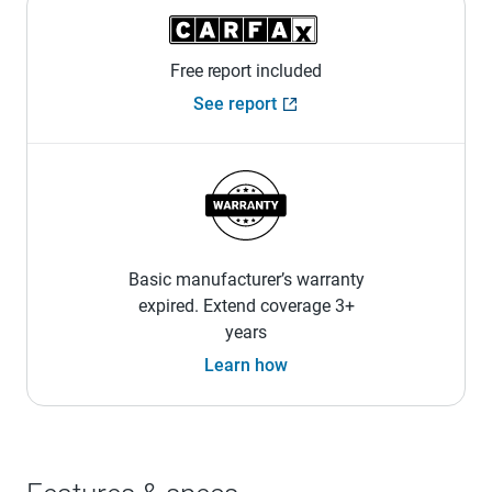
Free report included
See report
Basic manufacturer’s warranty
expired. Extend coverage 3+
years
Learn how