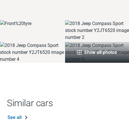
Show all photos
Similar cars
See all