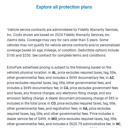
Explore all protection plans
Vehicle service contracts are administered by Fidelity Warranty Services,
1
Inc. Costs shown are based on 2024 Fidelity Warranty Services, Inc.
claims data. Coverage may vary for cars older than 5 years. Some
vehicles may not qualify for vehicle service contracts and/or personalized
coverage based on age, mileage, or condition. Deductible options include
$100 and $250. See contract for complete terms and conditions.
EchoPark advertised pricing is subject to the following based on the
vehicle’s physical location: in
AL
, price excludes required taxes, tag, title,
other governmental fees, and includes a $699 documentary fee; in
AZ
,
price excludes required taxes, tag, title, other governmental fees, and
includes a $699 documentary fee; in
CA
, price excludes government fees
and taxes, any finance charges, any electronic filing charge, and any
emission testing charge. A dealer document processing charge of $85 is
included in the total price; in
CO
, price excludes required taxes, tag, title,
other governmental fees, and registration fees; in
GA
, price excludes
required taxes, tag, title, and other governmental fees. Price includes a
dealer service fee of $499; in
MO
, price excludes required taxes, tag, title,
other governmental fees, and includes a $620.79 administrative fee; in
NC
,