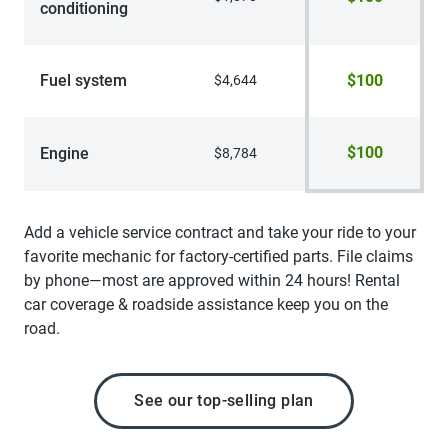
conditioning
Fuel system
$100
$4,644
$100
Engine
$8,784
Add a vehicle service contract and take your ride to your
favorite mechanic for factory-certified parts. File claims
by phone—most are approved within 24 hours! Rental
car coverage & roadside assistance keep you on the
road.
See our top-selling plan