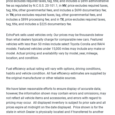
price excludes required taxes, tag, title, and includes a $899 administrative
fee as regulated by N.C.G.S. 20-101.1; in
NV
, price excludes required taxes,
tag, title, other governmental fees, and includes a $699 documentary fee;
in
TN
, price excludes required taxes, tag, other governmental fees, and
includes a $899 processing fee; and in
TX
, price excludes required taxes,
tag, title, and includes a $225 documentary fee.
EchoPark sells used vehicles only. Our prices may be thousands below
than what dealers typically charge for comparable new cars. Featured
vehicles with less than 50 miles include select Toyota Corolla and RAV4
models. Featured vehicles under 15,000 miles may include any make or
model. Actual pricing and availability vary by model, year, mileage,
location, and condition.
Fuel efficiency actual rating will vary with options, driving conditions,
habits and vehicle condition. All fuel efficiency estimates are supplied by
the original manufacturer or other reliable sources.
We have taken reasonable efforts to ensure display of accurate data;
however, the information shown may contain errors and omissions, may
not reflect all vehicle items and accessories, and errors with regard to
pricing may occur. All displayed inventory is subject to prior sale and all
prices expire at midnight on the date displayed. Price shown is for the
state in which Dealer is physically located and if transferred to another