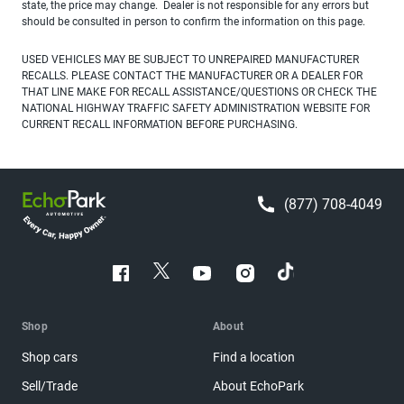
state, the price may change. Dealer is not responsible for any errors but
should be consulted in person to confirm the information on this page.
USED VEHICLES MAY BE SUBJECT TO UNREPAIRED MANUFACTURER
RECALLS. PLEASE CONTACT THE MANUFACTURER OR A DEALER FOR
THAT LINE MAKE FOR RECALL ASSISTANCE/QUESTIONS OR CHECK THE
NATIONAL HIGHWAY TRAFFIC SAFETY ADMINISTRATION WEBSITE FOR
CURRENT RECALL INFORMATION BEFORE PURCHASING.
(877) 708-4049
Shop
About
Shop cars
Find a location
Sell/Trade
About EchoPark