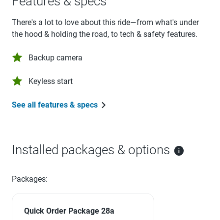
Features & specs
There's a lot to love about this ride—from what's under
the hood & holding the road, to tech & safety features.
Backup camera
Keyless start
See all features & specs
Installed packages & options
Packages:
Quick Order Package 28a