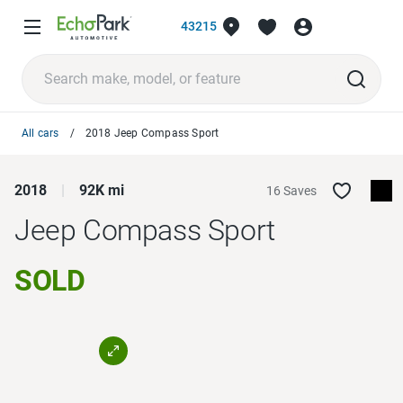
43215
All cars
2018 Jeep Compass Sport
2018
92K mi
16 Saves
Jeep Compass
Sport
SOLD