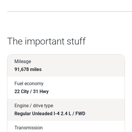
The important stuff
Mileage
91,678 miles
Fuel economy
22 City / 31 Hwy
Engine / drive type
Regular Unleaded I-4 2.4 L / FWD
Transmission