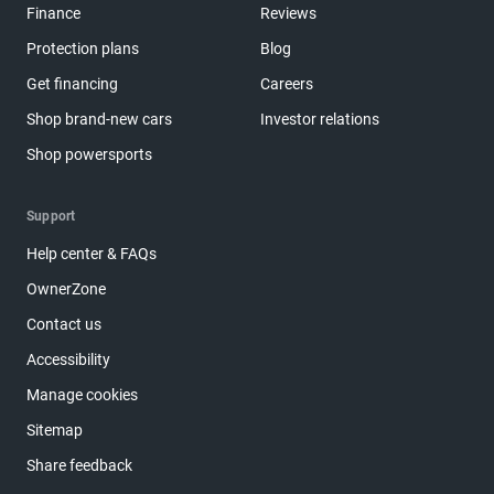
Finance
Reviews
Protection plans
Blog
Get financing
Careers
Shop brand-new cars
Investor relations
Shop powersports
Support
Help center & FAQs
OwnerZone
Contact us
Accessibility
Manage cookies
Sitemap
Share feedback