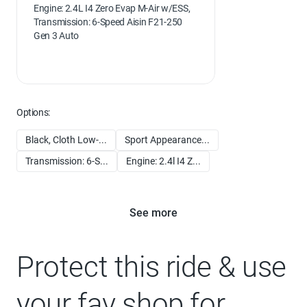
Engine: 2.4L I4 Zero Evap M-Air w/ESS,
Transmission: 6-Speed Aisin F21-250
Gen 3 Auto
Options:
Black, Cloth Low-...
Sport Appearance...
Transmission: 6-S...
Engine: 2.4l I4 Z...
See more
Protect this ride & use
your fav shop for