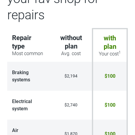
repairs
Repair
without
with
type
plan
plan
1
Most common
Avg. cost
Your cost
Braking
$100
$2,194
systems
Electrical
$100
$2,740
system
Air
$100
$1,870