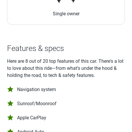
Single owner
Features & specs
Here are 8 out of 20 top features of this car. There's a lot
to love about this ride—from what's under the hood &
holding the road, to tech & safety features.
Navigation system
Sunroof/Moonroof
Apple CarPlay
Android Auto