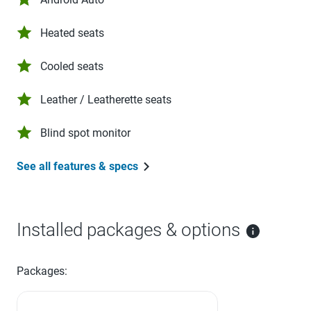
Heated seats
Cooled seats
Leather / Leatherette seats
Blind spot monitor
See all features & specs
Installed packages & options
Packages: