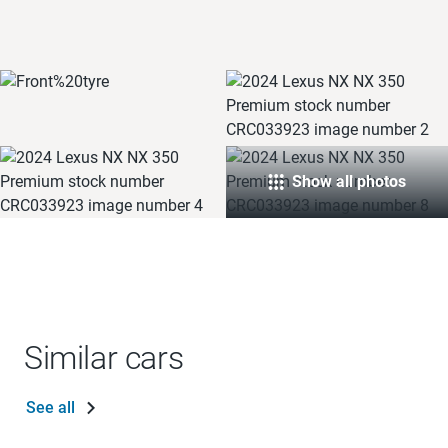
Show all photos
Similar cars
See all