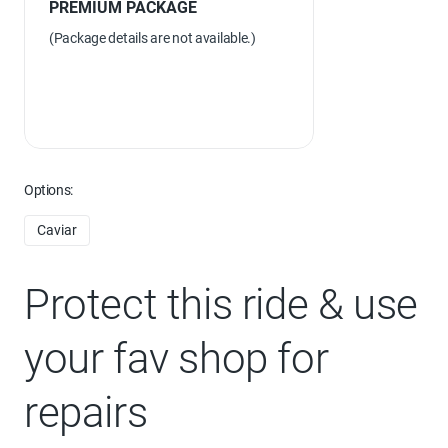
PREMIUM PACKAGE
(Package details are not available.)
Options:
Caviar
Protect this ride & use
your fav shop for
repairs