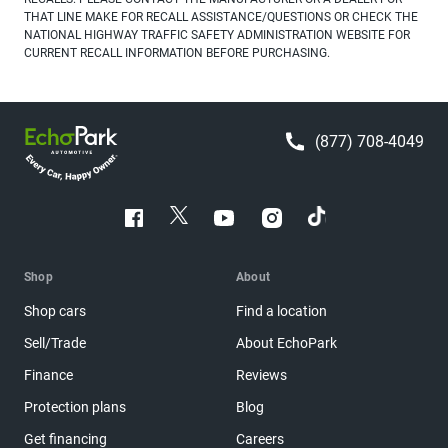
THAT LINE MAKE FOR RECALL ASSISTANCE/QUESTIONS OR CHECK THE
NATIONAL HIGHWAY TRAFFIC SAFETY ADMINISTRATION WEBSITE FOR
CURRENT RECALL INFORMATION BEFORE PURCHASING.
(877) 708-4049
Shop
About
Shop cars
Find a location
Sell/Trade
About EchoPark
Finance
Reviews
Protection plans
Blog
Get financing
Careers