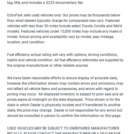
tag, title, and includes a $225 documentary fee.
EchoPark sells used vehicles only. Our prices may be thousands below
than what dealers typically charge for comparable new cars. Featured
vehicles with less than 50 miles include select Toyota Corolla and RAV4
models. Featured vehicles under 15,000 miles may include any make or
model. Actual pricing and availability vary by model, year, mileage,
location, and condition.
Fuel efficiency actual rating will vary with options, driving conditions,
habits and vehicle condition. All fuel efficiency estimates are supplied by
the original manufacturer or other reliable sources.
We have taken reasonable efforts to ensure display of accurate data;
however, the information shown may contain errors and omissions, may
not reflect all vehicle items and accessories, and errors with regard to
pricing may occur. All displayed inventory is subject to prior sale and all
prices expire at midnight on the date displayed. Price shown is for the
state in which Dealer is physically located and if transferred to another
state, the price may change. Dealer is not responsible for any errors but
should be consulted in person to confirm the information on this page.
USED VEHICLES MAY BE SUBJECT TO UNREPAIRED MANUFACTURER
RECALLS. PLEASE CONTACT THE MANUFACTURER OR A DEALER FOR