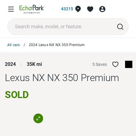
43215
All cars
2024 Lexus NX NX 350 Premium
2024
35K mi
5 Saves
Lexus NX
NX 350 Premium
SOLD