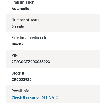
Transmission
Automatic
Number of seats
5 seats
Exterior / interior color
Black /
VIN
2T2GGCEZ0RC033923
Stock #
CRC033923
Recall info
Check this car on NHTSA