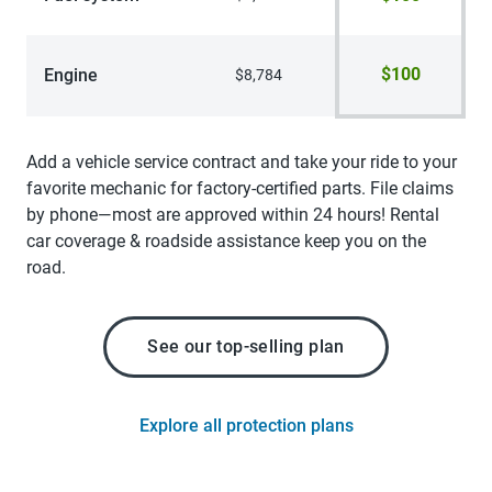
$100
Engine
$8,784
Add a vehicle service contract and take your ride to your
favorite mechanic for factory-certified parts. File claims
by phone—most are approved within 24 hours! Rental
car coverage & roadside assistance keep you on the
road.
See our top-selling plan
Explore all protection plans