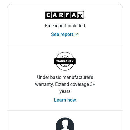
Free report included
See report
Under basic manufacturer's
warranty. Extend coverage 3+
years
Learn how