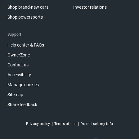
Shop brand-new cars
Investor relations
Shop powersports
Support
Help center & FAQs
OwnerZone
Contact us
Accessibility
Manage cookies
Sitemap
Share feedback
Privacy policy
Terms of use
Do not sell my info