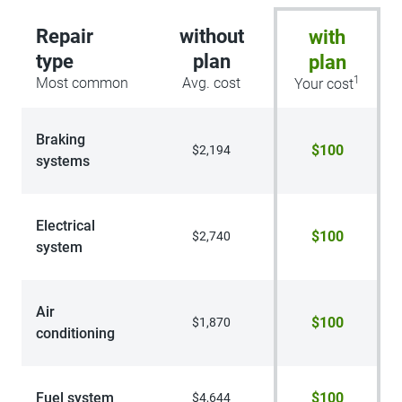
Repair
without
with
type
plan
plan
1
Most common
Avg. cost
Your cost
Braking
$100
$2,194
systems
Electrical
$100
$2,740
system
Air
$100
$1,870
conditioning
Fuel system
$100
$4,644