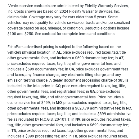
Vehicle service contracts are administered by Fidelity Warranty Services,
1
Inc. Costs shown are based on 2024 Fidelity Warranty Services, Inc.
claims data. Coverage may vary for cars older than 5 years. Some
vehicles may not qualify for vehicle service contracts and/or personalized
coverage based on age, mileage, or condition. Deductible options include
$100 and $250. See contract for complete terms and conditions.
EchoPark advertised pricing is subject to the following based on the
vehicle’s physical location: in
AL
, price excludes required taxes, tag, title,
other governmental fees, and includes a $699 documentary fee; in
AZ
,
price excludes required taxes, tag, title, other governmental fees, and
includes a $699 documentary fee; in
CA
, price excludes government fees
and taxes, any finance charges, any electronic filing charge, and any
emission testing charge. A dealer document processing charge of $85 is
included in the total price; in
CO
, price excludes required taxes, tag, title,
other governmental fees, and registration fees; in
GA
, price excludes
required taxes, tag, title, and other governmental fees. Price includes a
dealer service fee of $499; in
MO
, price excludes required taxes, tag, title,
other governmental fees, and includes a $620.79 administrative fee; in
NC
,
price excludes required taxes, tag, title, and includes a $899 administrative
fee as regulated by N.C.G.S. 20-101.1; in
NV
, price excludes required taxes,
tag, title, other governmental fees, and includes a $699 documentary fee;
in
TN
, price excludes required taxes, tag, other governmental fees, and
includes a $899 processing fee; and in
TX
, price excludes required taxes,