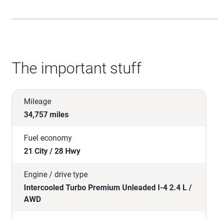
The important stuff
Mileage
34,757 miles
Fuel economy
21 City / 28 Hwy
Engine / drive type
Intercooled Turbo Premium Unleaded I-4 2.4 L /
AWD