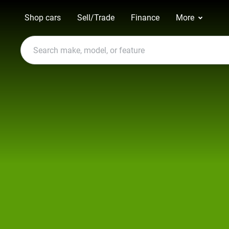
Shop cars
Sell/Trade
Finance
More