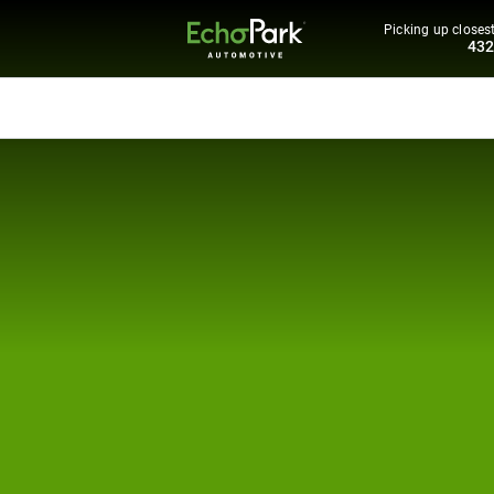
Picking up closest
43