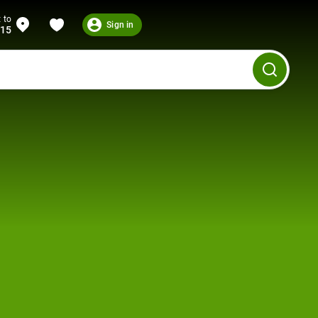
 to
Sign in
215