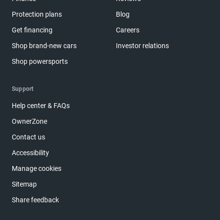
Protection plans
Blog
Get financing
Careers
Shop brand-new cars
Investor relations
Shop powersports
Support
Help center & FAQs
OwnerZone
Contact us
Accessibility
Manage cookies
Sitemap
Share feedback