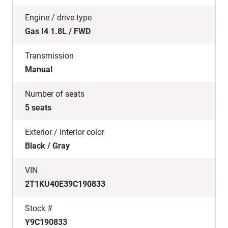
Engine / drive type
Gas I4 1.8L / FWD
Transmission
Manual
Number of seats
5 seats
Exterior / interior color
Black / Gray
VIN
2T1KU40E39C190833
Stock #
Y9C190833