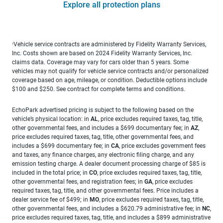
Explore all protection plans
Vehicle service contracts are administered by Fidelity Warranty Services,
1
Inc. Costs shown are based on 2024 Fidelity Warranty Services, Inc.
claims data. Coverage may vary for cars older than 5 years. Some
vehicles may not qualify for vehicle service contracts and/or personalized
coverage based on age, mileage, or condition. Deductible options include
$100 and $250. See contract for complete terms and conditions.
EchoPark advertised pricing is subject to the following based on the
vehicle’s physical location: in
AL
, price excludes required taxes, tag, title,
other governmental fees, and includes a $699 documentary fee; in
AZ
,
price excludes required taxes, tag, title, other governmental fees, and
includes a $699 documentary fee; in
CA
, price excludes government fees
and taxes, any finance charges, any electronic filing charge, and any
emission testing charge. A dealer document processing charge of $85 is
included in the total price; in
CO
, price excludes required taxes, tag, title,
other governmental fees, and registration fees; in
GA
, price excludes
required taxes, tag, title, and other governmental fees. Price includes a
dealer service fee of $499; in
MO
, price excludes required taxes, tag, title,
other governmental fees, and includes a $620.79 administrative fee; in
NC
,
price excludes required taxes, tag, title, and includes a $899 administrative