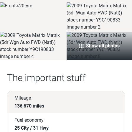
Show all photos
The important stuff
Mileage
136,670 miles
Fuel economy
25 City / 31 Hwy