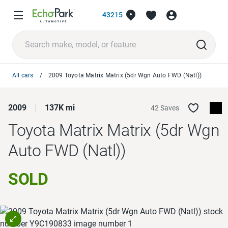
43215
All cars
2009 Toyota Matrix Matrix (5dr Wgn Auto FWD (Natl))
2009
137K mi
42 Saves
Toyota Matrix
Matrix (5dr Wgn
Auto FWD (Natl))
SOLD