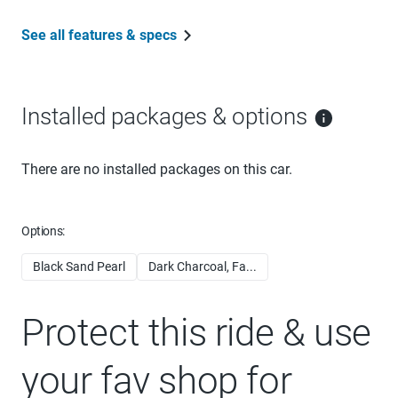
See all features & specs
Installed packages & options
There are no installed packages on this car.
Options:
Black Sand Pearl
Dark Charcoal, Fa...
Protect this ride & use
your fav shop for