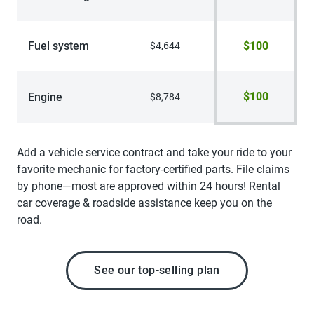
Fuel system
$100
$4,644
$100
Engine
$8,784
Add a vehicle service contract and take your ride to your
favorite mechanic for factory-certified parts. File claims
by phone—most are approved within 24 hours! Rental
car coverage & roadside assistance keep you on the
road.
See our top-selling plan