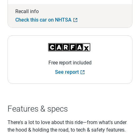
Recall info
Check this car on NHTSA
Free report included
See report
Features & specs
There's a lot to love about this ride—from what's under
the hood & holding the road, to tech & safety features.