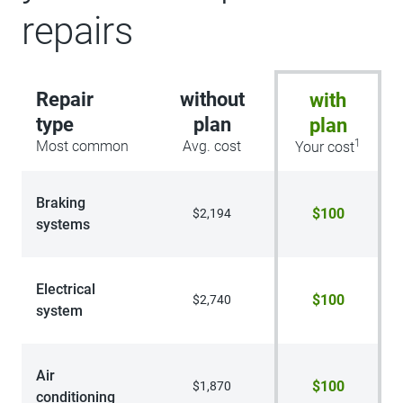
repairs
Repair
without
with
type
plan
plan
1
Most common
Avg. cost
Your cost
Braking
$100
$2,194
systems
Electrical
$100
$2,740
system
Air
$100
$1,870
conditioning