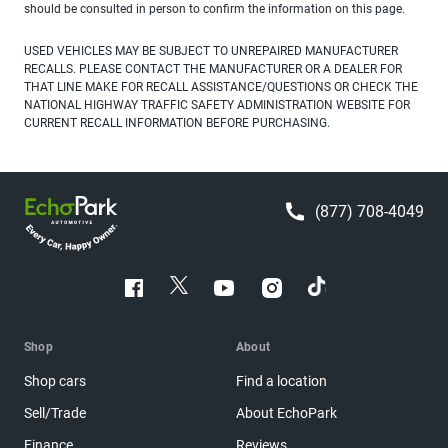
should be consulted in person to confirm the information on this page.
USED VEHICLES MAY BE SUBJECT TO UNREPAIRED MANUFACTURER
RECALLS. PLEASE CONTACT THE MANUFACTURER OR A DEALER FOR
THAT LINE MAKE FOR RECALL ASSISTANCE/QUESTIONS OR CHECK THE
NATIONAL HIGHWAY TRAFFIC SAFETY ADMINISTRATION WEBSITE FOR
CURRENT RECALL INFORMATION BEFORE PURCHASING.
(877) 708-4049
Shop
About
Shop cars
Find a location
Sell/Trade
About EchoPark
Finance
Reviews