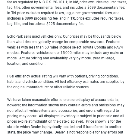
fee as regulated by N.C.G.S. 20-101.1; in
NV
, price excludes required taxes,
tag, title, other governmental fees, and includes a $699 documentary fee;
in
TN
, price excludes required taxes, tag, other governmental fees, and
includes a $899 processing fee; and in
TX
, price excludes required taxes,
tag, title, and includes a $225 documentary fee.
EchoPark sells used vehicles only. Our prices may be thousands below
than what dealers typically charge for comparable new cars. Featured
vehicles with less than 50 miles include select Toyota Corolla and RAV4
models. Featured vehicles under 15,000 miles may include any make or
model. Actual pricing and availability vary by model, year, mileage,
location, and condition.
Fuel efficiency actual rating will vary with options, driving conditions,
habits and vehicle condition. All fuel efficiency estimates are supplied by
the original manufacturer or other reliable sources.
We have taken reasonable efforts to ensure display of accurate data;
however, the information shown may contain errors and omissions, may
not reflect all vehicle items and accessories, and errors with regard to
pricing may occur. All displayed inventory is subject to prior sale and all
prices expire at midnight on the date displayed. Price shown is for the
state in which Dealer is physically located and if transferred to another
state, the price may change. Dealer is not responsible for any errors but