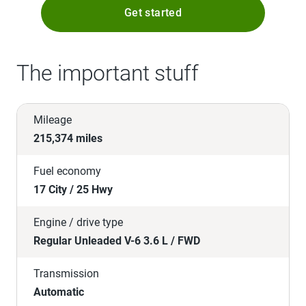
Get started
The important stuff
Mileage
215,374 miles
Fuel economy
17 City / 25 Hwy
Engine / drive type
Regular Unleaded V-6 3.6 L / FWD
Transmission
Automatic