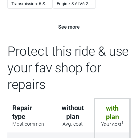
Transmission: 6-S...
Engine: 3.6l V6 2...
See more
Protect this ride & use
your fav shop for
repairs
Repair
without
with
type
plan
plan
1
Most common
Avg. cost
Your cost