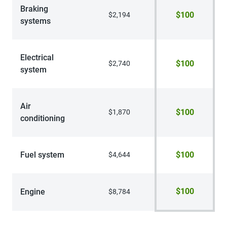
Braking
$100
$2,194
systems
Electrical
$100
$2,740
system
Air
$100
$1,870
conditioning
Fuel system
$100
$4,644
$100
Engine
$8,784