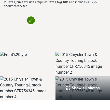
In Texas, price excludes required taxes, tag, title and includes a $225
documentary fee.
Show all photos