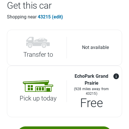
Get this car
Shopping near
43215 (edit)
Not available
Transfer to
EchoPark Grand
Prairie
(928 miles away from
43215)
Pick up today
Free