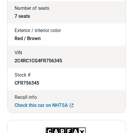
Number of seats
7 seats
Exterior / interior color
Red / Brown
VIN
2C4RC1CG4FR756345
Stock #
CFR756345
Recall info
Check this car on NHTSA