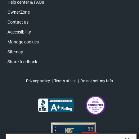
Help center & FAQs
OwnerZone
Contact us
Accessibility
Manage cookies
Sitemap
Share feedback
Privacy policy
Terms of use
Do not sell my info