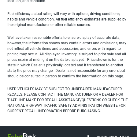
location, and condition.
Fuel efficiency actual rating will vary with options, driving conditions,
habits and vehicle condition. All fuel efficiency estimates are supplied by
the original manufacturer or other reliable sources.
We have taken reasonable efforts to ensure display of accurate data;
however, the information shown may contain errors and omissions, may
not reflect all vehicle items and accessories, and errors with regard to
pricing may occur. All displayed inventory is subject to prior sale and all
prices expire at midnight on the date displayed. Price shown is for the
state in which Dealer is physically located and if transferred to another
state, the price may change. Dealer is not responsible for any errors but
should be consulted in person to confirm the information on this page.
USED VEHICLES MAY BE SUBJECT TO UNREPAIRED MANUFACTURER
RECALLS. PLEASE CONTACT THE MANUFACTURER OR A DEALER FOR
THAT LINE MAKE FOR RECALL ASSISTANCE/QUESTIONS OR CHECK THE
NATIONAL HIGHWAY TRAFFIC SAFETY ADMINISTRATION WEBSITE FOR
CURRENT RECALL INFORMATION BEFORE PURCHASING.