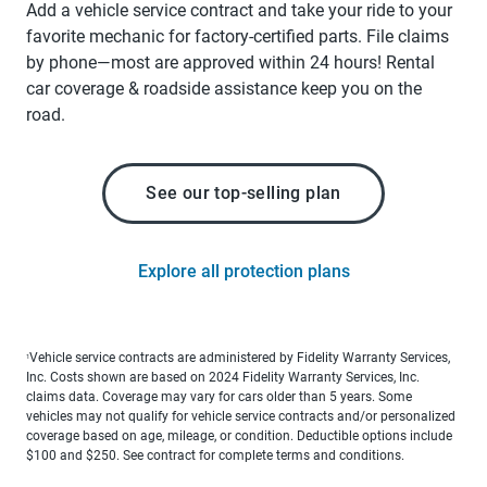
Add a vehicle service contract and take your ride to your
favorite mechanic for factory-certified parts. File claims
by phone—most are approved within 24 hours! Rental
car coverage & roadside assistance keep you on the
road.
See our top-selling plan
Explore all protection plans
Vehicle service contracts are administered by Fidelity Warranty Services,
1
Inc. Costs shown are based on 2024 Fidelity Warranty Services, Inc.
claims data. Coverage may vary for cars older than 5 years. Some
vehicles may not qualify for vehicle service contracts and/or personalized
coverage based on age, mileage, or condition. Deductible options include
$100 and $250. See contract for complete terms and conditions.