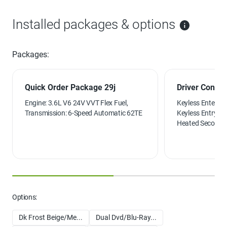
Installed packages & options
Packages:
Quick Order Package 29j
Driver Conven
Engine: 3.6L V6 24V VVT Flex Fuel,
Keyless Enter-N
Transmission: 6-Speed Automatic 62TE
Keyless Entry, B
Heated Second 
Front Seats, Hea
Options:
Dk Frost Beige/Me...
Dual Dvd/Blu-Ray...