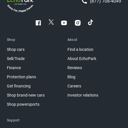
(877) 708-4049
Shop
About
Shop cars
Find a location
Sell/Trade
About EchoPark
Finance
Reviews
Protection plans
Blog
Get financing
Careers
Shop brand-new cars
Investor relations
Shop powersports
Support