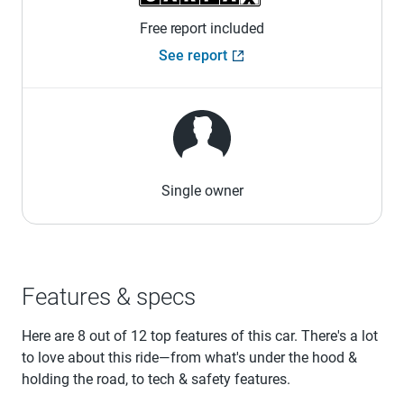
Free report included
See report
Single owner
Features & specs
Here are 8 out of 12 top features of this car. There's a lot
to love about this ride—from what's under the hood &
holding the road, to tech & safety features.