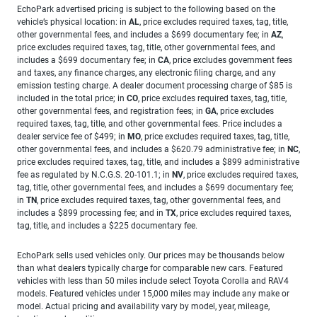
EchoPark advertised pricing is subject to the following based on the
vehicle’s physical location: in
AL
, price excludes required taxes, tag, title,
other governmental fees, and includes a $699 documentary fee; in
AZ
,
price excludes required taxes, tag, title, other governmental fees, and
includes a $699 documentary fee; in
CA
, price excludes government fees
and taxes, any finance charges, any electronic filing charge, and any
emission testing charge. A dealer document processing charge of $85 is
included in the total price; in
CO
, price excludes required taxes, tag, title,
other governmental fees, and registration fees; in
GA
, price excludes
required taxes, tag, title, and other governmental fees. Price includes a
dealer service fee of $499; in
MO
, price excludes required taxes, tag, title,
other governmental fees, and includes a $620.79 administrative fee; in
NC
,
price excludes required taxes, tag, title, and includes a $899 administrative
fee as regulated by N.C.G.S. 20-101.1; in
NV
, price excludes required taxes,
tag, title, other governmental fees, and includes a $699 documentary fee;
in
TN
, price excludes required taxes, tag, other governmental fees, and
includes a $899 processing fee; and in
TX
, price excludes required taxes,
tag, title, and includes a $225 documentary fee.
EchoPark sells used vehicles only. Our prices may be thousands below
than what dealers typically charge for comparable new cars. Featured
vehicles with less than 50 miles include select Toyota Corolla and RAV4
models. Featured vehicles under 15,000 miles may include any make or
model. Actual pricing and availability vary by model, year, mileage,