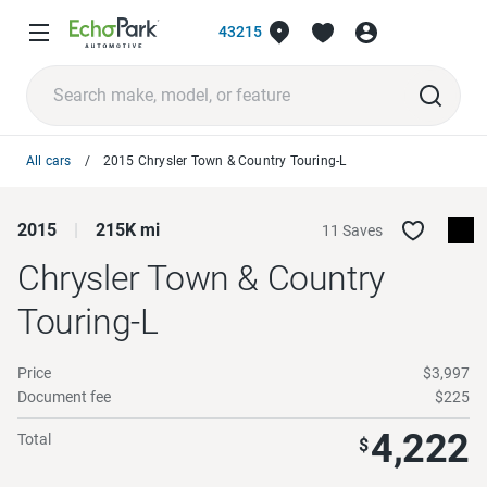
43215
All cars
2015 Chrysler Town & Country Touring-L
2015
215K mi
11 Saves
Chrysler Town & Country
Touring-L
Price
$3,997
Document fee
$225
4,222
Total
$