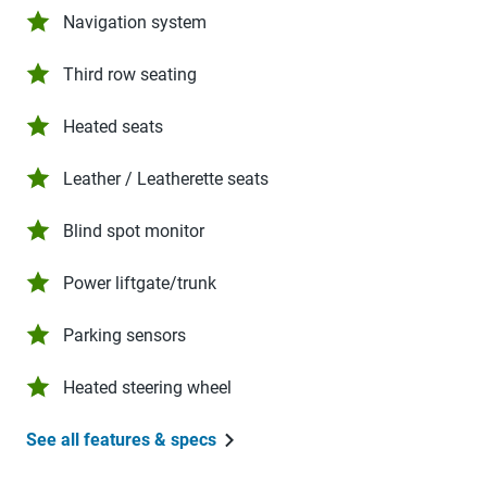
Navigation system
Third row seating
Heated seats
Leather / Leatherette seats
Blind spot monitor
Power liftgate/trunk
Parking sensors
Heated steering wheel
See all features & specs