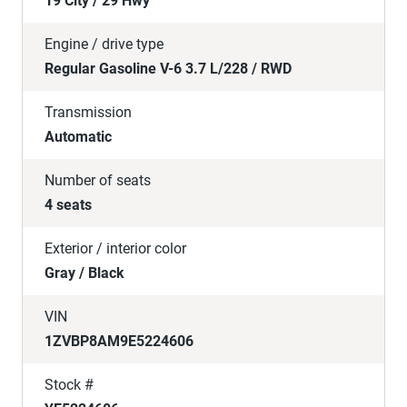
19 City / 29 Hwy
Engine / drive type
Regular Gasoline V-6 3.7 L/228 / RWD
Transmission
Automatic
Number of seats
4 seats
Exterior / interior color
Gray / Black
VIN
1ZVBP8AM9E5224606
Stock #