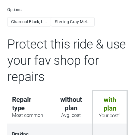
Options:
Charcoal Black, L...
Sterling Gray Met...
Protect this ride & use
your fav shop for
repairs
Repair
without
with
type
plan
plan
1
Most common
Avg. cost
Your cost
Braking