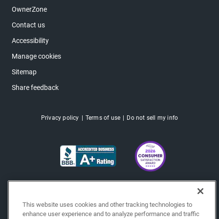
OwnerZone
Contact us
Accessibility
Manage cookies
Sitemap
Share feedback
Privacy policy
Terms of use
Do not sell my info
This website uses cookies and other tracking technologies to
enhance user experience and to analyze performance and traffic