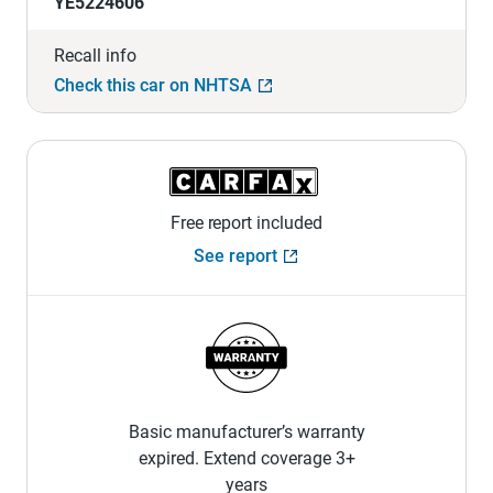
YE5224606
Recall info
Check this car on NHTSA
Free report included
See report
Basic manufacturer’s warranty
expired. Extend coverage 3+
years