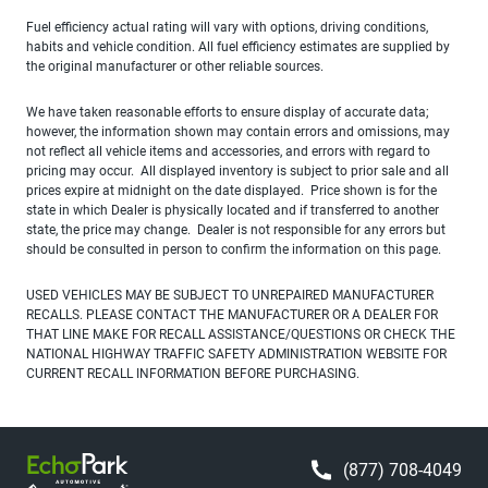
Fuel efficiency actual rating will vary with options, driving conditions,
habits and vehicle condition. All fuel efficiency estimates are supplied by
the original manufacturer or other reliable sources.
We have taken reasonable efforts to ensure display of accurate data;
however, the information shown may contain errors and omissions, may
not reflect all vehicle items and accessories, and errors with regard to
pricing may occur. All displayed inventory is subject to prior sale and all
prices expire at midnight on the date displayed. Price shown is for the
state in which Dealer is physically located and if transferred to another
state, the price may change. Dealer is not responsible for any errors but
should be consulted in person to confirm the information on this page.
USED VEHICLES MAY BE SUBJECT TO UNREPAIRED MANUFACTURER
RECALLS. PLEASE CONTACT THE MANUFACTURER OR A DEALER FOR
THAT LINE MAKE FOR RECALL ASSISTANCE/QUESTIONS OR CHECK THE
NATIONAL HIGHWAY TRAFFIC SAFETY ADMINISTRATION WEBSITE FOR
CURRENT RECALL INFORMATION BEFORE PURCHASING.
(877) 708-4049