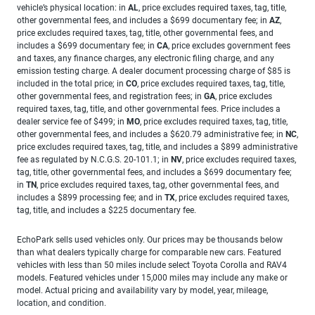
vehicle’s physical location: in
AL
, price excludes required taxes, tag, title,
other governmental fees, and includes a $699 documentary fee; in
AZ
,
price excludes required taxes, tag, title, other governmental fees, and
includes a $699 documentary fee; in
CA
, price excludes government fees
and taxes, any finance charges, any electronic filing charge, and any
emission testing charge. A dealer document processing charge of $85 is
included in the total price; in
CO
, price excludes required taxes, tag, title,
other governmental fees, and registration fees; in
GA
, price excludes
required taxes, tag, title, and other governmental fees. Price includes a
dealer service fee of $499; in
MO
, price excludes required taxes, tag, title,
other governmental fees, and includes a $620.79 administrative fee; in
NC
,
price excludes required taxes, tag, title, and includes a $899 administrative
fee as regulated by N.C.G.S. 20-101.1; in
NV
, price excludes required taxes,
tag, title, other governmental fees, and includes a $699 documentary fee;
in
TN
, price excludes required taxes, tag, other governmental fees, and
includes a $899 processing fee; and in
TX
, price excludes required taxes,
tag, title, and includes a $225 documentary fee.
EchoPark sells used vehicles only. Our prices may be thousands below
than what dealers typically charge for comparable new cars. Featured
vehicles with less than 50 miles include select Toyota Corolla and RAV4
models. Featured vehicles under 15,000 miles may include any make or
model. Actual pricing and availability vary by model, year, mileage,
location, and condition.