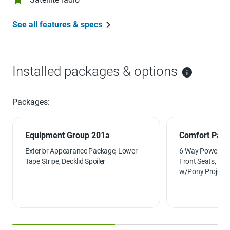
See all features & specs
Installed packages & options
Packages:
Equipment Group 201a
Comfort Pac
Exterior Appearance Package, Lower
6-Way Power Pas
Tape Stripe, Decklid Spoiler
Front Seats, Hea
w/Pony Projecti