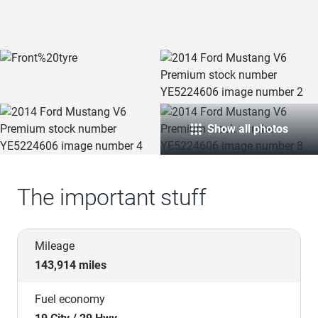
Show all photos
The important stuff
Mileage
143,914 miles
Fuel economy