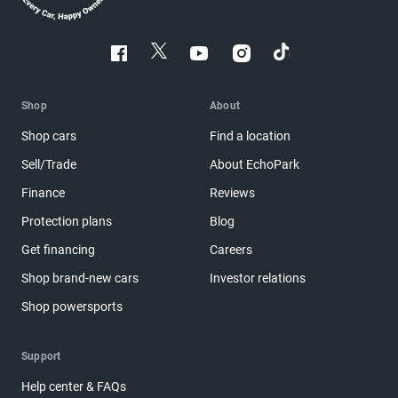
Shop
About
Shop cars
Find a location
Sell/Trade
About EchoPark
Finance
Reviews
Protection plans
Blog
Get financing
Careers
Shop brand-new cars
Investor relations
Shop powersports
Support
Help center & FAQs