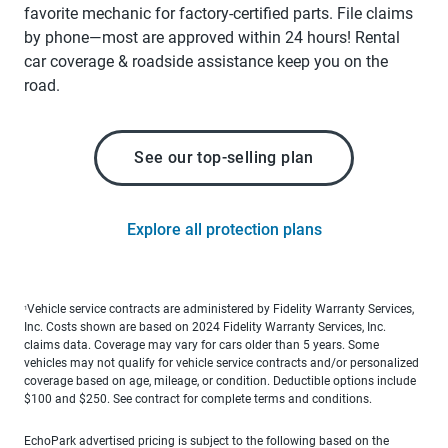
favorite mechanic for factory-certified parts. File claims
by phone—most are approved within 24 hours! Rental
car coverage & roadside assistance keep you on the
road.
See our top-selling plan
Explore all protection plans
Vehicle service contracts are administered by Fidelity Warranty Services,
1
Inc. Costs shown are based on 2024 Fidelity Warranty Services, Inc.
claims data. Coverage may vary for cars older than 5 years. Some
vehicles may not qualify for vehicle service contracts and/or personalized
coverage based on age, mileage, or condition. Deductible options include
$100 and $250. See contract for complete terms and conditions.
EchoPark advertised pricing is subject to the following based on the