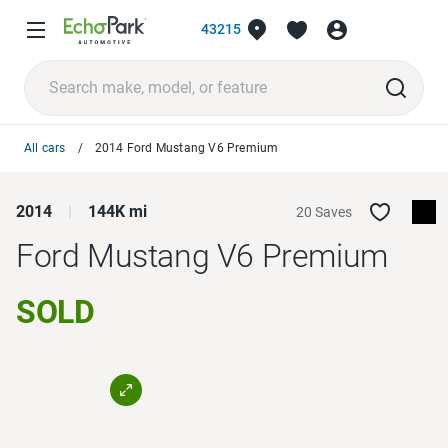
43215
All cars
2014 Ford Mustang V6 Premium
2014
144K mi
20 Saves
Ford Mustang
V6 Premium
SOLD