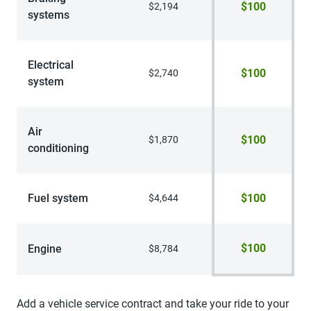
$100
$2,194
systems
Electrical
$100
$2,740
system
Air
$100
$1,870
conditioning
Fuel system
$100
$4,644
$100
Engine
$8,784
Add a vehicle service contract and take your ride to your