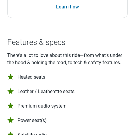
Learn how
Features & specs
There's a lot to love about this ride—from what's under
the hood & holding the road, to tech & safety features.
Heated seats
Leather / Leatherette seats
Premium audio system
Power seat(s)
Satellite radio