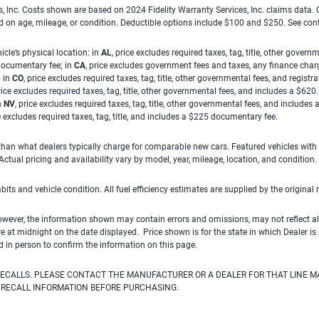
es, Inc. Costs shown are based on 2024 Fidelity Warranty Services, Inc. claims data
ed on age, mileage, or condition. Deductible options include $100 and $250. See con
cle’s physical location: in
AL
, price excludes required taxes, tag, title, other gove
 documentary fee; in
CA
, price excludes government fees and taxes, any finance charg
; in
CO
, price excludes required taxes, tag, title, other governmental fees, and registra
price excludes required taxes, tag, title, other governmental fees, and includes a $620
n
NV
, price excludes required taxes, tag, title, other governmental fees, and include
ce excludes required taxes, tag, title, and includes a $225 documentary fee.
han what dealers typically charge for comparable new cars. Featured vehicles with
ual pricing and availability vary by model, year, mileage, location, and condition.
habits and vehicle condition. All fuel efficiency estimates are supplied by the original
owever, the information shown may contain errors and omissions, may not reflect all
ire at midnight on the date displayed. Price shown is for the state in which Dealer is
d in person to confirm the information on this page.
ECALLS. PLEASE CONTACT THE MANUFACTURER OR A DEALER FOR THAT LINE M
 RECALL INFORMATION BEFORE PURCHASING.