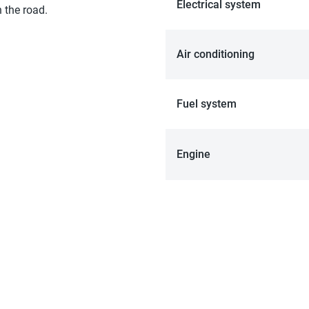
Electrical system
 the road.
Air conditioning
Fuel system
Engine