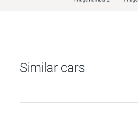
Similar cars