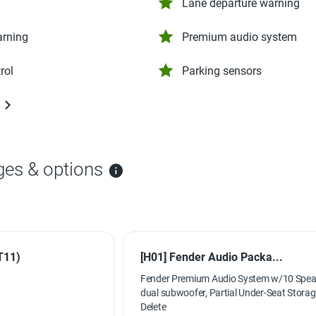
Lane departure warning
arning
Premium audio system
rol
Parking sensors
ges & options
T11)
[H01] Fender Audio Packa...
Fender Premium Audio System w/10 Spea
dual subwoofer, Partial Under-Seat Stora
Delete