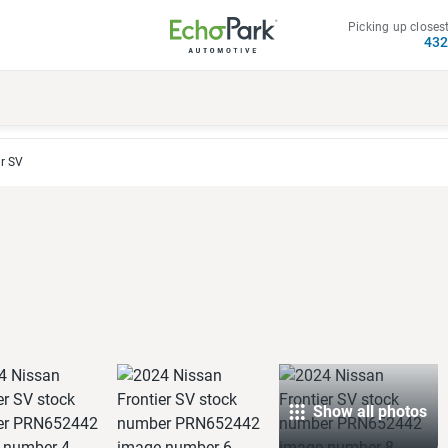
Picking up closest
43
r SV
Show all photos