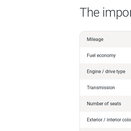
The impor
Mileage
Fuel economy
Engine / drive type
Transmission
Number of seats
Exterior / interior colo