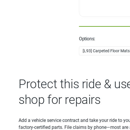
Options:
[L93] Carpeted Floor Mats -
Protect this ride & us
shop for repairs
Add a vehicle service contract and take your ride to yo
factory-certified parts. File claims by phone—most are