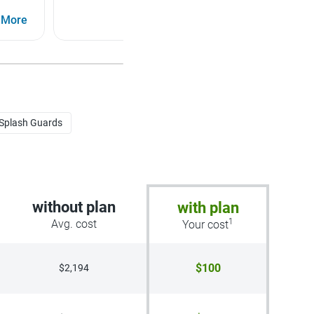
Intelligent Cruise Control (ICC), Lane Departure
 More
Warning (LDW)
See More
 Splash Guards
without plan
with plan
1
Avg. cost
Your cost
$100
$2,194