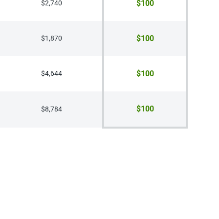
$100
$2,740
$100
$1,870
$100
$4,644
$100
$8,784