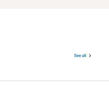
See all