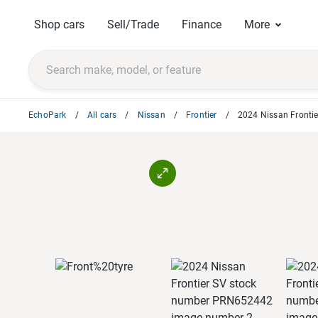
Shop cars
Sell/Trade
Finance
More
EchoPark
All cars
Nissan
Frontier
2024 Nissan Frontie