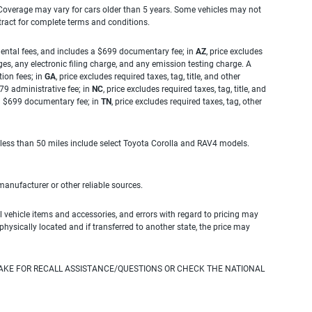
. Coverage may vary for cars older than 5 years. Some vehicles may not
tract for complete terms and conditions.
rnmental fees, and includes a $699 documentary fee; in
AZ
, price excludes
es, any electronic filing charge, and any emission testing charge. A
tion fees; in
GA
, price excludes required taxes, tag, title, and other
.79 administrative fee; in
NC
, price excludes required taxes, tag, title, and
s a $699 documentary fee; in
TN
, price excludes required taxes, tag, other
 less than 50 miles include select Toyota Corolla and RAV4 models.
 manufacturer or other reliable sources.
 vehicle items and accessories, and errors with regard to pricing may
 physically located and if transferred to another state, the price may
AKE FOR RECALL ASSISTANCE/QUESTIONS OR CHECK THE NATIONAL