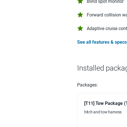
Blind spot monitor
Forward collision w
Adaptive cruise cont
See all features & specs
Installed packa
Packages:
[T11] Tow Package (
hitch and tow harness