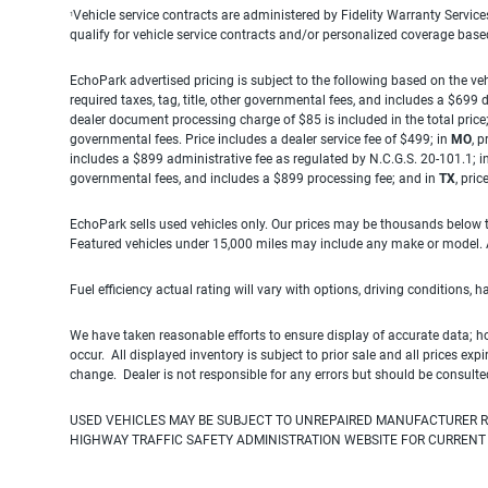
Vehicle service contracts are administered by Fidelity Warranty Servic
1
qualify for vehicle service contracts and/or personalized coverage bas
EchoPark advertised pricing is subject to the following based on the vehi
required taxes, tag, title, other governmental fees, and includes a $699
dealer document processing charge of $85 is included in the total price
governmental fees. Price includes a dealer service fee of $499; in
MO
, 
includes a $899 administrative fee as regulated by N.C.G.S. 20-101.1; i
governmental fees, and includes a $899 processing fee; and in
TX
, pri
EchoPark sells used vehicles only. Our prices may be thousands below t
Featured vehicles under 15,000 miles may include any make or model. Act
Fuel efficiency actual rating will vary with options, driving conditions, 
We have taken reasonable efforts to ensure display of accurate data; h
occur. All displayed inventory is subject to prior sale and all prices exp
change. Dealer is not responsible for any errors but should be consulte
USED VEHICLES MAY BE SUBJECT TO UNREPAIRED MANUFACTURER R
HIGHWAY TRAFFIC SAFETY ADMINISTRATION WEBSITE FOR CURRENT