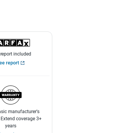
 report included
ee report
sic manufacturer's
 Extend coverage 3+
years