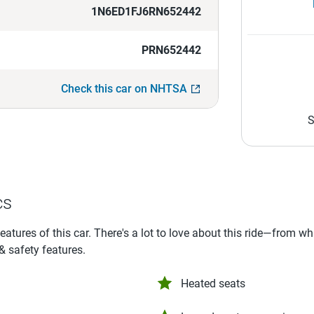
1N6ED1FJ6RN652442
PRN652442
Check this car on NHTSA
S
cs
features of this car. There's a lot to love about this ride—from w
 & safety features.
Heated seats