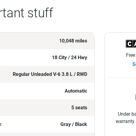
tant stuff
10,048 miles
Free
18 City / 24 Hwy
S
Regular Unleaded V-6 3.8 L / RWD
Automatic
5 seats
Under ba
warranty.
r
Gray / Black