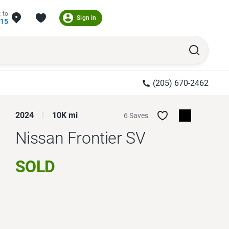
 to
Sign in
215
(205) 670-2462
2024
10K mi
6 Saves
Nissan Frontier
SV
SOLD