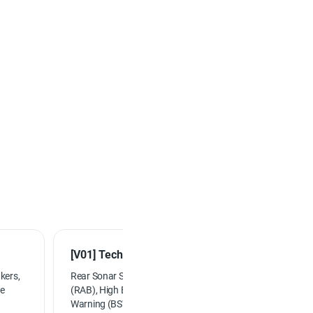
[V01] Technology Package...
kers,
Rear Sonar System, Rear Automatic Braking
ge
(RAB), High Beam Assist (HBA), Blind Spot
Warning (BSW), Rear Cross Traffic Alert (RCTA),