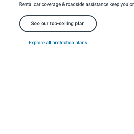
Rental car coverage & roadside assistance keep you on
See our top-selling plan
Explore all protection plans