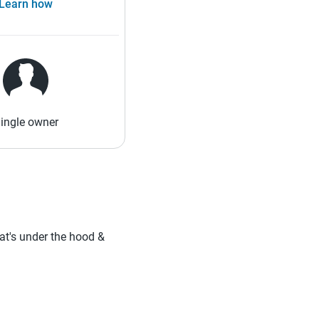
Learn how
ingle owner
hat's under the hood &