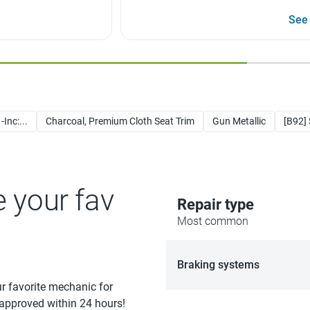
See
Inc:...
Charcoal, Premium Cloth Seat Trim
Gun Metallic
[B92]
e your fav
Repair type
Most common
Braking systems
ur favorite mechanic for
 approved within 24 hours!