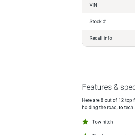
VIN
Stock #
Recall info
Features & spe
Here are 8 out of 12 top 
holding the road, to tech
Tow hitch