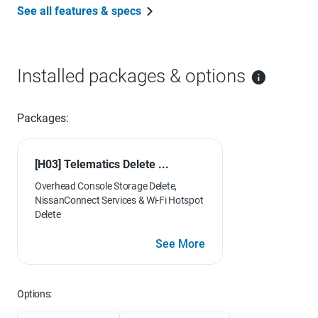
See all features & specs
Installed packages & options
Packages:
[H03] Telematics Delete ...
Overhead Console Storage Delete,
NissanConnect Services & Wi-Fi Hotspot
Delete
See More
Options: