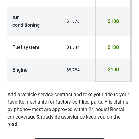
Air
$100
$1,870
conditioning
Fuel system
$100
$4,644
$100
Engine
$8,784
Add a vehicle service contract and take your ride to your
favorite mechanic for factory-certified parts. File claims
by phone—most are approved within 24 hours! Rental
car coverage & roadside assistance keep you on the
road.