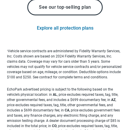
See our top-selling plan
Explore all protection plans
Vehicle service contracts are administered by Fidelity Warranty Services,
1
Inc. Costs shown are based on 2024 Fidelity Warranty Services, Inc.
claims data. Coverage may vary for cars older than 5 years. Some
vehicles may not qualify for vehicle service contracts and/or personalized
coverage based on age, mileage, or condition. Deductible options include
$100 and $250. See contract for complete terms and conditions.
EchoPark advertised pricing is subject to the following based on the
vehicle’s physical location: in
AL
, price excludes required taxes, tag, title,
other governmental fees, and includes a $699 documentary fee; in
AZ
,
price excludes required taxes, tag, title, other governmental fees, and
includes a $699 documentary fee; in
CA
, price excludes government fees
and taxes, any finance charges, any electronic filing charge, and any
emission testing charge. A dealer document processing charge of $85 is
included in the total price; in
CO
, price excludes required taxes, tag, title,