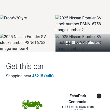
Show all photos
Get this car
Shopping near
43215 (edit)
EchoPark
Centennial
(1158 miles away from