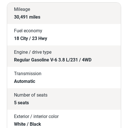
Mileage
30,491 miles
Fuel economy
18 City / 23 Hwy
Engine / drive type
Regular Gasoline V-6 3.8 L/231 / 4WD
Transmission
Automatic
Number of seats
5 seats
Exterior / interior color
White / Black