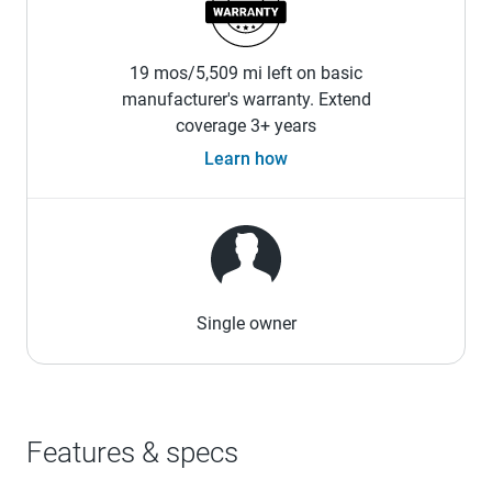
19 mos/5,509 mi left on basic
manufacturer's warranty. Extend
coverage 3+ years
Learn how
Single owner
Features & specs