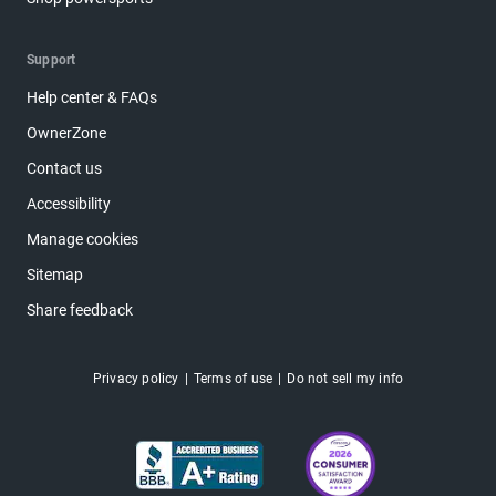
Support
Help center & FAQs
OwnerZone
Contact us
Accessibility
Manage cookies
Sitemap
Share feedback
Privacy policy
Terms of use
Do not sell my info