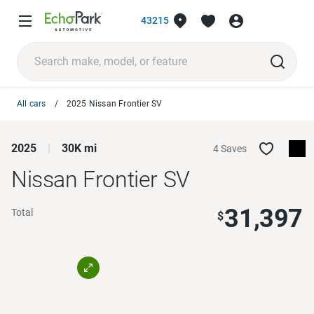
43215
All cars
2025 Nissan Frontier SV
2025
30K mi
4 Saves
Nissan Frontier
SV
31,397
Total
$