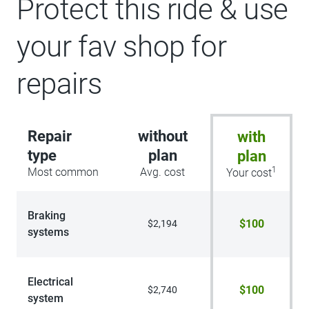
Protect this ride & use
your fav shop for
repairs
Repair
without
with
type
plan
plan
1
Most common
Avg. cost
Your cost
Braking
$100
$2,194
systems
Electrical
$100
$2,740
system