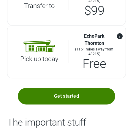
43215)
Transfer to
$99
EchoPark
Thornton
(1161 miles away from
43215)
Pick up today
Free
Get started
The important stuff