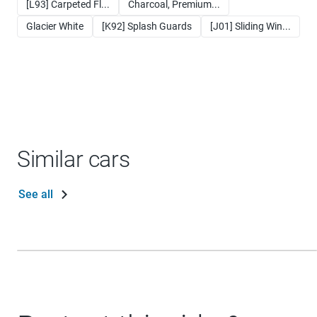
[L93] Carpeted Fl...
Charcoal, Premium...
Glacier White
[K92] Splash Guards
[J01] Sliding Win...
Similar cars
See all