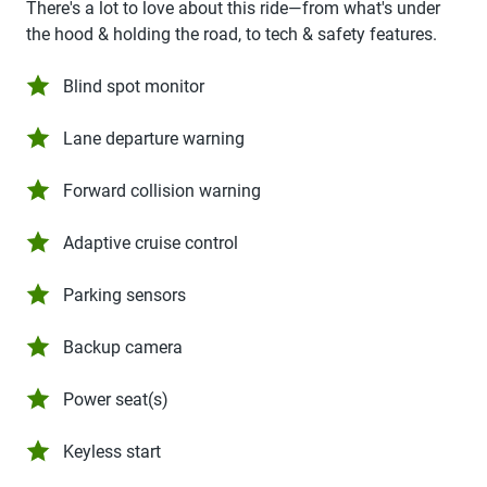
There's a lot to love about this ride—from what's under
the hood & holding the road, to tech & safety features.
Blind spot monitor
Lane departure warning
Forward collision warning
Adaptive cruise control
Parking sensors
Backup camera
Power seat(s)
Keyless start