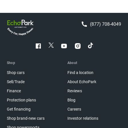
(877) 708-4049
Shop
About
Shop cars
Find a location
Sell/Trade
About EchoPark
Finance
Reviews
Protection plans
Blog
Get financing
Careers
Shop brand-new cars
Investor relations
Shop powersports