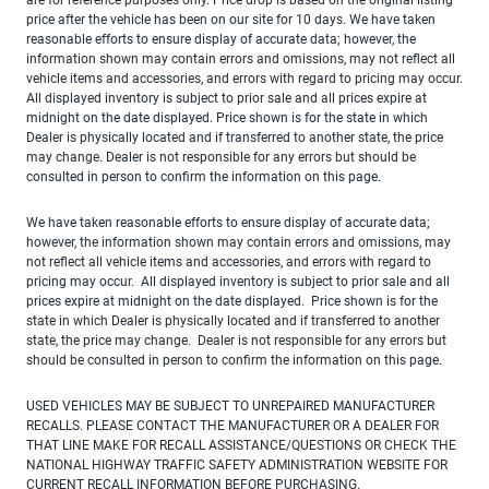
price after the vehicle has been on our site for 10 days. We have taken
reasonable efforts to ensure display of accurate data; however, the
information shown may contain errors and omissions, may not reflect all
vehicle items and accessories, and errors with regard to pricing may occur.
All displayed inventory is subject to prior sale and all prices expire at
midnight on the date displayed. Price shown is for the state in which
Dealer is physically located and if transferred to another state, the price
may change. Dealer is not responsible for any errors but should be
consulted in person to confirm the information on this page.
We have taken reasonable efforts to ensure display of accurate data;
however, the information shown may contain errors and omissions, may
not reflect all vehicle items and accessories, and errors with regard to
pricing may occur. All displayed inventory is subject to prior sale and all
prices expire at midnight on the date displayed. Price shown is for the
state in which Dealer is physically located and if transferred to another
state, the price may change. Dealer is not responsible for any errors but
should be consulted in person to confirm the information on this page.
USED VEHICLES MAY BE SUBJECT TO UNREPAIRED MANUFACTURER
RECALLS. PLEASE CONTACT THE MANUFACTURER OR A DEALER FOR
THAT LINE MAKE FOR RECALL ASSISTANCE/QUESTIONS OR CHECK THE
NATIONAL HIGHWAY TRAFFIC SAFETY ADMINISTRATION WEBSITE FOR
CURRENT RECALL INFORMATION BEFORE PURCHASING.