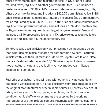
other governmental fees, and registration fees; in
GA
, price excludes
required taxes, tag, title, and other governmental fees. Price includes a
dealer service fee of $499; in
MO
, price excludes required taxes, tag, title,
other governmental fees, and includes a $620.79 administrative fee; in
NC
,
price excludes required taxes, tag, title, and includes a $899 administrative
fee as regulated by N.C.G.S. 20-101.1; in
NV
, price excludes required taxes,
tag, title, other governmental fees, and includes a $699 documentary fee;
in
TN
, price excludes required taxes, tag, other governmental fees, and
includes a $899 processing fee; and in
TX
, price excludes required taxes,
tag, title, and includes a $225 documentary fee.
EchoPark sells used vehicles only. Our prices may be thousands below
than what dealers typically charge for comparable new cars. Featured
vehicles with less than 50 miles include select Toyota Corolla and RAV4
models. Featured vehicles under 15,000 miles may include any make or
model. Actual pricing and availability vary by model, year, mileage,
location, and condition.
Fuel efficiency actual rating will vary with options, driving conditions,
habits and vehicle condition. All fuel efficiency estimates are supplied by
the original manufacturer or other reliable sources. Fuel efficiency actual
rating will vary with options, driving conditions, habits and vehicle
condition. All fuel efficiency estimates are supplied by the original
manufacturer or other reliable sources. Payment estimator calculations
are for reference purposes only. Price drop is based on the original listing