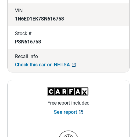
VIN
1N6ED1EK7SN616758
Stock #
PSN616758
Recall info
Check this car on NHTSA
Free report included
See report