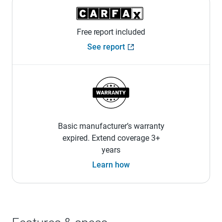
Free report included
See report
Basic manufacturer’s warranty
expired. Extend coverage 3+
years
Learn how