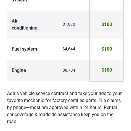
Air
$100
$1,870
conditioning
Fuel system
$100
$4,644
$100
Engine
$8,784
Add a vehicle service contract and take your ride to your
favorite mechanic for factory-certified parts. File claims
by phone—most are approved within 24 hours! Rental
car coverage & roadside assistance keep you on the
road.