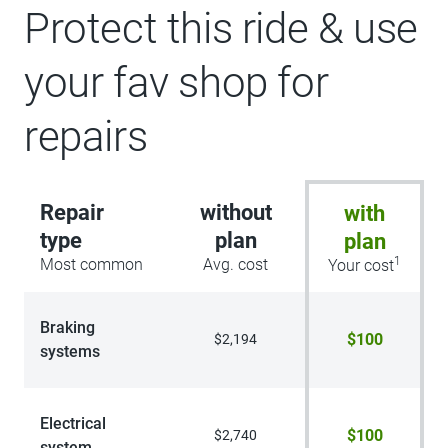
Protect this ride & use
your fav shop for
repairs
Repair
without
with
type
plan
plan
1
Most common
Avg. cost
Your cost
Braking
$100
$2,194
systems
Electrical
$100
$2,740
system