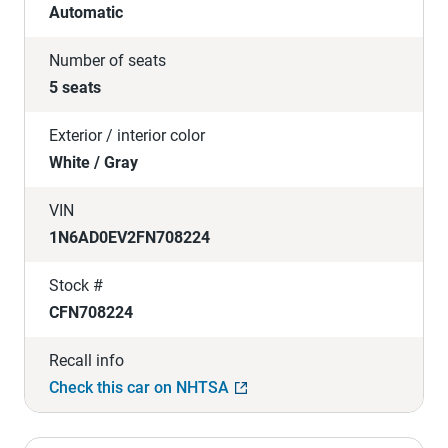
Automatic
Number of seats
5 seats
Exterior / interior color
White / Gray
VIN
1N6AD0EV2FN708224
Stock #
CFN708224
Recall info
Check this car on NHTSA