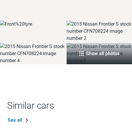
Show all photos
Similar cars
See all