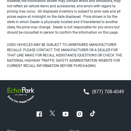
however, the information shown may contain errors and omissions, may
not reflect all vehicle items and accessories, and errors with regard to
pricing may occur. All displayed inventory is subject to prior sale and all
prices expire at midnight on the date displayed. Price shown is for the
state in which Dealer is physically located and if transferred to another
state, the price may change. Dealer is not responsible for any errors but
should be consulted in person to confirm the information on this page.
USED VEHICLES MAY BE SUBJECT TO UNREPAIRED MANUFACTURER
RECALLS. PLEASE CONTACT THE MANUFACTURER OR A DEALER FOR
THAT LINE MAKE FOR RECALL ASSISTANCE/QUESTIONS OR CHECK THE
NATIONAL HIGHWAY TRAFFIC SAFETY ADMINISTRATION WEBSITE FOR
CURRENT RECALL INFORMATION BEFORE PURCHASING.
(877) 708-4049