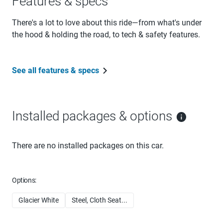
Features & specs
There's a lot to love about this ride—from what's under
the hood & holding the road, to tech & safety features.
See all features & specs
Installed packages & options
There are no installed packages on this car.
Options:
Glacier White
Steel, Cloth Seat...