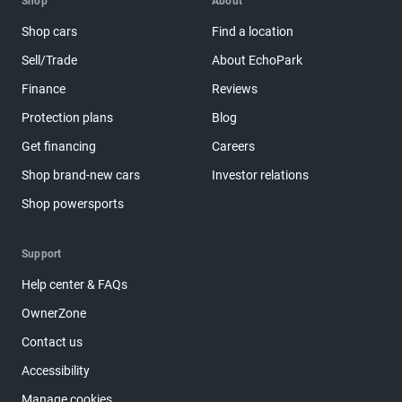
Shop
About
Shop cars
Find a location
Sell/Trade
About EchoPark
Finance
Reviews
Protection plans
Blog
Get financing
Careers
Shop brand-new cars
Investor relations
Shop powersports
Support
Help center & FAQs
OwnerZone
Contact us
Accessibility
Manage cookies