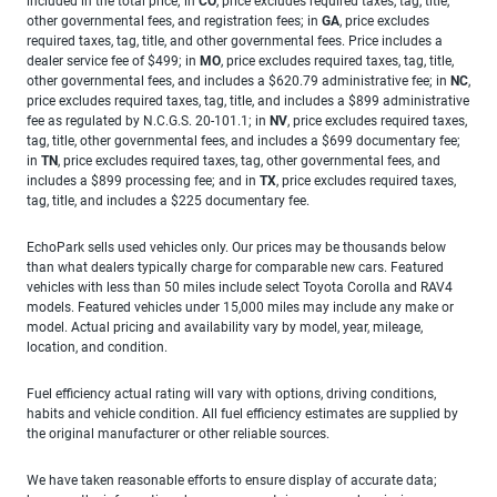
included in the total price; in
CO
, price excludes required taxes, tag, title,
other governmental fees, and registration fees; in
GA
, price excludes
required taxes, tag, title, and other governmental fees. Price includes a
dealer service fee of $499; in
MO
, price excludes required taxes, tag, title,
other governmental fees, and includes a $620.79 administrative fee; in
NC
,
price excludes required taxes, tag, title, and includes a $899 administrative
fee as regulated by N.C.G.S. 20-101.1; in
NV
, price excludes required taxes,
tag, title, other governmental fees, and includes a $699 documentary fee;
in
TN
, price excludes required taxes, tag, other governmental fees, and
includes a $899 processing fee; and in
TX
, price excludes required taxes,
tag, title, and includes a $225 documentary fee.
EchoPark sells used vehicles only. Our prices may be thousands below
than what dealers typically charge for comparable new cars. Featured
vehicles with less than 50 miles include select Toyota Corolla and RAV4
models. Featured vehicles under 15,000 miles may include any make or
model. Actual pricing and availability vary by model, year, mileage,
location, and condition.
Fuel efficiency actual rating will vary with options, driving conditions,
habits and vehicle condition. All fuel efficiency estimates are supplied by
the original manufacturer or other reliable sources.
We have taken reasonable efforts to ensure display of accurate data;