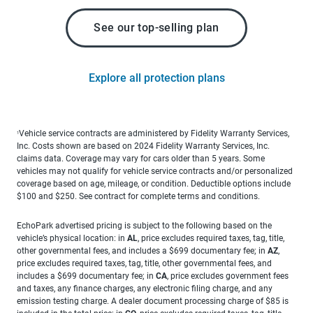
See our top-selling plan
Explore all protection plans
Vehicle service contracts are administered by Fidelity Warranty Services,
1
Inc. Costs shown are based on 2024 Fidelity Warranty Services, Inc.
claims data. Coverage may vary for cars older than 5 years. Some
vehicles may not qualify for vehicle service contracts and/or personalized
coverage based on age, mileage, or condition. Deductible options include
$100 and $250. See contract for complete terms and conditions.
EchoPark advertised pricing is subject to the following based on the
vehicle’s physical location: in
AL
, price excludes required taxes, tag, title,
other governmental fees, and includes a $699 documentary fee; in
AZ
,
price excludes required taxes, tag, title, other governmental fees, and
includes a $699 documentary fee; in
CA
, price excludes government fees
and taxes, any finance charges, any electronic filing charge, and any
emission testing charge. A dealer document processing charge of $85 is