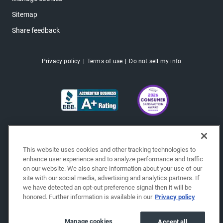
Sitemap
Share feedback
Privacy policy
Terms of use
Do not sell my info
This website uses cookies and other tracking technologies to
enhance user experience and to analyze performance and traffic
on our website. We also share information about your use of our
site with our social media, advertising and analytics partners. If
we have detected an opt-out preference signal then it will be
honored. Further information is available in our
Privacy policy
Copyright © 2026 EchoPark® Automotive, Inc.
All Rights Reserved.
Manage cookies
Accept all