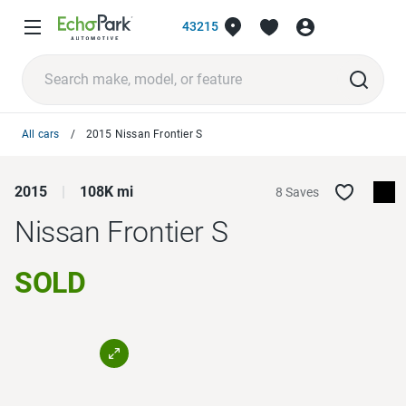
43215
All cars
2015 Nissan Frontier S
2015
108K mi
8 Saves
Nissan Frontier
S
SOLD