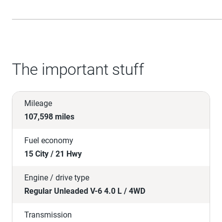
The important stuff
Mileage
107,598 miles
Fuel economy
15 City / 21 Hwy
Engine / drive type
Regular Unleaded V-6 4.0 L / 4WD
Transmission