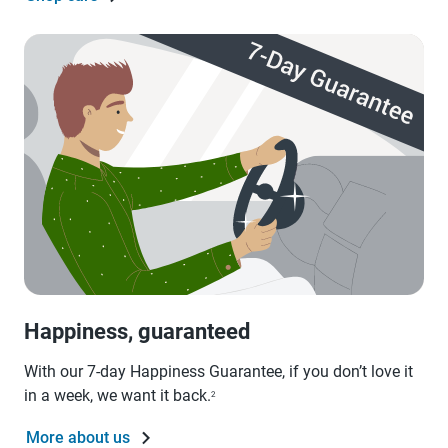
Happiness, guaranteed
With our 7-day Happiness Guarantee, if you don’t love it
in a week, we want it back.
2
More about us