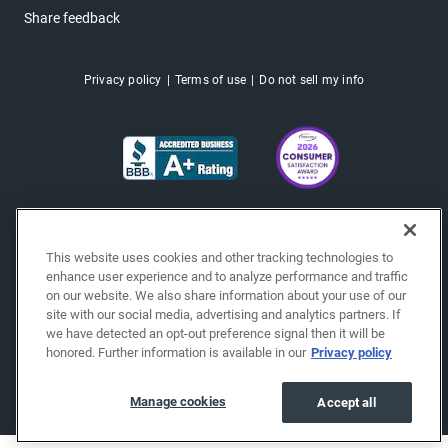
Share feedback
Privacy policy
Terms of use
Do not sell my info
This website uses cookies and other tracking technologies to
enhance user experience and to analyze performance and traffic
on our website. We also share information about your use of our
site with our social media, advertising and analytics partners. If
we have detected an opt-out preference signal then it will be
honored. Further information is available in our
Privacy policy
Copyright © 2026 EchoPark® Automotive, Inc.
All Rights Reserved.
Manage cookies
Accept all