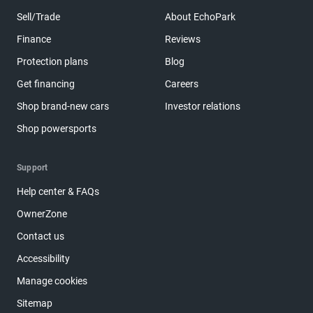
Sell/Trade
About EchoPark
Finance
Reviews
Protection plans
Blog
Get financing
Careers
Shop brand-new cars
Investor relations
Shop powersports
Support
Help center & FAQs
OwnerZone
Contact us
Accessibility
Manage cookies
Sitemap