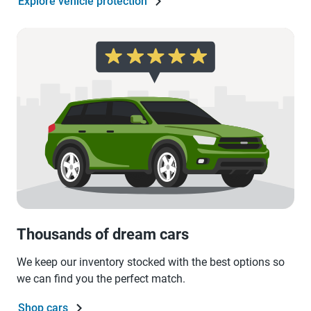
Explore vehicle protection
Thousands of dream cars
We keep our inventory stocked with the best options so
we can find you the perfect match.
Shop cars