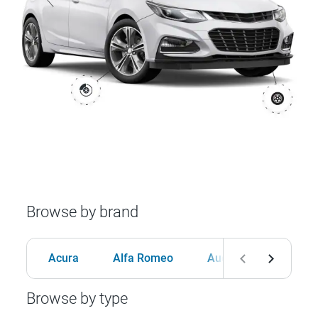
Browse by brand
Acura
Alfa Romeo
Audi
BMW
Browse by type