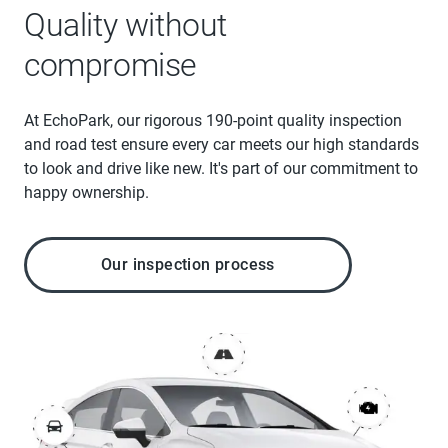
Quality without
compromise
At EchoPark, our rigorous 190-point quality inspection
and road test ensure every car meets our high standards
to look and drive like new. It's part of our commitment to
happy ownership.
Our inspection process