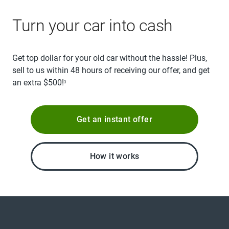
Turn your car into cash
Get top dollar for your old car without the hassle! Plus,
sell to us within 48 hours of receiving our offer, and get
an extra $500!
3
Get an instant offer
How it works