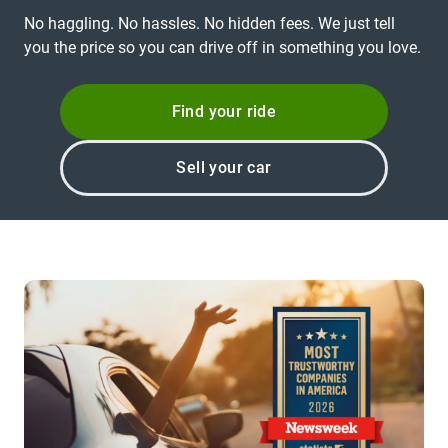
No haggling. No hassles. No hidden fees. We just tell
you the price so you can drive off in something you love.
Find your ride
Sell your car