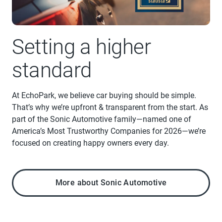
Setting a higher
standard
At EchoPark, we believe car buying should be simple.
That’s why we’re upfront & transparent from the start. As
part of the Sonic Automotive family—named one of
America’s Most Trustworthy Companies for 2026—we’re
focused on creating happy owners every day.
More about Sonic Automotive