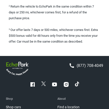
Return the vehicle to EchoPark in the same condition within 7
2
days or 250 mi, whichever comes first, for a refund of the
purchase price.
Our offer lasts 7 days or 500 miles, whichever comes first. Extra
3
$500 bonus valid for 48 hours only from the time you receive your
offer. Car must be in the same condition as described.
(877) 708-4049
Shop
About
Shop cars
Find a location