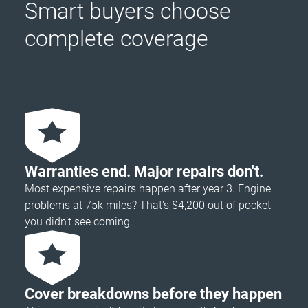
Smart buyers choose
complete coverage
Warranties end. Major repairs don't.
Most expensive repairs happen after year 3. Engine
problems at 75k miles? That's $4,200 out of pocket
you didn’t see coming.
Cover breakdowns before they happen