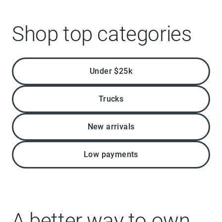
Shop top categories
Under $25k
Trucks
New arrivals
Low payments
A better way to own