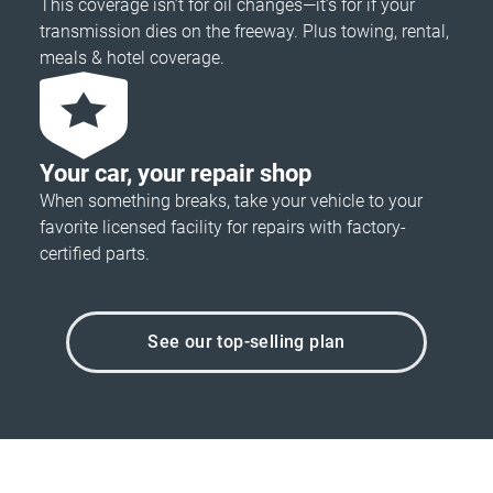
This coverage isn’t for oil changes—it’s for if your
transmission dies on the freeway. Plus towing, rental,
meals & hotel coverage.
Your car, your repair shop
When something breaks, take your vehicle to your
favorite licensed facility for repairs with factory-
certified parts.
See our top-selling plan