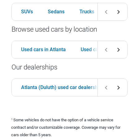
SUVs
Sedans
Trucks
Hatchbacks
Browse used cars by location
Used cars in Atlanta
Used cars in Birmingham
Our dealerships
Atlanta (Duluth) used car dealership
Birmingha
Some vehicles do not have the option of a vehicle service
1
contract and/or customizable coverage. Coverage may vary for
cars older than 5 years.