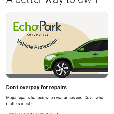
Don't overpay for repairs
Major repairs happen when warranties end. Cover what
matters most.
1