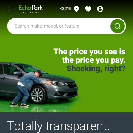
43215
Totally transparent.