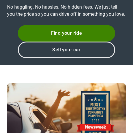
No haggling. No hassles. No hidden fees. We just tell
you the price so you can drive off in something you love.
Find your ride
Sell your car