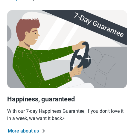
Happiness, guaranteed
With our 7-day Happiness Guarantee, if you don’t love it
in a week, we want it back.
2
More about us