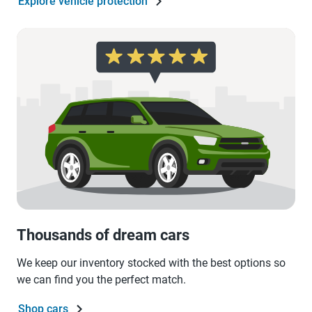
Explore vehicle protection
Thousands of dream cars
We keep our inventory stocked with the best options so
we can find you the perfect match.
Shop cars