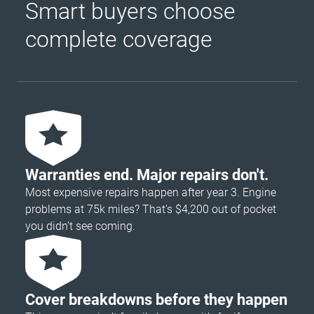
Smart buyers choose
complete coverage
Warranties end. Major repairs don't.
Most expensive repairs happen after year 3. Engine
problems at 75k miles? That's $4,200 out of pocket
you didn’t see coming.
Cover breakdowns before they happen