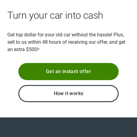
Turn your car into cash
Get top dollar for your old car without the hassle! Plus,
sell to us within 48 hours of receiving our offer, and get
an extra $500!
3
Get an instant offer
How it works