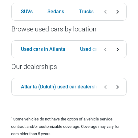
SUVs
Sedans
Trucks
Hatchbacks
Browse used cars by location
Used cars in Atlanta
Used cars in Birmingham
Our dealerships
Atlanta (Duluth) used car dealership
Birmingha
Some vehicles do not have the option of a vehicle service
1
contract and/or customizable coverage. Coverage may vary for
cars older than 5 years.