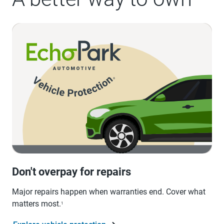
Don't overpay for repairs
Major repairs happen when warranties end. Cover what
matters most.
1