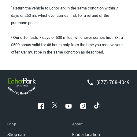
Return the vehicle to EchoPark in the same condition within 7
2
days or 250 mi, whichever comes first, for a refund of the
purchase price.
Our offer lasts 7 days or 500 miles, whichever comes first. Extra
3
$500 bonus valid for 48 hours only from the time you receive your
offer. Car must be in the same condition as described.
(877) 708-4049
Shop
About
Shop cars
Find a location