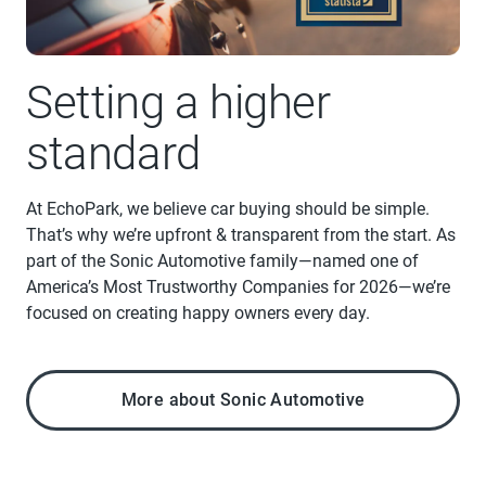
Setting a higher
standard
At EchoPark, we believe car buying should be simple.
That’s why we’re upfront & transparent from the start. As
part of the Sonic Automotive family—named one of
America’s Most Trustworthy Companies for 2026—we’re
focused on creating happy owners every day.
More about Sonic Automotive