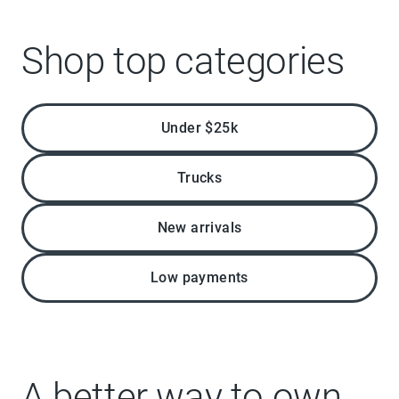
Shop top categories
Under $25k
Trucks
New arrivals
Low payments
A better way to own