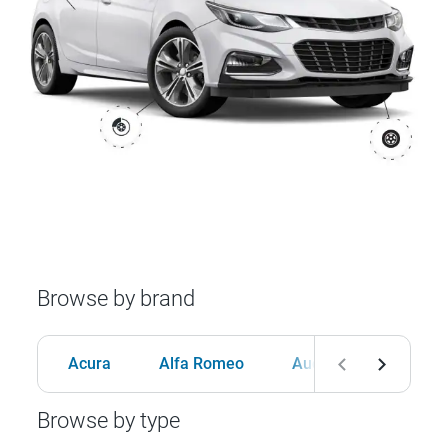
Browse by brand
Acura
Alfa Romeo
Audi
BMW
Browse by type