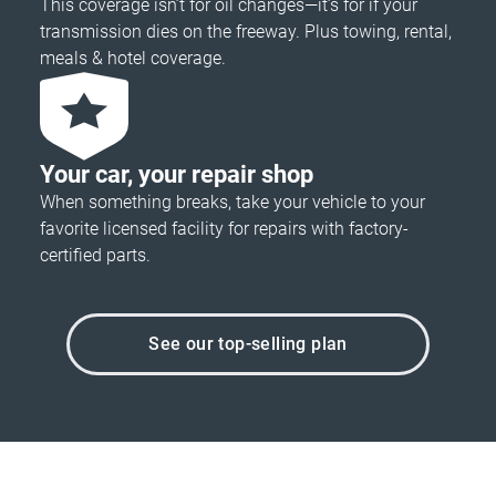
This coverage isn’t for oil changes—it’s for if your
transmission dies on the freeway. Plus towing, rental,
meals & hotel coverage.
Your car, your repair shop
When something breaks, take your vehicle to your
favorite licensed facility for repairs with factory-
certified parts.
See our top-selling plan