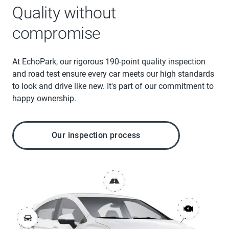
Quality without
compromise
At EchoPark, our rigorous 190-point quality inspection
and road test ensure every car meets our high standards
to look and drive like new. It's part of our commitment to
happy ownership.
Our inspection process