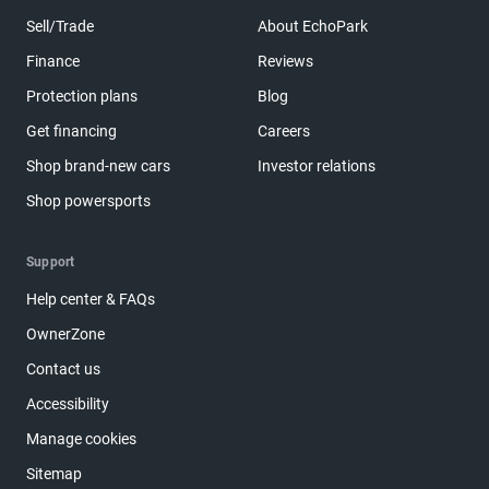
Sell/Trade
About EchoPark
Finance
Reviews
Protection plans
Blog
Get financing
Careers
Shop brand-new cars
Investor relations
Shop powersports
Support
Help center & FAQs
OwnerZone
Contact us
Accessibility
Manage cookies
Sitemap