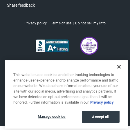
Share feedback
Privacy policy
Terms of use
Do not sell my info
This website uses cookies and other tracking technologies to
enhance user experience and to analyze performance and traffic
on our website. We also share information about your use of our
site with our social media, advertising and analytics partners. If
we have detected an opt-out preference signal then it will be
honored. Further information is available in our
Privacy policy
Copyright © 2026 EchoPark® Automotive, Inc.
All Rights Reserved.
Manage cookies
Accept all