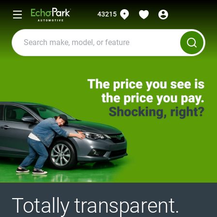
43215
Totally transparent.