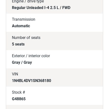
Engine / drive type
Regular Unleaded I-4 2.5 L / FWD
Transmission
Automatic
Number of seats
5 seats
Exterior / interior color
Gray / Gray
VIN
1N4BL4DV1SN368180
Stock #
G48865