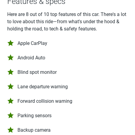
Features & specs
Here are 8 out of 10 top features of this car. There's a lot
to love about this ride—from what's under the hood &
holding the road, to tech & safety features.
Apple CarPlay
Android Auto
Blind spot monitor
Lane departure warning
Forward collision warning
Parking sensors
Backup camera