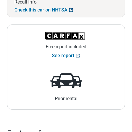
Recall info
Check this car on NHTSA
Free report included
See report
Prior rental