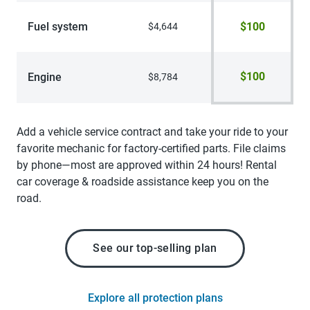
Fuel system
$100
$4,644
$100
Engine
$8,784
Add a vehicle service contract and take your ride to your
favorite mechanic for factory-certified parts. File claims
by phone—most are approved within 24 hours! Rental
car coverage & roadside assistance keep you on the
road.
See our top-selling plan
Explore all protection plans