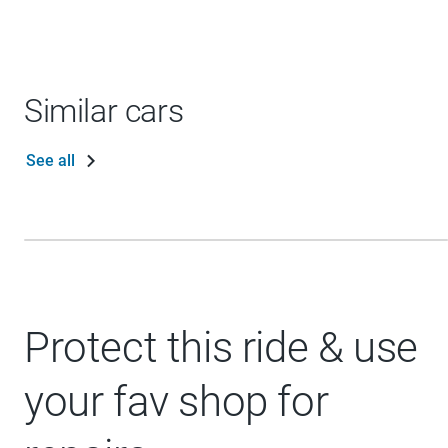
Similar cars
See all
Protect this ride & use
your fav shop for