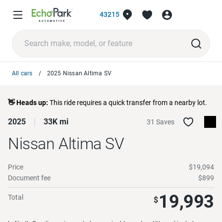
43215
All cars
2025 Nissan Altima SV
👋 Heads up:
This ride requires a quick transfer from a nearby lot.
2025
33K mi
31 Saves
Nissan Altima
SV
Price
$19,094
Document fee
$899
19,993
Total
$