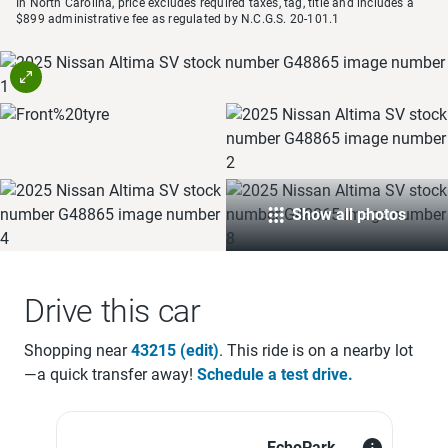
In North Carolina, price excludes required taxes, tag, title and includes a
$899 administrative fee as regulated by N.C.G.S. 20-101.1
Show all photos
Drive this car
Shopping near
43215
(edit)
. This ride is on a
nearby lot
—a quick transfer away!
Schedule a test drive.
EchoPark