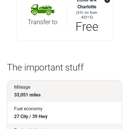
Charlotte
(351 mi from
43215)
Transfer to
Free
The important stuff
Mileage
33,051 miles
Fuel economy
27 City / 39 Hwy