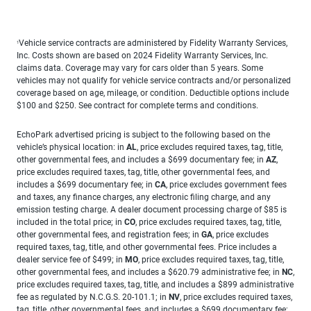
Vehicle service contracts are administered by Fidelity Warranty Services,
1
Inc. Costs shown are based on 2024 Fidelity Warranty Services, Inc.
claims data. Coverage may vary for cars older than 5 years. Some
vehicles may not qualify for vehicle service contracts and/or personalized
coverage based on age, mileage, or condition. Deductible options include
$100 and $250. See contract for complete terms and conditions.
EchoPark advertised pricing is subject to the following based on the
vehicle’s physical location: in
AL
, price excludes required taxes, tag, title,
other governmental fees, and includes a $699 documentary fee; in
AZ
,
price excludes required taxes, tag, title, other governmental fees, and
includes a $699 documentary fee; in
CA
, price excludes government fees
and taxes, any finance charges, any electronic filing charge, and any
emission testing charge. A dealer document processing charge of $85 is
included in the total price; in
CO
, price excludes required taxes, tag, title,
other governmental fees, and registration fees; in
GA
, price excludes
required taxes, tag, title, and other governmental fees. Price includes a
dealer service fee of $499; in
MO
, price excludes required taxes, tag, title,
other governmental fees, and includes a $620.79 administrative fee; in
NC
,
price excludes required taxes, tag, title, and includes a $899 administrative
fee as regulated by N.C.G.S. 20-101.1; in
NV
, price excludes required taxes,
tag, title, other governmental fees, and includes a $699 documentary fee;