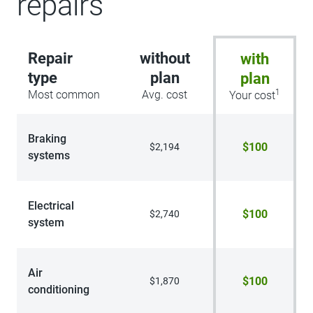
repairs
Repair
without
with
type
plan
plan
1
Most common
Avg. cost
Your cost
Braking
$100
$2,194
systems
Electrical
$100
$2,740
system
Air
$100
$1,870
conditioning