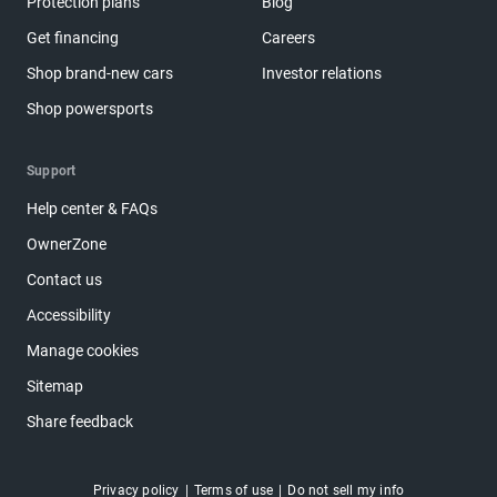
Protection plans
Blog
Get financing
Careers
Shop brand-new cars
Investor relations
Shop powersports
Support
Help center & FAQs
OwnerZone
Contact us
Accessibility
Manage cookies
Sitemap
Share feedback
Privacy policy
Terms of use
Do not sell my info