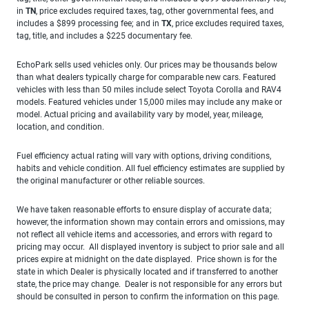
in
TN
, price excludes required taxes, tag, other governmental fees, and
includes a $899 processing fee; and in
TX
, price excludes required taxes,
tag, title, and includes a $225 documentary fee.
EchoPark sells used vehicles only. Our prices may be thousands below
than what dealers typically charge for comparable new cars. Featured
vehicles with less than 50 miles include select Toyota Corolla and RAV4
models. Featured vehicles under 15,000 miles may include any make or
model. Actual pricing and availability vary by model, year, mileage,
location, and condition.
Fuel efficiency actual rating will vary with options, driving conditions,
habits and vehicle condition. All fuel efficiency estimates are supplied by
the original manufacturer or other reliable sources.
We have taken reasonable efforts to ensure display of accurate data;
however, the information shown may contain errors and omissions, may
not reflect all vehicle items and accessories, and errors with regard to
pricing may occur. All displayed inventory is subject to prior sale and all
prices expire at midnight on the date displayed. Price shown is for the
state in which Dealer is physically located and if transferred to another
state, the price may change. Dealer is not responsible for any errors but
should be consulted in person to confirm the information on this page.