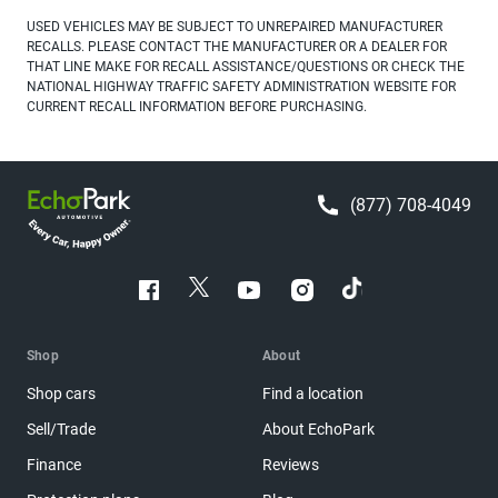
USED VEHICLES MAY BE SUBJECT TO UNREPAIRED MANUFACTURER
RECALLS. PLEASE CONTACT THE MANUFACTURER OR A DEALER FOR
THAT LINE MAKE FOR RECALL ASSISTANCE/QUESTIONS OR CHECK THE
NATIONAL HIGHWAY TRAFFIC SAFETY ADMINISTRATION WEBSITE FOR
CURRENT RECALL INFORMATION BEFORE PURCHASING.
(877) 708-4049
Shop
About
Shop cars
Find a location
Sell/Trade
About EchoPark
Finance
Reviews