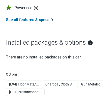
Power seat(s)
See all features & specs
Installed packages & options
There are no installed packages on this car.
Options:
[L94] Floor Mats/...
Charcoal, Cloth S...
Gun Metallic
[H01] Nissanconne...