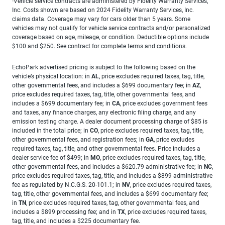
Vehicle service contracts are administered by Fidelity Warranty Services,
1
Inc. Costs shown are based on 2024 Fidelity Warranty Services, Inc.
claims data. Coverage may vary for cars older than 5 years. Some
vehicles may not qualify for vehicle service contracts and/or personalized
coverage based on age, mileage, or condition. Deductible options include
$100 and $250. See contract for complete terms and conditions.
EchoPark advertised pricing is subject to the following based on the
vehicle’s physical location: in
AL
, price excludes required taxes, tag, title,
other governmental fees, and includes a $699 documentary fee; in
AZ
,
price excludes required taxes, tag, title, other governmental fees, and
includes a $699 documentary fee; in
CA
, price excludes government fees
and taxes, any finance charges, any electronic filing charge, and any
emission testing charge. A dealer document processing charge of $85 is
included in the total price; in
CO
, price excludes required taxes, tag, title,
other governmental fees, and registration fees; in
GA
, price excludes
required taxes, tag, title, and other governmental fees. Price includes a
dealer service fee of $499; in
MO
, price excludes required taxes, tag, title,
other governmental fees, and includes a $620.79 administrative fee; in
NC
,
price excludes required taxes, tag, title, and includes a $899 administrative
fee as regulated by N.C.G.S. 20-101.1; in
NV
, price excludes required taxes,
tag, title, other governmental fees, and includes a $699 documentary fee;
in
TN
, price excludes required taxes, tag, other governmental fees, and
includes a $899 processing fee; and in
TX
, price excludes required taxes,
tag, title, and includes a $225 documentary fee.