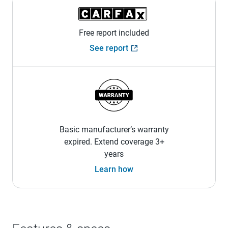
Free report included
See report
Basic manufacturer’s warranty
expired. Extend coverage 3+
years
Learn how