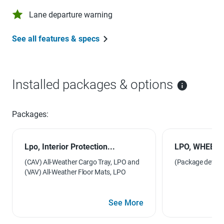
Lane departure warning
See all features & specs
Installed packages & options
Packages:
Lpo, Interior Protection...
LPO, WHEEL
(CAV) All-Weather Cargo Tray, LPO and
(Package details 
(VAV) All-Weather Floor Mats, LPO
See More