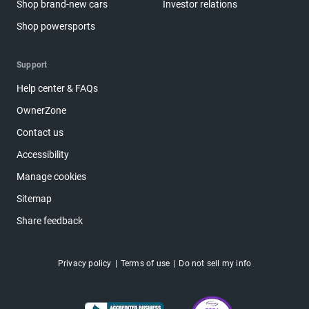
Shop brand-new cars
Investor relations
Shop powersports
Support
Help center & FAQs
OwnerZone
Contact us
Accessibility
Manage cookies
Sitemap
Share feedback
Privacy policy
Terms of use
Do not sell my info