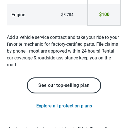
$100
Engine
$8,784
Add a vehicle service contract and take your ride to your
favorite mechanic for factory-certified parts. File claims
by phone—most are approved within 24 hours! Rental
car coverage & roadside assistance keep you on the
road.
See our top-selling plan
Explore all protection plans