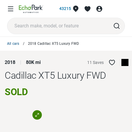
43215
All cars
2018 Cadillac XT5 Luxury FWD
2018
80K mi
11 Saves
Cadillac XT5
Luxury FWD
SOLD