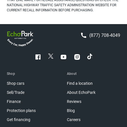
NATIONAL HIGHWAY TRAFFIC SAFETY ADMINISTRATION WEBSITE FOR
CURRENT RECALL INFORMATION BEFORE PURCHASING.
(877) 708-4049
Shop
About
Shop cars
Find a location
Sell/Trade
About EchoPark
Finance
Reviews
Protection plans
Blog
Get financing
Careers