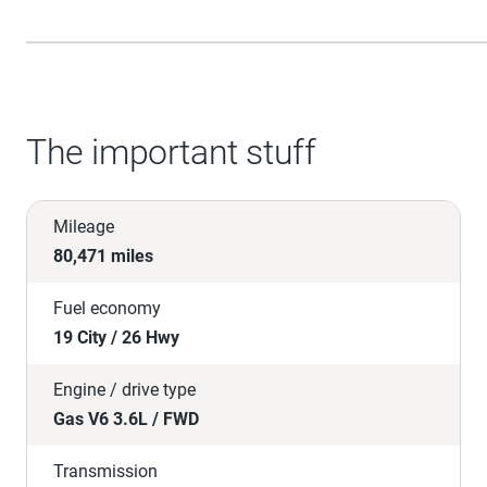
The important stuff
Mileage
80,471 miles
Fuel economy
19 City / 26 Hwy
Engine / drive type
Gas V6 3.6L / FWD
Transmission