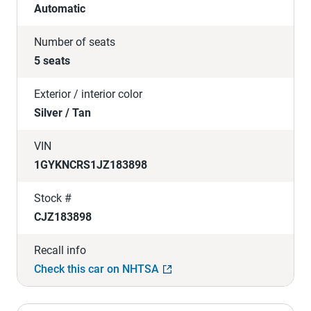
Automatic
Number of seats
5 seats
Exterior / interior color
Silver / Tan
VIN
1GYKNCRS1JZ183898
Stock #
CJZ183898
Recall info
Check this car on NHTSA