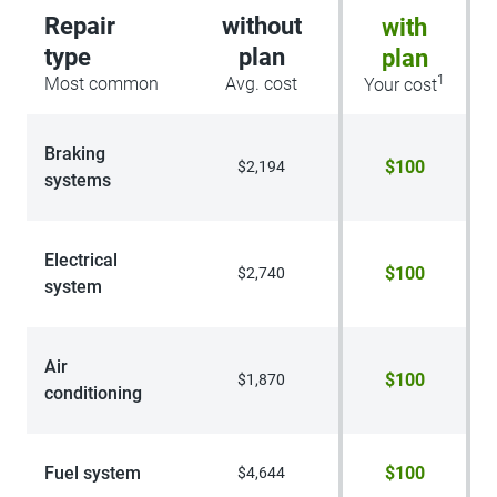
Repair
without
with
type
plan
plan
1
Most common
Avg. cost
Your cost
Braking
$100
$2,194
systems
Electrical
$100
$2,740
system
Air
$100
$1,870
conditioning
Fuel system
$100
$4,644