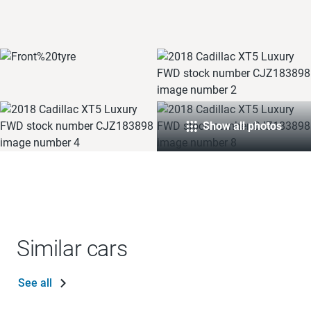
Show all photos
Similar cars
See all