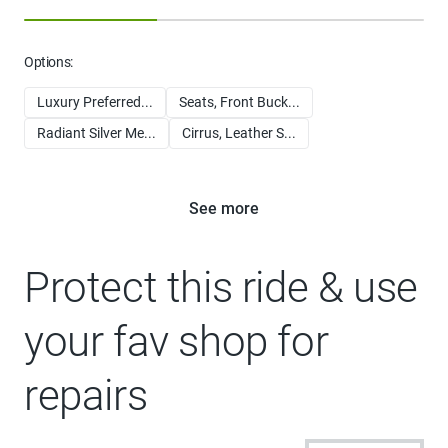
Options:
Luxury Preferred...
Seats, Front Buck...
Radiant Silver Me...
Cirrus, Leather S...
See more
Protect this ride & use
your fav shop for
repairs