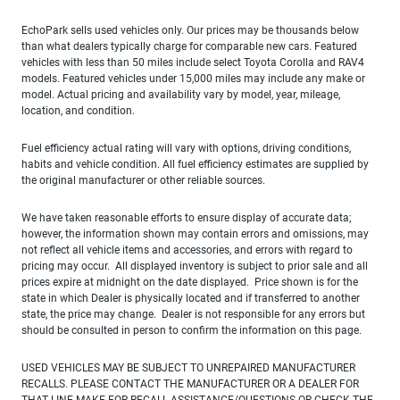
EchoPark sells used vehicles only. Our prices may be thousands below
than what dealers typically charge for comparable new cars. Featured
vehicles with less than 50 miles include select Toyota Corolla and RAV4
models. Featured vehicles under 15,000 miles may include any make or
model. Actual pricing and availability vary by model, year, mileage,
location, and condition.
Fuel efficiency actual rating will vary with options, driving conditions,
habits and vehicle condition. All fuel efficiency estimates are supplied by
the original manufacturer or other reliable sources.
We have taken reasonable efforts to ensure display of accurate data;
however, the information shown may contain errors and omissions, may
not reflect all vehicle items and accessories, and errors with regard to
pricing may occur. All displayed inventory is subject to prior sale and all
prices expire at midnight on the date displayed. Price shown is for the
state in which Dealer is physically located and if transferred to another
state, the price may change. Dealer is not responsible for any errors but
should be consulted in person to confirm the information on this page.
USED VEHICLES MAY BE SUBJECT TO UNREPAIRED MANUFACTURER
RECALLS. PLEASE CONTACT THE MANUFACTURER OR A DEALER FOR
THAT LINE MAKE FOR RECALL ASSISTANCE/QUESTIONS OR CHECK THE