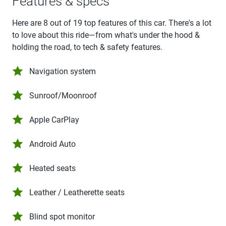
Features & specs
Here are 8 out of 19 top features of this car. There's a lot
to love about this ride—from what's under the hood &
holding the road, to tech & safety features.
Navigation system
Sunroof/Moonroof
Apple CarPlay
Android Auto
Heated seats
Leather / Leatherette seats
Blind spot monitor