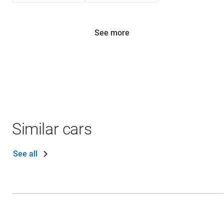
See more
Similar cars
See all