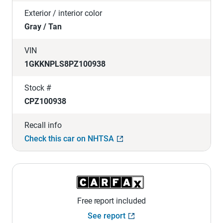
Exterior / interior color
Gray / Tan
VIN
1GKKNPLS8PZ100938
Stock #
CPZ100938
Recall info
Check this car on NHTSA
Free report included
See report