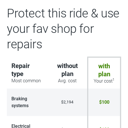
Protect this ride & use
your fav shop for
repairs
Repair
without
with
type
plan
plan
1
Most common
Avg. cost
Your cost
Braking
$100
$2,194
systems
Electrical