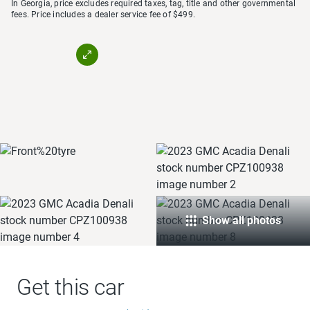
In Georgia, price excludes required taxes, tag, title and other governmental
fees. Price includes a dealer service fee of $499.
Show all photos
Get this car