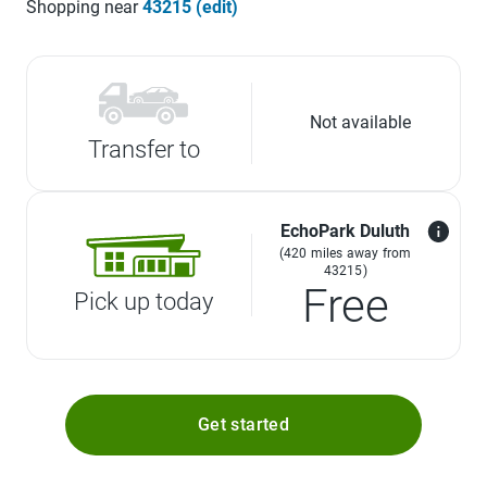
Shopping near
43215 (edit)
Not available
Transfer to
EchoPark Duluth
(420 miles away from
43215)
Free
Pick up today
Get started