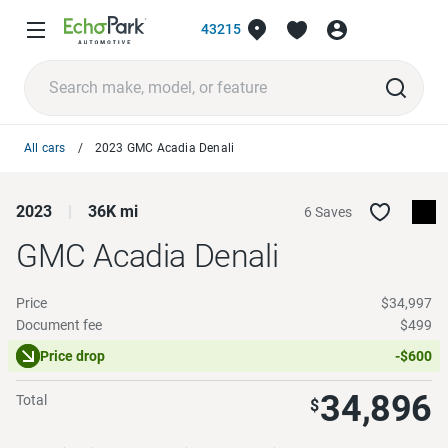
43215
All cars
2023 GMC Acadia Denali
2023
36K mi
6 Saves
GMC Acadia
Denali
Price
$34,997
Document fee
$499
Price drop
-$600
34,896
Total
$