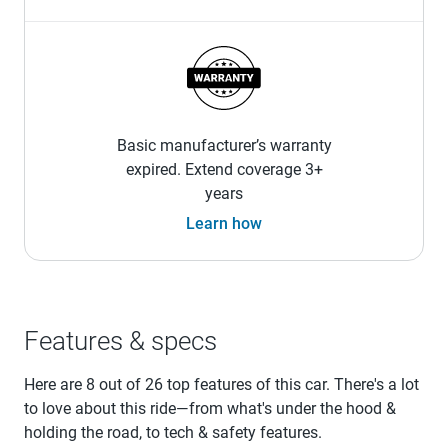
Basic manufacturer’s warranty
expired. Extend coverage 3+
years
Learn how
Features & specs
Here are 8 out of 26 top features of this car. There's a lot
to love about this ride—from what's under the hood &
holding the road, to tech & safety features.