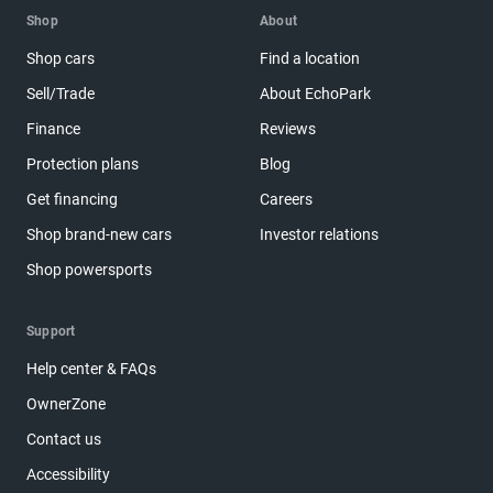
Shop
About
Shop cars
Find a location
Sell/Trade
About EchoPark
Finance
Reviews
Protection plans
Blog
Get financing
Careers
Shop brand-new cars
Investor relations
Shop powersports
Support
Help center & FAQs
OwnerZone
Contact us
Accessibility