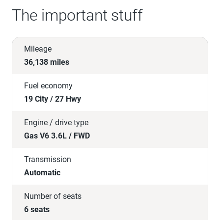
The important stuff
Mileage
36,138 miles
Fuel economy
19 City / 27 Hwy
Engine / drive type
Gas V6 3.6L / FWD
Transmission
Automatic
Number of seats
6 seats