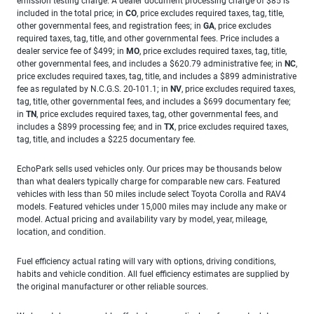
emission testing charge. A dealer document processing charge of $85 is
included in the total price; in
CO
, price excludes required taxes, tag, title,
other governmental fees, and registration fees; in
GA
, price excludes
required taxes, tag, title, and other governmental fees. Price includes a
dealer service fee of $499; in
MO
, price excludes required taxes, tag, title,
other governmental fees, and includes a $620.79 administrative fee; in
NC
,
price excludes required taxes, tag, title, and includes a $899 administrative
fee as regulated by N.C.G.S. 20-101.1; in
NV
, price excludes required taxes,
tag, title, other governmental fees, and includes a $699 documentary fee;
in
TN
, price excludes required taxes, tag, other governmental fees, and
includes a $899 processing fee; and in
TX
, price excludes required taxes,
tag, title, and includes a $225 documentary fee.
EchoPark sells used vehicles only. Our prices may be thousands below
than what dealers typically charge for comparable new cars. Featured
vehicles with less than 50 miles include select Toyota Corolla and RAV4
models. Featured vehicles under 15,000 miles may include any make or
model. Actual pricing and availability vary by model, year, mileage,
location, and condition.
Fuel efficiency actual rating will vary with options, driving conditions,
habits and vehicle condition. All fuel efficiency estimates are supplied by
the original manufacturer or other reliable sources.