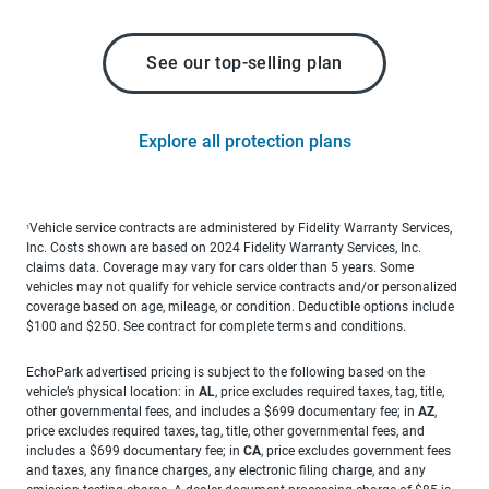
See our top-selling plan
Explore all protection plans
Vehicle service contracts are administered by Fidelity Warranty Services,
1
Inc. Costs shown are based on 2024 Fidelity Warranty Services, Inc.
claims data. Coverage may vary for cars older than 5 years. Some
vehicles may not qualify for vehicle service contracts and/or personalized
coverage based on age, mileage, or condition. Deductible options include
$100 and $250. See contract for complete terms and conditions.
EchoPark advertised pricing is subject to the following based on the
vehicle’s physical location: in
AL
, price excludes required taxes, tag, title,
other governmental fees, and includes a $699 documentary fee; in
AZ
,
price excludes required taxes, tag, title, other governmental fees, and
includes a $699 documentary fee; in
CA
, price excludes government fees
and taxes, any finance charges, any electronic filing charge, and any