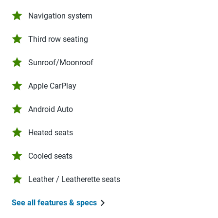
Navigation system
Third row seating
Sunroof/Moonroof
Apple CarPlay
Android Auto
Heated seats
Cooled seats
Leather / Leatherette seats
See all features & specs