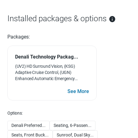
Installed packages & options
Packages:
Denali Technology Packag...
(UV2) HD Surround Vision, (KSG)
Adaptive Cruise Control, (UGN)
Enhanced Automatic Emergency
Braking, (DRZ) Rear Camera Mirror and
(CWA) Rear Camera Mirror Washer
See More
Options:
Denali Preferred...
Seating, 6-Passen...
Seats, Front Buck...
Sunroof, Dual Sky...