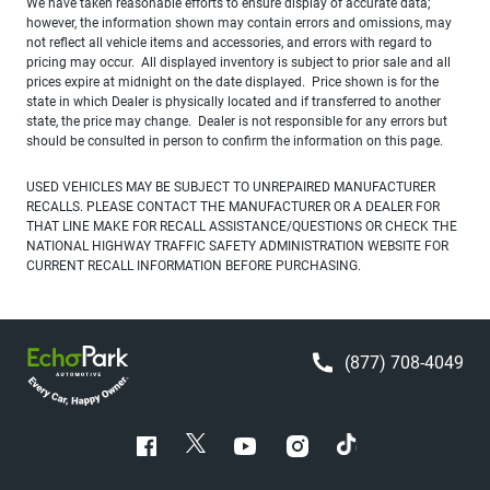
We have taken reasonable efforts to ensure display of accurate data;
however, the information shown may contain errors and omissions, may
not reflect all vehicle items and accessories, and errors with regard to
pricing may occur. All displayed inventory is subject to prior sale and all
prices expire at midnight on the date displayed. Price shown is for the
state in which Dealer is physically located and if transferred to another
state, the price may change. Dealer is not responsible for any errors but
should be consulted in person to confirm the information on this page.
USED VEHICLES MAY BE SUBJECT TO UNREPAIRED MANUFACTURER
RECALLS. PLEASE CONTACT THE MANUFACTURER OR A DEALER FOR
THAT LINE MAKE FOR RECALL ASSISTANCE/QUESTIONS OR CHECK THE
NATIONAL HIGHWAY TRAFFIC SAFETY ADMINISTRATION WEBSITE FOR
CURRENT RECALL INFORMATION BEFORE PURCHASING.
(877) 708-4049