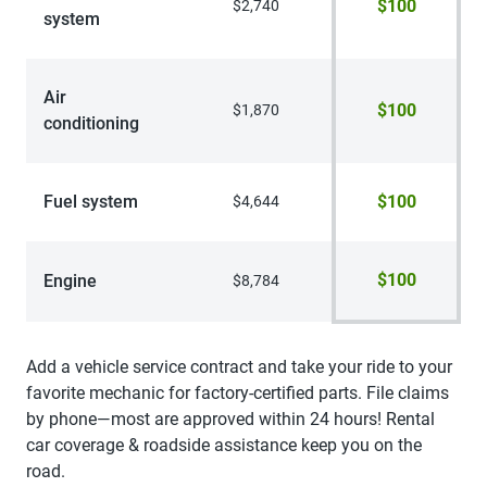
$100
$2,740
system
Air
$100
$1,870
conditioning
Fuel system
$100
$4,644
$100
Engine
$8,784
Add a vehicle service contract and take your ride to your
favorite mechanic for factory-certified parts. File claims
by phone—most are approved within 24 hours! Rental
car coverage & roadside assistance keep you on the
road.