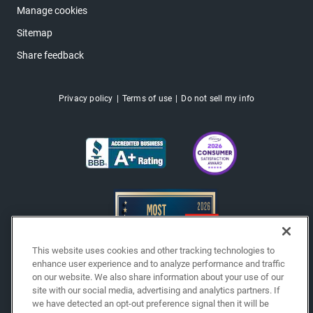
Manage cookies
Sitemap
Share feedback
Privacy policy
Terms of use
Do not sell my info
This website uses cookies and other tracking technologies to
enhance user experience and to analyze performance and traffic
on our website. We also share information about your use of our
site with our social media, advertising and analytics partners. If
Copyright © 2026 EchoPark® Automotive, Inc.
we have detected an opt-out preference signal then it will be