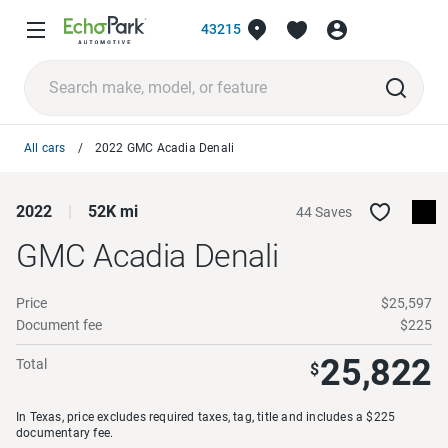
43215
All cars
2022 GMC Acadia Denali
2022
52K mi
44 Saves
GMC Acadia
Denali
Price
$25,597
Document fee
$225
25,822
Total
$
In Texas, price excludes required taxes, tag, title and includes a $225
documentary fee.