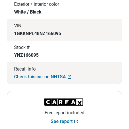
Exterior / interior color
White / Black
VIN
1GKKNPL48NZ166095
Stock #
YNZ166095
Recall info
Check this car on NHTSA
Free report included
See report