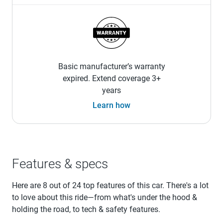
Basic manufacturer’s warranty
expired. Extend coverage 3+
years
Learn how
Features & specs
Here are 8 out of 24 top features of this car. There's a lot
to love about this ride—from what's under the hood &
holding the road, to tech & safety features.