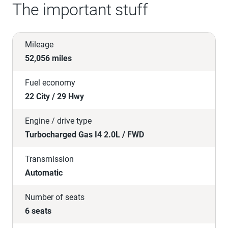
The important stuff
Mileage
52,056 miles
Fuel economy
22 City / 29 Hwy
Engine / drive type
Turbocharged Gas I4 2.0L / FWD
Transmission
Automatic
Number of seats
6 seats