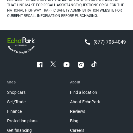
THAT LINE MAKE FOR RECALL ASSISTANCE/QUESTIONS OR CHECK THE
NATIONAL HIGHWAY TRAFFIC SAFETY ADMINISTRATION WEBSITE FOR
CURRENT RECALL INFORMATION BEFORE PURCHASING.
(877) 708-4049
Shop
About
Shop cars
Find a location
Sell/Trade
About EchoPark
Finance
Reviews
Protection plans
Blog
Get financing
Careers