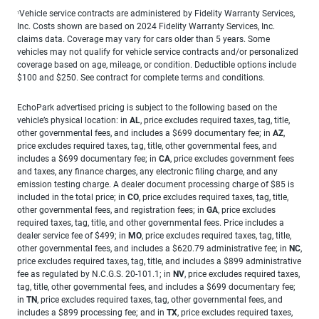
Vehicle service contracts are administered by Fidelity Warranty Services,
1
Inc. Costs shown are based on 2024 Fidelity Warranty Services, Inc.
claims data. Coverage may vary for cars older than 5 years. Some
vehicles may not qualify for vehicle service contracts and/or personalized
coverage based on age, mileage, or condition. Deductible options include
$100 and $250. See contract for complete terms and conditions.
EchoPark advertised pricing is subject to the following based on the
vehicle’s physical location: in
AL
, price excludes required taxes, tag, title,
other governmental fees, and includes a $699 documentary fee; in
AZ
,
price excludes required taxes, tag, title, other governmental fees, and
includes a $699 documentary fee; in
CA
, price excludes government fees
and taxes, any finance charges, any electronic filing charge, and any
emission testing charge. A dealer document processing charge of $85 is
included in the total price; in
CO
, price excludes required taxes, tag, title,
other governmental fees, and registration fees; in
GA
, price excludes
required taxes, tag, title, and other governmental fees. Price includes a
dealer service fee of $499; in
MO
, price excludes required taxes, tag, title,
other governmental fees, and includes a $620.79 administrative fee; in
NC
,
price excludes required taxes, tag, title, and includes a $899 administrative
fee as regulated by N.C.G.S. 20-101.1; in
NV
, price excludes required taxes,
tag, title, other governmental fees, and includes a $699 documentary fee;
in
TN
, price excludes required taxes, tag, other governmental fees, and
includes a $899 processing fee; and in
TX
, price excludes required taxes,