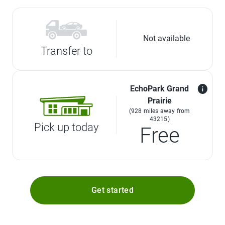
Not available
Transfer to
EchoPark Grand
Prairie
(928 miles away from
43215)
Pick up today
Free
Get started