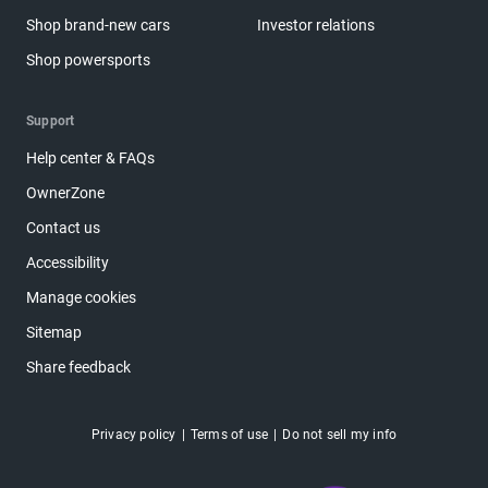
Shop brand-new cars
Investor relations
Shop powersports
Support
Help center & FAQs
OwnerZone
Contact us
Accessibility
Manage cookies
Sitemap
Share feedback
Privacy policy
Terms of use
Do not sell my info