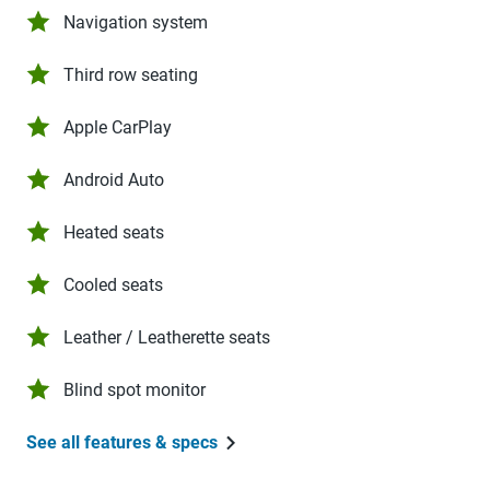
Navigation system
Third row seating
Apple CarPlay
Android Auto
Heated seats
Cooled seats
Leather / Leatherette seats
Blind spot monitor
See all features & specs