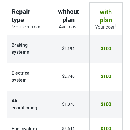
Repair
without
with
type
plan
plan
1
Most common
Avg. cost
Your cost
Braking
$100
$2,194
systems
Electrical
$100
$2,740
system
Air
$100
$1,870
conditioning
Fuel system
$100
$4,644