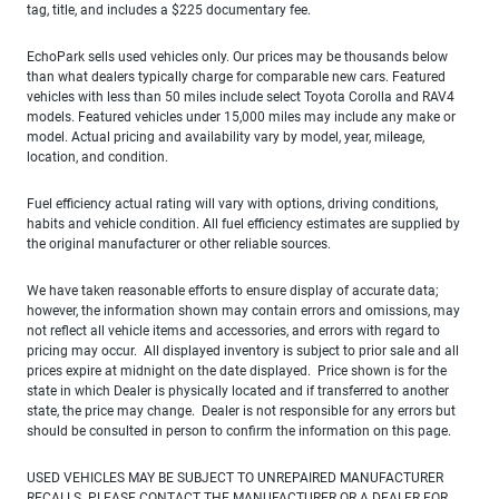
tag, title, and includes a $225 documentary fee.
EchoPark sells used vehicles only. Our prices may be thousands below
than what dealers typically charge for comparable new cars. Featured
vehicles with less than 50 miles include select Toyota Corolla and RAV4
models. Featured vehicles under 15,000 miles may include any make or
model. Actual pricing and availability vary by model, year, mileage,
location, and condition.
Fuel efficiency actual rating will vary with options, driving conditions,
habits and vehicle condition. All fuel efficiency estimates are supplied by
the original manufacturer or other reliable sources.
We have taken reasonable efforts to ensure display of accurate data;
however, the information shown may contain errors and omissions, may
not reflect all vehicle items and accessories, and errors with regard to
pricing may occur. All displayed inventory is subject to prior sale and all
prices expire at midnight on the date displayed. Price shown is for the
state in which Dealer is physically located and if transferred to another
state, the price may change. Dealer is not responsible for any errors but
should be consulted in person to confirm the information on this page.
USED VEHICLES MAY BE SUBJECT TO UNREPAIRED MANUFACTURER
RECALLS. PLEASE CONTACT THE MANUFACTURER OR A DEALER FOR