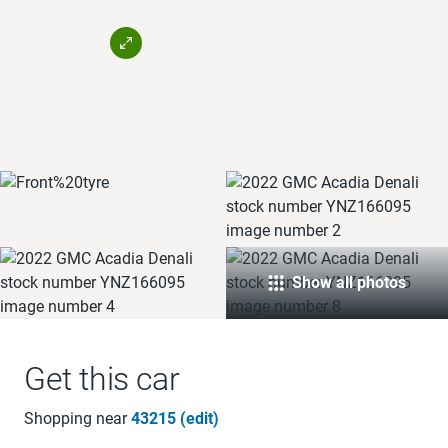
Show all photos
Get this car
Shopping near
43215 (edit)