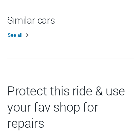
Similar cars
See all
Protect this ride & use
your fav shop for
repairs