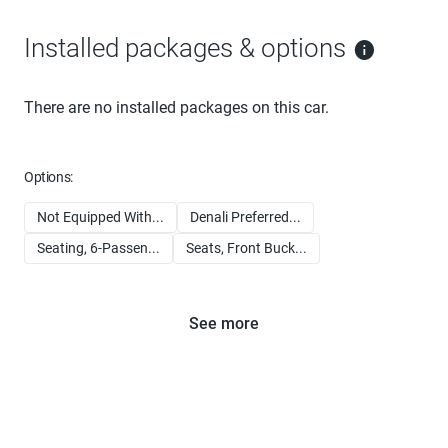
Installed packages & options
There are no installed packages on this car.
Options:
Not Equipped With...
Denali Preferred...
Seating, 6-Passen...
Seats, Front Buck...
See more