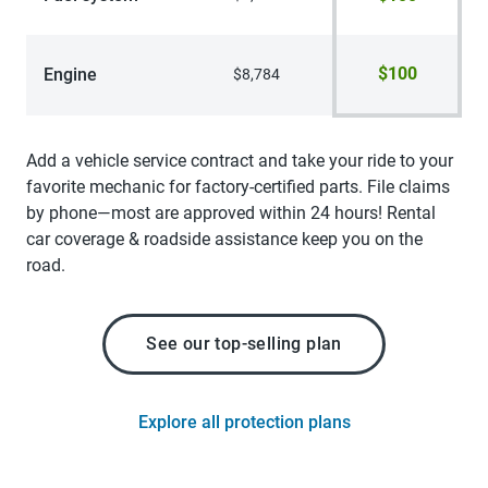
$100
Engine
$8,784
Add a vehicle service contract and take your ride to your
favorite mechanic for factory-certified parts. File claims
by phone—most are approved within 24 hours! Rental
car coverage & roadside assistance keep you on the
road.
See our top-selling plan
Explore all protection plans