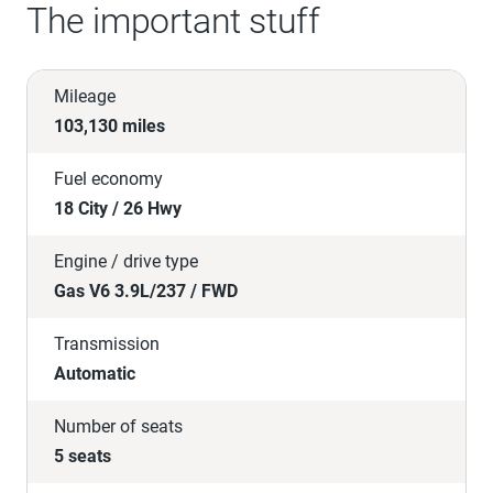
The important stuff
Mileage
103,130 miles
Fuel economy
18 City / 26 Hwy
Engine / drive type
Gas V6 3.9L/237 / FWD
Transmission
Automatic
Number of seats
5 seats