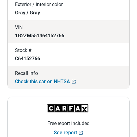
Exterior / interior color
Gray / Gray
VIN
1G2ZM551464152766
Stock #
C64152766
Recall info
Check this car on NHTSA
Free report included
See report