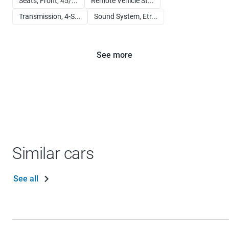
Seats, Front, 45/...
Remote Vehicle St...
Transmission, 4-S...
Sound System, Etr...
See more
Similar cars
See all