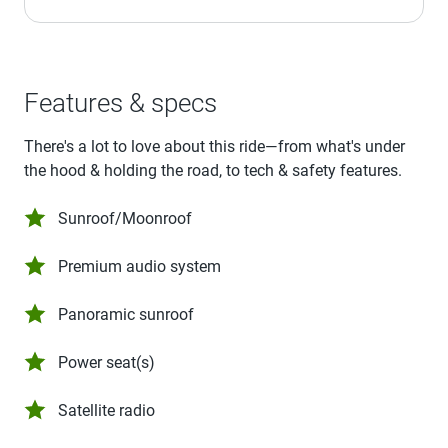
Features & specs
There's a lot to love about this ride—from what's under
the hood & holding the road, to tech & safety features.
Sunroof/Moonroof
Premium audio system
Panoramic sunroof
Power seat(s)
Satellite radio