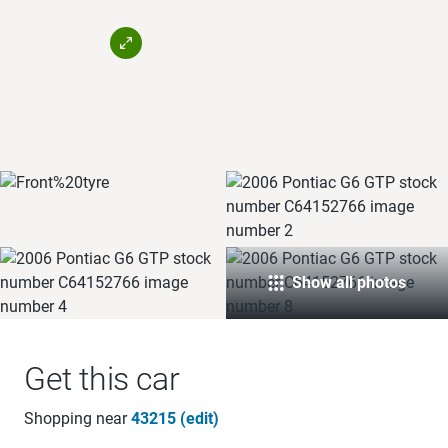
Show all photos
Get this car
Shopping near
43215 (edit)