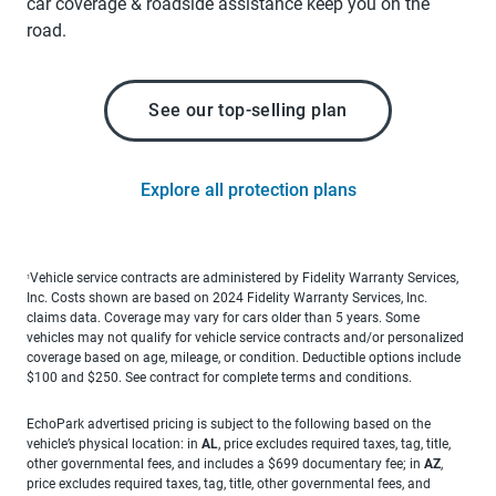
car coverage & roadside assistance keep you on the
road.
See our top-selling plan
Explore all protection plans
Vehicle service contracts are administered by Fidelity Warranty Services,
1
Inc. Costs shown are based on 2024 Fidelity Warranty Services, Inc.
claims data. Coverage may vary for cars older than 5 years. Some
vehicles may not qualify for vehicle service contracts and/or personalized
coverage based on age, mileage, or condition. Deductible options include
$100 and $250. See contract for complete terms and conditions.
EchoPark advertised pricing is subject to the following based on the
vehicle’s physical location: in
AL
, price excludes required taxes, tag, title,
other governmental fees, and includes a $699 documentary fee; in
AZ
,
price excludes required taxes, tag, title, other governmental fees, and