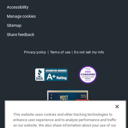
Accessibility
Manage cookies
Sitemap
Share feedback
Privacy policy
Terms of use
Do not sell my info
This website uses cookies and other tracking technologies to
enhance user experience and to analyze performance and traffic
on our website. We also share information about your use of our