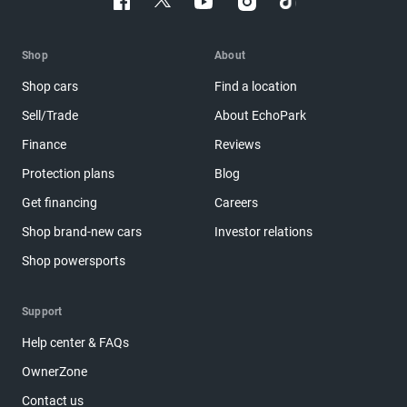
Shop
About
Shop cars
Find a location
Sell/Trade
About EchoPark
Finance
Reviews
Protection plans
Blog
Get financing
Careers
Shop brand-new cars
Investor relations
Shop powersports
Support
Help center & FAQs
OwnerZone
Contact us