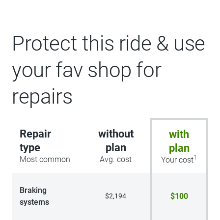
Protect this ride & use
your fav shop for
repairs
Repair
without
with
type
plan
plan
1
Most common
Avg. cost
Your cost
Braking
$100
$2,194
systems