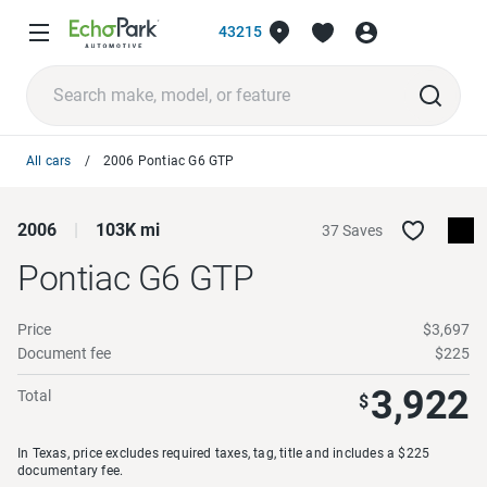
43215
All cars
2006 Pontiac G6 GTP
2006
103K mi
37 Saves
Pontiac G6
GTP
Price
$3,697
Document fee
$225
3,922
Total
$
In Texas, price excludes required taxes, tag, title and includes a $225
documentary fee.