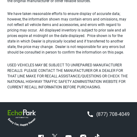
the original manufacturer or other reliable sources.
We have taken reasonable efforts to ensure display of accurate data;
however, the information shown may contain errors and omissions, may
not reflect all vehicle items and accessories, and errors with regard to
pricing may occur. All displayed inventory is subject to prior sale and all
prices expire at midnight on the date displayed. Price shown is for the
state in which Dealer is physically located and if transferred to another
state, the price may change. Dealer is not responsible for any errors but
should be consulted in person to confirm the information on this page.
USED VEHICLES MAY BE SUBJECT TO UNREPAIRED MANUFACTURER
RECALLS. PLEASE CONTACT THE MANUFACTURER OR A DEALER FOR
THAT LINE MAKE FOR RECALL ASSISTANCE/QUESTIONS OR CHECK THE
NATIONAL HIGHWAY TRAFFIC SAFETY ADMINISTRATION WEBSITE FOR
CURRENT RECALL INFORMATION BEFORE PURCHASING.
(877) 708-4049