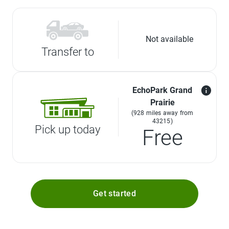
Not available
Transfer to
EchoPark Grand
Prairie
(928 miles away from
43215)
Pick up today
Free
Get started