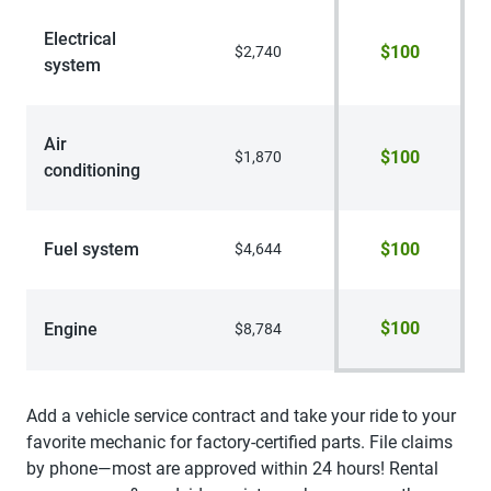
Electrical
$100
$2,740
system
Air
$100
$1,870
conditioning
Fuel system
$100
$4,644
$100
Engine
$8,784
Add a vehicle service contract and take your ride to your
favorite mechanic for factory-certified parts. File claims
by phone—most are approved within 24 hours! Rental