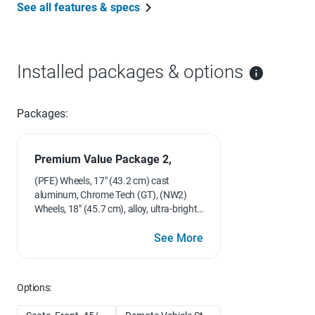
See all features & specs
Installed packages & options
Packages:
Premium Value Package 2,
(PFE) Wheels, 17" (43.2 cm) cast
aluminum, Chrome Tech (GT), (NW2)
Wheels, 18" (45.7 cm), alloy, ultra-bright,
5-spoke, flangeless (GTP), (CF5)
Sunroof, power and (UC6) Sound
See More
system, ETR AM/FM stereo with 6-disc
CD changer, in-dash
Options: