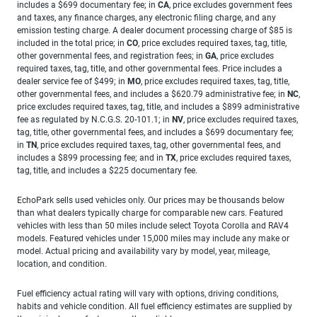
includes a $699 documentary fee; in
CA
, price excludes government fees
and taxes, any finance charges, any electronic filing charge, and any
emission testing charge. A dealer document processing charge of $85 is
included in the total price; in
CO
, price excludes required taxes, tag, title,
other governmental fees, and registration fees; in
GA
, price excludes
required taxes, tag, title, and other governmental fees. Price includes a
dealer service fee of $499; in
MO
, price excludes required taxes, tag, title,
other governmental fees, and includes a $620.79 administrative fee; in
NC
,
price excludes required taxes, tag, title, and includes a $899 administrative
fee as regulated by N.C.G.S. 20-101.1; in
NV
, price excludes required taxes,
tag, title, other governmental fees, and includes a $699 documentary fee;
in
TN
, price excludes required taxes, tag, other governmental fees, and
includes a $899 processing fee; and in
TX
, price excludes required taxes,
tag, title, and includes a $225 documentary fee.
EchoPark sells used vehicles only. Our prices may be thousands below
than what dealers typically charge for comparable new cars. Featured
vehicles with less than 50 miles include select Toyota Corolla and RAV4
models. Featured vehicles under 15,000 miles may include any make or
model. Actual pricing and availability vary by model, year, mileage,
location, and condition.
Fuel efficiency actual rating will vary with options, driving conditions,
habits and vehicle condition. All fuel efficiency estimates are supplied by