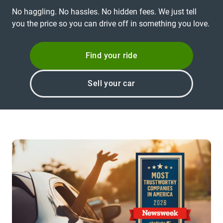
No haggling. No hassles. No hidden fees. We just tell
you the price so you can drive off in something you love.
Find your ride
Sell your car