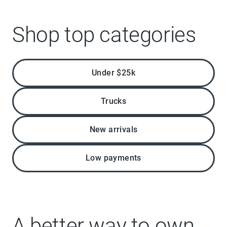
Shop top categories
Under $25k
Trucks
New arrivals
Low payments
A better way to own