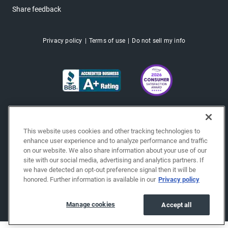
Share feedback
Privacy policy
Terms of use
Do not sell my info
This website uses cookies and other tracking technologies to
enhance user experience and to analyze performance and traffic
on our website. We also share information about your use of our
site with our social media, advertising and analytics partners. If
we have detected an opt-out preference signal then it will be
honored. Further information is available in our
Privacy policy
Copyright © 2026 EchoPark® Automotive, Inc.
All Rights Reserved.
Manage cookies
Accept all