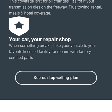
This coverage isn’t for oil changes—it’s for if your
transmission dies on the freeway. Plus towing, rental,
meals & hotel coverage.
Your car, your repair shop
When something breaks, take your vehicle to your
favorite licensed facility for repairs with factory-
certified parts.
See our top-selling plan