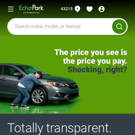
43215
Totally transparent.