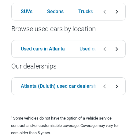
SUVs
Sedans
Trucks
Hatchbacks
Browse used cars by location
Used cars in Atlanta
Used cars in Birmingham
Our dealerships
Atlanta (Duluth) used car dealership
Birmingha
Some vehicles do not have the option of a vehicle service
1
contract and/or customizable coverage. Coverage may vary for
cars older than 5 years.