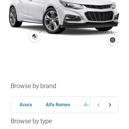
Browse by brand
Acura
Alfa Romeo
Audi
BMW
Browse by type