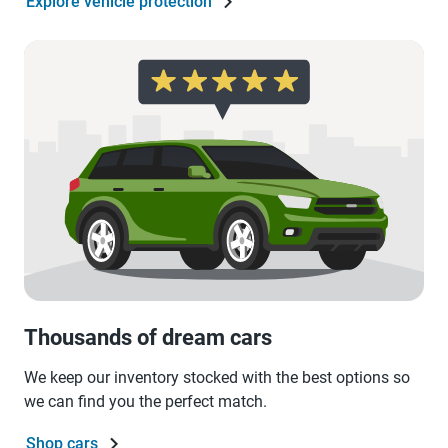
Explore vehicle protection
Thousands of dream cars
We keep our inventory stocked with the best options so
we can find you the perfect match.
Shop cars