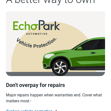
Don't overpay for repairs
Major repairs happen when warranties end. Cover what
matters most.
1