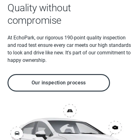
Quality without
compromise
At EchoPark, our rigorous 190-point quality inspection
and road test ensure every car meets our high standards
to look and drive like new. It's part of our commitment to
happy ownership.
Our inspection process