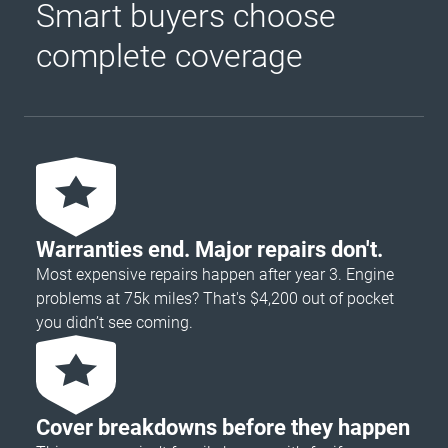
Smart buyers choose
complete coverage
Warranties end. Major repairs don't.
Most expensive repairs happen after year 3. Engine
problems at 75k miles? That's $4,200 out of pocket
you didn’t see coming.
Cover breakdowns before they happen