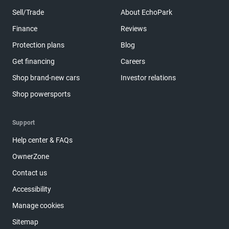
Sell/Trade
About EchoPark
Finance
Reviews
Protection plans
Blog
Get financing
Careers
Shop brand-new cars
Investor relations
Shop powersports
Support
Help center & FAQs
OwnerZone
Contact us
Accessibility
Manage cookies
Sitemap