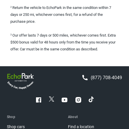
Return the vehicle to EchoPark in the same condition within 7
2
days or 250 mi, whichever comes first, for a refund of the
purchase price.
Our offer lasts 7 days or 500 miles, whichever comes first. Extra
3
$500 bonus valid for 48 hours only from the time you receive your
offer. Car must be in the same condition as described.
(877) 708-4049
Shop
About
Shop cars
Find a location