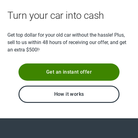
Turn your car into cash
Get top dollar for your old car without the hassle! Plus,
sell to us within 48 hours of receiving our offer, and get
an extra $500!
3
Get an instant offer
How it works