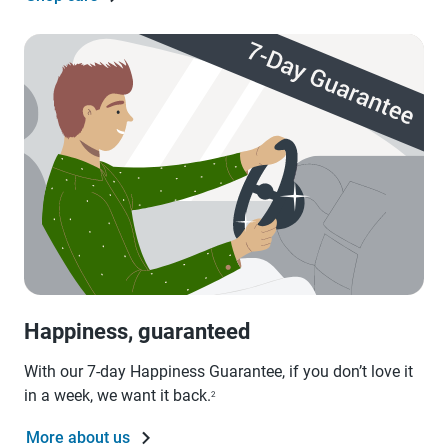
Happiness, guaranteed
With our 7-day Happiness Guarantee, if you don’t love it
in a week, we want it back.
2
More about us