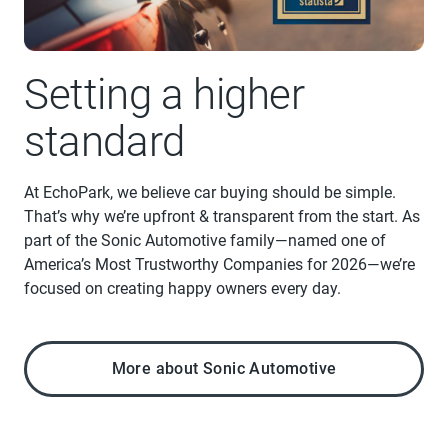
Setting a higher
standard
At EchoPark, we believe car buying should be simple.
That’s why we’re upfront & transparent from the start. As
part of the Sonic Automotive family—named one of
America’s Most Trustworthy Companies for 2026—we’re
focused on creating happy owners every day.
More about Sonic Automotive