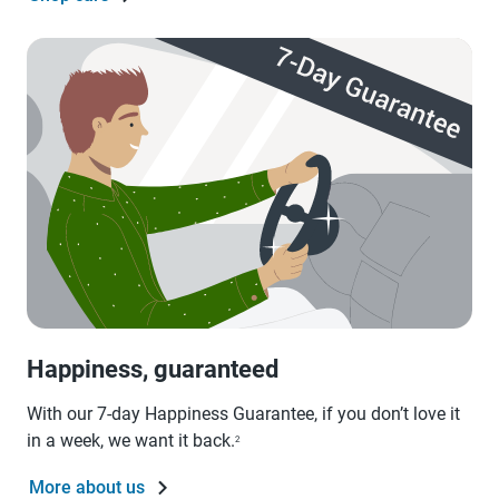
Happiness, guaranteed
With our 7-day Happiness Guarantee, if you don’t love it
in a week, we want it back.
2
More about us