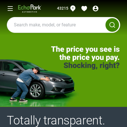
43215
Totally transparent.