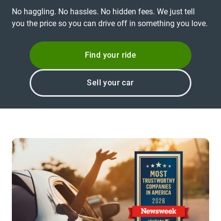
No haggling. No hassles. No hidden fees. We just tell
you the price so you can drive off in something you love.
Find your ride
Sell your car