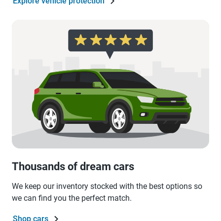
Explore vehicle protection
Thousands of dream cars
We keep our inventory stocked with the best options so
we can find you the perfect match.
Shop cars