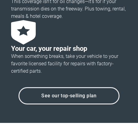
This coverage isn’t for oil changes—it’s for if your
transmission dies on the freeway. Plus towing, rental,
meals & hotel coverage.
Your car, your repair shop
When something breaks, take your vehicle to your
favorite licensed facility for repairs with factory-
certified parts.
See our top-selling plan