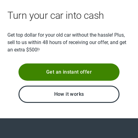
Turn your car into cash
Get top dollar for your old car without the hassle! Plus,
sell to us within 48 hours of receiving our offer, and get
an extra $500!
3
Get an instant offer
How it works