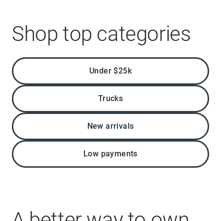
Shop top categories
Under $25k
Trucks
New arrivals
Low payments
A better way to own