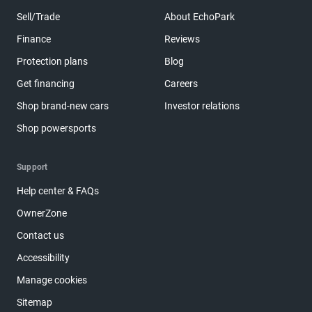
Sell/Trade
About EchoPark
Finance
Reviews
Protection plans
Blog
Get financing
Careers
Shop brand-new cars
Investor relations
Shop powersports
Support
Help center & FAQs
OwnerZone
Contact us
Accessibility
Manage cookies
Sitemap