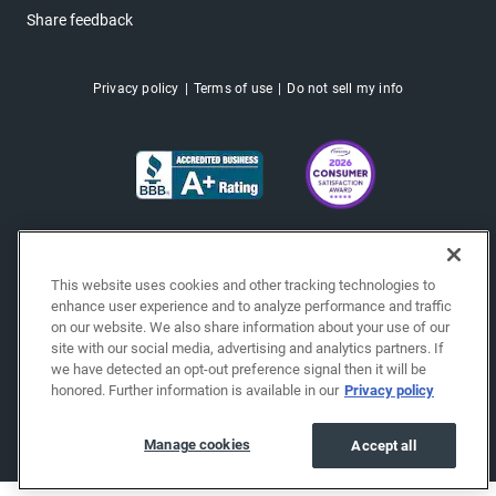
Share feedback
Privacy policy
Terms of use
Do not sell my info
This website uses cookies and other tracking technologies to
enhance user experience and to analyze performance and traffic
on our website. We also share information about your use of our
site with our social media, advertising and analytics partners. If
we have detected an opt-out preference signal then it will be
honored. Further information is available in our
Privacy policy
Copyright © 2026 EchoPark® Automotive, Inc.
All Rights Reserved.
Manage cookies
Accept all