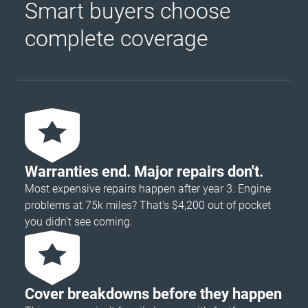
Smart buyers choose
complete coverage
Warranties end. Major repairs don't.
Most expensive repairs happen after year 3. Engine
problems at 75k miles? That's $4,200 out of pocket
you didn’t see coming.
Cover breakdowns before they happen