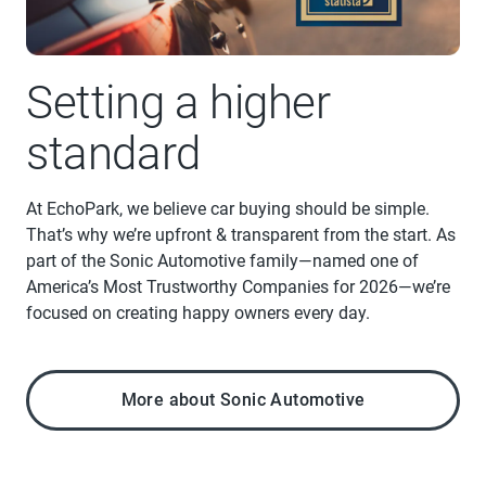
Setting a higher
standard
At EchoPark, we believe car buying should be simple.
That’s why we’re upfront & transparent from the start. As
part of the Sonic Automotive family—named one of
America’s Most Trustworthy Companies for 2026—we’re
focused on creating happy owners every day.
More about Sonic Automotive