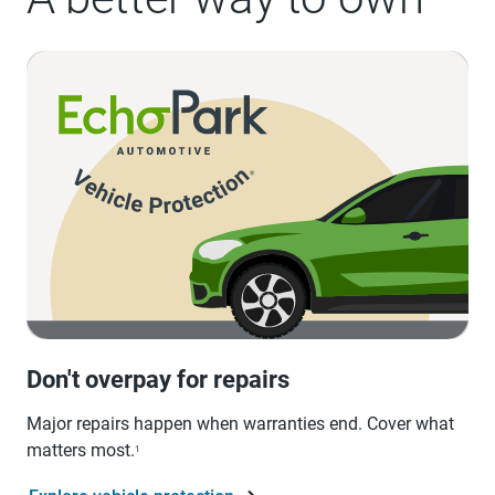
Don't overpay for repairs
Major repairs happen when warranties end. Cover what
matters most.
1