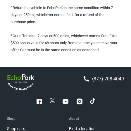
Return the vehicle to EchoPark in the same condition within 7
2
days or 250 mi, whichever comes first, for a refund of the
purchase price.
Our offer lasts 7 days or 500 miles, whichever comes first. Extra
3
$500 bonus valid for 48 hours only from the time you receive your
offer. Car must be in the same condition as described.
(877) 708-4049
Shop
About
Shop cars
Find a location