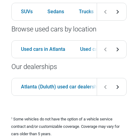
SUVs
Sedans
Trucks
Hatchbacks
Browse used cars by location
Used cars in Atlanta
Used cars in Birmingham
Our dealerships
Atlanta (Duluth) used car dealership
Birmingha
Some vehicles do not have the option of a vehicle service
1
contract and/or customizable coverage. Coverage may vary for
cars older than 5 years.