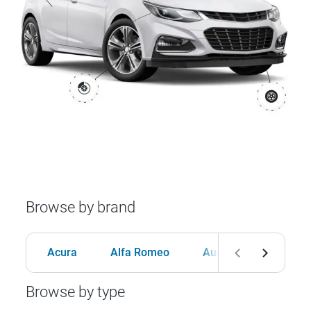
Browse by brand
Acura
Alfa Romeo
Audi
BMW
Browse by type