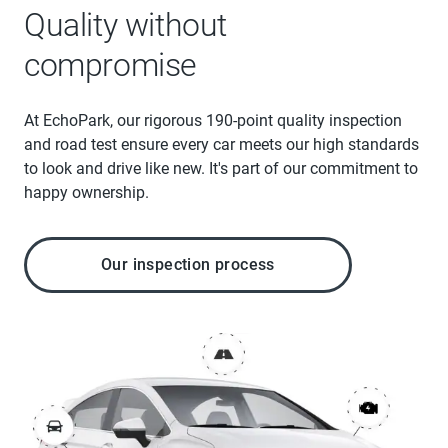
Quality without
compromise
At EchoPark, our rigorous 190-point quality inspection
and road test ensure every car meets our high standards
to look and drive like new. It's part of our commitment to
happy ownership.
Our inspection process