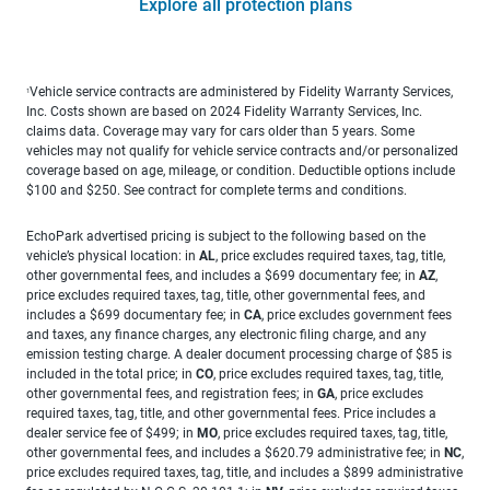
Explore all protection plans
Vehicle service contracts are administered by Fidelity Warranty Services,
1
Inc. Costs shown are based on 2024 Fidelity Warranty Services, Inc.
claims data. Coverage may vary for cars older than 5 years. Some
vehicles may not qualify for vehicle service contracts and/or personalized
coverage based on age, mileage, or condition. Deductible options include
$100 and $250. See contract for complete terms and conditions.
EchoPark advertised pricing is subject to the following based on the
vehicle’s physical location: in
AL
, price excludes required taxes, tag, title,
other governmental fees, and includes a $699 documentary fee; in
AZ
,
price excludes required taxes, tag, title, other governmental fees, and
includes a $699 documentary fee; in
CA
, price excludes government fees
and taxes, any finance charges, any electronic filing charge, and any
emission testing charge. A dealer document processing charge of $85 is
included in the total price; in
CO
, price excludes required taxes, tag, title,
other governmental fees, and registration fees; in
GA
, price excludes
required taxes, tag, title, and other governmental fees. Price includes a
dealer service fee of $499; in
MO
, price excludes required taxes, tag, title,
other governmental fees, and includes a $620.79 administrative fee; in
NC
,
price excludes required taxes, tag, title, and includes a $899 administrative