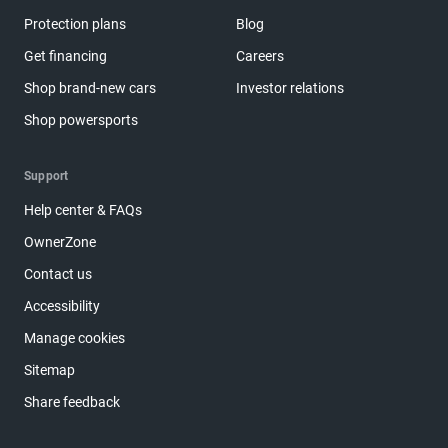
Protection plans
Blog
Get financing
Careers
Shop brand-new cars
Investor relations
Shop powersports
Support
Help center & FAQs
OwnerZone
Contact us
Accessibility
Manage cookies
Sitemap
Share feedback