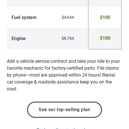
Fuel system
$100
$4,644
$100
Engine
$8,784
Add a vehicle service contract and take your ride to your
favorite mechanic for factory-certified parts. File claims
by phone—most are approved within 24 hours! Rental
car coverage & roadside assistance keep you on the
road.
See our top-selling plan