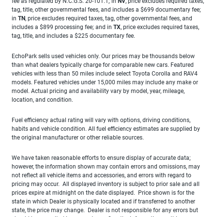
fee as regulated by N.C.G.S. 20-101.1; in
NV
, price excludes required taxes,
tag, title, other governmental fees, and includes a $699 documentary fee;
in
TN
, price excludes required taxes, tag, other governmental fees, and
includes a $899 processing fee; and in
TX
, price excludes required taxes,
tag, title, and includes a $225 documentary fee.
EchoPark sells used vehicles only. Our prices may be thousands below
than what dealers typically charge for comparable new cars. Featured
vehicles with less than 50 miles include select Toyota Corolla and RAV4
models. Featured vehicles under 15,000 miles may include any make or
model. Actual pricing and availability vary by model, year, mileage,
location, and condition.
Fuel efficiency actual rating will vary with options, driving conditions,
habits and vehicle condition. All fuel efficiency estimates are supplied by
the original manufacturer or other reliable sources.
We have taken reasonable efforts to ensure display of accurate data;
however, the information shown may contain errors and omissions, may
not reflect all vehicle items and accessories, and errors with regard to
pricing may occur. All displayed inventory is subject to prior sale and all
prices expire at midnight on the date displayed. Price shown is for the
state in which Dealer is physically located and if transferred to another
state, the price may change. Dealer is not responsible for any errors but