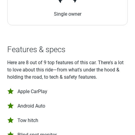
Single owner
Features & specs
Here are 8 out of 9 top features of this car. There's a lot
to love about this ride—from what's under the hood &
holding the road, to tech & safety features.
Apple CarPlay
Android Auto
Tow hitch
Blind spot monitor