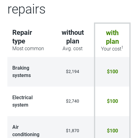
repairs
Repair
without
with
type
plan
plan
1
Most common
Avg. cost
Your cost
Braking
$100
$2,194
systems
Electrical
$100
$2,740
system
Air
$100
$1,870
conditioning