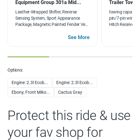
Equipment Group 301a Mid...
Trailer Tow 
Leather-Wrapped Shifter, Reverse
towing capabilit
Sensing System, Sport Appearance
pin/7-pin wiring 
Package, Magnetic Painted Fender Vent
Hitch Receiver
Surround, Sport Box Decal, Wheels: 17"
Magnetic Painted Aluminum Sport,
See More
Black Mesh Grille w/Magnetic Painted
Surround, Magnetic Painted Front &
Rear Bumper, Black Wheel-Lip Molding,
Leather-Wrapped Steering Wheel, 110V
AC Power Outlet, 2 USBs located in the
Options:
rear of the center console, Auto-
Dimming Rearview Mirror
Engine: 2.3l Ecob...
Engine: 2.3l Ecob...
Ebony, Front Miko...
Cactus Gray
Protect this ride & use
your fav shop for