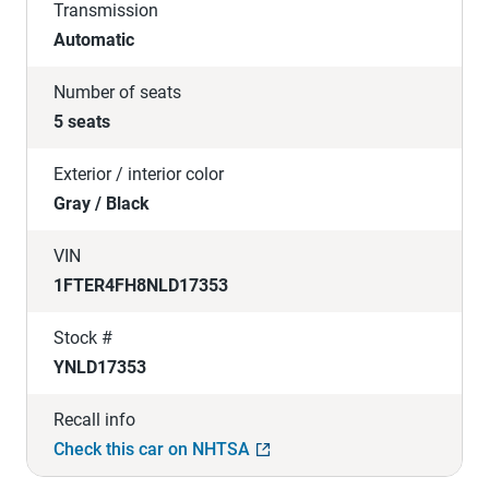
Transmission
Automatic
Number of seats
5 seats
Exterior / interior color
Gray / Black
VIN
1FTER4FH8NLD17353
Stock #
YNLD17353
Recall info
Check this car on NHTSA