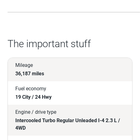
The important stuff
Mileage
36,187 miles
Fuel economy
19 City / 24 Hwy
Engine / drive type
Intercooled Turbo Regular Unleaded I-4 2.3 L /
4WD