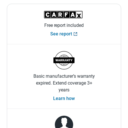
Free report included
See report
Basic manufacturer’s warranty
expired. Extend coverage 3+
years
Learn how