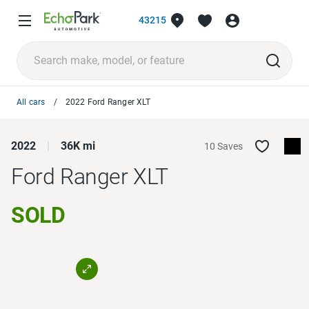
43215
All cars
2022 Ford Ranger XLT
2022
36K mi
10 Saves
Ford Ranger
XLT
SOLD