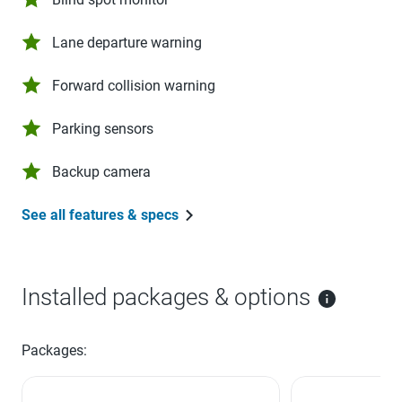
Lane departure warning
Forward collision warning
Parking sensors
Backup camera
See all features & specs
Installed packages & options
Packages: