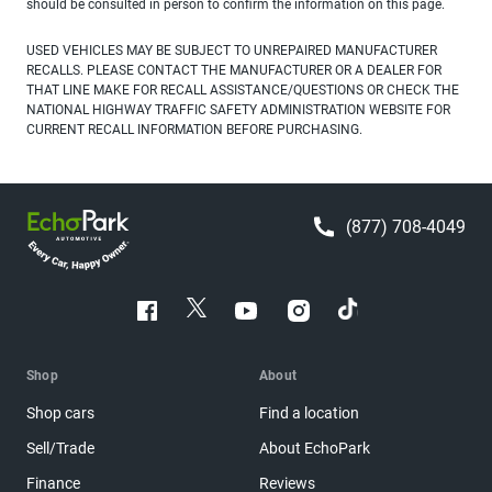
should be consulted in person to confirm the information on this page.
USED VEHICLES MAY BE SUBJECT TO UNREPAIRED MANUFACTURER
RECALLS. PLEASE CONTACT THE MANUFACTURER OR A DEALER FOR
THAT LINE MAKE FOR RECALL ASSISTANCE/QUESTIONS OR CHECK THE
NATIONAL HIGHWAY TRAFFIC SAFETY ADMINISTRATION WEBSITE FOR
CURRENT RECALL INFORMATION BEFORE PURCHASING.
(877) 708-4049
Shop
About
Shop cars
Find a location
Sell/Trade
About EchoPark
Finance
Reviews