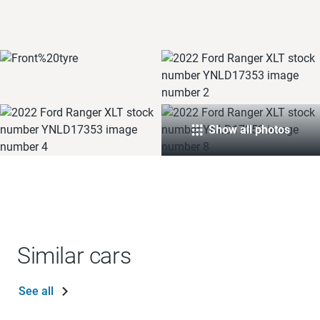
Show all photos
Similar cars
See all