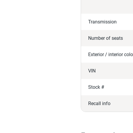
Transmission
Number of seats
Exterior / interior colo
VIN
Stock #
Recall info