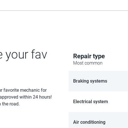
e your fav
Repair type
Most common
Braking systems
ur favorite mechanic for
 approved within 24 hours!
Electrical system
 the road.
Air conditioning