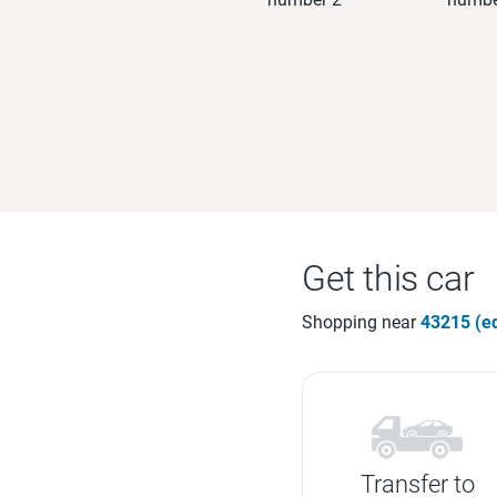
Get this car
Shopping near
43215 (ed
Transfer to