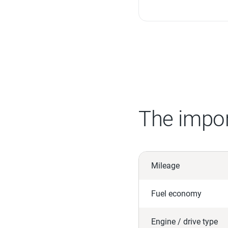
The impor
Mileage
Fuel economy
Engine / drive type