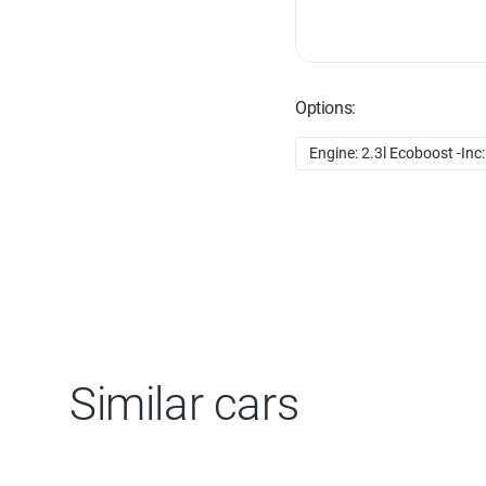
Options:
Engine: 2.3l Ecoboost -Inc:
Similar cars