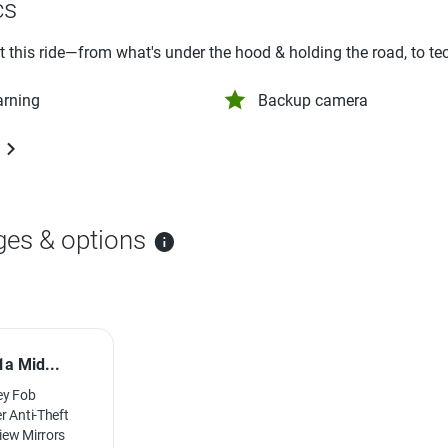
cs
ut this ride—from what's under the hood & holding the road, to te
arning
Backup camera
ges & options
a Mid...
ey Fob
r Anti-Theft
iew Mirrors