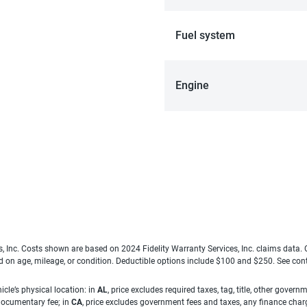
Fuel system
Engine
es, Inc. Costs shown are based on 2024 Fidelity Warranty Services, Inc. claims data
ed on age, mileage, or condition. Deductible options include $100 and $250. See con
cle’s physical location: in
AL
, price excludes required taxes, tag, title, other gove
 documentary fee; in
CA
, price excludes government fees and taxes, any finance charg