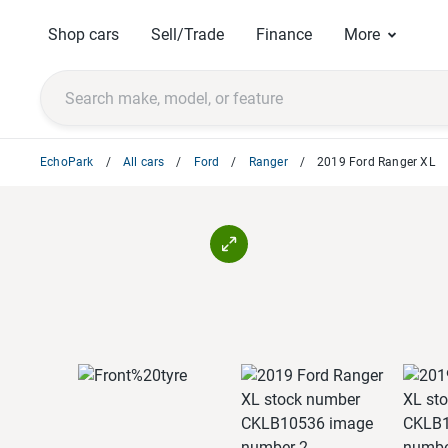
Shop cars
Sell/Trade
Finance
More
EchoPark
All cars
Ford
Ranger
2019 Ford Ranger XL