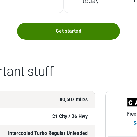
today
Get started
tant stuff
80,507 miles
Free
21 City / 26 Hwy
S
Intercooled Turbo Regular Unleaded