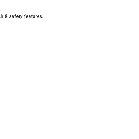
ch & safety features.