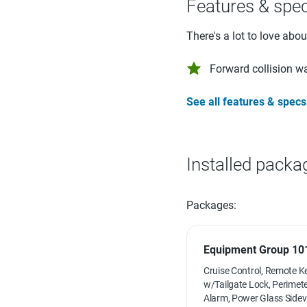
Features & spe
There's a lot to love abo
Forward collision w
See all features & specs
Installed packa
Packages:
Equipment Group 101
Cruise Control, Remote K
w/Tailgate Lock, Perimete
Alarm, Power Glass Sidev