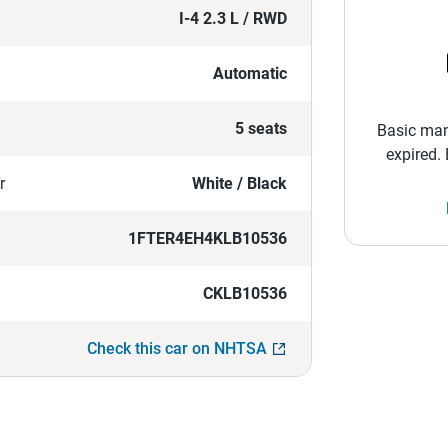
I-4 2.3 L / RWD
Automatic
5 seats
Basic man
expired.
r
White / Black
1FTER4EH4KLB10536
CKLB10536
Check this car on NHTSA