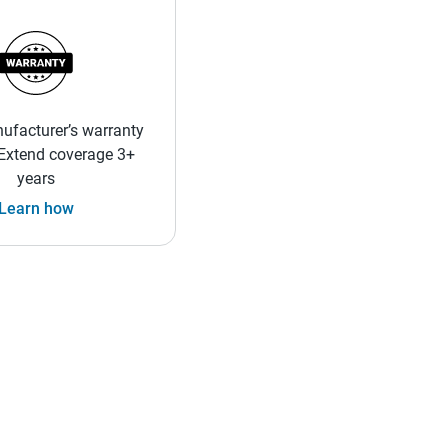
ufacturer’s warranty
 Extend coverage 3+
years
Learn how