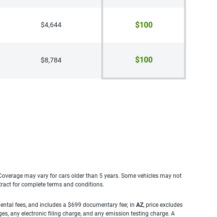
$100
$4,644
$100
$8,784
. Coverage may vary for cars older than 5 years. Some vehicles may not
tract for complete terms and conditions.
rnmental fees, and includes a $699 documentary fee; in
AZ
, price excludes
es, any electronic filing charge, and any emission testing charge. A