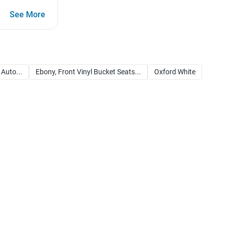
See More
 Auto...
Ebony, Front Vinyl Bucket Seats...
Oxford White