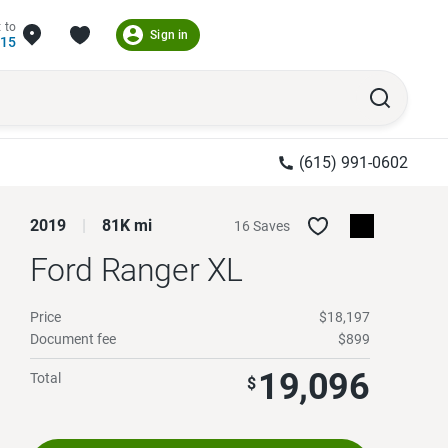
 to
Sign in
215
(615) 991-0602
2019
81K mi
16 Saves
Ford Ranger
XL
Price
$18,197
Document fee
$899
19,096
Total
$