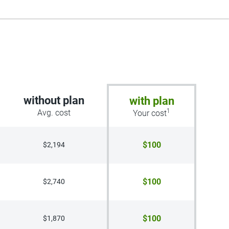
without plan
with plan
1
Avg. cost
Your cost
$100
$2,194
$100
$2,740
$100
$1,870