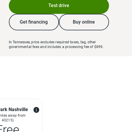
Test drive
Get financing
Buy online
In Tennessee, price excludes required taxes, tag, other
governmental fees and includes a processing fee of $899.
ark Nashville
miles away from
43215)
Free