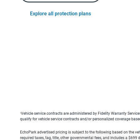
Explore all protection plans
Vehicle service contracts are administered by Fidelity Warranty Servic
1
qualify for vehicle service contracts and/or personalized coverage bas
EchoPark advertised pricing is subject to the following based on the vehi
required taxes, tag, title, other governmental fees, and includes a $699