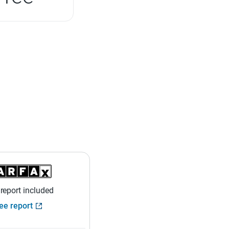
 report included
ee report