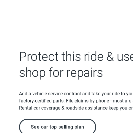
Protect this ride & us
shop for repairs
Add a vehicle service contract and take your ride to yo
factory-certified parts. File claims by phone—most are
Rental car coverage & roadside assistance keep you on
See our top-selling plan