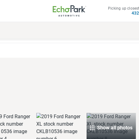
Picking up closest
43
Show all photos