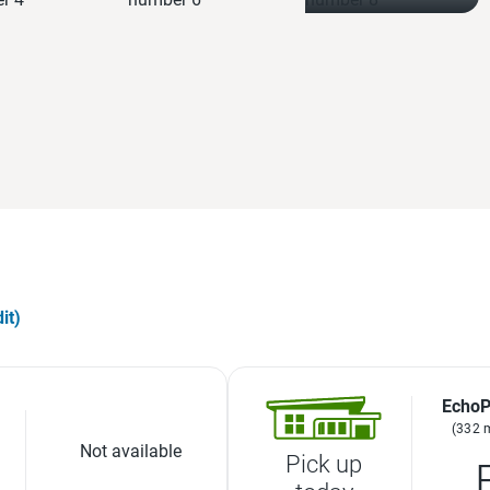
it)
EchoP
(332 
Not available
Pick up