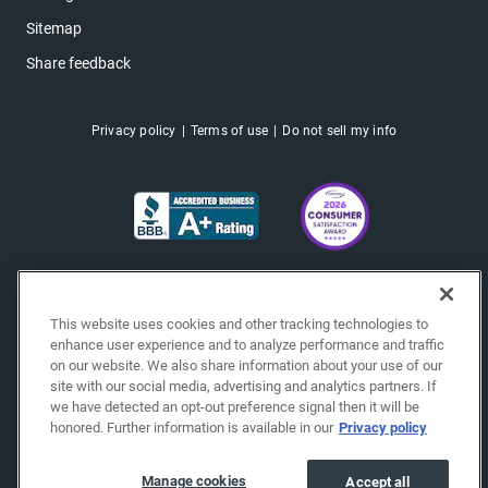
Sitemap
Share feedback
Privacy policy
Terms of use
Do not sell my info
This website uses cookies and other tracking technologies to
enhance user experience and to analyze performance and traffic
on our website. We also share information about your use of our
site with our social media, advertising and analytics partners. If
we have detected an opt-out preference signal then it will be
honored. Further information is available in our
Privacy policy
Copyright © 2026 EchoPark® Automotive, Inc.
All Rights Reserved.
Manage cookies
Accept all