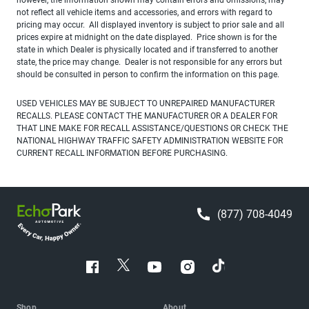
not reflect all vehicle items and accessories, and errors with regard to
pricing may occur. All displayed inventory is subject to prior sale and all
prices expire at midnight on the date displayed. Price shown is for the
state in which Dealer is physically located and if transferred to another
state, the price may change. Dealer is not responsible for any errors but
should be consulted in person to confirm the information on this page.
USED VEHICLES MAY BE SUBJECT TO UNREPAIRED MANUFACTURER
RECALLS. PLEASE CONTACT THE MANUFACTURER OR A DEALER FOR
THAT LINE MAKE FOR RECALL ASSISTANCE/QUESTIONS OR CHECK THE
NATIONAL HIGHWAY TRAFFIC SAFETY ADMINISTRATION WEBSITE FOR
CURRENT RECALL INFORMATION BEFORE PURCHASING.
(877) 708-4049
Shop
About