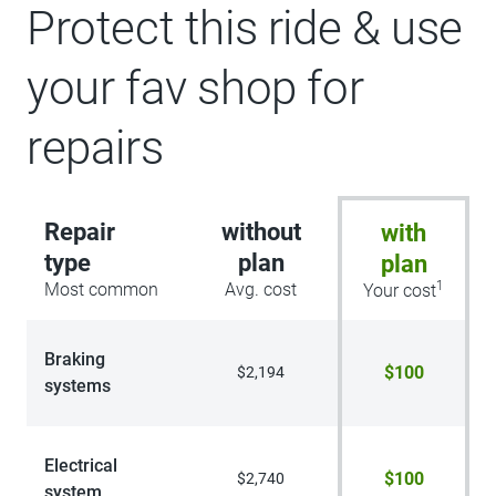
Blind Spot Information System (BLIS),
Protect this ride & use
Cross-Traffic Alert, Rear View Camera,
backup assist grid lines, Lane-Keeping
your fav shop for
System, Lane-Keeping Alert, Lane-
Keeping Aid and Driver Alert, Connected
Navigation, 1-year subscription, pinch-
repairs
to-zoom capability, live traffic, predictive
destinations and route guidance and
One Box search, Navigation services
require SYNC4 and FordPass Connect,
Repair
without
with
complimentary connect service and the
FordPass app (see FordPass terms for
type
plan
plan
details), Cu
1
Most common
Avg. cost
Your cost
Braking
$100
$2,194
systems
Electrical
$100
$2,740
system