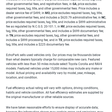
other governmental fees, and registration fees; in
GA
, price excludes
required taxes, tag, title, and other governmental fees. Price includes a
dealer service fee of $499; in
MO
, price excludes required taxes, tag, title,
other governmental fees, and includes a $620.79 administrative fee; in
NC
,
price excludes required taxes, tag, title, and includes a $899 administrative
fee as regulated by N.C.G.S. 20-101.1; in
NV
, price excludes required taxes,
tag, title, other governmental fees, and includes a $699 documentary fee;
in
TN
, price excludes required taxes, tag, other governmental fees, and
includes a $899 processing fee; and in
TX
, price excludes required taxes,
tag, title, and includes a $225 documentary fee.
EchoPark sells used vehicles only. Our prices may be thousands below
than what dealers typically charge for comparable new cars. Featured
vehicles with less than 50 miles include select Toyota Corolla and RAV4
models. Featured vehicles under 15,000 miles may include any make or
model. Actual pricing and availability vary by model, year, mileage,
location, and condition.
Fuel efficiency actual rating will vary with options, driving conditions,
habits and vehicle condition. All fuel efficiency estimates are supplied by
the original manufacturer or other reliable sources.
We have taken reasonable efforts to ensure display of accurate data;
however, the information shown may contain errors and omissions, may