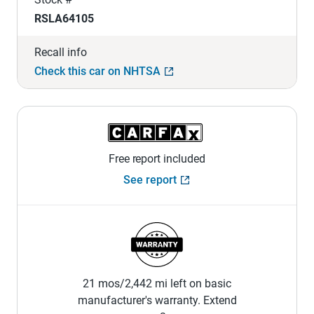
RSLA64105
Recall info
Check this car on NHTSA
Free report included
See report
21 mos/2,442 mi left on basic
manufacturer's warranty. Extend