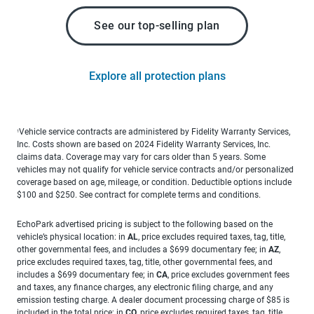
See our top-selling plan
Explore all protection plans
Vehicle service contracts are administered by Fidelity Warranty Services,
1
Inc. Costs shown are based on 2024 Fidelity Warranty Services, Inc.
claims data. Coverage may vary for cars older than 5 years. Some
vehicles may not qualify for vehicle service contracts and/or personalized
coverage based on age, mileage, or condition. Deductible options include
$100 and $250. See contract for complete terms and conditions.
EchoPark advertised pricing is subject to the following based on the
vehicle’s physical location: in
AL
, price excludes required taxes, tag, title,
other governmental fees, and includes a $699 documentary fee; in
AZ
,
price excludes required taxes, tag, title, other governmental fees, and
includes a $699 documentary fee; in
CA
, price excludes government fees
and taxes, any finance charges, any electronic filing charge, and any
emission testing charge. A dealer document processing charge of $85 is
included in the total price; in
CO
, price excludes required taxes, tag, title,