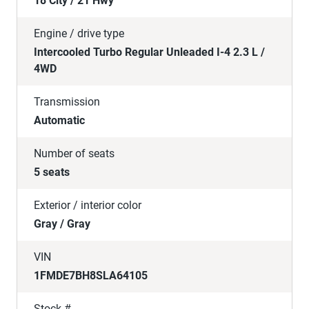
18 City / 21 Hwy
Engine / drive type
Intercooled Turbo Regular Unleaded I-4 2.3 L /
4WD
Transmission
Automatic
Number of seats
5 seats
Exterior / interior color
Gray / Gray
VIN
1FMDE7BH8SLA64105
Stock #