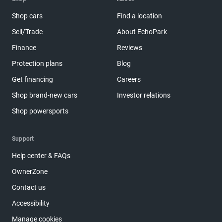
Shop cars
Find a location
Sell/Trade
About EchoPark
Finance
Reviews
Protection plans
Blog
Get financing
Careers
Shop brand-new cars
Investor relations
Shop powersports
Support
Help center & FAQs
OwnerZone
Contact us
Accessibility
Manage cookies