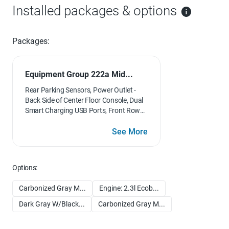
Installed packages & options
Packages:
Equipment Group 222a Mid...
Rear Parking Sensors, Power Outlet -
Back Side of Center Floor Console, Dual
Smart Charging USB Ports, Front Row
Heated Seats, Dr & Pass Illuminated
Sliding Visor Vanity Mirrors, Dual-Zone
See More
Electronic Automatic Temperature
Control, air conditioning, Ford Co-
Pilot360, Enables compatibility
Options:
w/FordPass performance app w/off-
road navigation, Auto High-Beam
Carbonized Gray M...
Engine: 2.3l Ecob...
Headlamps, Pre-Collision Assist
w/Automatic Emergency Braking,
Dark Gray W/Black...
Carbonized Gray M...
pedestrian detection, forward collision
warning and dynamic brake support,