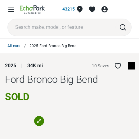
43215
All cars
2025 Ford Bronco Big Bend
2025
34K mi
10 Saves
Ford Bronco
Big Bend
SOLD