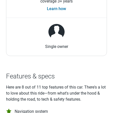
coverage 3+ years
Learn how
Single owner
Features & specs
Here are 8 out of 11 top features of this car. There's a lot
to love about this ride—from what's under the hood &
holding the road, to tech & safety features.
Navigation system