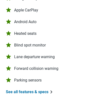
Apple CarPlay
Android Auto
Heated seats
Blind spot monitor
Lane departure warning
Forward collision warning
Parking sensors
See all features & specs