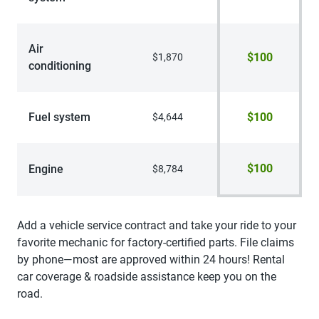
Air
$100
$1,870
conditioning
Fuel system
$100
$4,644
$100
Engine
$8,784
Add a vehicle service contract and take your ride to your
favorite mechanic for factory-certified parts. File claims
by phone—most are approved within 24 hours! Rental
car coverage & roadside assistance keep you on the
road.