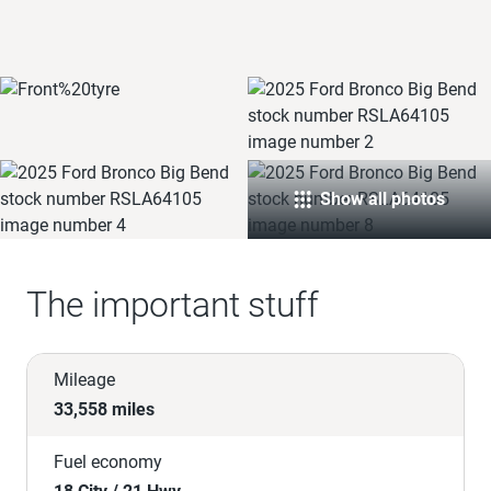
Show all photos
The important stuff
Mileage
33,558 miles
Fuel economy