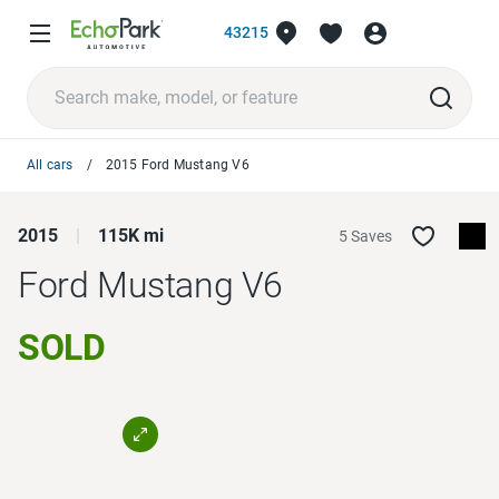
43215
All cars
2015 Ford Mustang V6
2015
115K mi
5 Saves
Ford Mustang
V6
SOLD