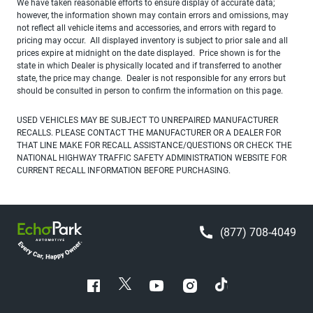
We have taken reasonable efforts to ensure display of accurate data;
however, the information shown may contain errors and omissions, may
not reflect all vehicle items and accessories, and errors with regard to
pricing may occur. All displayed inventory is subject to prior sale and all
prices expire at midnight on the date displayed. Price shown is for the
state in which Dealer is physically located and if transferred to another
state, the price may change. Dealer is not responsible for any errors but
should be consulted in person to confirm the information on this page.
USED VEHICLES MAY BE SUBJECT TO UNREPAIRED MANUFACTURER
RECALLS. PLEASE CONTACT THE MANUFACTURER OR A DEALER FOR
THAT LINE MAKE FOR RECALL ASSISTANCE/QUESTIONS OR CHECK THE
NATIONAL HIGHWAY TRAFFIC SAFETY ADMINISTRATION WEBSITE FOR
CURRENT RECALL INFORMATION BEFORE PURCHASING.
(877) 708-4049