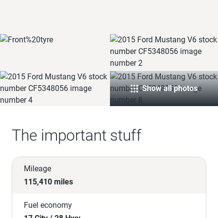
Show all photos
The important stuff
Mileage
115,410 miles
Fuel economy