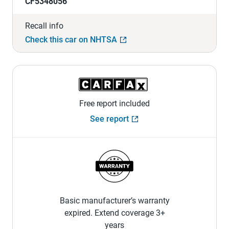
CF5348056
Recall info
Check this car on NHTSA
Free report included
See report
Basic manufacturer’s warranty
expired. Extend coverage 3+
years