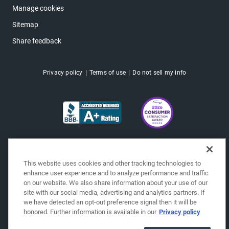
Manage cookies
Sitemap
Share feedback
Privacy policy
Terms of use
Do not sell my info
This website uses cookies and other tracking technologies to
enhance user experience and to analyze performance and traffic
on our website. We also share information about your use of our
site with our social media, advertising and analytics partners. If
we have detected an opt-out preference signal then it will be
honored. Further information is available in our
Privacy policy
Copyright © 2026 EchoPark® Automotive, Inc.