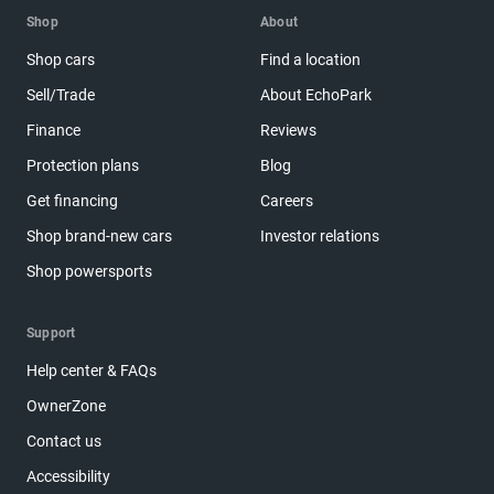
Shop
About
Shop cars
Find a location
Sell/Trade
About EchoPark
Finance
Reviews
Protection plans
Blog
Get financing
Careers
Shop brand-new cars
Investor relations
Shop powersports
Support
Help center & FAQs
OwnerZone
Contact us
Accessibility