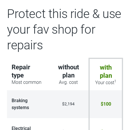
Protect this ride & use
your fav shop for
repairs
Repair
without
with
type
plan
plan
1
Most common
Avg. cost
Your cost
Braking
$100
$2,194
systems
Electrical