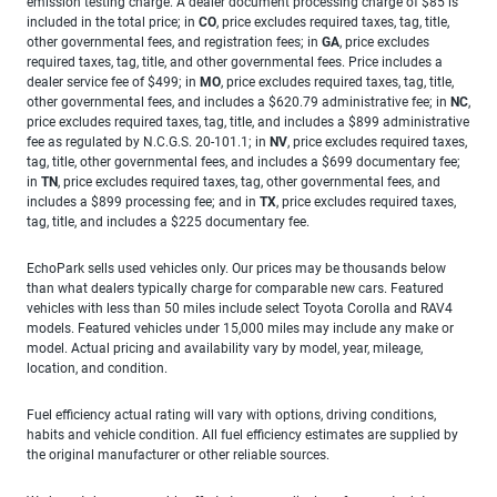
emission testing charge. A dealer document processing charge of $85 is
included in the total price; in
CO
, price excludes required taxes, tag, title,
other governmental fees, and registration fees; in
GA
, price excludes
required taxes, tag, title, and other governmental fees. Price includes a
dealer service fee of $499; in
MO
, price excludes required taxes, tag, title,
other governmental fees, and includes a $620.79 administrative fee; in
NC
,
price excludes required taxes, tag, title, and includes a $899 administrative
fee as regulated by N.C.G.S. 20-101.1; in
NV
, price excludes required taxes,
tag, title, other governmental fees, and includes a $699 documentary fee;
in
TN
, price excludes required taxes, tag, other governmental fees, and
includes a $899 processing fee; and in
TX
, price excludes required taxes,
tag, title, and includes a $225 documentary fee.
EchoPark sells used vehicles only. Our prices may be thousands below
than what dealers typically charge for comparable new cars. Featured
vehicles with less than 50 miles include select Toyota Corolla and RAV4
models. Featured vehicles under 15,000 miles may include any make or
model. Actual pricing and availability vary by model, year, mileage,
location, and condition.
Fuel efficiency actual rating will vary with options, driving conditions,
habits and vehicle condition. All fuel efficiency estimates are supplied by
the original manufacturer or other reliable sources.