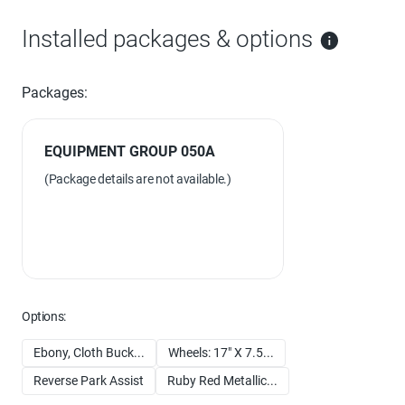
Installed packages & options
Packages:
EQUIPMENT GROUP 050A
(Package details are not available.)
Options:
Ebony, Cloth Buck...
Wheels: 17" X 7.5...
Reverse Park Assist
Ruby Red Metallic...