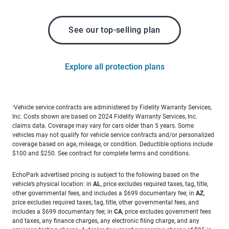
See our top-selling plan
Explore all protection plans
Vehicle service contracts are administered by Fidelity Warranty Services,
1
Inc. Costs shown are based on 2024 Fidelity Warranty Services, Inc.
claims data. Coverage may vary for cars older than 5 years. Some
vehicles may not qualify for vehicle service contracts and/or personalized
coverage based on age, mileage, or condition. Deductible options include
$100 and $250. See contract for complete terms and conditions.
EchoPark advertised pricing is subject to the following based on the
vehicle’s physical location: in
AL
, price excludes required taxes, tag, title,
other governmental fees, and includes a $699 documentary fee; in
AZ
,
price excludes required taxes, tag, title, other governmental fees, and
includes a $699 documentary fee; in
CA
, price excludes government fees
and taxes, any finance charges, any electronic filing charge, and any