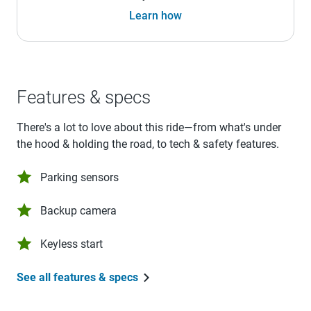
Learn how
Features & specs
There's a lot to love about this ride—from what's under
the hood & holding the road, to tech & safety features.
Parking sensors
Backup camera
Keyless start
See all features & specs