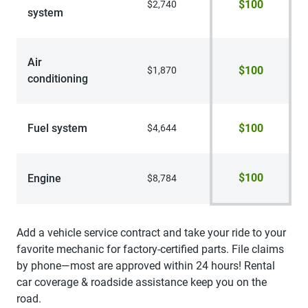
$100
$2,740
system
Air
$100
$1,870
conditioning
Fuel system
$100
$4,644
$100
Engine
$8,784
Add a vehicle service contract and take your ride to your
favorite mechanic for factory-certified parts. File claims
by phone—most are approved within 24 hours! Rental
car coverage & roadside assistance keep you on the
road.