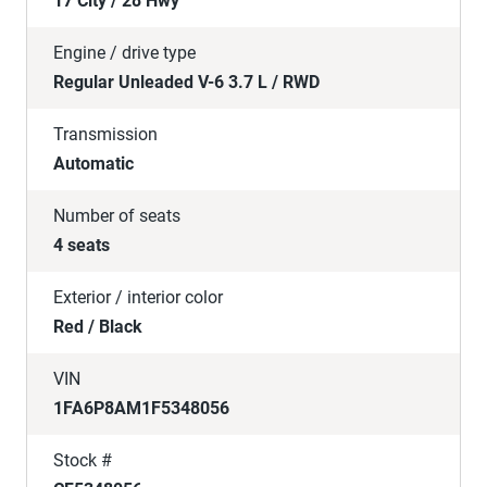
17 City / 28 Hwy
Engine / drive type
Regular Unleaded V-6 3.7 L / RWD
Transmission
Automatic
Number of seats
4 seats
Exterior / interior color
Red / Black
VIN
1FA6P8AM1F5348056
Stock #