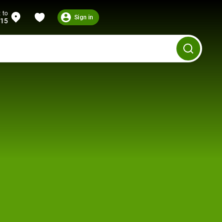
 to
Sign in
215