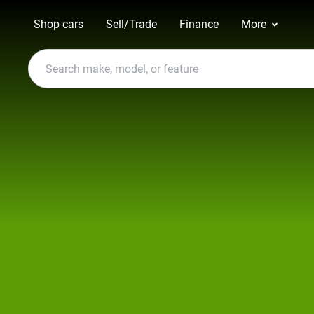
Shop cars
Sell/Trade
Finance
More