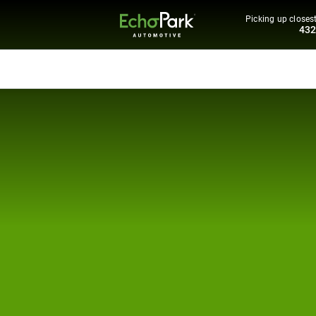
Picking up closest
43