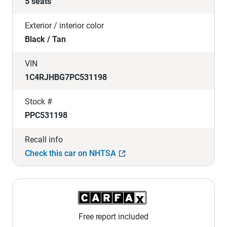
5 seats
Exterior / interior color
Black / Tan
VIN
1C4RJHBG7PC531198
Stock #
PPC531198
Recall info
Check this car on NHTSA
Free report included