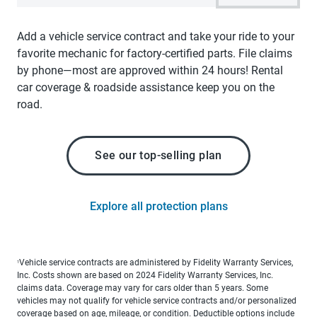
Add a vehicle service contract and take your ride to your
favorite mechanic for factory-certified parts. File claims
by phone—most are approved within 24 hours! Rental
car coverage & roadside assistance keep you on the
road.
See our top-selling plan
Explore all protection plans
Vehicle service contracts are administered by Fidelity Warranty Services,
1
Inc. Costs shown are based on 2024 Fidelity Warranty Services, Inc.
claims data. Coverage may vary for cars older than 5 years. Some
vehicles may not qualify for vehicle service contracts and/or personalized
coverage based on age, mileage, or condition. Deductible options include