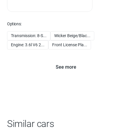
Options:
Transmission: 8-S...
Wicker Beige/Blac...
Engine: 3.6l V6 2...
Front License Pla...
See more
Similar cars