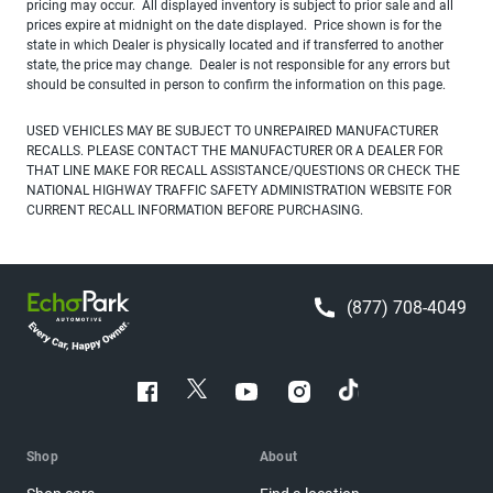
pricing may occur. All displayed inventory is subject to prior sale and all
prices expire at midnight on the date displayed. Price shown is for the
state in which Dealer is physically located and if transferred to another
state, the price may change. Dealer is not responsible for any errors but
should be consulted in person to confirm the information on this page.
USED VEHICLES MAY BE SUBJECT TO UNREPAIRED MANUFACTURER
RECALLS. PLEASE CONTACT THE MANUFACTURER OR A DEALER FOR
THAT LINE MAKE FOR RECALL ASSISTANCE/QUESTIONS OR CHECK THE
NATIONAL HIGHWAY TRAFFIC SAFETY ADMINISTRATION WEBSITE FOR
CURRENT RECALL INFORMATION BEFORE PURCHASING.
(877) 708-4049
Shop
About