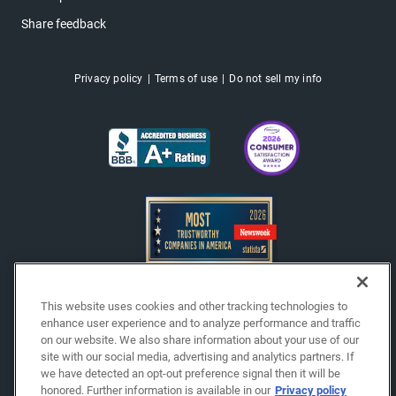
Share feedback
Privacy policy
Terms of use
Do not sell my info
This website uses cookies and other tracking technologies to
enhance user experience and to analyze performance and traffic
Copyright © 2026 EchoPark® Automotive, Inc.
on our website. We also share information about your use of our
All Rights Reserved.
site with our social media, advertising and analytics partners. If
we have detected an opt-out preference signal then it will be
honored. Further information is available in our
Privacy policy