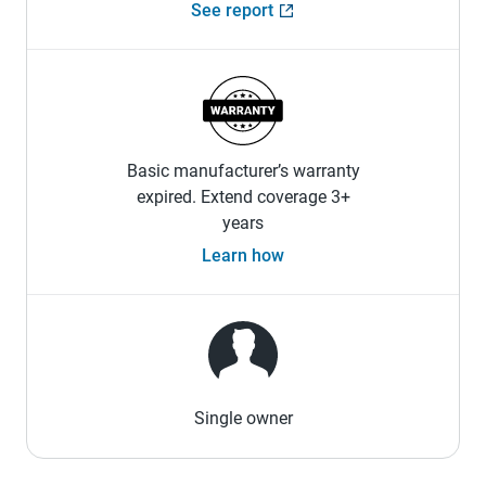
See report
Basic manufacturer’s warranty
expired. Extend coverage 3+
years
Learn how
Single owner