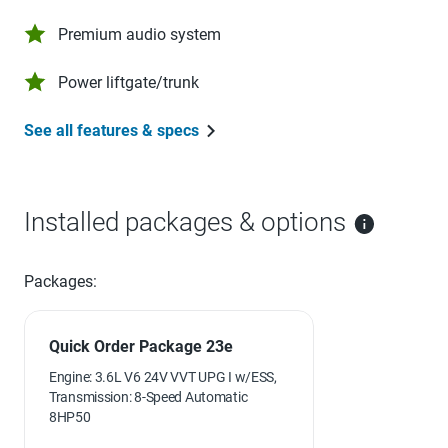
Premium audio system
Power liftgate/trunk
See all features & specs
Installed packages & options
Packages:
Quick Order Package 23e
Engine: 3.6L V6 24V VVT UPG I w/ESS,
Transmission: 8-Speed Automatic
8HP50