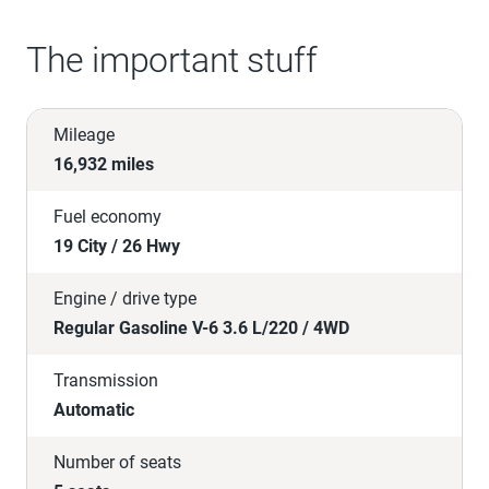
The important stuff
Mileage
16,932 miles
Fuel economy
19 City / 26 Hwy
Engine / drive type
Regular Gasoline V-6 3.6 L/220 / 4WD
Transmission
Automatic
Number of seats