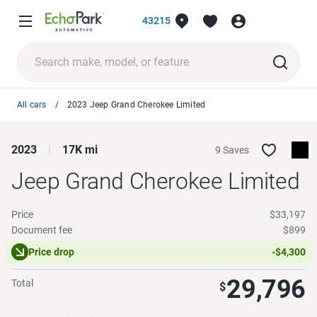
43215
All cars
2023 Jeep Grand Cherokee Limited
2023
17K mi
9 Saves
Jeep Grand Cherokee
Limited
Price
$33,197
Document fee
$899
Price drop
-$4,300
29,796
Total
$