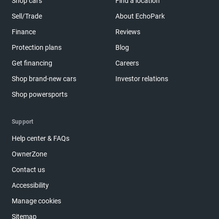
Shop cars
Find a location
Sell/Trade
About EchoPark
Finance
Reviews
Protection plans
Blog
Get financing
Careers
Shop brand-new cars
Investor relations
Shop powersports
Support
Help center & FAQs
OwnerZone
Contact us
Accessibility
Manage cookies
Sitemap