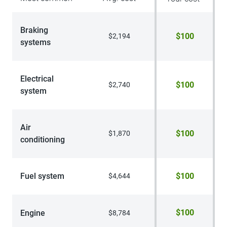
Braking
$100
$2,194
systems
Electrical
$100
$2,740
system
Air
$100
$1,870
conditioning
Fuel system
$100
$4,644
$100
Engine
$8,784