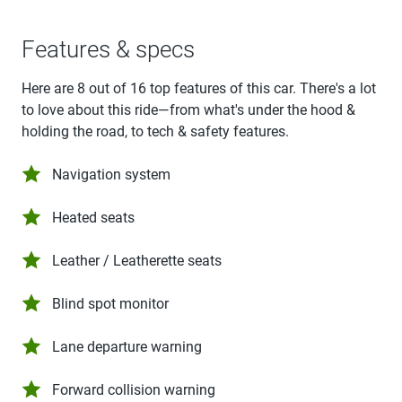
Features & specs
Here are 8 out of 16 top features of this car. There's a lot
to love about this ride—from what's under the hood &
holding the road, to tech & safety features.
Navigation system
Heated seats
Leather / Leatherette seats
Blind spot monitor
Lane departure warning
Forward collision warning