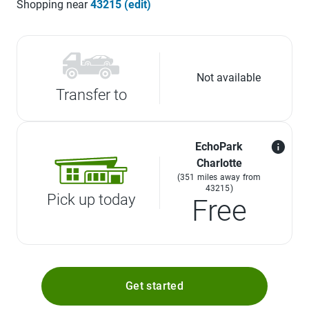
Shopping near
43215 (edit)
Not available
Transfer to
EchoPark
Charlotte
(351 miles away from
43215)
Pick up today
Free
Get started