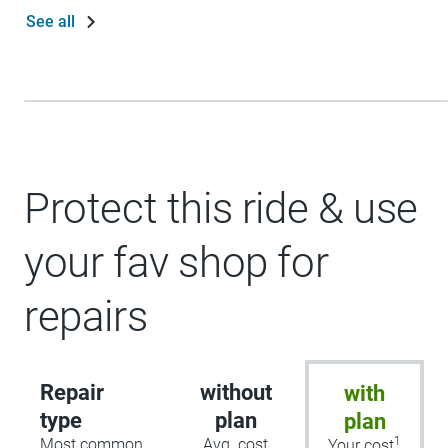
See all
Protect this ride & use
your fav shop for
repairs
Repair
without
with
type
plan
plan
1
Most common
Avg. cost
Your cost