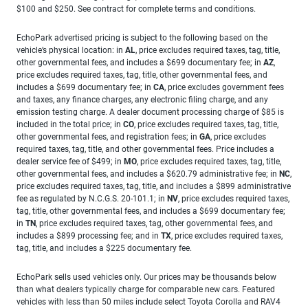
$100 and $250. See contract for complete terms and conditions.
EchoPark advertised pricing is subject to the following based on the
vehicle’s physical location: in
AL
, price excludes required taxes, tag, title,
other governmental fees, and includes a $699 documentary fee; in
AZ
,
price excludes required taxes, tag, title, other governmental fees, and
includes a $699 documentary fee; in
CA
, price excludes government fees
and taxes, any finance charges, any electronic filing charge, and any
emission testing charge. A dealer document processing charge of $85 is
included in the total price; in
CO
, price excludes required taxes, tag, title,
other governmental fees, and registration fees; in
GA
, price excludes
required taxes, tag, title, and other governmental fees. Price includes a
dealer service fee of $499; in
MO
, price excludes required taxes, tag, title,
other governmental fees, and includes a $620.79 administrative fee; in
NC
,
price excludes required taxes, tag, title, and includes a $899 administrative
fee as regulated by N.C.G.S. 20-101.1; in
NV
, price excludes required taxes,
tag, title, other governmental fees, and includes a $699 documentary fee;
in
TN
, price excludes required taxes, tag, other governmental fees, and
includes a $899 processing fee; and in
TX
, price excludes required taxes,
tag, title, and includes a $225 documentary fee.
EchoPark sells used vehicles only. Our prices may be thousands below
than what dealers typically charge for comparable new cars. Featured
vehicles with less than 50 miles include select Toyota Corolla and RAV4