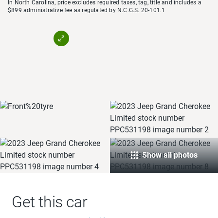
In North Carolina, price excludes required taxes, tag, title and includes a
$899 administrative fee as regulated by N.C.G.S. 20-101.1
Show all photos
Get this car