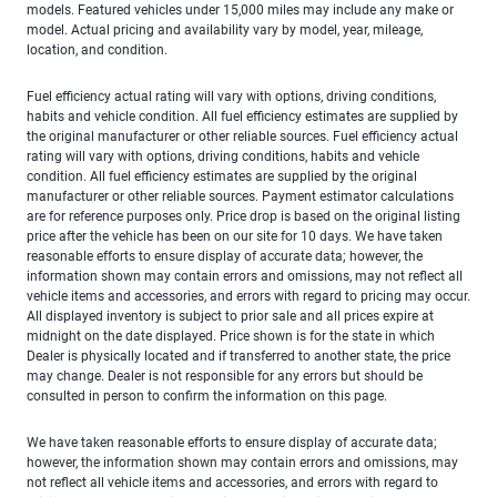
models. Featured vehicles under 15,000 miles may include any make or
model. Actual pricing and availability vary by model, year, mileage,
location, and condition.
Fuel efficiency actual rating will vary with options, driving conditions,
habits and vehicle condition. All fuel efficiency estimates are supplied by
the original manufacturer or other reliable sources. Fuel efficiency actual
rating will vary with options, driving conditions, habits and vehicle
condition. All fuel efficiency estimates are supplied by the original
manufacturer or other reliable sources. Payment estimator calculations
are for reference purposes only. Price drop is based on the original listing
price after the vehicle has been on our site for 10 days. We have taken
reasonable efforts to ensure display of accurate data; however, the
information shown may contain errors and omissions, may not reflect all
vehicle items and accessories, and errors with regard to pricing may occur.
All displayed inventory is subject to prior sale and all prices expire at
midnight on the date displayed. Price shown is for the state in which
Dealer is physically located and if transferred to another state, the price
may change. Dealer is not responsible for any errors but should be
consulted in person to confirm the information on this page.
We have taken reasonable efforts to ensure display of accurate data;
however, the information shown may contain errors and omissions, may
not reflect all vehicle items and accessories, and errors with regard to