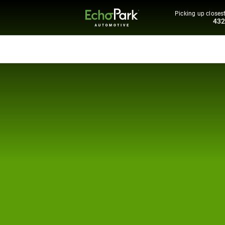
Picking up closest
43