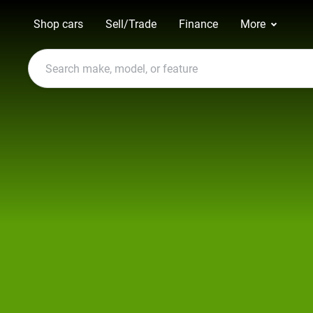
Shop cars
Sell/Trade
Finance
More