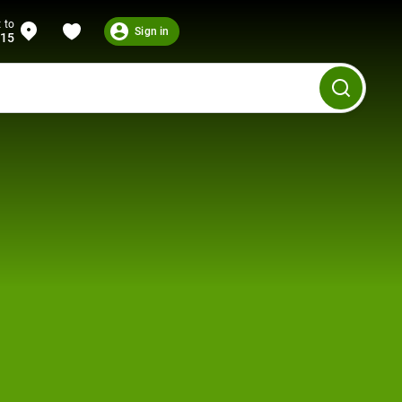
 to
Sign in
215