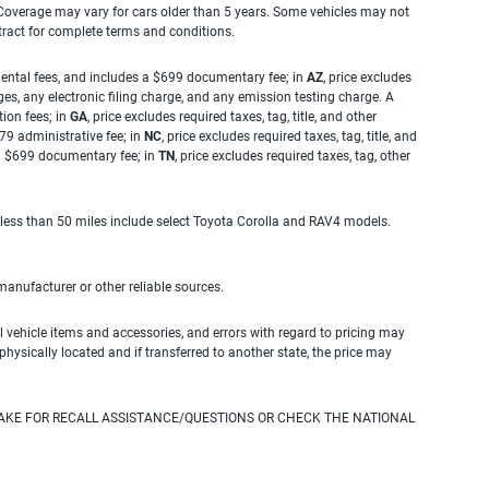
. Coverage may vary for cars older than 5 years. Some vehicles may not
tract for complete terms and conditions.
rnmental fees, and includes a $699 documentary fee; in
AZ
, price excludes
es, any electronic filing charge, and any emission testing charge. A
tion fees; in
GA
, price excludes required taxes, tag, title, and other
.79 administrative fee; in
NC
, price excludes required taxes, tag, title, and
s a $699 documentary fee; in
TN
, price excludes required taxes, tag, other
 less than 50 miles include select Toyota Corolla and RAV4 models.
 manufacturer or other reliable sources.
 vehicle items and accessories, and errors with regard to pricing may
 physically located and if transferred to another state, the price may
AKE FOR RECALL ASSISTANCE/QUESTIONS OR CHECK THE NATIONAL