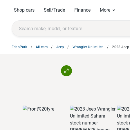
Shop cars
Sell/Trade
Finance
More
EchoPark
All cars
Jeep
Wrangler Unlimited
2023 Jeep 