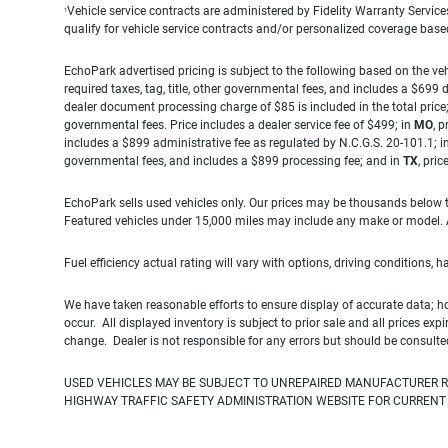
Vehicle service contracts are administered by Fidelity Warranty Servic
1
qualify for vehicle service contracts and/or personalized coverage bas
EchoPark advertised pricing is subject to the following based on the vehi
required taxes, tag, title, other governmental fees, and includes a $699
dealer document processing charge of $85 is included in the total price
governmental fees. Price includes a dealer service fee of $499; in
MO
, 
includes a $899 administrative fee as regulated by N.C.G.S. 20-101.1; i
governmental fees, and includes a $899 processing fee; and in
TX
, pri
EchoPark sells used vehicles only. Our prices may be thousands below t
Featured vehicles under 15,000 miles may include any make or model. Act
Fuel efficiency actual rating will vary with options, driving conditions, 
We have taken reasonable efforts to ensure display of accurate data; h
occur. All displayed inventory is subject to prior sale and all prices exp
change. Dealer is not responsible for any errors but should be consulte
USED VEHICLES MAY BE SUBJECT TO UNREPAIRED MANUFACTURER R
HIGHWAY TRAFFIC SAFETY ADMINISTRATION WEBSITE FOR CURRENT