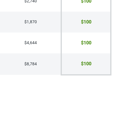
$100
$2,740
$100
$1,870
$100
$4,644
$100
$8,784