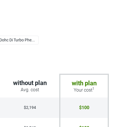
 Dohc Di Turbo Phe...
without plan
with plan
1
Avg. cost
Your cost
$100
$2,194