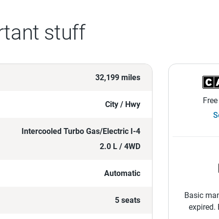
tant stuff
32,199 miles
Free
City / Hwy
S
Intercooled Turbo Gas/Electric I-4
2.0 L / 4WD
Automatic
Basic man
5 seats
expired.