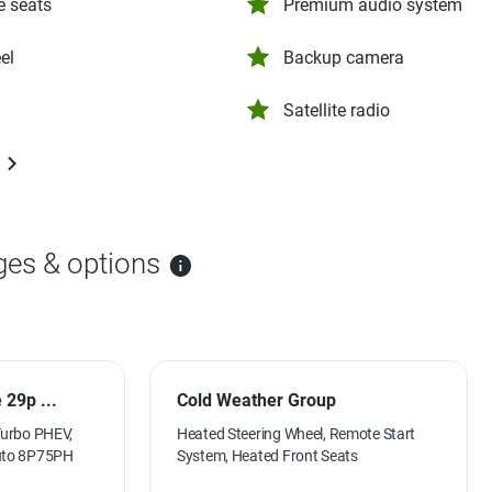
e seats
Premium audio system
el
Backup camera
Satellite radio
ges & options
29p ...
Cold Weather Group
Turbo PHEV,
Heated Steering Wheel, Remote Start
Auto 8P75PH
System, Heated Front Seats