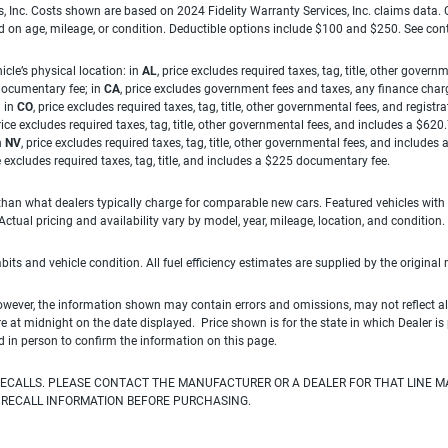
es, Inc. Costs shown are based on 2024 Fidelity Warranty Services, Inc. claims data
ed on age, mileage, or condition. Deductible options include $100 and $250. See con
cle’s physical location: in
AL
, price excludes required taxes, tag, title, other gove
 documentary fee; in
CA
, price excludes government fees and taxes, any finance charg
; in
CO
, price excludes required taxes, tag, title, other governmental fees, and registra
price excludes required taxes, tag, title, other governmental fees, and includes a $620
n
NV
, price excludes required taxes, tag, title, other governmental fees, and include
ce excludes required taxes, tag, title, and includes a $225 documentary fee.
han what dealers typically charge for comparable new cars. Featured vehicles with
ual pricing and availability vary by model, year, mileage, location, and condition.
habits and vehicle condition. All fuel efficiency estimates are supplied by the original
owever, the information shown may contain errors and omissions, may not reflect all
ire at midnight on the date displayed. Price shown is for the state in which Dealer is
d in person to confirm the information on this page.
ECALLS. PLEASE CONTACT THE MANUFACTURER OR A DEALER FOR THAT LINE M
 RECALL INFORMATION BEFORE PURCHASING.