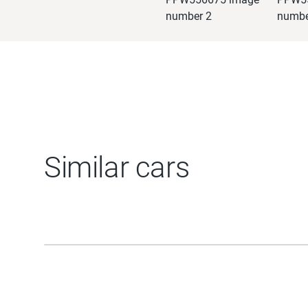
Similar cars