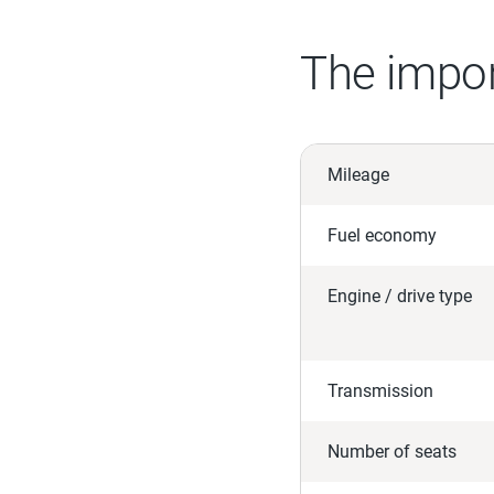
The impor
Mileage
Fuel economy
Engine / drive type
Transmission
Number of seats