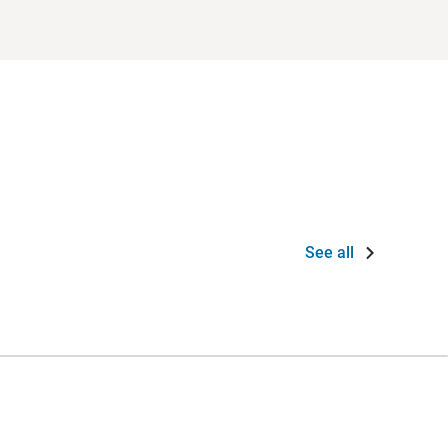
See all