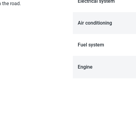
Electrical system
 the road.
Air conditioning
Fuel system
Engine