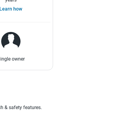
Learn how
ingle owner
ch & safety features.