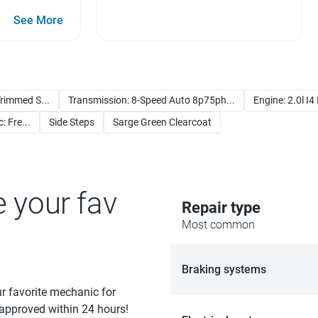
See More
rimmed S...
Transmission: 8-Speed Auto 8p75ph...
Engine: 2.0l I4
: Fre...
Side Steps
Sarge Green Clearcoat
e your fav
Repair type
Most common
Braking systems
ur favorite mechanic for
 approved within 24 hours!