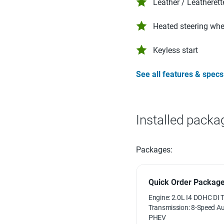
Leather / Leatherett
Heated steering whe
Keyless start
See all features & specs
Installed packa
Packages:
Quick Order Package 
Engine: 2.0L I4 DOHC DI 
Transmission: 8-Speed 
PHEV