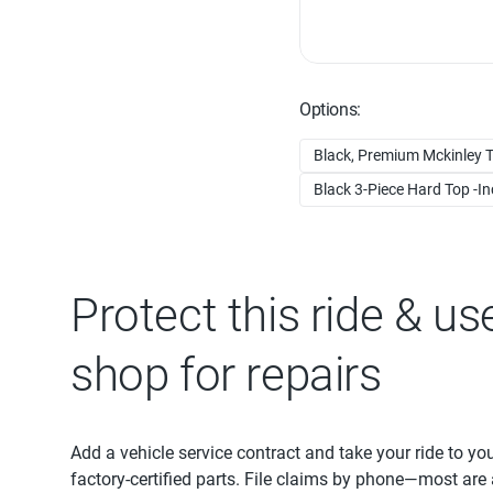
Options:
Black, Premium Mckinley T
Black 3-Piece Hard Top -Inc
Protect this ride & us
shop for repairs
Add a vehicle service contract and take your ride to yo
factory-certified parts. File claims by phone—most are