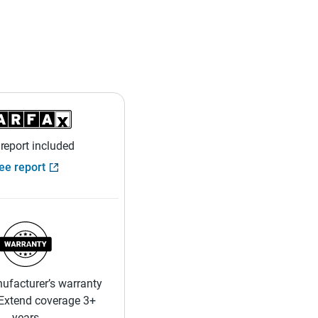
 report included
ee report
ufacturer’s warranty
 Extend coverage 3+
years