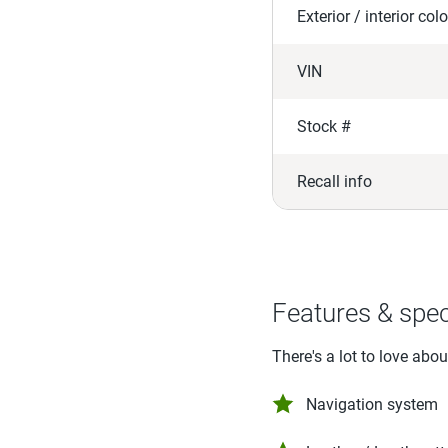
Exterior / interior colo
VIN
Stock #
Recall info
Features & spe
There's a lot to love abo
Navigation system