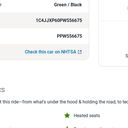
r
Green / Black
1C4JJXP60PW556675
PPW556675
Check this car on NHTSA
S
cs
ut this ride—from what's under the hood & holding the road, to te
Heated seats