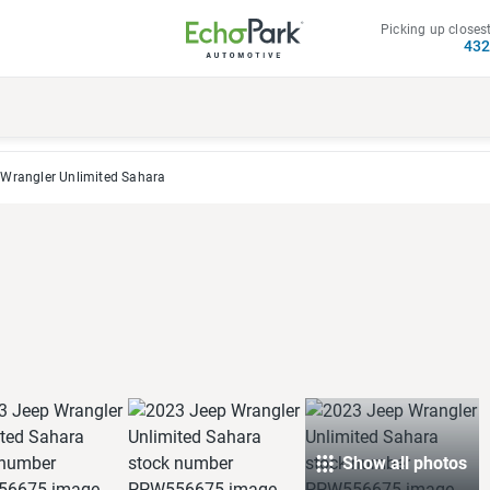
Picking up closest
43
Wrangler Unlimited Sahara
Show all photos