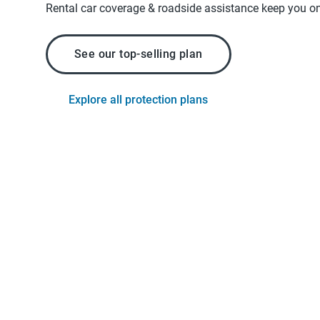
Rental car coverage & roadside assistance keep you on
See our top-selling plan
Explore all protection plans