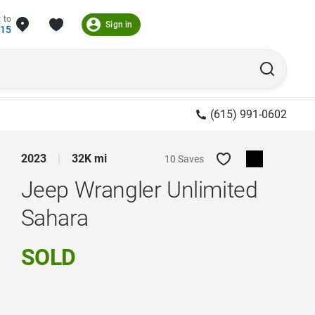
 to
Sign in
215
(615) 991-0602
2023
32K mi
10 Saves
Jeep Wrangler Unlimited
Sahara
SOLD