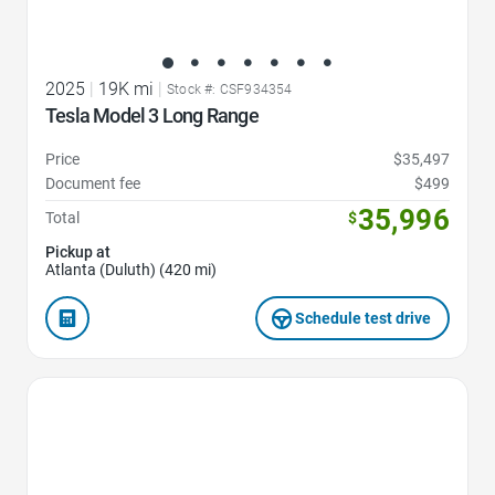
2025
|
19K mi
|
Stock #: CSF934354
Tesla Model 3 Long Range
Price
$35,497
Document fee
$499
35,996
Total
$
Pickup at
Atlanta (Duluth) (420 mi)
Schedule test drive
Favorite Icon