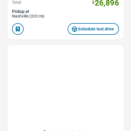
26,896
Total
$
Pickup at
Nashville (333 mi)
Schedule test drive
Favorite Icon