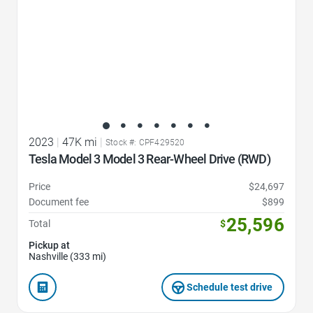
2023
|
47K mi
|
Stock #: CPF429520
Tesla Model 3 Model 3 Rear-Wheel Drive (RWD)
Price
$24,697
Document fee
$899
25,596
Total
$
Pickup at
Nashville (333 mi)
Schedule test drive