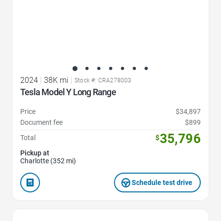
2024
|
38K mi
|
Stock #: CRA278003
Tesla Model Y Long Range
Price
$34,897
Document fee
$899
35,796
Total
$
Pickup at
Charlotte (352 mi)
Schedule test drive