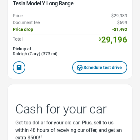
Tesla Model Y Long Range
Price
$29,989
Document fee
$699
Price drop
-$1,492
29,196
Total
$
Pickup at
Raleigh (Cary) (373 mi)
Schedule test drive
Cash for your car
Get top dollar for your old car. Plus, sell to us
within 48 hours of receiving our offer, and get an
1
extra $500!