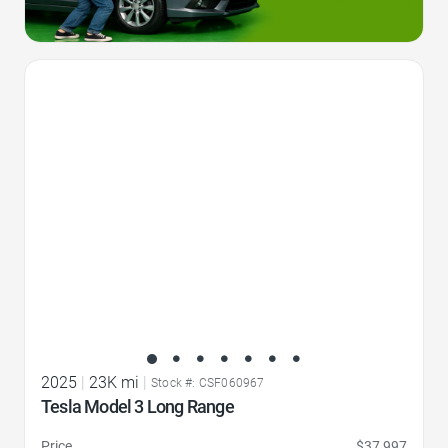
Favorite Icon
2025
|
23K mi
|
Stock #: CSF060967
Tesla Model 3 Long Range
Price
$37,997