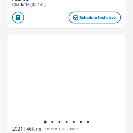
Charlotte (352 mi)
Schedule test drive
Favorite Icon
2021
|
46K mi
|
Stock #: CMF298072