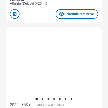
Atlanta (Duluth) (420 mi)
Schedule test drive
Favorite Icon
2022
|
35K mi
|
Stock #: CNF448683