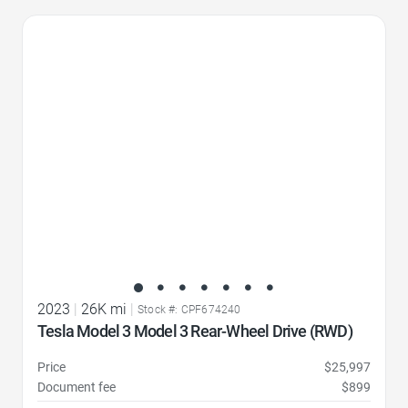
Favorite Icon
2023
|
26K mi
|
Stock #: CPF674240
Tesla Model 3 Model 3 Rear-Wheel Drive (RWD)
Price
$25,997
Document fee
$899