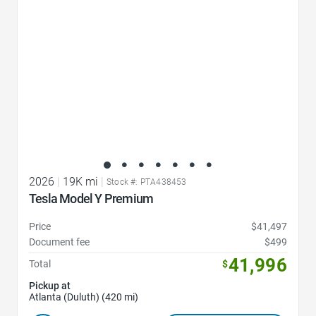
2026
|
19K mi
|
Stock #: PTA438453
Tesla Model Y Premium
Price
$41,497
Document fee
$499
41,996
Total
$
Pickup at
Atlanta (Duluth) (420 mi)