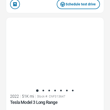
Schedule test drive
Favorite Icon
2022
|
51K mi
|
Stock #: CNF313647
Tesla Model 3 Long Range