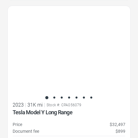
Favorite Icon
2023
|
31K mi
|
Stock #: CPA056079
Tesla Model Y Long Range
Price
$32,497
Document fee
$899