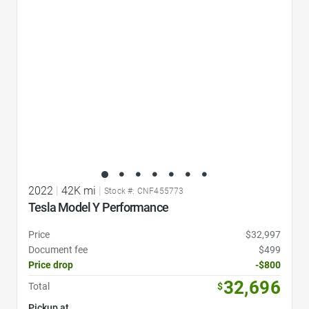
2022
|
42K mi
|
Stock #: CNF455773
Tesla Model Y Performance
Price
$32,997
Document fee
$499
Price drop
-$800
32,696
Total
$
Pickup at