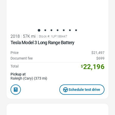
2018
|
57K mi
|
Stock #: YJF188447
Tesla Model 3 Long Range Battery
Price
$21,497
Document fee
$699
22,196
Total
$
Pickup at
Raleigh (Cary) (373 mi)
Schedule test drive
Favorite Icon