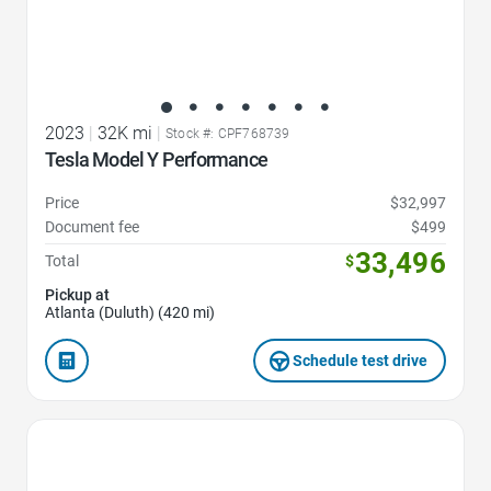
2023
|
32K mi
|
Stock #: CPF768739
Tesla Model Y Performance
Price
$32,997
Document fee
$499
33,496
Total
$
Pickup at
Atlanta (Duluth) (420 mi)
Schedule test drive
Favorite Icon