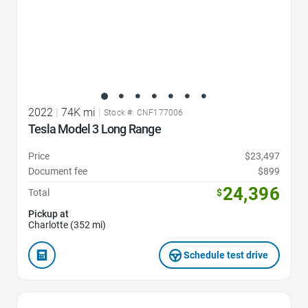
2022
|
74K mi
|
Stock #: CNF177006
Tesla Model 3 Long Range
Price
$23,497
Document fee
$899
24,396
Total
$
Pickup at
Charlotte (352 mi)
Schedule test drive