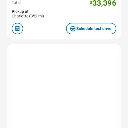
33,396
Total
$
Pickup at
Charlotte (352 mi)
Schedule test drive
Favorite Icon