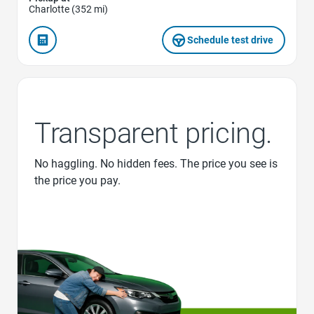
Charlotte (352 mi)
Schedule test drive
Transparent pricing.
No haggling. No hidden fees. The price you see is
the price you pay.