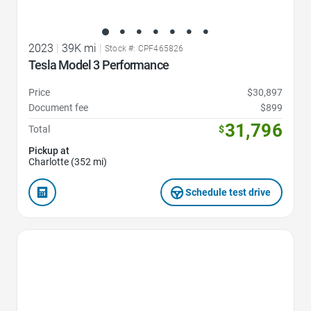
2023
|
39K mi
|
Stock #: CPF465826
Tesla Model 3 Performance
Price
$30,897
Document fee
$899
31,796
Total
$
Pickup at
Charlotte (352 mi)
Schedule test drive
Favorite Icon