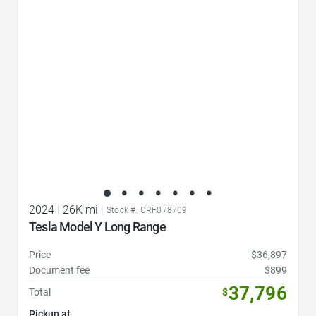
Favorite Icon
2024
|
26K mi
|
Stock #: CRF078709
Tesla Model Y Long Range
Price
$36,897
Document fee
$899
37,796
Total
$
Pickup at