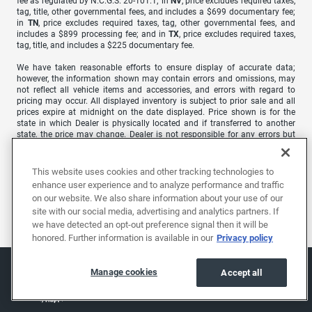
fee as regulated by N.C.G.S. 20-101.1; in
NV
, price excludes required taxes,
tag, title, other governmental fees, and includes a $699 documentary fee;
in
TN
, price excludes required taxes, tag, other governmental fees, and
includes a $899 processing fee; and in
TX
, price excludes required taxes,
tag, title, and includes a $225 documentary fee.
We have taken reasonable efforts to ensure display of accurate data;
however, the information shown may contain errors and omissions, may
not reflect all vehicle items and accessories, and errors with regard to
pricing may occur. All displayed inventory is subject to prior sale and all
prices expire at midnight on the date displayed. Price shown is for the
state in which Dealer is physically located and if transferred to another
state, the price may change. Dealer is not responsible for any errors but
should be consulted in person to confirm the information on this page.
USED VEHICLES MAY BE SUBJECT TO UNREPAIRED MANUFACTURER
This website uses cookies and other tracking technologies to
RECALLS. PLEASE CONTACT THE MANUFACTURER OR A DEALER FOR
enhance user experience and to analyze performance and traffic
THAT LINE MAKE FOR RECALL ASSISTANCE/QUESTIONS OR CHECK THE
on our website. We also share information about your use of our
NATIONAL HIGHWAY TRAFFIC SAFETY ADMINISTRATION WEBSITE FOR
site with our social media, advertising and analytics partners. If
CURRENT RECALL INFORMATION BEFORE PURCHASING.
we have detected an opt-out preference signal then it will be
honored. Further information is available in our
Privacy policy
Manage cookies
Accept all