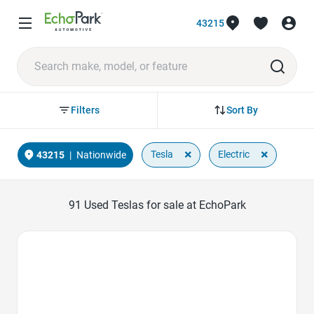
43215
Sort By
Filters
×
×
Tesla
Electric
43215
|
Nationwide
91
Used Teslas for sale at EchoPark
Favorite Icon