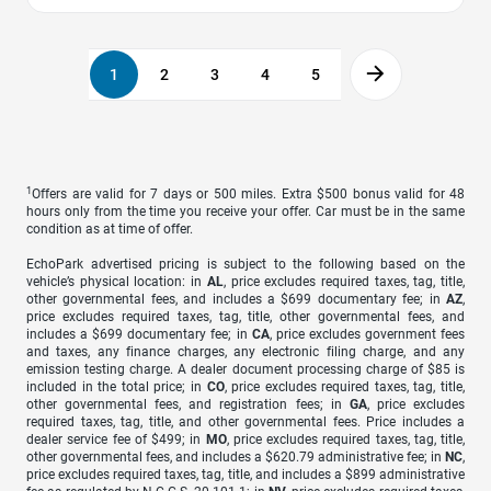
1
2
3
4
5
1
Offers are valid for 7 days or 500 miles. Extra $500 bonus valid for 48
hours only from the time you receive your offer. Car must be in the same
condition as at time of offer.
EchoPark advertised pricing is subject to the following based on the
vehicle’s physical location: in
AL
, price excludes required taxes, tag, title,
other governmental fees, and includes a $699 documentary fee; in
AZ
,
price excludes required taxes, tag, title, other governmental fees, and
includes a $699 documentary fee; in
CA
, price excludes government fees
and taxes, any finance charges, any electronic filing charge, and any
emission testing charge. A dealer document processing charge of $85 is
included in the total price; in
CO
, price excludes required taxes, tag, title,
other governmental fees, and registration fees; in
GA
, price excludes
required taxes, tag, title, and other governmental fees. Price includes a
dealer service fee of $499; in
MO
, price excludes required taxes, tag, title,
other governmental fees, and includes a $620.79 administrative fee; in
NC
,
price excludes required taxes, tag, title, and includes a $899 administrative