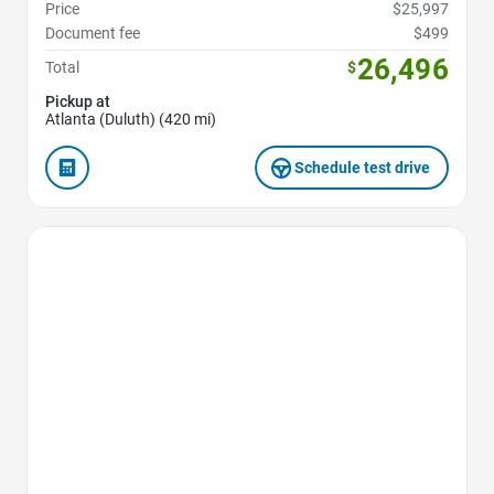
Price
$25,997
Document fee
$499
26,496
Total
$
Pickup at
Atlanta (Duluth) (420 mi)
Schedule test drive
Favorite Icon