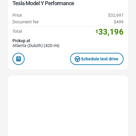
Tesla Model Y Performance
Price
$32,697
Document fee
$499
33,196
Total
$
Pickup at
Atlanta (Duluth) (420 mi)
Schedule test drive
Favorite Icon