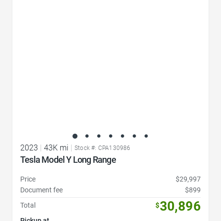
Favorite Icon
2023
|
43K mi
|
Stock #: CPA130986
Tesla Model Y Long Range
Price
$29,997
Document fee
$899
30,896
Total
$
Pickup at