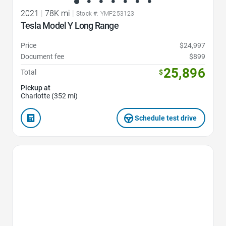
2021
|
78K mi
|
Stock #: YMF253123
Tesla Model Y Long Range
Price
$24,997
Document fee
$899
25,896
Total
$
Pickup at
Charlotte (352 mi)
Schedule test drive
Favorite Icon