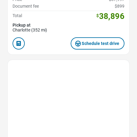
Document fee
$899
38,896
Total
$
Pickup at
Charlotte (352 mi)
Schedule test drive
Favorite Icon