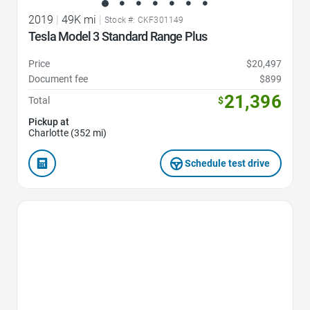
2019
|
49K mi
|
Stock #: CKF301149
Tesla Model 3 Standard Range Plus
Price
$20,497
Document fee
$899
21,396
Total
$
Pickup at
Charlotte (352 mi)
Schedule test drive
Favorite Icon