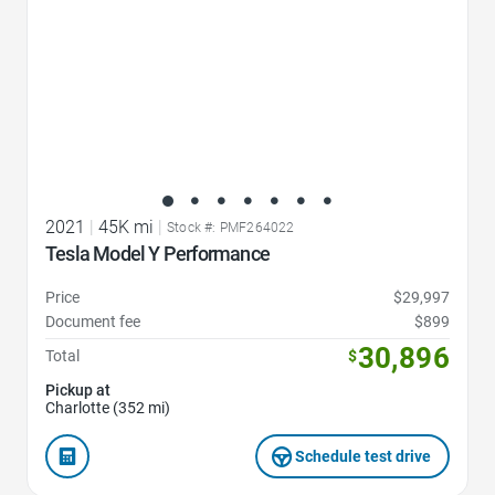
2021
|
45K mi
|
Stock #: PMF264022
Tesla Model Y Performance
Price
$29,997
Document fee
$899
30,896
Total
$
Pickup at
Charlotte (352 mi)
Schedule test drive