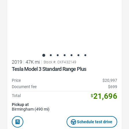
2019
|
47K mi
|
Stock #: CKF432149
Tesla Model 3 Standard Range Plus
Price
$20,997
Document fee
$699
21,696
Total
$
Pickup at
Birmingham (490 mi)
Schedule test drive