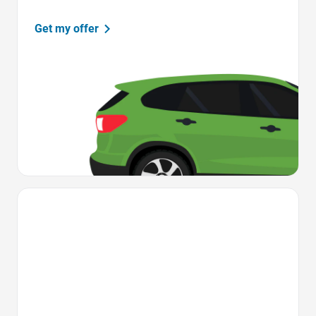
Get my offer
Favorite Icon