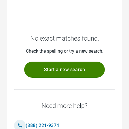
No exact matches found.
Check the spelling or try a new search.
Start a new search
Need more help?
(888) 221-9374