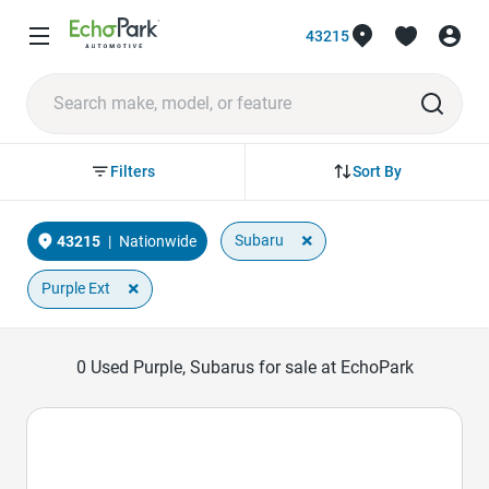
43215
Sort By
Filters
×
Subaru
43215
|
Nationwide
×
Purple Ext
0
Used Purple, Subarus for sale at EchoPark