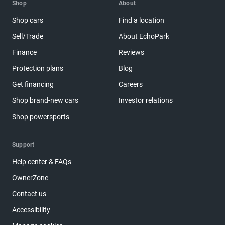
Shop
About
Shop cars
Find a location
Sell/Trade
About EchoPark
Finance
Reviews
Protection plans
Blog
Get financing
Careers
Shop brand-new cars
Investor relations
Shop powersports
Support
Help center & FAQs
OwnerZone
Contact us
Accessibility