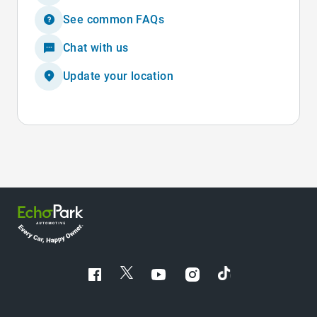
See common FAQs
Chat with us
Update your location