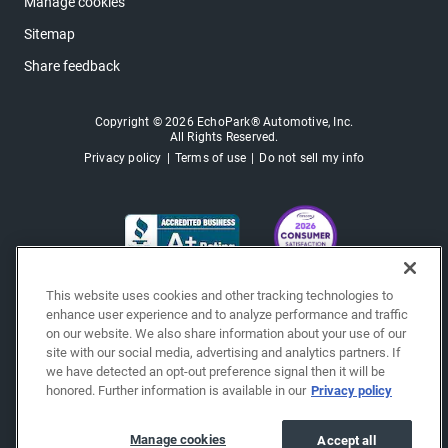
Manage cookies
Sitemap
Share feedback
Copyright © 2026 EchoPark® Automotive, Inc.
All Rights Reserved.
Privacy policy
Terms of use
Do not sell my info
This website uses cookies and other tracking technologies to
enhance user experience and to analyze performance and traffic
on our website. We also share information about your use of our
site with our social media, advertising and analytics partners. If
we have detected an opt-out preference signal then it will be
honored. Further information is available in our
Privacy policy
Manage cookies
Accept all