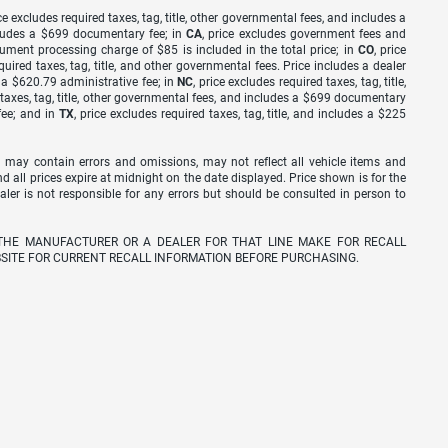
ice excludes required taxes, tag, title, other governmental fees, and includes a
includes a $699 documentary fee; in
CA
, price excludes government fees and
cument processing charge of $85 is included in the total price; in
CO
, price
equired taxes, tag, title, and other governmental fees. Price includes a dealer
s a $620.79 administrative fee; in
NC
, price excludes required taxes, tag, title,
d taxes, tag, title, other governmental fees, and includes a $699 documentary
fee; and in
TX
, price excludes required taxes, tag, title, and includes a $225
 may contain errors and omissions, may not reflect all vehicle items and
nd all prices expire at midnight on the date displayed. Price shown is for the
ealer is not responsible for any errors but should be consulted in person to
THE MANUFACTURER OR A DEALER FOR THAT LINE MAKE FOR RECALL
SITE FOR CURRENT RECALL INFORMATION BEFORE PURCHASING.