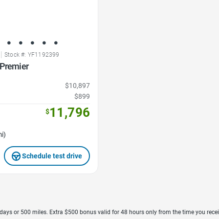
|
Stock #: YF1192399
 Premier
$10,897
$899
11,796
$
i)
Schedule test drive
7 days or 500 miles. Extra $500 bonus valid for 48 hours only from the time you recei