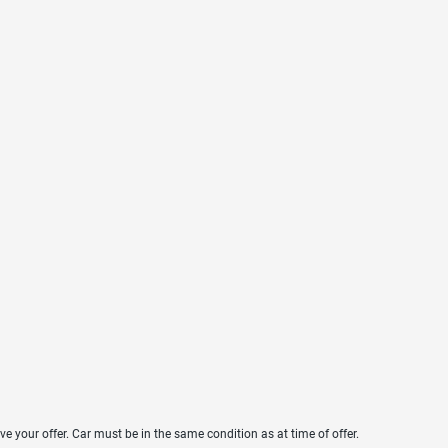
ve your offer. Car must be in the same condition as at time of offer.