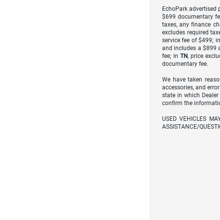
EchoPark advertised pr
$699 documentary fe
taxes, any finance ch
excludes required taxe
service fee of $499; i
and includes a $899 a
fee; in
TN
, price excl
documentary fee.
We have taken reason
accessories, and error
state in which Dealer
confirm the informati
USED VEHICLES MA
ASSISTANCE/QUESTI