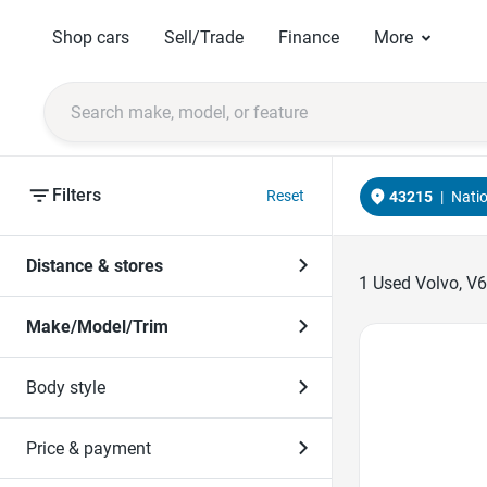
Shop cars
Sell/Trade
Finance
More
Filters
Reset
43215
|
Nati
Distance & stores
1
Used Volvo, V6
Make/Model/Trim
Favorite Icon
Body style
Price & payment