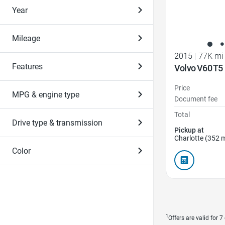
Year
Mileage
2015
|
77K mi
Features
Volvo V60 T5
Price
MPG & engine type
Document fee
Total
Drive type & transmission
Pickup at
Charlotte (352 m
Color
1
Offers are valid for 