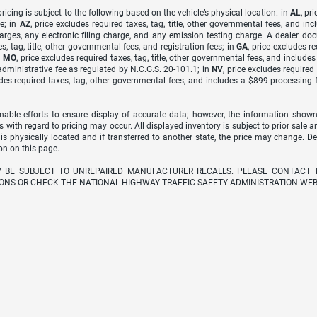
icing is subject to the following based on the vehicle’s physical location: in
AL
, pr
e; in
AZ
, price excludes required taxes, tag, title, other governmental fees, and 
arges, any electronic filing charge, and any emission testing charge. A dealer do
s, tag, title, other governmental fees, and registration fees; in
GA
, price excludes r
n
MO
, price excludes required taxes, tag, title, other governmental fees, and include
dministrative fee as regulated by N.C.G.S. 20-101.1; in
NV
, price excludes require
udes required taxes, tag, other governmental fees, and includes a $899 processing 
able efforts to ensure display of accurate data; however, the information shown
s with regard to pricing may occur. All displayed inventory is subject to prior sale a
 is physically located and if transferred to another state, the price may change. D
on on this page.
Y BE SUBJECT TO UNREPAIRED MANUFACTURER RECALLS. PLEASE CONTACT 
ONS OR CHECK THE NATIONAL HIGHWAY TRAFFIC SAFETY ADMINISTRATION WEB