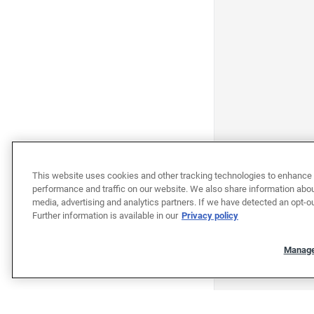
This website uses cookies and other tracking technologies to enhance 
performance and traffic on our website. We also share information about
media, advertising and analytics partners. If we have detected an opt-ou
Further information is available in our
Privacy policy
Manage
"""""""""""""""""""""""""""""""
"""""""""""""""""""""""""""""""