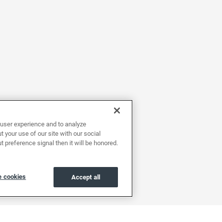
user experience and to analyze
 your use of our site with our social
t preference signal then it will be honored.
 cookies
Accept all