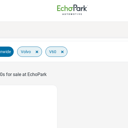
×
×
Volvo
V60
onwide
0s for sale at EchoPark