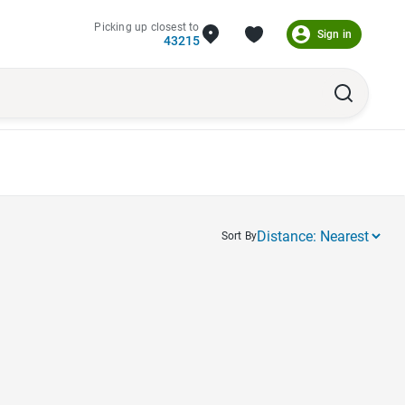
Picking up closest to
Sign in
43215
Sort By