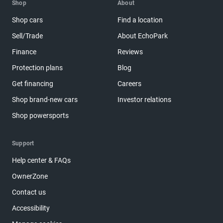
Shop
About
Shop cars
Find a location
Sell/Trade
About EchoPark
Finance
Reviews
Protection plans
Blog
Get financing
Careers
Shop brand-new cars
Investor relations
Shop powersports
Support
Help center & FAQs
OwnerZone
Contact us
Accessibility