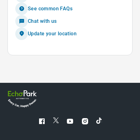
See common FAQs
Chat with us
Update your location