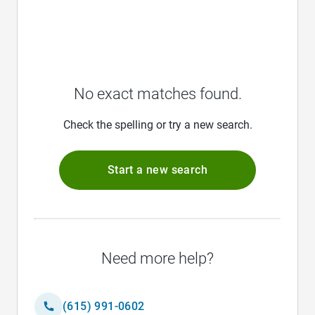
No exact matches found.
Check the spelling or try a new search.
Start a new search
Need more help?
(615) 991-0602