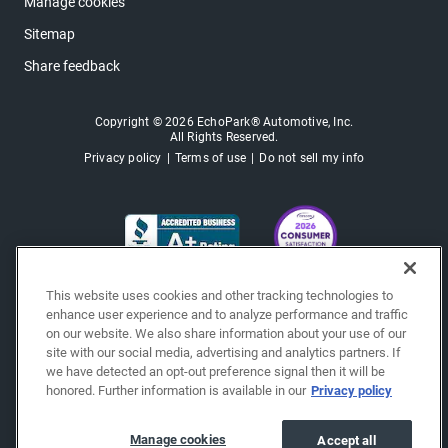
Manage cookies
Sitemap
Share feedback
Copyright © 2026 EchoPark® Automotive, Inc.
All Rights Reserved.
Privacy policy
Terms of use
Do not sell my info
This website uses cookies and other tracking technologies to
enhance user experience and to analyze performance and traffic
on our website. We also share information about your use of our
site with our social media, advertising and analytics partners. If
we have detected an opt-out preference signal then it will be
honored. Further information is available in our
Privacy policy
Manage cookies
Accept all