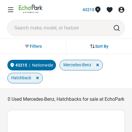
43215
Sort By
Filters
×
Mercedes-Benz
43215
|
Nationwide
×
Hatchback
0
Used Mercedes-Benz, Hatchbacks for sale at EchoPark