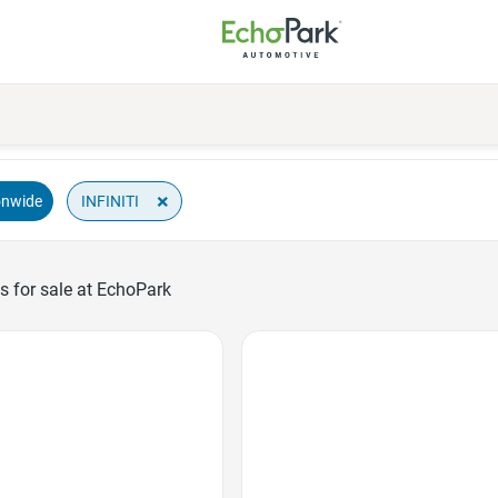
×
INFINITI
onwide
s for sale at EchoPark
Favorite Icon