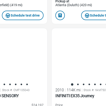
Pickup at
rfield) (419 mi)
Atlanta (Duluth) (420 mi)
Schedule test drive
Schedule t
Favorite Icon
|
2010
|
114K mi
|
Stock #: CMF105043
Stock #: YAM75
50 SENSORY
INFINITI EX35 Journey
$24,197
Price