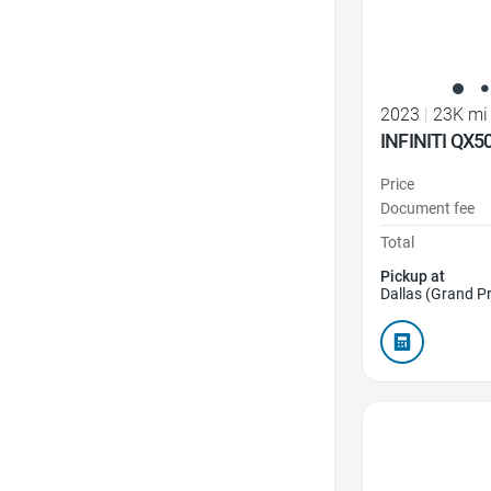
2023
|
23K mi
INFINITI QX5
Price
Document fee
Total
Pickup at
Dallas (Grand Pr
Favorite Icon