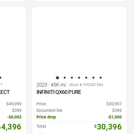
Favorite Icon
2023
|
45K mi
|
17
Stock #: PPC357094
LECT
INFINITI QX60 PURE
$49,999
Price
$30,997
$399
Document fee
$399
-$6,002
Price drop
-$1,000
44,396
30,396
Total
$