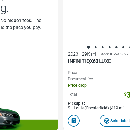
ng.
 No hidden fees. The
 is the price you pay.
2023
|
29K mi
|
Stock #: PPC3629
INFINITI QX60 LUXE
Price
Document fee
Price drop
Total
$
Pickup at
St. Louis (Chesterfield) (419 mi)
Schedule t