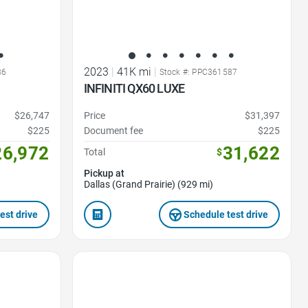
2023
|
41K mi
|
86
Stock #: PPC361587
INFINITI QX60 LUXE
$26,747
Price
$31,397
$225
Document fee
$225
26,972
31,622
Total
$
Pickup at
Dallas (Grand Prairie) (929 mi)
est drive
Schedule test drive
Favorite Icon