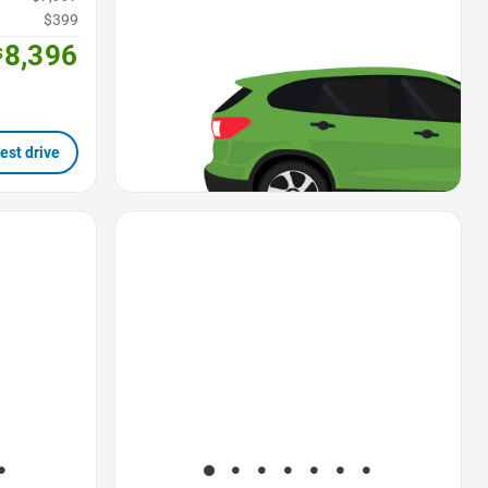
$399
8,396
$
est drive
Favorite Icon