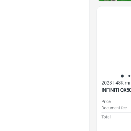
Favorite Icon
2023
|
48K mi
INFINITI QX5
Price
Document fee
Total