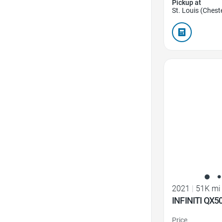
Pickup at
St. Louis (Cheste
Favorite Icon
2021
|
51K mi
INFINITI QX
Price