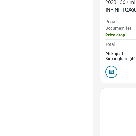
2023
|
36K mi
INFINITI QX6
Price
Document fee
Price drop
Total
Pickup at
Birmingham (49
Favorite Icon