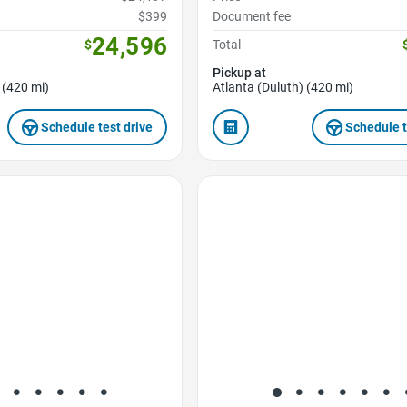
$399
Document fee
24,596
$
Total
Pickup at
 (420 mi)
Atlanta (Duluth) (420 mi)
Schedule test drive
Schedule t
Favorite Icon