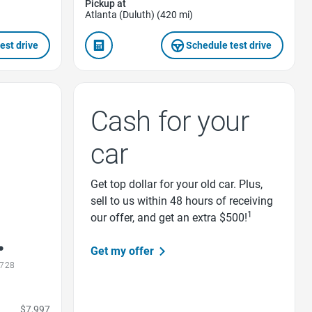
Pickup at
Atlanta (Duluth) (420 mi)
est drive
Schedule test drive
Cash for your
car
Get top dollar for your old car. Plus,
sell to us within 48 hours of receiving
1
our offer, and get an extra $500!
Get my offer
0728
$7,997