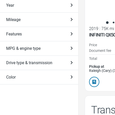
Year
Mileage
2019
|
75K mi
Features
INFINITI QX5
Price
MPG & engine type
Document fee
Total
Drive type & transmission
Pickup at
Raleigh (Cary) (
Color
Tran