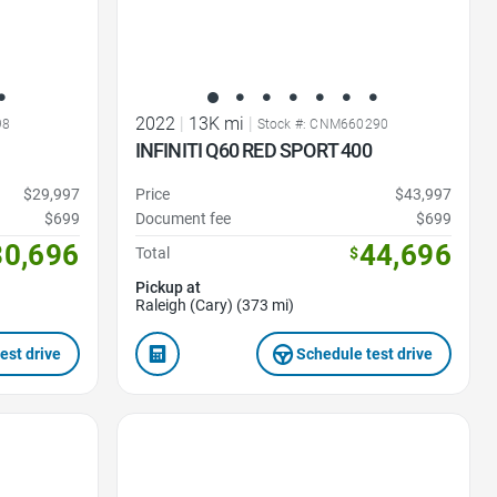
2022
|
13K mi
|
98
Stock #: CNM660290
INFINITI Q60 RED SPORT 400
$29,997
Price
$43,997
$699
Document fee
$699
30,696
44,696
Total
$
Pickup at
Raleigh (Cary) (373 mi)
est drive
Schedule test drive
Favorite Icon