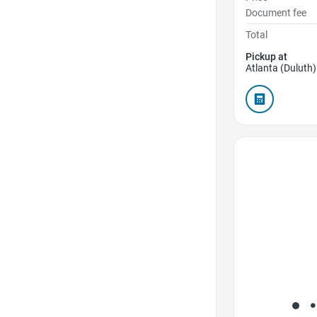
Document fee
Total
Pickup at
Atlanta (Duluth)
Favorite Icon