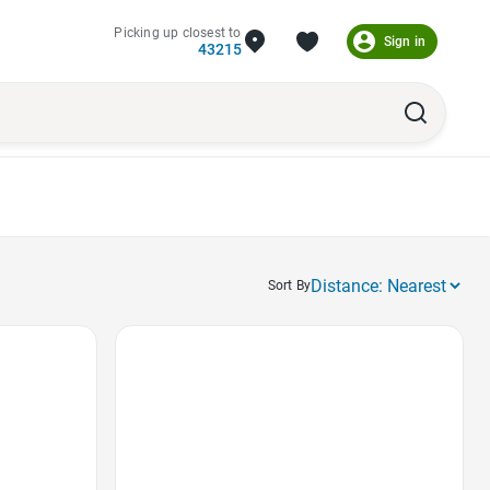
Picking up closest to
Sign in
43215
Sort By
Favorite Icon