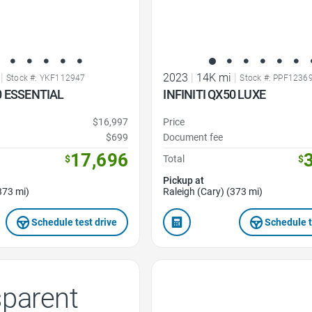
|
2023
|
14K mi
|
Stock #: YKF112947
Stock #: PPF1236
0 ESSENTIAL
INFINITI QX50 LUXE
$16,997
Price
$699
Document fee
17,696
$
Total
$
Pickup at
373 mi)
Raleigh (Cary) (373 mi)
Schedule test drive
Schedule t
Favorite Icon
sparent