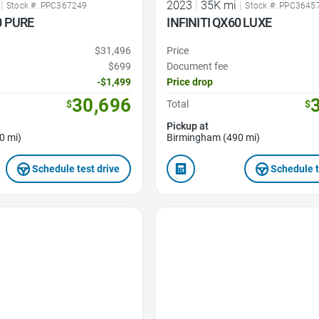
|
2023
|
35K mi
|
Stock #: PPC367249
Stock #: PPC3645
0 PURE
INFINITI QX60 LUXE
$31,496
Price
$699
Document fee
-$1,499
Price drop
30,696
$
Total
$
Pickup at
0 mi)
Birmingham (490 mi)
Schedule test drive
Schedule t
Favorite Icon