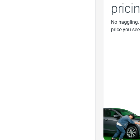
prici
No haggling.
price you see