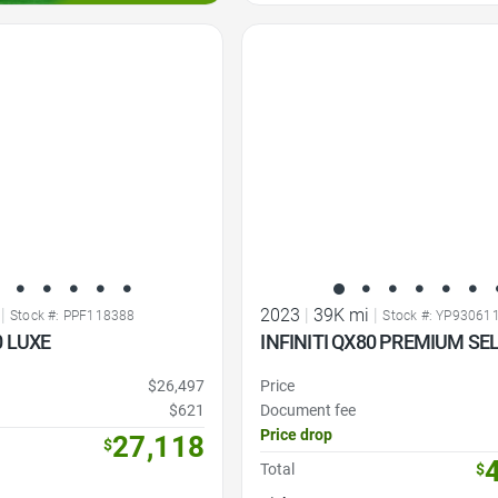
Favorite Icon
|
2023
|
39K mi
|
Stock #: PPF118388
Stock #: YP93061
0 LUXE
INFINITI QX80 PREMIUM SE
$26,497
Price
$621
Document fee
Price drop
27,118
$
Total
$