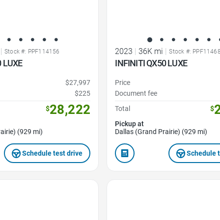
|
2023
|
36K mi
|
Stock #: PPF114156
Stock #: PPF1146
0 LUXE
INFINITI QX50 LUXE
$27,997
Price
$225
Document fee
28,222
$
Total
$
Pickup at
airie) (929 mi)
Dallas (Grand Prairie) (929 mi)
Schedule test drive
Schedule t
Favorite Icon