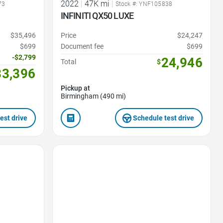
2022
|
47K mi
|
73
Stock #: YNF105838
INFINITI QX50 LUXE
$35,496
Price
$24,247
$699
Document fee
$699
-$2,799
24,946
Total
$
33,396
Pickup at
Birmingham (490 mi)
est drive
Schedule test drive
Favorite Icon