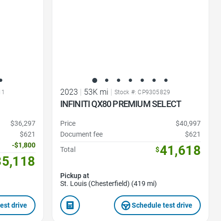
2023
|
53K mi
|
11
Stock #: CP9305829
INFINITI QX80 PREMIUM SELECT
$36,297
Price
$40,997
$621
Document fee
$621
-$1,800
41,618
Total
$
35,118
Pickup at
St. Louis (Chesterfield) (419 mi)
est drive
Schedule test drive