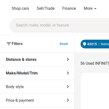
Shop cars
Sell/Trade
Finance
More
Filters
Reset
43215
|
Nati
Distance & stores
56
Used INFINITI
Make/Model/Trim
Favorite Icon
Body style
Price & payment