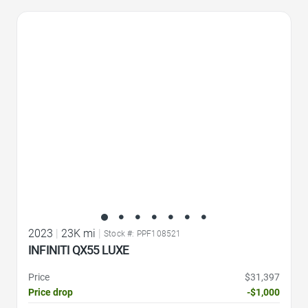
Favorite Icon
2023
|
23K mi
|
Stock #: PPF108521
INFINITI QX55 LUXE
Price
$31,397
Price drop
-$1,000