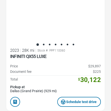
2023
|
28K mi
|
Stock #: PPF110060
INFINITI QX55 LUXE
Price
$29,897
Document fee
$225
30,122
Total
$
Pickup at
Dallas (Grand Prairie) (929 mi)
Schedule test drive