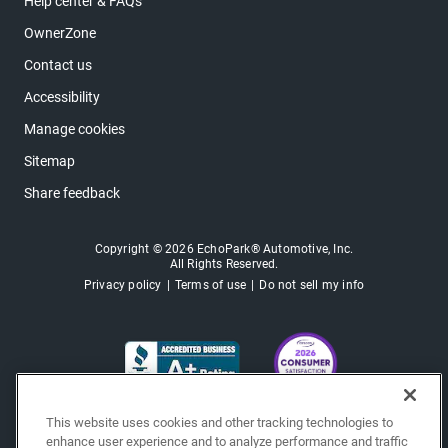
Help center & FAQs
OwnerZone
Contact us
Accessibility
Manage cookies
Sitemap
Share feedback
Copyright © 2026 EchoPark® Automotive, Inc.
All Rights Reserved.
Privacy policy
Terms of use
Do not sell my info
This website uses cookies and other tracking technologies to
enhance user experience and to analyze performance and traffic