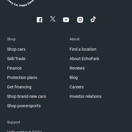
Shop
About
Shop cars
Find a location
Sell/Trade
About EchoPark
Finance
Reviews
Protection plans
Blog
Get financing
Careers
Shop brand-new cars
Investor relations
Shop powersports
Support