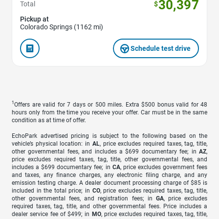
30,397
Total
$
Pickup at
Colorado Springs (1162 mi)
Schedule test drive
1
Offers are valid for 7 days or 500 miles. Extra $500 bonus valid for 48
hours only from the time you receive your offer. Car must be in the same
condition as at time of offer.
EchoPark advertised pricing is subject to the following based on the
vehicle’s physical location: in
AL
, price excludes required taxes, tag, title,
other governmental fees, and includes a $699 documentary fee; in
AZ
,
price excludes required taxes, tag, title, other governmental fees, and
includes a $699 documentary fee; in
CA
, price excludes government fees
and taxes, any finance charges, any electronic filing charge, and any
emission testing charge. A dealer document processing charge of $85 is
included in the total price; in
CO
, price excludes required taxes, tag, title,
other governmental fees, and registration fees; in
GA
, price excludes
required taxes, tag, title, and other governmental fees. Price includes a
dealer service fee of $499; in
MO
, price excludes required taxes, tag, title,