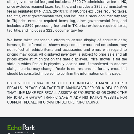
other governmental fees, and includes a $620.79 administrative fee; in
NC
,
price excludes required taxes, tag, title, and includes a $899 administrative
fee as regulated by N.C.G.S. 20-101.1; in
NV
, price excludes required taxes,
tag, title, other governmental fees, and includes a $699 documentary fee;
in
TN
, price excludes required taxes, tag, other governmental fees, and
includes a $899 processing fee; and in
TX
, price excludes required taxes,
tag, title, and includes a $225 documentary fee.
We have taken reasonable efforts to ensure display of accurate data;
however, the information shown may contain errors and omissions, may
not reflect all vehicle items and accessories, and errors with regard to
pricing may occur. All displayed inventory is subject to prior sale and all
prices expire at midnight on the date displayed. Price shown is for the
state in which Dealer is physically located and if transferred to another
state, the price may change. Dealer is not responsible for any errors but
should be consulted in person to confirm the information on this page.
USED VEHICLES MAY BE SUBJECT TO UNREPAIRED MANUFACTURER
RECALLS. PLEASE CONTACT THE MANUFACTURER OR A DEALER FOR
THAT LINE MAKE FOR RECALL ASSISTANCE/QUESTIONS OR CHECK THE
NATIONAL HIGHWAY TRAFFIC SAFETY ADMINISTRATION WEBSITE FOR
CURRENT RECALL INFORMATION BEFORE PURCHASING.