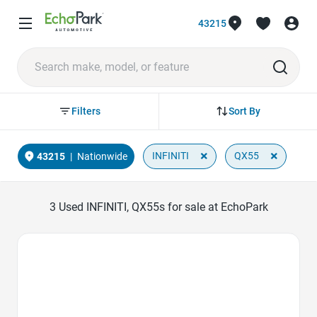
43215
Sort By
Filters
×
×
INFINITI
QX55
43215
|
Nationwide
3
Used INFINITI, QX55s for sale at EchoPark
Favorite Icon