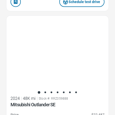
Schedule test drive
Favorite Icon
2024
|
48K mi
|
Stock #: RRZ059888
Mitsubishi Outlander SE
Price
$22,487