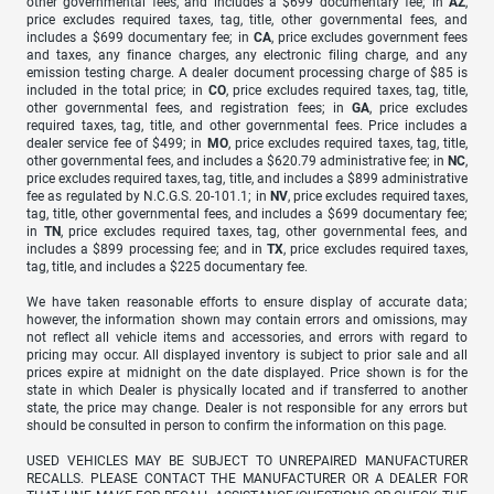
other governmental fees, and includes a $699 documentary fee; in
AZ
,
price excludes required taxes, tag, title, other governmental fees, and
includes a $699 documentary fee; in
CA
, price excludes government fees
and taxes, any finance charges, any electronic filing charge, and any
emission testing charge. A dealer document processing charge of $85 is
included in the total price; in
CO
, price excludes required taxes, tag, title,
other governmental fees, and registration fees; in
GA
, price excludes
required taxes, tag, title, and other governmental fees. Price includes a
dealer service fee of $499; in
MO
, price excludes required taxes, tag, title,
other governmental fees, and includes a $620.79 administrative fee; in
NC
,
price excludes required taxes, tag, title, and includes a $899 administrative
fee as regulated by N.C.G.S. 20-101.1; in
NV
, price excludes required taxes,
tag, title, other governmental fees, and includes a $699 documentary fee;
in
TN
, price excludes required taxes, tag, other governmental fees, and
includes a $899 processing fee; and in
TX
, price excludes required taxes,
tag, title, and includes a $225 documentary fee.
We have taken reasonable efforts to ensure display of accurate data;
however, the information shown may contain errors and omissions, may
not reflect all vehicle items and accessories, and errors with regard to
pricing may occur. All displayed inventory is subject to prior sale and all
prices expire at midnight on the date displayed. Price shown is for the
state in which Dealer is physically located and if transferred to another
state, the price may change. Dealer is not responsible for any errors but
should be consulted in person to confirm the information on this page.
USED VEHICLES MAY BE SUBJECT TO UNREPAIRED MANUFACTURER
RECALLS. PLEASE CONTACT THE MANUFACTURER OR A DEALER FOR