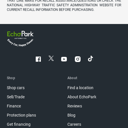
THAT LINE MAKE FOR RECALL ASSISTANCE/QUESTIONS OR CHECK THE
NATIONAL HIGHWAY TRAFFIC SAFETY ADMINISTRATION WEBSITE FOR
CURRENT RECALL INFORMATION BEFORE PURCHASING.
Shop
About
Shop cars
Find a location
Sell/Trade
About EchoPark
Finance
Reviews
Protection plans
Blog
Get financing
Careers