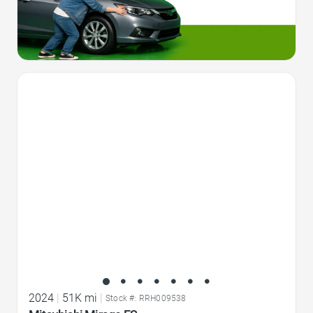
Favorite Icon
2024
|
51K mi
|
Stock #: RRH009538