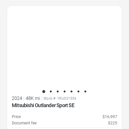
Favorite Icon
2024
|
48K mi
|
Stock #: YRU001554
Mitsubishi Outlander Sport SE
Price
$16,997
Document fee
$225