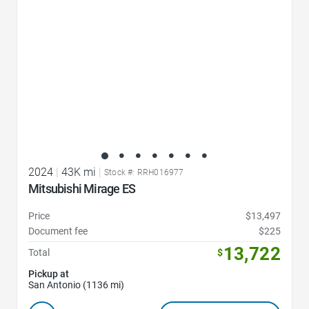
2024
|
43K mi
|
Stock #: RRH016977
Mitsubishi Mirage ES
Price
$13,497
Document fee
$225
13,722
Total
$
Pickup at
San Antonio (1136 mi)