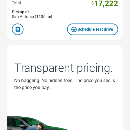
17,222
Total
$
Pickup at
San Antonio (1136 mi)
Schedule test drive
Transparent pricing.
No haggling. No hidden fees. The price you see is
the price you pay.