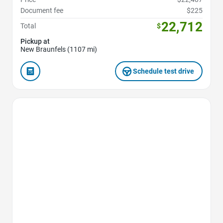
Document fee
$225
22,712
Total
$
Pickup at
New Braunfels (1107 mi)
Schedule test drive
Favorite Icon