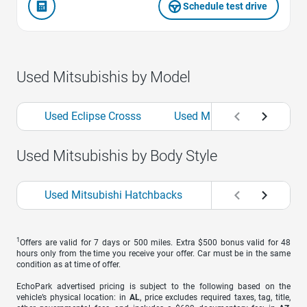
Schedule test drive
Used Mitsubishis by Model
Used Eclipse Crosss
Used Mirages
Used O
Used Mitsubishis by Body Style
Used Mitsubishi Hatchbacks
Used Mitsubishi S
1
Offers are valid for 7 days or 500 miles. Extra $500 bonus valid for 48
hours only from the time you receive your offer. Car must be in the same
condition as at time of offer.
EchoPark advertised pricing is subject to the following based on the
vehicle’s physical location: in
AL
, price excludes required taxes, tag, title,