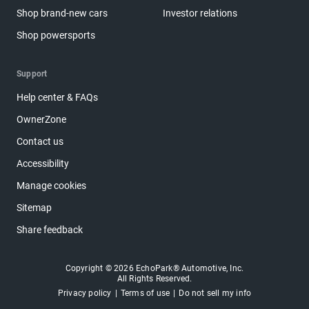
Shop brand-new cars
Investor relations
Shop powersports
Support
Help center & FAQs
OwnerZone
Contact us
Accessibility
Manage cookies
Sitemap
Share feedback
Copyright © 2026 EchoPark® Automotive, Inc.
All Rights Reserved.
Privacy policy
Terms of use
Do not sell my info