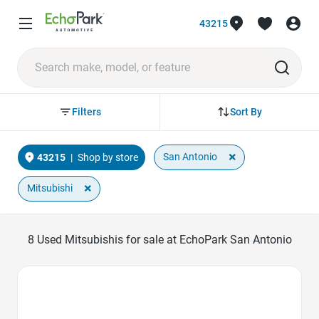
43215
Sort By
Filters
×
San Antonio
43215
|
Shop by store
×
Mitsubishi
8
Used Mitsubishis for sale at EchoPark San Antonio
Favorite Icon