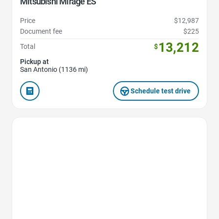
Mitsubishi Mirage ES
Price
$12,987
Document fee
$225
13,212
Total
$
Pickup at
San Antonio (1136 mi)
Schedule test drive
Favorite Icon