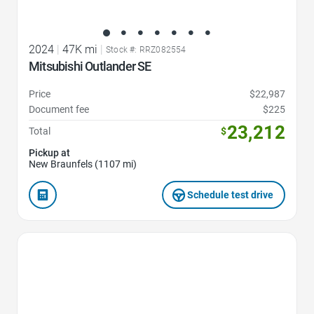
2024
|
47K mi
|
Stock #: RRZ082554
Mitsubishi Outlander SE
Price
$22,987
Document fee
$225
23,212
Total
$
Pickup at
New Braunfels (1107 mi)
Schedule test drive
Favorite Icon