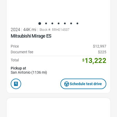
2024
|
44K mi
|
Stock #: RRH014537
Mitsubishi Mirage ES
Price
$12,997
Document fee
$225
13,222
Total
$
Pickup at
San Antonio (1136 mi)
Schedule test drive
Favorite Icon