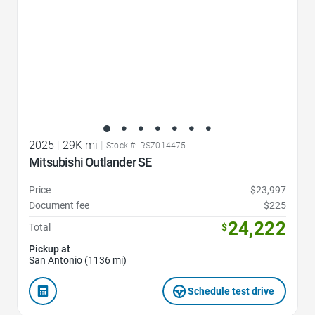
2025
|
29K mi
|
Stock #: RSZ014475
Mitsubishi Outlander SE
Price
$23,997
Document fee
$225
24,222
Total
$
Pickup at
San Antonio (1136 mi)
Schedule test drive