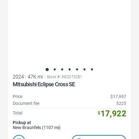
2024
|
47K mi
|
Stock #: RRZ073281
Mitsubishi Eclipse Cross SE
Price
$17,697
Document fee
$225
17,922
Total
$
Pickup at
New Braunfels (1107 mi)